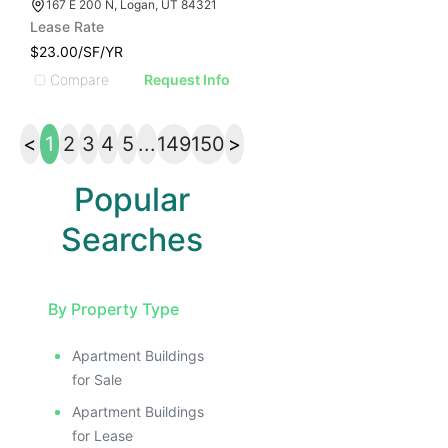
167 E 200 N, Logan, UT 84321
Lease Rate
$23.00/SF/YR
Compare
Request Info
<
1
2
3
4
5
...
149
150
>
Popular
Searches
By Property Type
Apartment Buildings
for Sale
Apartment Buildings
for Lease