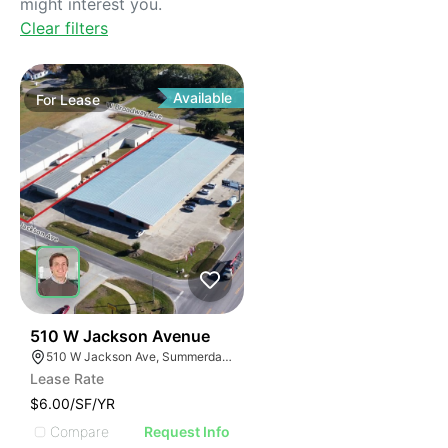
might interest you.
Clear filters
Available
For
Lease
31
510 W Jackson Avenue
510 W Jackson Ave, Summerdale, AL 36580, USA
Lease Rate
$6.00/SF/YR
Compare
Request Info