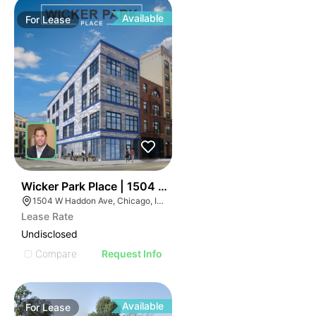
Available
For
Lease
45
Wicker Park Place | 1504 W Haddon Ave
1504 W Haddon Ave, Chicago, IL 60642
Lease Rate
Undisclosed
Compare
Request Info
Available
For
Lease