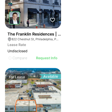
36
The Franklin Residences | 822-834 Chestnut St
822 Chestnut St, Philadelphia, PA 19107
Lease Rate
Undisclosed
Compare
Request Info
Available
For
Lease