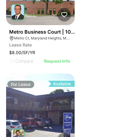
35
Metro Business Court | 10855-10859 Metro Ct
Metro Ct, Maryland Heights, MO 63043
Lease Rate
$8.00/SF/YR
Compare
Request Info
Available
For
Lease