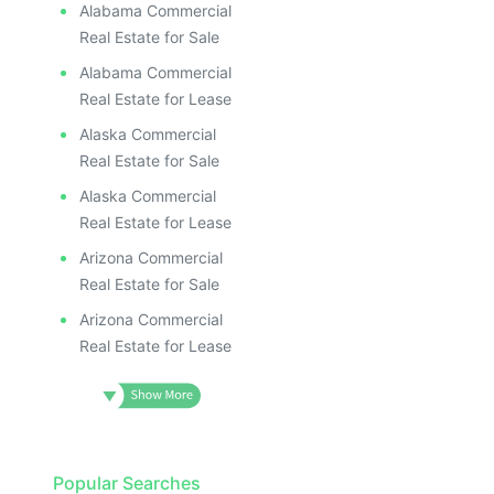
Alabama Commercial
Real Estate for Sale
Alabama Commercial
Real Estate for Lease
Alaska Commercial
Real Estate for Sale
Alaska Commercial
Real Estate for Lease
Arizona Commercial
Real Estate for Sale
Arizona Commercial
Real Estate for Lease
Popular Searches