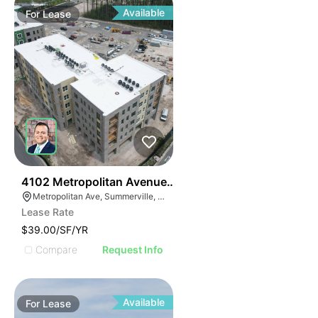
Available
For
Lease
32
4102 Metropolitan Avenue Suite 102
Metropolitan Ave, Summerville, SC 29486
Lease Rate
$39.00/SF/YR
Compare
Request Info
Available
For
Lease