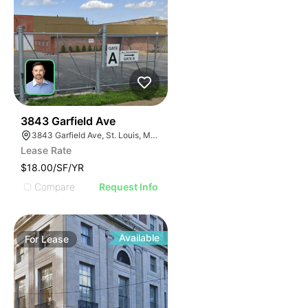
38
3843 Garfield Ave
3843 Garfield Ave, St. Louis, MO 63113
Lease Rate
$18.00/SF/YR
Compare
Request Info
Available
For
Lease