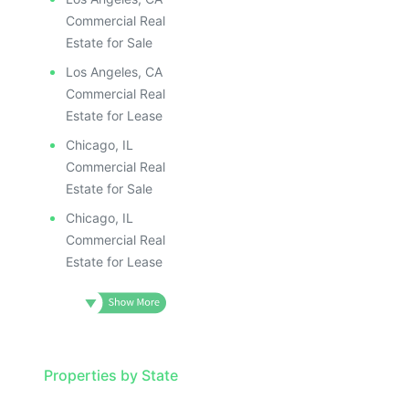
Commercial Real
Estate for Sale
Los Angeles, CA
Commercial Real
Estate for Lease
Chicago, IL
Commercial Real
Estate for Sale
Chicago, IL
Commercial Real
Estate for Lease
Properties by State