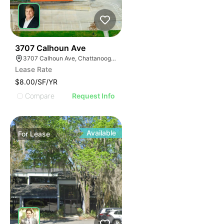
33
3707 Calhoun Ave
3707 Calhoun Ave, Chattanooga, TN 37407
Lease Rate
$8.00/SF/YR
Compare
Request Info
Available
For
Lease