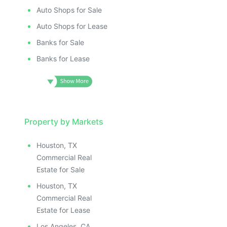
Auto Shops for Sale
Auto Shops for Lease
Banks for Sale
Banks for Lease
Property by Markets
Houston, TX
Commercial Real
Estate for Sale
Houston, TX
Commercial Real
Estate for Lease
Los Angeles, CA