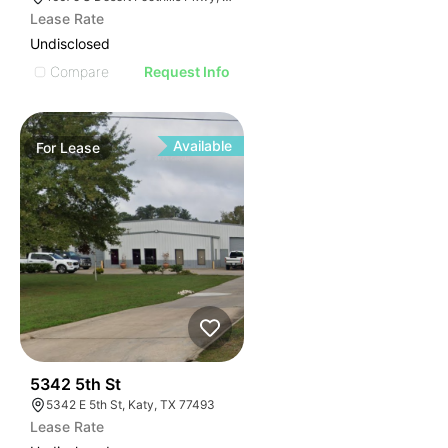
Lease Rate
Undisclosed
Compare
Request Info
Available
For
Lease
38
5342 5th St
5342 E 5th St, Katy, TX 77493
Lease Rate