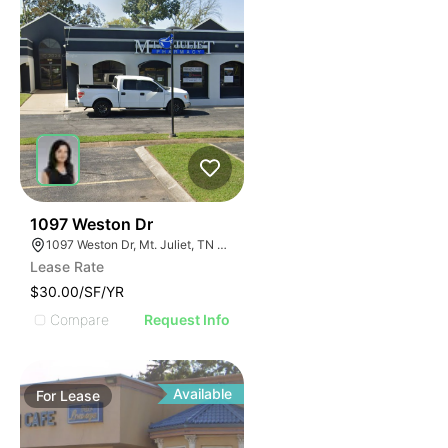
51
1097 Weston Dr
1097 Weston Dr, Mt. Juliet, TN 37122
Lease Rate
$30.00/SF/YR
Compare
Request Info
Available
For
Lease