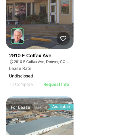
37
2910 E Colfax Ave
2910 E Colfax Ave, Denver, CO 80206
Lease Rate
Undisclosed
Compare
Request Info
Available
For
Lease