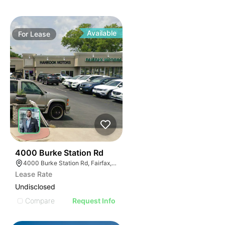
Available
For
Lease
38
4000 Burke Station Rd
4000 Burke Station Rd, Fairfax, VA 22032
Lease Rate
Undisclosed
Compare
Request Info