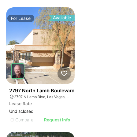
Available
For
Lease
36
2797 North Lamb Boulevard
2797 N Lamb Blvd, Las Vegas, NV 89115
Lease Rate
Undisclosed
Compare
Request Info