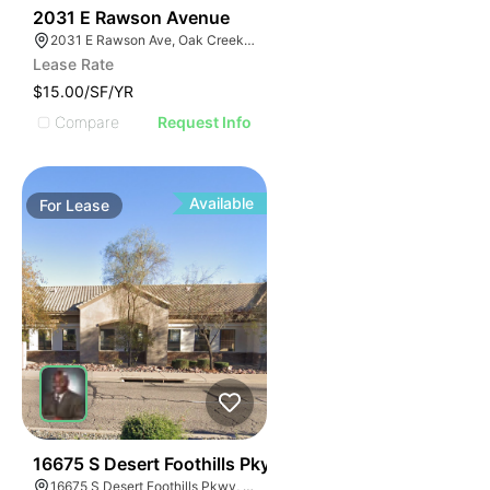
33
2031 E Rawson Avenue
2031 E Rawson Ave, Oak Creek, WI 53154
Lease Rate
$15.00/SF/YR
Compare
Request Info
Available
For
Lease
37
16675 S Desert Foothills Pky
16675 S Desert Foothills Pkwy, Phoenix, AZ 85048