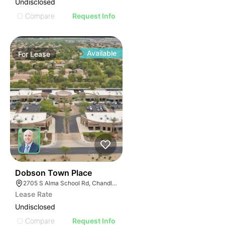
Undisclosed
Compare
Request Info
Available
For
Lease
40
Dobson Town Place
2705 S Alma School Rd, Chandler, AZ 85286
Lease Rate
Undisclosed
Compare
Request Info