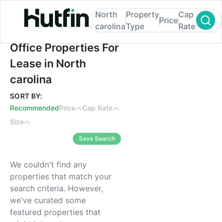
North
Property
Cap
Price
carolina
Type
Rate
Office Properties For Lease in North carol
Office Properties For
Lease in North
carolina
SORT BY:
Recommended
Price
Cap Rate
Size
Save Search
We couldn't find any
properties that match your
search criteria. However,
we've curated some
featured properties that