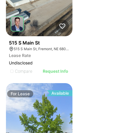
36
515 S Main St
515 S Main St, Fremont, NE 68025
Lease Rate
Undisclosed
Compare
Request Info
Available
For
Lease