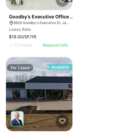
34
Goodby’s Executive Office Building
8826 Goodby's Executive Dr, Jacksonville, FL 32217
Lease Rate
$19.00/SF/YR
Compare
Request Info
Available
For
Lease