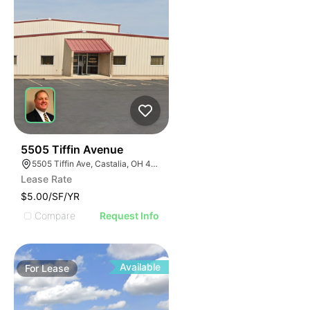
39
5505 Tiffin Avenue
5505 Tiffin Ave, Castalia, OH 44824
Lease Rate
$5.00/SF/YR
Compare
Request Info
Available
For
Lease