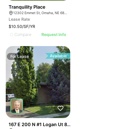
57
Tranquility Place
12302 Emmet St, Omaha, NE 68164
Lease Rate
$10.50/SF/YR
Compare
Request Info
Available
For
Lease
49
167 E 200 N #1 Logan Ut 84321