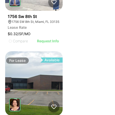
49
1756 Sw 8th St
1756 SW 8th St, Miami, FL 33135
Lease Rate
$0.32/SF/MO
Compare
Request Info
Available
For
Lease