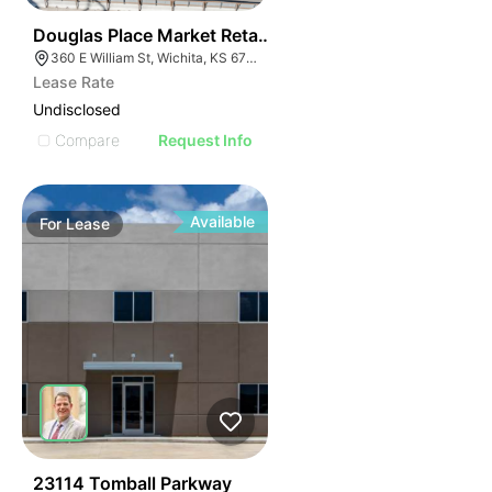
41
Douglas Place Market Retail And Office Spaces
360 E William St, Wichita, KS 67202
Lease Rate
Undisclosed
Compare
Request Info
Available
For
Lease
38
23114 Tomball Parkway