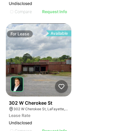
Undisclosed
Compare
Request Info
Available
For
Lease
44
302 W Cherokee St
302 W Cherokee St, LaFayette, GA 30728
Lease Rate
Undisclosed
Compare
Request Info