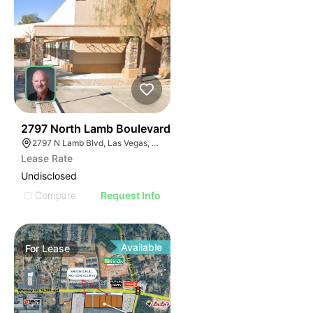
36
2797 North Lamb Boulevard
2797 N Lamb Blvd, Las Vegas, NV 89115
Lease Rate
Undisclosed
Compare
Request Info
Available
For
Lease