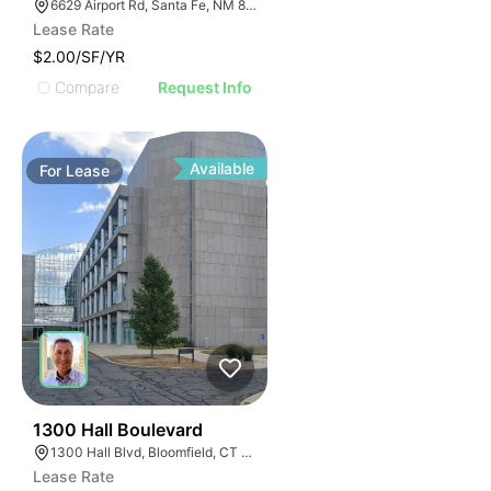
6629 Airport Rd, Santa Fe, NM 87507
Lease Rate
$2.00/SF/YR
Compare
Request Info
Available
For
Lease
35
1300 Hall Boulevard
1300 Hall Blvd, Bloomfield, CT 06002
Lease Rate