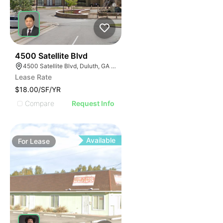
63
4500 Satellite Blvd
4500 Satellite Blvd, Duluth, GA 30096
Lease Rate
$18.00/SF/YR
Compare
Request Info
Available
For
Lease