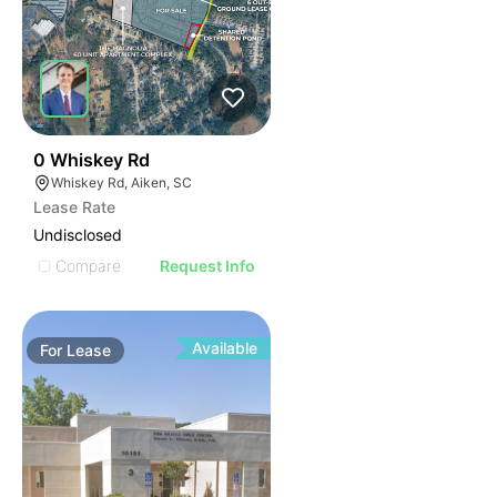
52
0 Whiskey Rd
Whiskey Rd, Aiken, SC
Lease Rate
Undisclosed
Compare
Request Info
Available
For
Lease