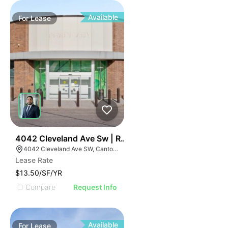
Available
For
Lease
47
4042 Cleveland Ave Sw | Retail
4042 Cleveland Ave SW, Canton, OH 44707
Lease Rate
$13.50/SF/YR
Compare
Request Info
Available
For
Lease