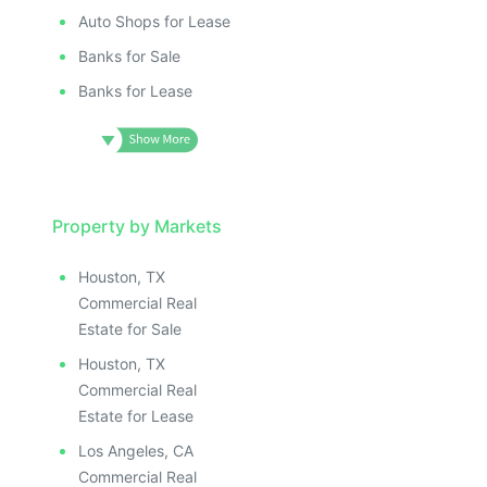
Auto Shops for Lease
Banks for Sale
Banks for Lease
Property by Markets
Houston, TX
Commercial Real
Estate for Sale
Houston, TX
Commercial Real
Estate for Lease
Los Angeles, CA
Commercial Real