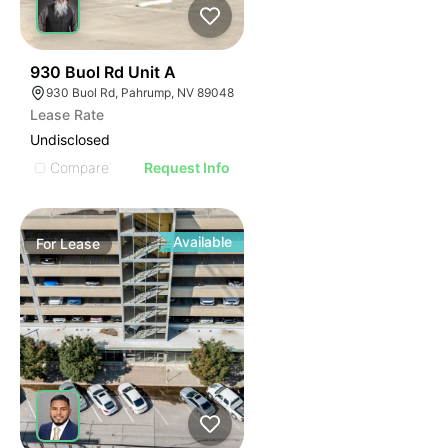
46
930 Buol Rd Unit A
930 Buol Rd, Pahrump, NV 89048
Lease Rate
Undisclosed
Compare
Request Info
Available
For
Lease