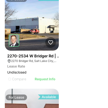
37
2270-2534 W Bridger Rd | Multalloy Bldg
2270 Bridger Rd, Salt Lake City, UT 84104
Lease Rate
Undisclosed
Compare
Request Info
Available
For
Lease