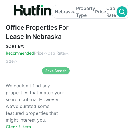
Property
Cap
Nebraska
Price
Type
Rate
Office Properties For Lease in Nebraska
Office Properties For
Lease in Nebraska
SORT BY:
Recommended
Price
Cap Rate
Size
Save Search
We couldn't find any
properties that match your
search criteria. However,
we've curated some
featured properties that
might interest you.
Clear filters