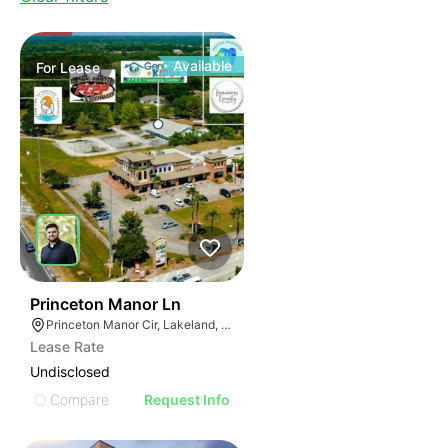
Available
For
Lease
32
Princeton Manor Ln
Princeton Manor Cir, Lakeland, FL 33809
Lease Rate
Undisclosed
Compare
Request Info