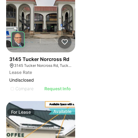
41
3145 Tucker Norcross Rd
3145 Tucker Norcross Rd, Tucker, GA 30084
Lease Rate
Undisclosed
Compare
Request Info
Available
For
Lease