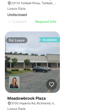
23114 Tomball Pkwy, Tomball, TX 77375
Lease Rate
Undisclosed
Compare
Request Info
Available
For
Lease
41
Meadowbrook Plaza
5700 Hopkins Rd, Richmond, VA 23234
Lease Rate