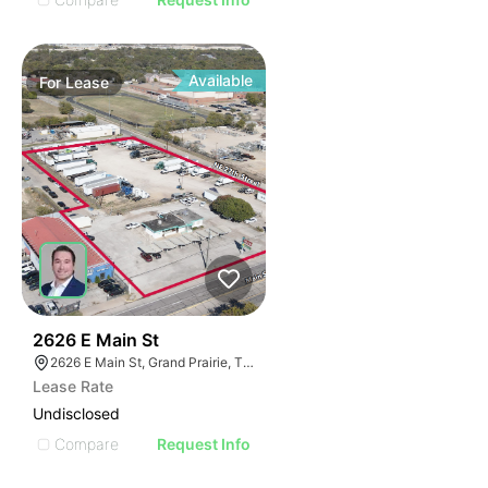
Available
For
Lease
39
2626 E Main St
2626 E Main St, Grand Prairie, TX 75050
Lease Rate
Undisclosed
Compare
Request Info