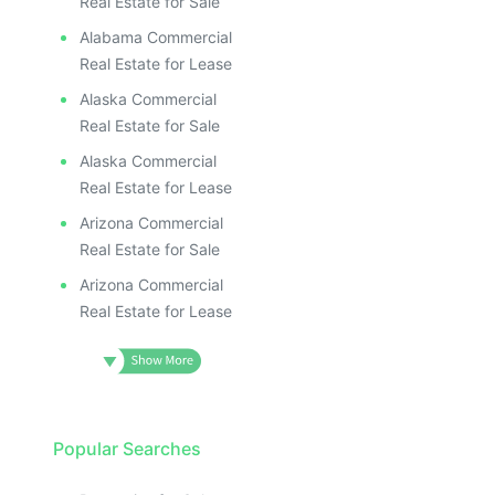
Real Estate for Sale
Alabama Commercial
Real Estate for Lease
Alaska Commercial
Real Estate for Sale
Alaska Commercial
Real Estate for Lease
Arizona Commercial
Real Estate for Sale
Arizona Commercial
Real Estate for Lease
Popular Searches