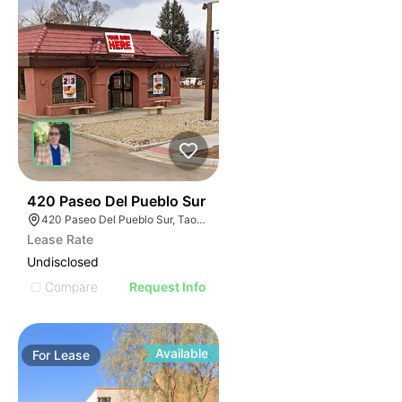
36
420 Paseo Del Pueblo Sur
420 Paseo Del Pueblo Sur, Taos, NM 87571
Lease Rate
Undisclosed
Compare
Request Info
Available
For
Lease