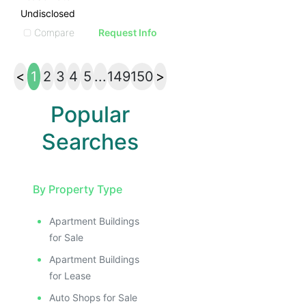
Undisclosed
Compare
Request Info
<
1
2
3
4
5
...
149
150
>
Popular
Searches
By Property Type
Apartment Buildings
for Sale
Apartment Buildings
for Lease
Auto Shops for Sale