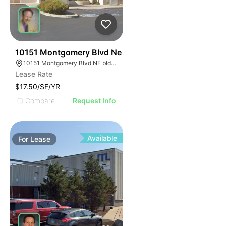
38
10151 Montgomery Blvd Ne
10151 Montgomery Blvd NE bldg 3 suite b, Albuquerque, NM 87111
Lease Rate
$17.50/SF/YR
Compare
Request Info
Available
For
Lease