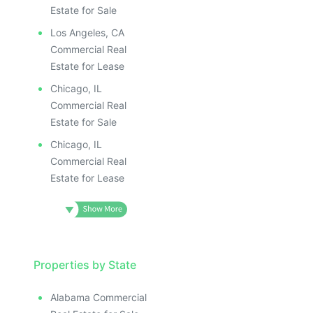
Estate for Sale
Los Angeles, CA
Commercial Real
Estate for Lease
Chicago, IL
Commercial Real
Estate for Sale
Chicago, IL
Commercial Real
Estate for Lease
Properties by State
Alabama Commercial