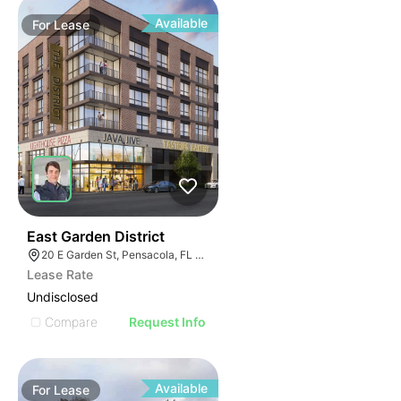
Available
For
Lease
38
East Garden District
20 E Garden St, Pensacola, FL 32502
Lease Rate
Undisclosed
Compare
Request Info
Available
For
Lease