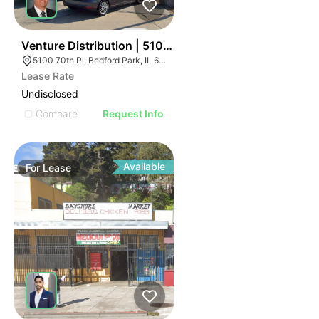
40
Venture Distribution | 5100 W 70th Pl
5100 70th Pl, Bedford Park, IL 60638
Lease Rate
Undisclosed
Compare
Request Info
Available
For
Lease