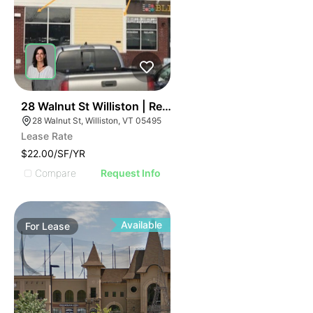
42
28 Walnut St Williston | Retail | 7 Spaces
28 Walnut St, Williston, VT 05495
Lease Rate
$22.00/SF/YR
Compare
Request Info
Available
For
Lease