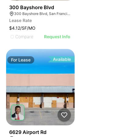
39
300 Bayshore Blvd
300 Bayshore Blvd, San Francisco, CA 94124
Lease Rate
$4.12/SF/MO
Compare
Request Info
Available
For
Lease
40
6629 Airport Rd