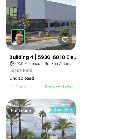
35
Building 4 | 5930-6010 Eisenhauer Rd
5930 Eisenhauer Rd, San Antonio, TX 78218
Lease Rate
Undisclosed
Compare
Request Info
Available
For
Lease