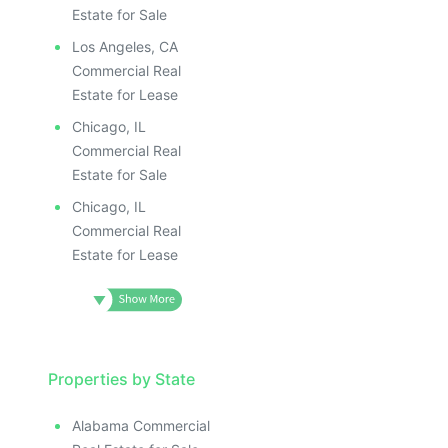
Estate for Sale
Los Angeles, CA
Commercial Real
Estate for Lease
Chicago, IL
Commercial Real
Estate for Sale
Chicago, IL
Commercial Real
Estate for Lease
Properties by State
Alabama Commercial