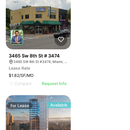
38
3465 Sw 8th St # 3474
3465 SW 8th St #3474, Miami, FL 33135
Lease Rate
$1.82/SF/MO
Compare
Request Info
Available
For
Lease