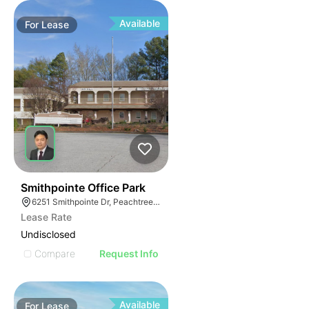
Available
For
Lease
40
Smithpointe Office Park
6251 Smithpointe Dr, Peachtree Corners, GA 30092
Lease Rate
Undisclosed
Compare
Request Info
Available
For
Lease