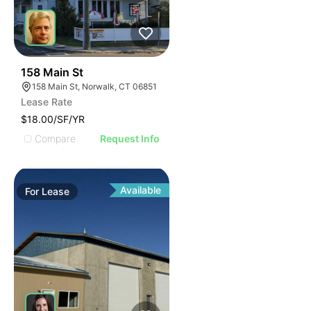
42
158 Main St
158 Main St, Norwalk, CT 06851
Lease Rate
$18.00/SF/YR
Compare
Request Info
Available
For
Lease