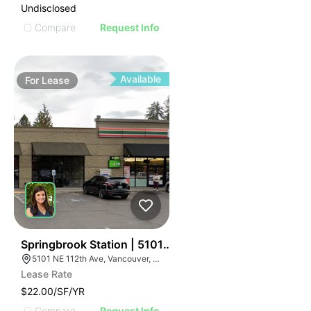
Undisclosed
Compare
Request Info
Available
For
Lease
58
Springbrook Station | 5101 Ne 112th Ave
5101 NE 112th Ave, Vancouver, WA 98682
Lease Rate
$22.00/SF/YR
Compare
Request Info