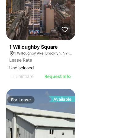
46
1 Willoughby Square
1 Willoughby Ave, Brooklyn, NY 11205
Lease Rate
Undisclosed
Compare
Request Info
Available
For
Lease