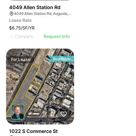
41
4049 Allen Station Rd
4049 Allen Station Rd, Augusta, GA 30906
Lease Rate
$6.75/SF/YR
Compare
Request Info
Available
For
Lease
43
1022 S Commerce St