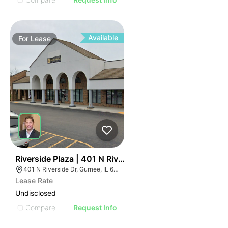
Available
For
Lease
40
Riverside Plaza | 401 N Riverside Dr
401 N Riverside Dr, Gurnee, IL 60031
Lease Rate
Undisclosed
Compare
Request Info