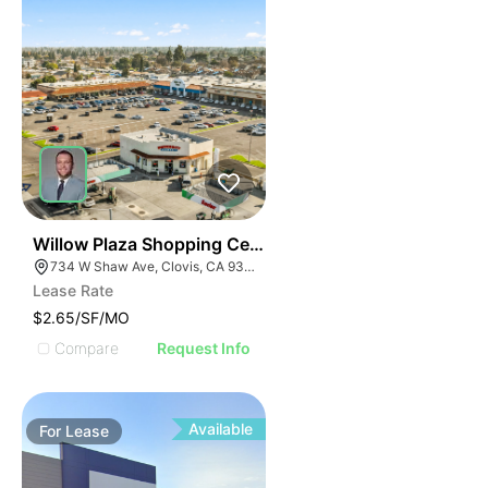
37
Willow Plaza Shopping Center
734 W Shaw Ave, Clovis, CA 93612, USA
Lease Rate
$2.65/SF/MO
Compare
Request Info
Available
For
Lease