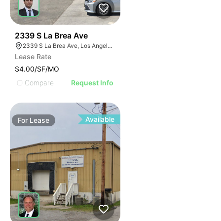
47
2339 S La Brea Ave
2339 S La Brea Ave, Los Angeles, CA 90016
Lease Rate
$4.00/SF/MO
Compare
Request Info
Available
For
Lease