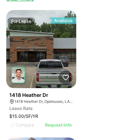
Available
For
Lease
40
1418 Heather Dr
1418 Heather Dr, Opelousas, LA 70570, USA
Lease Rate
$15.00/SF/YR
Compare
Request Info