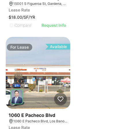
15001 S Figueroa St, Gardena, CA 90248
Lease Rate
$18.00/SF/YR
Compare
Request Info
Available
For
Lease
48
1060 E Pacheco Blvd
1060 E Pacheco Blvd, Los Banos, CA 93635
Lease Rate