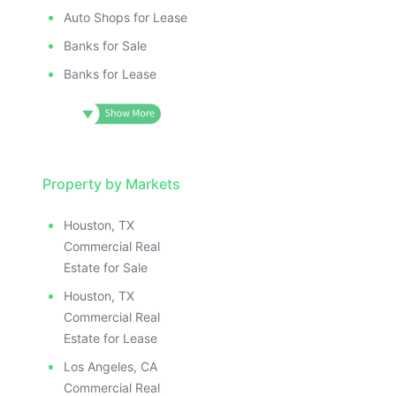
Auto Shops for Lease
Banks for Sale
Banks for Lease
Property by Markets
Houston, TX
Commercial Real
Estate for Sale
Houston, TX
Commercial Real
Estate for Lease
Los Angeles, CA
Commercial Real