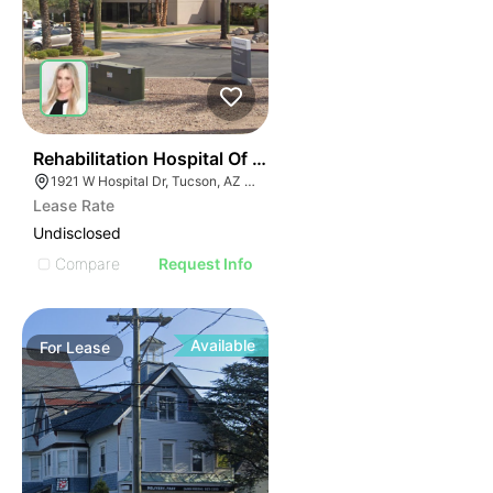
34
Rehabilitation Hospital Of Southern Arizona | 1921 W H
1921 W Hospital Dr, Tucson, AZ 85704
Lease Rate
Undisclosed
Compare
Request Info
Available
For
Lease