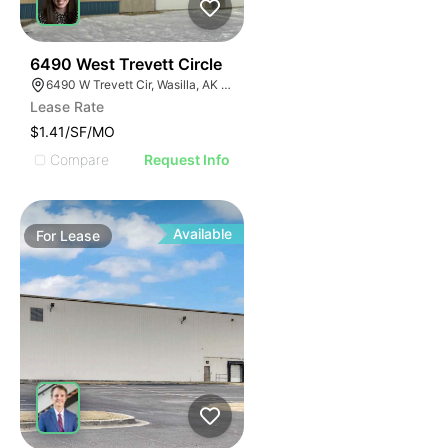
33
6490 West Trevett Circle
6490 W Trevett Cir, Wasilla, AK 99654
Lease Rate
$1.41/SF/MO
Compare
Request Info
Available
For
Lease