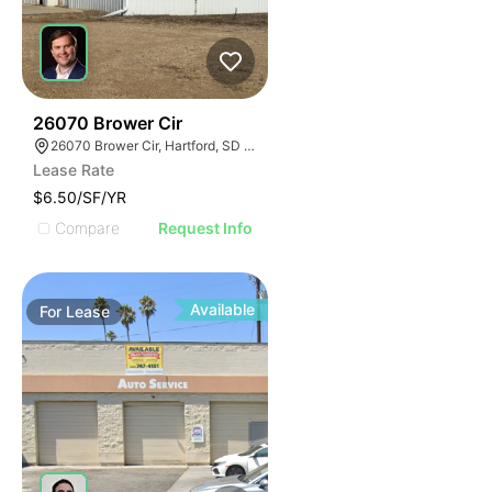
43
26070 Brower Cir
26070 Brower Cir, Hartford, SD 57033
Lease Rate
$6.50/SF/YR
Compare
Request Info
Available
For
Lease