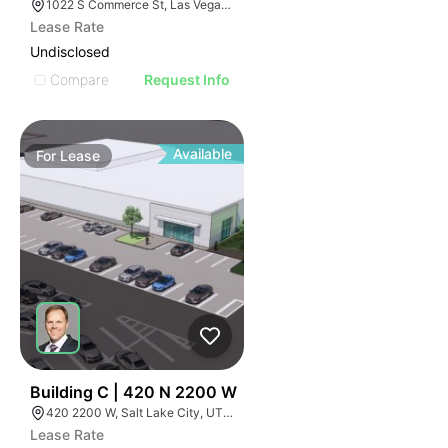
1022 S Commerce St, Las Vegas, NV 89106
Lease Rate
Undisclosed
Compare
Request Info
Available
For
Lease
39
Building C | 420 N 2200 W
420 2200 W, Salt Lake City, UT 84116
Lease Rate