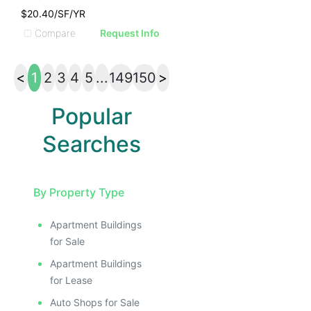
$20.40/SF/YR
Compare
Request Info
<
1
2
3
4
5
...
149
150
>
Popular
Searches
By Property Type
Apartment Buildings
for Sale
Apartment Buildings
for Lease
Auto Shops for Sale