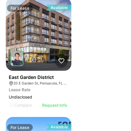
Available
For
Lease
38
East Garden District
20 E Garden St, Pensacola, FL 32502
Lease Rate
Undisclosed
Compare
Request Info
Available
For
Lease