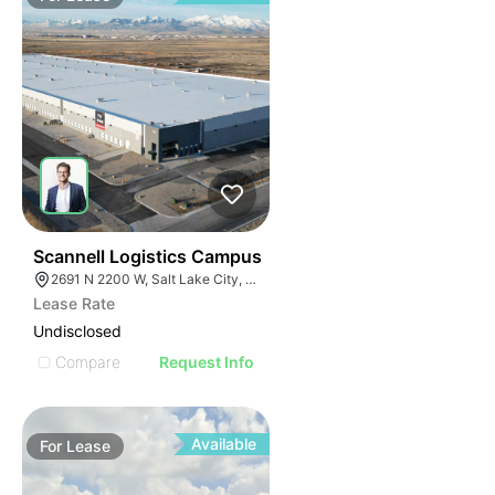
41
Scannell Logistics Campus
2691 N 2200 W, Salt Lake City, UT 84116
Lease Rate
Undisclosed
Compare
Request Info
Available
For
Lease