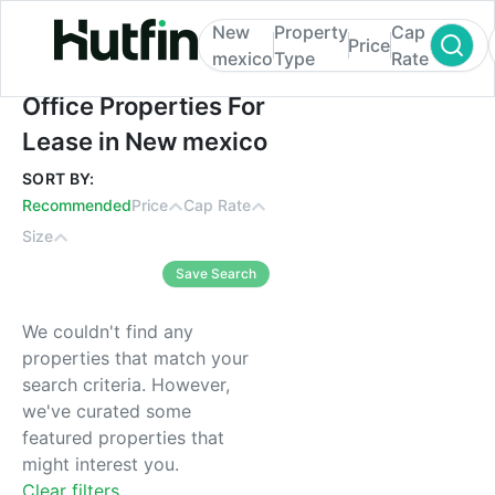
New
Property
Cap
Price
mexico
Type
Rate
Office Properties For Lease in New mexic
Office Properties For
Lease in New mexico
SORT BY:
Recommended
Price
Cap Rate
Size
Save Search
We couldn't find any
properties that match your
search criteria. However,
we've curated some
featured properties that
might interest you.
Clear filters