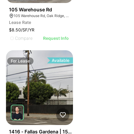
40
105 Warehouse Rd
105 Warehouse Rd, Oak Ridge, TN 37830
Lease Rate
$8.50/SF/YR
Compare
Request Info
Available
For
Lease
44
1416 - Fallas Gardena | 15001 S Figueroa St