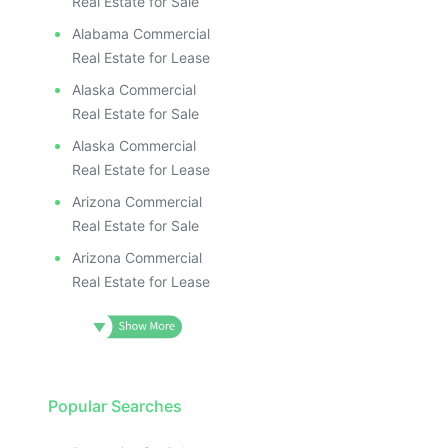
Real Estate for Sale
Alabama Commercial
Real Estate for Lease
Alaska Commercial
Real Estate for Sale
Alaska Commercial
Real Estate for Lease
Arizona Commercial
Real Estate for Sale
Arizona Commercial
Real Estate for Lease
Popular Searches