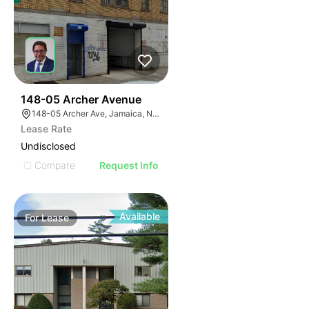
34
148-05 Archer Avenue
148-05 Archer Ave, Jamaica, NY 11435
Lease Rate
Undisclosed
Compare
Request Info
Available
For
Lease