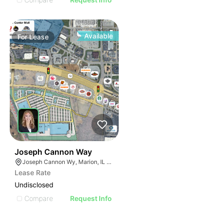
Available
For
Lease
48
Joseph Cannon Way
Joseph Cannon Wy, Marion, IL 62959
Lease Rate
Undisclosed
Compare
Request Info