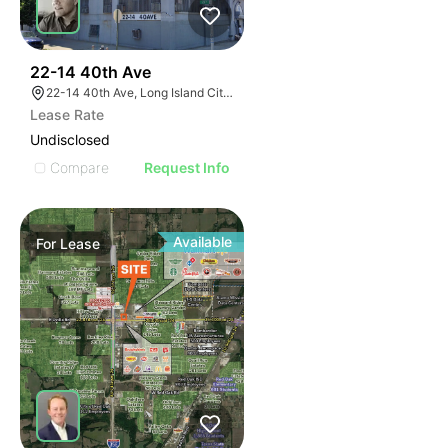
50
22-14 40th Ave
22-14 40th Ave, Long Island City, NY 11101
Lease Rate
Undisclosed
Compare
Request Info
Available
For
Lease