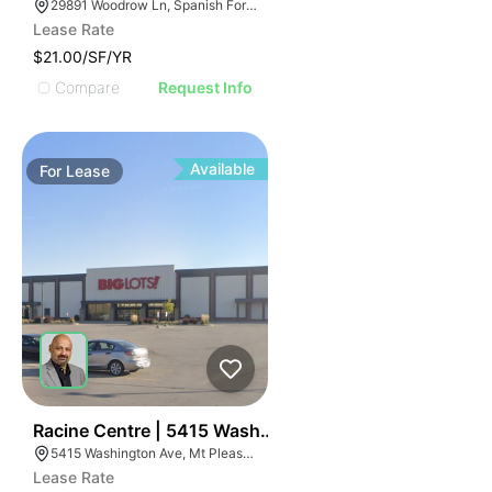
29891 Woodrow Ln, Spanish Fort, AL 36527
Lease Rate
$21.00/SF/YR
Compare
Request Info
Available
For
Lease
38
Racine Centre | 5415 Washington Ave
5415 Washington Ave, Mt Pleasant, WI 53406
Lease Rate