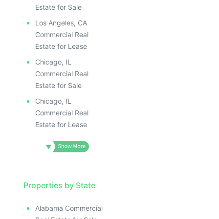
Estate for Sale
Los Angeles, CA
Commercial Real
Estate for Lease
Chicago, IL
Commercial Real
Estate for Sale
Chicago, IL
Commercial Real
Estate for Lease
Properties by State
Alabama Commercial