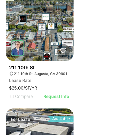
32
211 10th St
211 10th St, Augusta, GA 30901
Lease Rate
$25.00/SF/YR
Compare
Request Info
Available
For
Lease