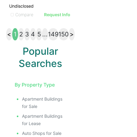
Undisclosed
Compare
Request Info
<
1
2
3
4
5
...
149
150
>
Popular
Searches
By Property Type
Apartment Buildings
for Sale
Apartment Buildings
for Lease
Auto Shops for Sale