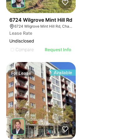
48
6724 Wilgrove Mint Hill Rd
6724 Wilgrove Mint Hill Rd, Charlotte, NC 28227
Lease Rate
Undisclosed
Compare
Request Info
Available
For
Lease