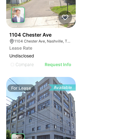
42
1104 Chester Ave
1104 Chester Ave, Nashville, TN 37206
Lease Rate
Undisclosed
Compare
Request Info
Available
For
Lease