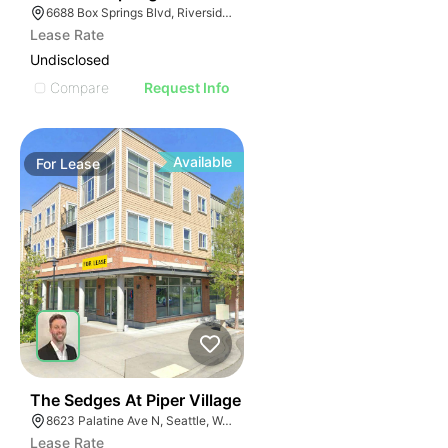
6688 Box Springs Blvd, Riverside, CA 92507
Lease Rate
Undisclosed
Compare
Request Info
Available
For
Lease
43
The Sedges At Piper Village
8623 Palatine Ave N, Seattle, WA 98103
Lease Rate