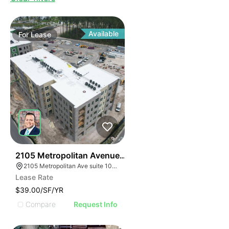
Available
For
Lease
33
2105 Metropolitan Avenue Suite 105
2105 Metropolitan Ave suite 105, Summerville, SC 29486
Lease Rate
$39.00/SF/YR
Compare
Request Info