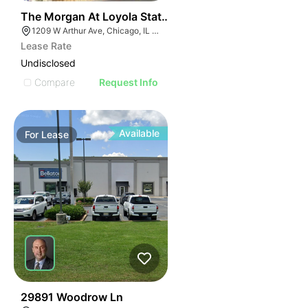
42
The Morgan At Loyola Station | 1209 W Arthur Ave
1209 W Arthur Ave, Chicago, IL 60626
Lease Rate
Undisclosed
Compare
Request Info
Available
For
Lease
41
29891 Woodrow Ln