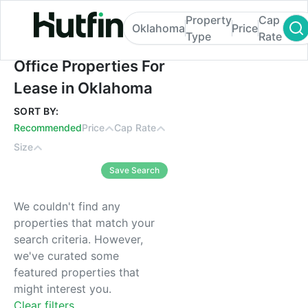
Property
Cap
Oklahoma
Price
Type
Rate
Office Properties For Lease in Oklahoma
Office Properties For
Lease in Oklahoma
SORT BY:
Recommended
Price
Cap Rate
Size
Save Search
We couldn't find any
properties that match your
search criteria. However,
we've curated some
featured properties that
might interest you.
Clear filters