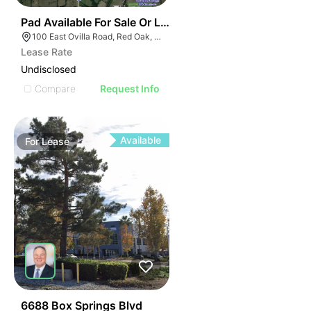
39
Pad Available For Sale Or Lease – Red Oak
100 East Ovilla Road, Red Oak, TX 75154
Lease Rate
Undisclosed
Compare
Request Info
Available
For
Lease
74
6688 Box Springs Blvd