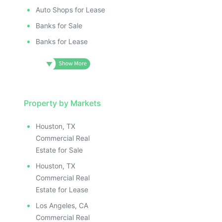
Auto Shops for Lease
Banks for Sale
Banks for Lease
Property by Markets
Houston, TX
Commercial Real
Estate for Sale
Houston, TX
Commercial Real
Estate for Lease
Los Angeles, CA
Commercial Real