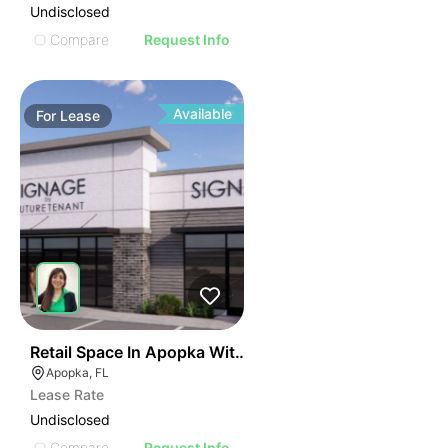
Undisclosed
Compare
Request Info
Available
For
Lease
38
Retail Space In Apopka With High Visibility
Apopka, FL
Lease Rate
Undisclosed
Compare
Request Info