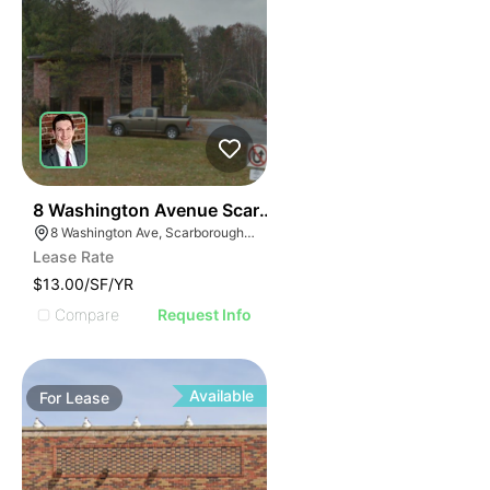
51
8 Washington Avenue Scarborough
8 Washington Ave, Scarborough, ME 04074
Lease Rate
$13.00/SF/YR
Compare
Request Info
Available
For
Lease