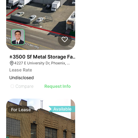
34
±3500 Sf Metal Storage Faclity | South Of Sky Harbor
4227 E University Dr, Phoenix, AZ 85040
Lease Rate
Undisclosed
Compare
Request Info
Available
For
Lease