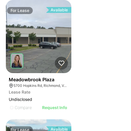
Available
For
Lease
41
Meadowbrook Plaza
5700 Hopkins Rd, Richmond, VA 23234
Lease Rate
Undisclosed
Compare
Request Info
Available
For
Lease