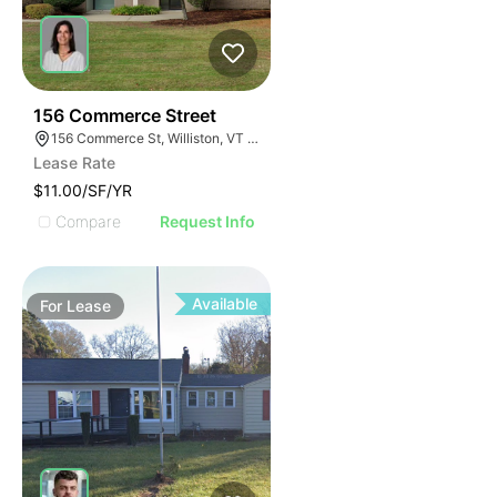
47
156 Commerce Street
156 Commerce St, Williston, VT 05495
Lease Rate
$11.00/SF/YR
Compare
Request Info
Available
For
Lease