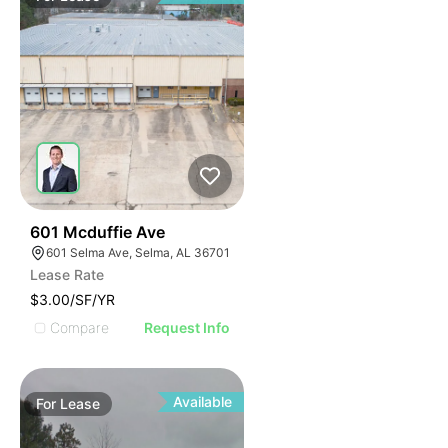
46
601 Mcduffie Ave
601 Selma Ave, Selma, AL 36701
Lease Rate
$3.00/SF/YR
Compare
Request Info
Available
For
Lease