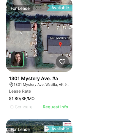
Available
For
Lease
41
1301 Mystery Ave. #a
1301 Mystery Ave, Wasilla, AK 99654
Lease Rate
$1.80/SF/MO
Compare
Request Info
Available
For
Lease