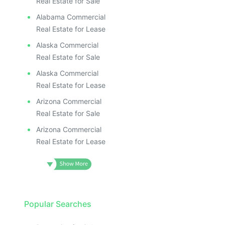
Real Estate for Sale
Alabama Commercial
Real Estate for Lease
Alaska Commercial
Real Estate for Sale
Alaska Commercial
Real Estate for Lease
Arizona Commercial
Real Estate for Sale
Arizona Commercial
Real Estate for Lease
Popular Searches