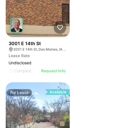
71
3001 E 14th St
3001 E 14th St, Des Moines, IA 50316
Lease Rate
Undisclosed
Compare
Request Info
Available
For
Lease