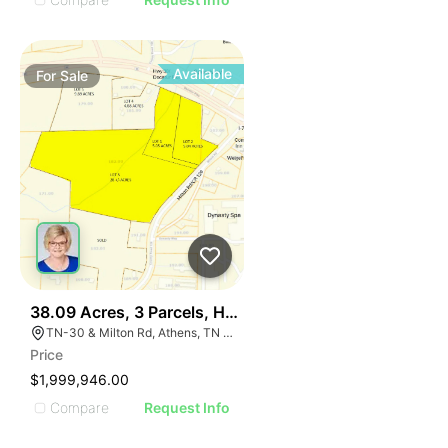
Available
For
Sale
38
38.09 Acres, 3 Parcels, Hwy 30 Near I-75 Athens Tn Ex
TN-30 & Milton Rd, Athens, TN 37303
Price
$1,999,946.00
Compare
Request Info