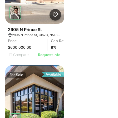
36
2905 N Prince St
2905 N Prince St, Clovis, NM 88101
Price
Cap Rate
$600,000.00
8
%
Compare
Request Info
Available
For
Sale