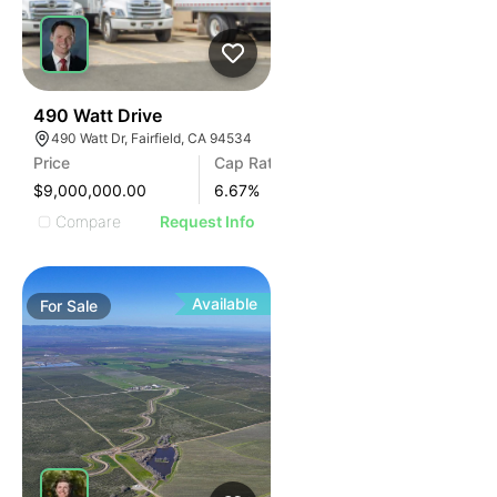
36
490 Watt Drive
490 Watt Dr, Fairfield, CA 94534
Price
Cap Rate
$9,000,000.00
6.67
%
Compare
Request Info
Available
For
Sale