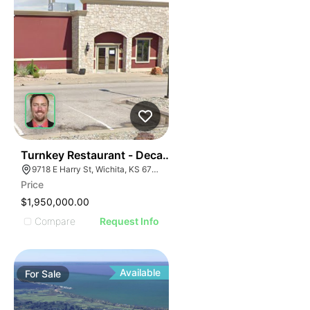
40
Turnkey Restaurant - Decades Of Success
9718 E Harry St, Wichita, KS 67207
Price
$1,950,000.00
Compare
Request Info
Available
For
Sale