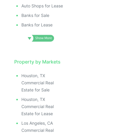
Auto Shops for Lease
Banks for Sale
Banks for Lease
Property by Markets
Houston, TX
Commercial Real
Estate for Sale
Houston, TX
Commercial Real
Estate for Lease
Los Angeles, CA
Commercial Real