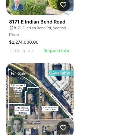
46
8171 E Indian Bend Road
8171 E Indian Bend Rd, Scottsdale, AZ 85250
Price
$2,274,000.00
Compare
Request Info
Available
For
Sale