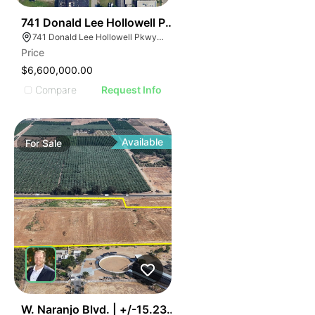
41
741 Donald Lee Hollowell Pkwy Nw
741 Donald Lee Hollowell Pkwy NW, Atlanta, GA 30318
Price
$6,600,000.00
Compare
Request Info
Available
For
Sale
36
W. Naranjo Blvd. | +/-15.23 Ac. Industrial Land