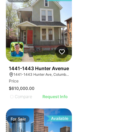
41
1441-1443 Hunter Avenue
1441-1443 Hunter Ave, Columbus, OH 43201
Price
$610,000.00
Compare
Request Info
Available
For
Sale