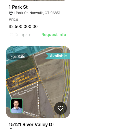
41
1 Park St
1 Park St, Norwalk, CT 06851
Price
$2,500,000.00
Compare
Request Info
Available
For
Sale
37
15121 River Valley Dr