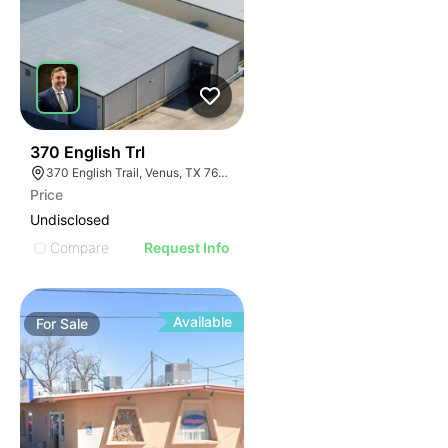
40
370 English Trl
370 English Trail, Venus, TX 76084
Price
Undisclosed
Compare
Request Info
Available
For
Sale