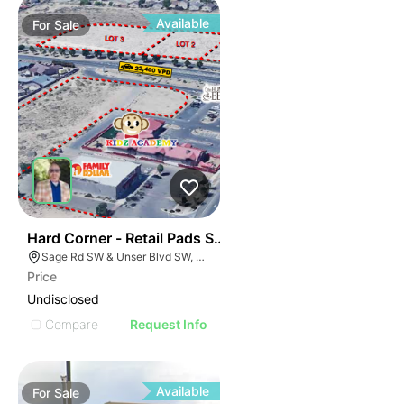
Available
For
Sale
41
Hard Corner - Retail Pads Sw Corner Unser @ Sage
Sage Rd SW & Unser Blvd SW, Albuquerque, NM 87121
Price
Undisclosed
Compare
Request Info
Available
For
Sale