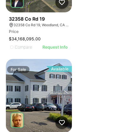
40
32358 Co Rd 19
32358 Co Rd 19, Woodland, CA 95695
Price
$34,168,095.00
Compare
Request Info
Available
For
Sale