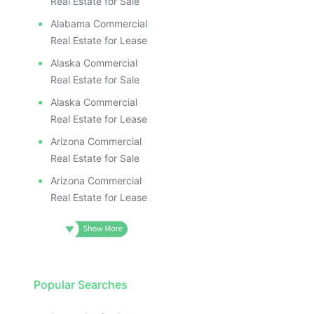
Real Estate for Sale
Alabama Commercial
Real Estate for Lease
Alaska Commercial
Real Estate for Sale
Alaska Commercial
Real Estate for Lease
Arizona Commercial
Real Estate for Sale
Arizona Commercial
Real Estate for Lease
Popular Searches