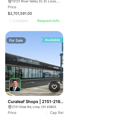
15121 River Valley Dr, St. Louis, MO 63146
Price
$2,701,591.00
Compare
Request Info
Available
For
Sale
41
Curaleaf Shops | 2151-2161 Elida Rd
2151 Elida Rd, Lima, OH 45805
Price
Cap Rate