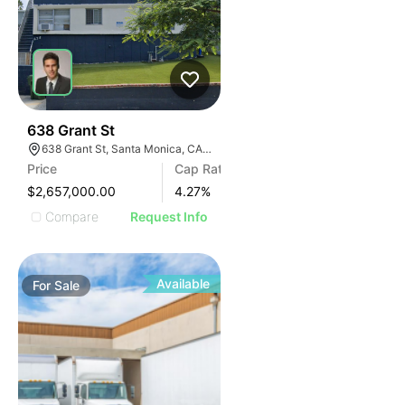
35
638 Grant St
638 Grant St, Santa Monica, CA 90405
Price
Cap Rate
$2,657,000.00
4.27
%
Compare
Request Info
Available
For
Sale