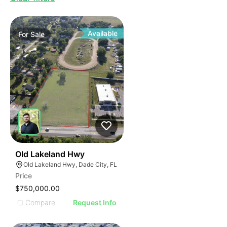
Available
For
Sale
39
Old Lakeland Hwy
Old Lakeland Hwy, Dade City, FL
Price
$750,000.00
Compare
Request Info