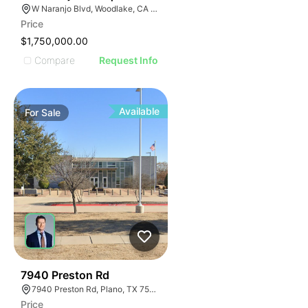
W Naranjo Blvd, Woodlake, CA 93286
Price
$1,750,000.00
Compare
Request Info
Available
For
Sale
45
7940 Preston Rd
7940 Preston Rd, Plano, TX 75024
Price