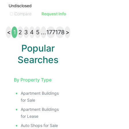
Undisclosed
Compare
Request Info
<
1
2
3
4
5
...
177
178
>
Popular
Searches
By Property Type
Apartment Buildings
for Sale
Apartment Buildings
for Lease
Auto Shops for Sale