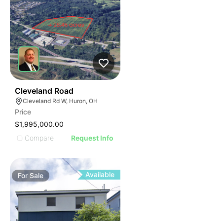
41
Cleveland Road
Cleveland Rd W, Huron, OH
Price
$1,995,000.00
Compare
Request Info
Available
For
Sale