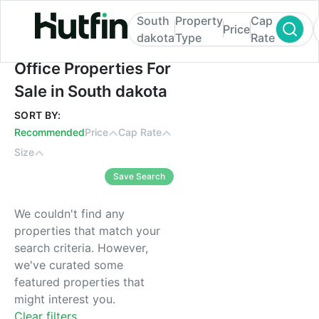
South
Property
Cap
Price
dakota
Type
Rate
Office Properties For Sale in South dakota
Office Properties For
Sale in South dakota
SORT BY:
Recommended
Price
Cap Rate
Size
Save Search
We couldn't find any
properties that match your
search criteria. However,
we've curated some
featured properties that
might interest you.
Clear filters