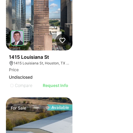
43
1415 Louisiana St
1415 Louisiana St, Houston, TX 77002
Price
Undisclosed
Compare
Request Info
Available
For
Sale