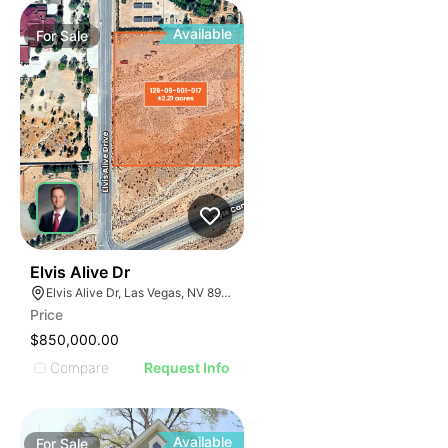
Available
For
Sale
34
Elvis Alive Dr
Elvis Alive Dr, Las Vegas, NV 89166
Price
$850,000.00
Compare
Request Info
Available
For
Sale