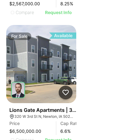
$2,567,000.00
8.25
%
Compare
Request Info
Available
For
Sale
35
Lions Gate Apartments | 320 W 3rd St N
320 W 3rd St N, Newton, IA 50208
Price
Cap Rate
$6,500,000.00
6.6
%
Compare
Request Info