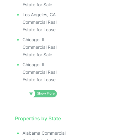
Estate for Sale
Los Angeles, CA
Commercial Real
Estate for Lease
Chicago, IL
Commercial Real
Estate for Sale
Chicago, IL
Commercial Real
Estate for Lease
Properties by State
Alabama Commercial