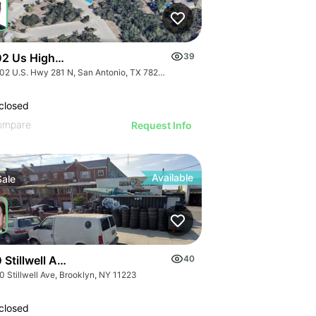
2 Us Highway 281 N - Encino Crossing
39
20202 U.S. Hwy 281 N, San Antonio, TX 78258
closed
ompare
Request Info
Available
Sale
Stillwell Ave
40
0 Stillwell Ave, Brooklyn, NY 11223
closed