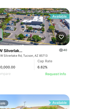
Available
Sale
W Silverlake Rd
40
 W Silverlake Rd, Tucson, AZ 85713
Cap Rate
00,000.00
6.62
%
ompare
Request Info
Available
Sale