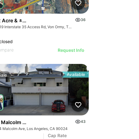
 Acre & ±431 Acre Development Opportunity
36
14819 Interstate 35 Access Rd, Von Ormy, TX 78073
closed
ompare
Request Info
Available
Sale
 Malcolm Ave
43
4 Malcolm Ave, Los Angeles, CA 90024
Cap Rate