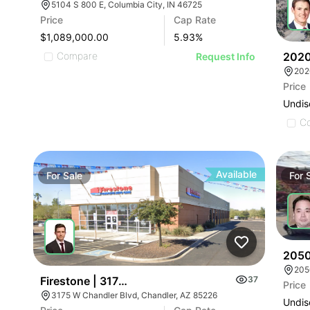
5104 S 800 E, Columbia City, IN 46725
Price
Cap Rate
$1,089,000.00
5.93
%
2020
Compare
Request Info
Price
Undis
C
Available
For
Sale
For
2050 
205
Firestone | 3175 W Chandler Blvd
37
Price
3175 W Chandler Blvd, Chandler, AZ 85226
Undis