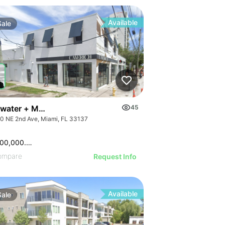
Available
Sale
ve
water + Midtown Retail Corner
45
0 NE 2nd Ave, Miami, FL 33137
$16,500,000.00
ompare
Request Info
Available
Sale