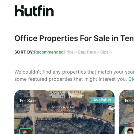
Office Properties For Sale in Tenne
Office Properties For Sale in T
SORT BY:
Recommended
Price
Cap Rate
Size
We couldn't find any properties that match your sea
some featured properties that might interest you.
Cl
Available
For
Sale
For