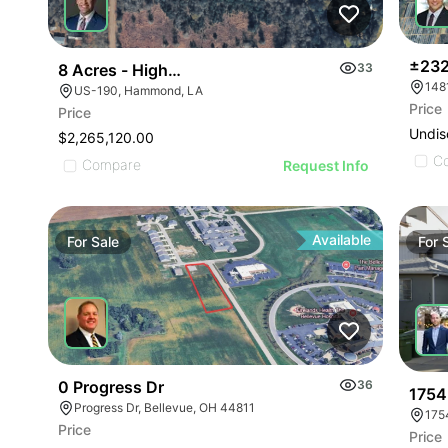
±232
8 Acres - Highway 190 And Booker Roada
33
US-190, Hammond, LA
Price
Price
Undis
$2,265,120.00
C
Compare
Request Info
Available
For
Sale
For
0 Progress Dr
36
1754
Progress Dr, Bellevue, OH 44811
175
Price
Price