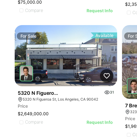
$75,000.00
$2,3
Compare
Request Info
C
Available
For
Sale
For
5320 N Figueroa St
31
5320 N Figueroa St, Los Angeles, CA 90042
7 Br
Price
323
$2,649,000.00
Price
Compare
Request Info
$1,96
C