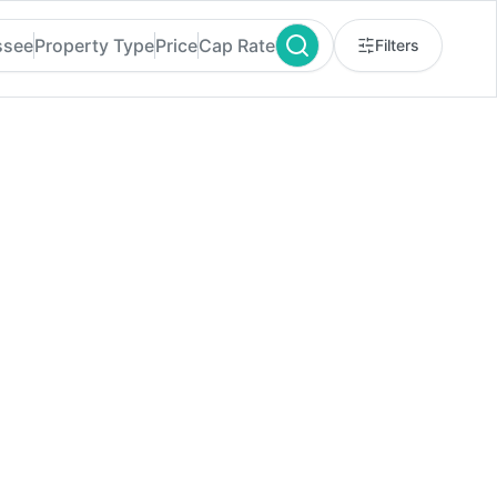
ssee
Property Type
Price
Cap Rate
Filters