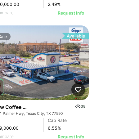
50,000.00
2.49
%
ompare
Request Info
Available
Sale
ew Coffee Dt | 3231 Palmer Hwy
38
1 Palmer Hwy, Texas City, TX 77590
Cap Rate
9,000.00
6.55
%
ompare
Request Info