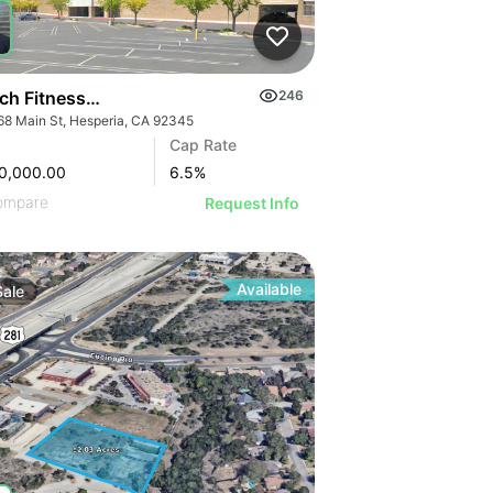
ch Fitness I 16968 Main St
246
68 Main St, Hesperia, CA 92345
Cap Rate
0,000.00
6.5
%
ompare
Request Info
Available
Sale