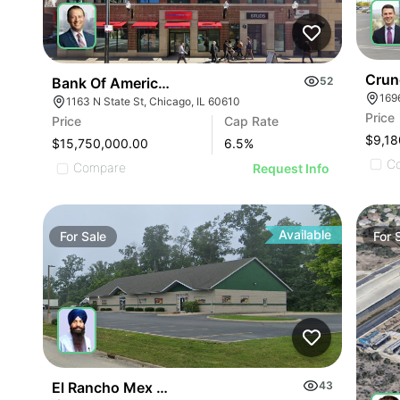
Crun
Bank Of America Anchored Gold Coast Retail
52
169
1163 N State St, Chicago, IL 60610
Price
Price
Cap Rate
$9,18
$15,750,000.00
6.5
%
C
Compare
Request Info
Available
For
Sale
For
El Rancho Mex Grill
43