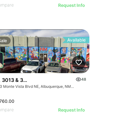
ompare
Request Info
Available
Sale
, 3013 & 3015 Monte Vista Blvd
48
3013 Monte Vista Blvd NE, Albuquerque, NM 87106
760.00
ompare
Request Info