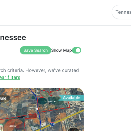
Tenne
ssee
ennessee
Save Search
Show Map
rch criteria. However, we've curated
ear filters
Available
Sale