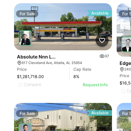
Available
For
Sale
For
Absolute Nnn Lease Gas Station | 617 Cleveland A
37
Edge
617 Cleveland Ave, Attalla, AL 35954
Price
Cap Rate
240
Price
$1,281,718.00
8
%
Compare
Request Info
C
Available
For
Sale
For