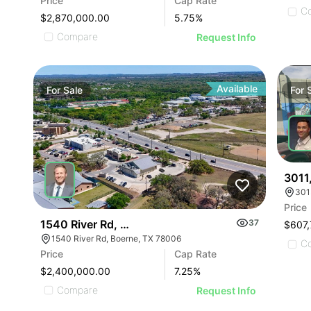
Price
Cap Rate
C
$2,870,000.00
5.75
%
Compare
Request Info
Available
For
Sale
For
3011
Price
1540 River Rd, Boerne | Restaurant
37
$607,
1540 River Rd, Boerne, TX 78006
C
Price
Cap Rate
$2,400,000.00
7.25
%
Compare
Request Info