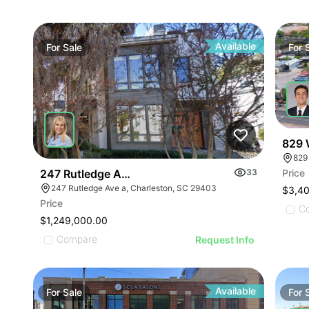
Available
For
Sale
For
829 
829
247 Rutledge Avenue, A
33
Price
247 Rutledge Ave a, Charleston, SC 29403
$3,4
Price
C
$1,249,000.00
Compare
Request Info
Available
For
Sale
For