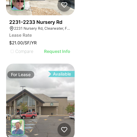
36
2231-2233 Nursery Rd
2231 Nursery Rd, Clearwater, FL 33764
Lease Rate
$21.00/SF/YR
Compare
Request Info
Available
For
Lease