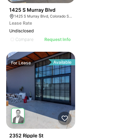
34
1425 S Murray Blvd
1425 S Murray Blvd, Colorado Springs, CO 80916
Lease Rate
Undisclosed
Compare
Request Info
Available
For
Lease
181
2352 Ripple St