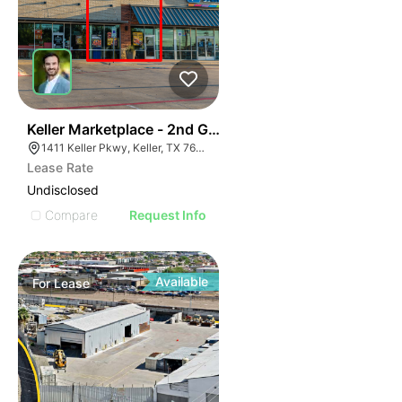
41
Keller Marketplace - 2nd Gen Restaurant
1411 Keller Pkwy, Keller, TX 76248
Lease Rate
Undisclosed
Compare
Request Info
Available
For
Lease