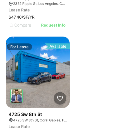
2352 Ripple St, Los Angeles, CA 90039
Lease Rate
$47.40/SF/YR
Compare
Request Info
Available
For
Lease
55
4725 Sw 8th St
4725 SW 8th St, Coral Gables, FL 33134
Lease Rate