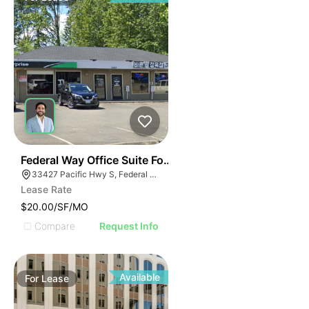
41
Federal Way Office Suite For Lease
33427 Pacific Hwy S, Federal Way, WA 98003
Lease Rate
$20.00/SF/MO
Compare
Request Info
Available
For
Lease