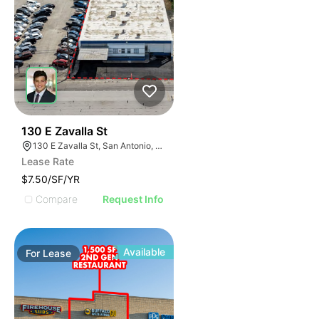
41
130 E Zavalla St
130 E Zavalla St, San Antonio, TX 78204
Lease Rate
$7.50/SF/YR
Compare
Request Info
Available
For
Lease