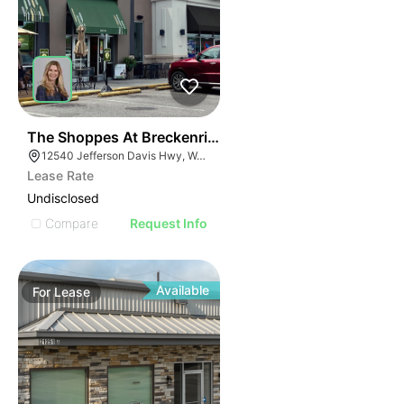
41
The Shoppes At Breckenridge
12540 Jefferson Davis Hwy, Woodford, VA 22580
Lease Rate
Undisclosed
Compare
Request Info
Available
For
Lease