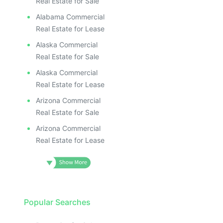
Real Estate for Sale
Alabama Commercial
Real Estate for Lease
Alaska Commercial
Real Estate for Sale
Alaska Commercial
Real Estate for Lease
Arizona Commercial
Real Estate for Sale
Arizona Commercial
Real Estate for Lease
Popular Searches