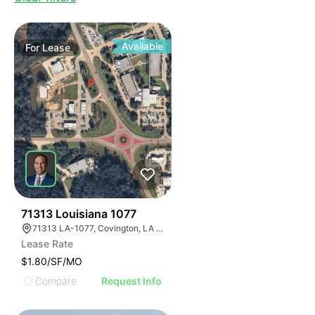
Available
For
Lease
37
71313 Louisiana 1077
71313 LA-1077, Covington, LA 70433, USA
Lease Rate
$1.80/SF/MO
Compare
Request Info