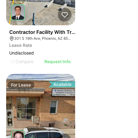
40
Contractor Facility With Truck Scale + Heavy Power
301 S 19th Ave, Phoenix, AZ 85009
Lease Rate
Undisclosed
Compare
Request Info
Available
For
Lease