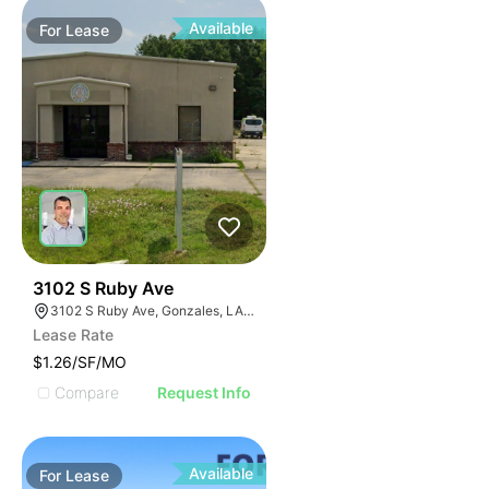
Available
For
Lease
43
3102 S Ruby Ave
3102 S Ruby Ave, Gonzales, LA 70737, USA
Lease Rate
$1.26/SF/MO
Compare
Request Info
Available
For
Lease