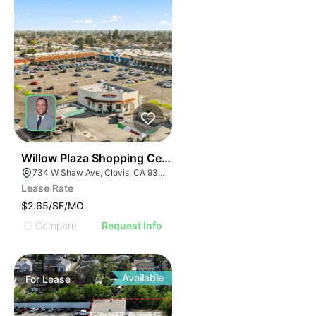
37
Willow Plaza Shopping Center
734 W Shaw Ave, Clovis, CA 93612, USA
Lease Rate
$2.65/SF/MO
Compare
Request Info
Available
For
Lease