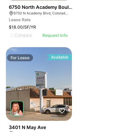
43
6750 North Academy Boulevard
6750 N Academy Blvd, Colorado Springs, CO 80920
Lease Rate
$18.00/SF/YR
Compare
Request Info
Available
For
Lease
37
3401 N May Ave