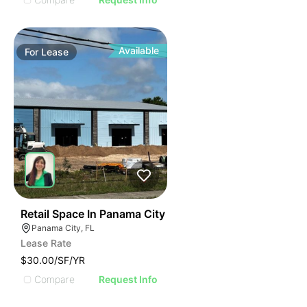
Available
For
Lease
40
Retail Space In Panama City
Panama City, FL
Lease Rate
$30.00/SF/YR
Compare
Request Info