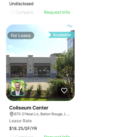
Undisclosed
Compare
Request Info
Available
For
Lease
35
Coliseum Center
670 O'Neal Ln, Baton Rouge, LA 70816
Lease Rate
$18.25/SF/YR
Compare
Request Info