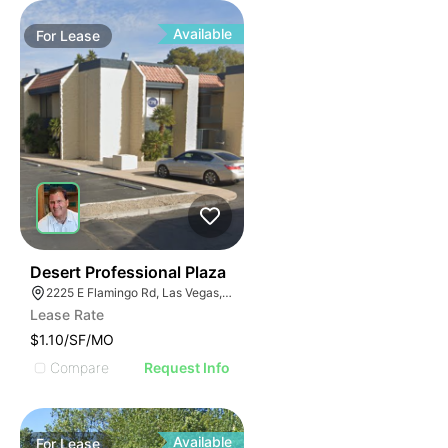
Available
For
Lease
47
Desert Professional Plaza
2225 E Flamingo Rd, Las Vegas, NV 89119
Lease Rate
$1.10/SF/MO
Compare
Request Info
Available
For
Lease