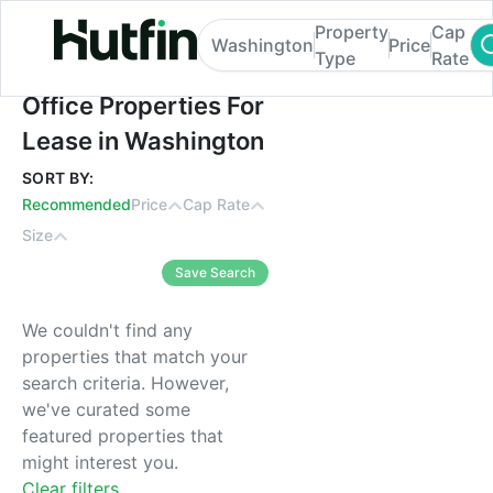
Property
Cap
Washington
Price
Type
Rate
Office Properties For Lease in Washington
Office Properties For
Lease in Washington
SORT BY:
Recommended
Price
Cap Rate
Size
Save Search
We couldn't find any
properties that match your
search criteria. However,
we've curated some
featured properties that
might interest you.
Clear filters