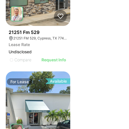
35
21251 Fm 529
21251 FM 529, Cypress, TX 77433
Lease Rate
Undisclosed
Compare
Request Info
Available
For
Lease