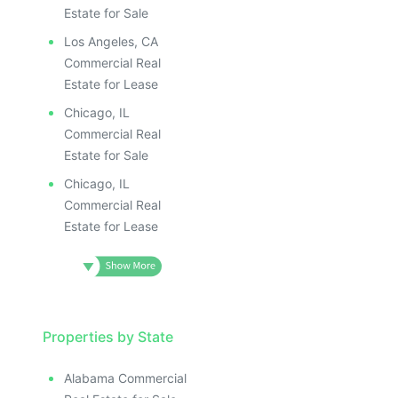
Estate for Sale
Los Angeles, CA
Commercial Real
Estate for Lease
Chicago, IL
Commercial Real
Estate for Sale
Chicago, IL
Commercial Real
Estate for Lease
Properties by State
Alabama Commercial