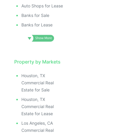
Auto Shops for Lease
Banks for Sale
Banks for Lease
Property by Markets
Houston, TX
Commercial Real
Estate for Sale
Houston, TX
Commercial Real
Estate for Lease
Los Angeles, CA
Commercial Real