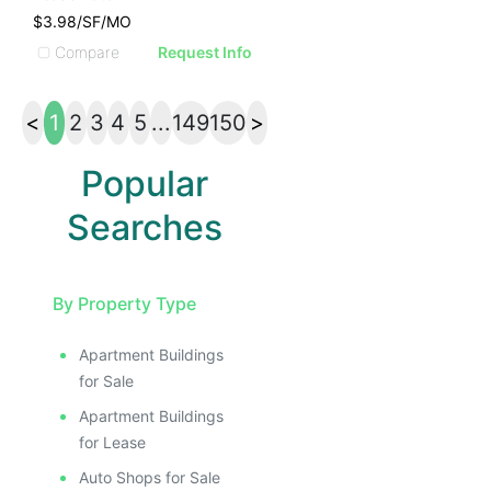
$3.98/SF/MO
Compare
Request Info
<
1
2
3
4
5
...
149
150
>
Popular
Searches
By Property Type
Apartment Buildings
for Sale
Apartment Buildings
for Lease
Auto Shops for Sale