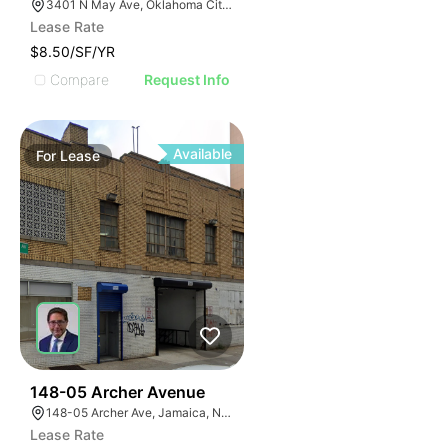
3401 N May Ave, Oklahoma City, OK 73112
Lease Rate
$8.50/SF/YR
Compare
Request Info
Available
For
Lease
34
148-05 Archer Avenue
148-05 Archer Ave, Jamaica, NY 11435
Lease Rate