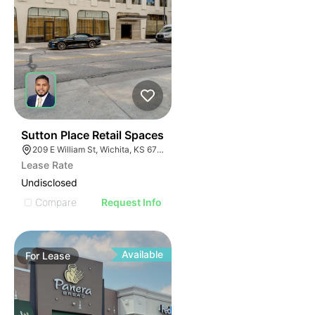
40
Sutton Place Retail Spaces
209 E William St, Wichita, KS 67202
Lease Rate
Undisclosed
Compare
Request Info
Available
For
Lease