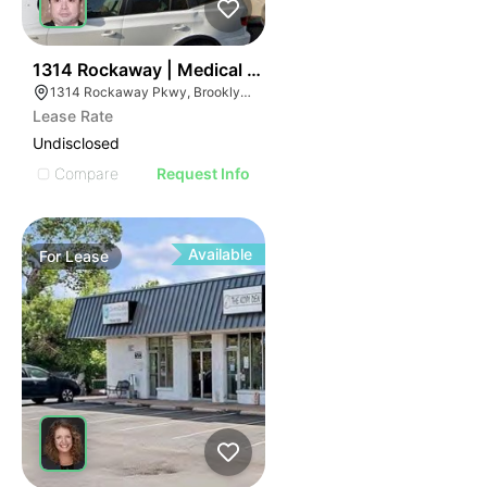
39
1314 Rockaway | Medical Office
1314 Rockaway Pkwy, Brooklyn, NY 11236
Lease Rate
Undisclosed
Compare
Request Info
Available
For
Lease