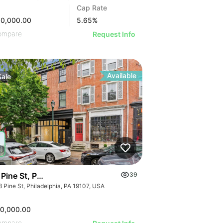
Cap Rate
00,000.00
5.65
%
GE
ompare
Request Info
AGE
IMAGE
 IMAGE
Available
Sale
VE IMAGE
IVE IMAGE
ATIVE IMAGE
RATIVE IMAGE
STRATIVE IMAGE
USTRATIVE IMAGE
LLUSTRATIVE IMAGE
Pine St, Philadelphia, Pa 19107
39
ILLUSTRATIVE IMAGE
 Pine St, Philadelphia, PA 19107, USA
50,000.00
ompare