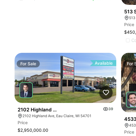
513 
513
Price
$450
C
Available
For
Sale
For
2102 Highland Ave
39
2102 Highland Ave, Eau Claire, WI 54701
4533
Price
453
$2,950,000.00
Price