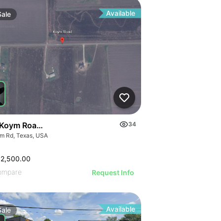
Available
Sale
Koym Road - 000 Koym Rd.
34
m Rd, Texas, USA
62,500.00
ompare
Request Info
Available
Sale