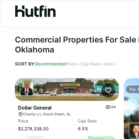
Commercial Properties For Sale in 
Commercial Properties For Sale 
Oklahoma
SORT BY:
Recommended
Price
Cap Rate
Size
Available
For
Sale
For
Dollar General
34
Charity Ln, Hazel Green, AL
Price
Cap Rate
$2,278,338.00
6.5
%
Compare
Request Info