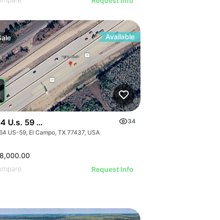
ILLUSTRATIVE IMAGE
ILLUSTRATIVE IMAGE
Request Info
ILLUSTRATIVE IMAGE
ILLUSTRATIVE IMAGE
ILLUSTRATIVE IMAGE
Available
Sale
ILLUSTRATIVE IMAGE
ILLUSTRATIVE IMAGE
ILLUSTRATIVE IMAGE
ILLUSTRATIVE IMAGE
ILLUSTRATIVE IMAGE
ILLUSTRATIVE IMAGE
4 U.s. 59 - 0000 Hwy 59, El Campo, Texas
34
ILLUSTRATIVE IMAGE
64 US-59, El Campo, TX 77437, USA
ILLUSTRATIVE IMAGE
ILLUSTRATIVE IMAGE
8,000.00
ILLUSTRATIVE IMAGE
ompare
Request Info
ILLUSTRATIVE IMAGE
ILLUSTRATIVE IMA