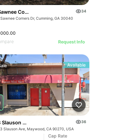
Sawnee Corners Blvd
34
 Sawnee Corners Dr, Cumming, GA 30040
,000.00
ompare
Request Info
Available
Sale
 Slauson Ave
36
3 Slauson Ave, Maywood, CA 90270, USA
Cap Rate