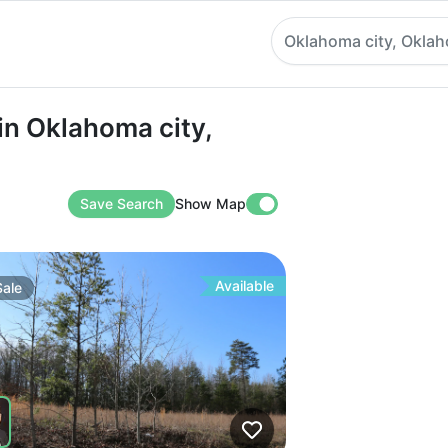
Oklahoma city, Okla
Oklahoma city, Oklahoma
in Oklahoma city,
Save Search
Show Map
Available
Sale