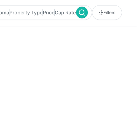
homa
Property Type
Price
Cap Rate
Filters