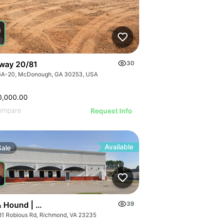
way 20/81
30
GA-20, McDonough, GA 30253, USA
0,000.00
ompare
Request Info
Available
Sale
& Hound | 11581 Robious Rd
39
81 Robious Rd, Richmond, VA 23235