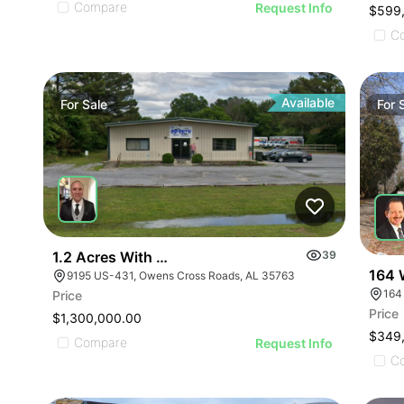
Compare
Request Info
$599
C
Available
For
Sale
For
1.2 Acres With 4,500 Sq Ft Building
39
164 
9195 US-431, Owens Cross Roads, AL 35763
164
Price
Price
$1,300,000.00
$349
Compare
Request Info
C