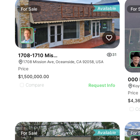
Available
For
Sale
For
1708-1710 Mission Ave
31
1708 Mission Ave, Oceanside, CA 92058, USA
Price
$1,500,000.00
000 
Compare
Request Info
Koy
Price
$4,3
C
Available
For
Sale
For