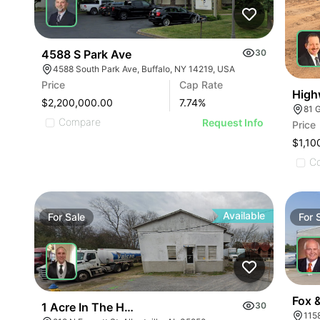
4588 S Park Ave
30
4588 South Park Ave, Buffalo, NY 14219, USA
Price
Cap Rate
High
$2,200,000.00
7.74
%
81 
Compare
Request Info
Price
ILLUSTRATIVE IMAGE
$1,10
ILLUSTRATIVE IMAGE
C
ILLUSTRATIVE IMAGE
ILLUSTRATIVE IMAGE
ILLUSTRATIVE IMAGE
Available
For
Sale
For
ILLUSTRATIVE IMAGE
ILLUSTRATIVE IMAGE
ILLUSTRATIVE IMAGE
Fox 
1 Acre In The Heart Of Albertville, Al
30
115