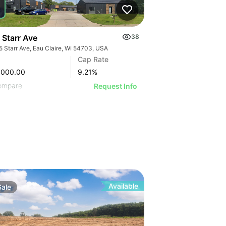
 Starr Ave
38
5 Starr Ave, Eau Claire, WI 54703, USA
Cap Rate
,000.00
9.21
%
ompare
Request Info
Available
Sale