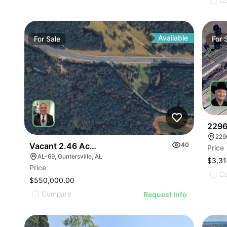
Available
For
Sale
For
2296
229
Vacant 2.46 Acres Along Highway 69
40
Price
AL-69, Guntersville, AL
$3,31
Price
C
$550,000.00
Compare
Request Info