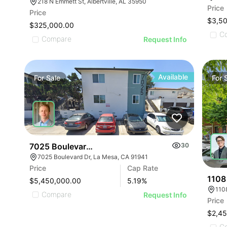
ILLUSTRATIVE IMAGE
ILLUSTRATIVE IMAGE
218 N Emmett St, Albertville, AL 35950
ILLUSTRATIVE IMAGE
Price
Price
ILLUSTRATIVE IMAGE
$3,5
$325,000.00
ILLUSTRATIVE IMA
C
Compare
Request Info
ILLUSTRATIVE IM
ILLUSTRATIVE 
ILLUSTRATIVE
Available
For
Sale
For
ILLUSTRATI
ILLUSTRAT
ILLUSTR
ILLUST
ILLU
7025 Boulevard Dr
30
7025 Boulevard Dr, La Mesa, CA 91941
ILL
Price
Cap Rate
I
1108 
$5,450,000.00
5.19
%
1108
Compare
Request Info
Price
$2,4
C