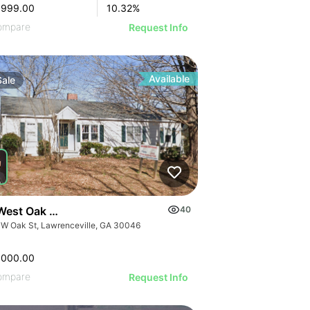
,999.00
10.32
%
ompare
Request Info
Available
Sale
West Oak Street
40
 W Oak St, Lawrenceville, GA 30046
,000.00
ompare
Request Info