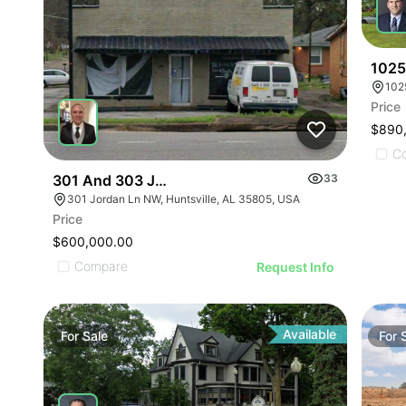
1025
102
Price
$890
C
301 And 303 Jordan Ln Sw Huntsville Al 35805
33
301 Jordan Ln NW, Huntsville, AL 35805, USA
Price
$600,000.00
Compare
Request Info
Available
For
Sale
For