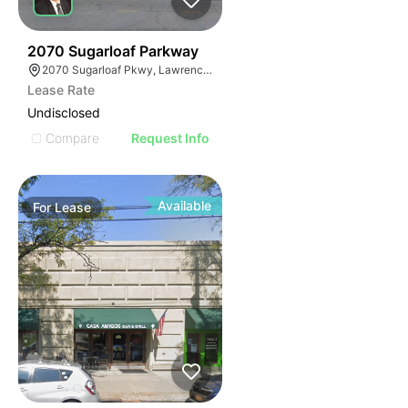
35
2070 Sugarloaf Parkway
2070 Sugarloaf Pkwy, Lawrenceville, GA 30045, USA
Lease Rate
Undisclosed
Compare
Request Info
Available
For
Lease