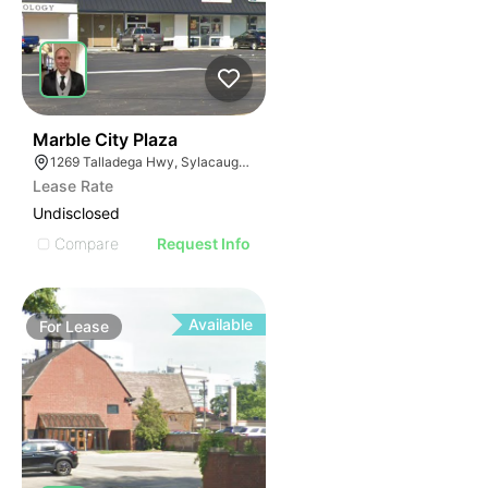
38
Marble City Plaza
1269 Talladega Hwy, Sylacauga, AL 35150
Lease Rate
Undisclosed
Compare
Request Info
Available
For
Lease