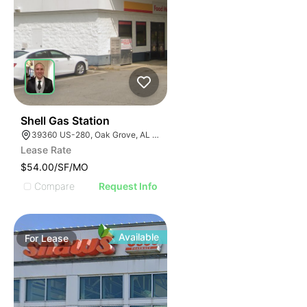
41
Shell Gas Station
39360 US-280, Oak Grove, AL 35150, USA
Lease Rate
$54.00/SF/MO
Compare
Request Info
Available
For
Lease