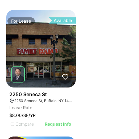
Available
For
Lease
39
2250 Seneca St
2250 Seneca St, Buffalo, NY 14210
Lease Rate
$8.00/SF/YR
Compare
Request Info