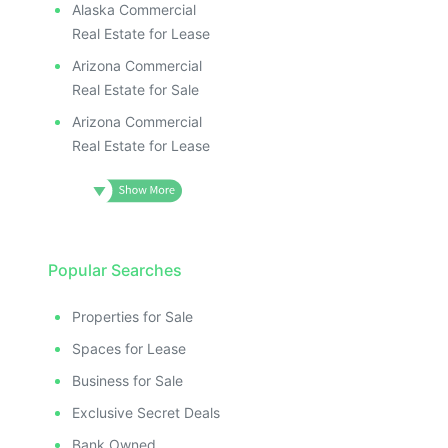
Alaska Commercial
Real Estate for Lease
Arizona Commercial
Real Estate for Sale
Arizona Commercial
Real Estate for Lease
Popular Searches
Properties for Sale
Spaces for Lease
Business for Sale
Exclusive Secret Deals
Bank Owned