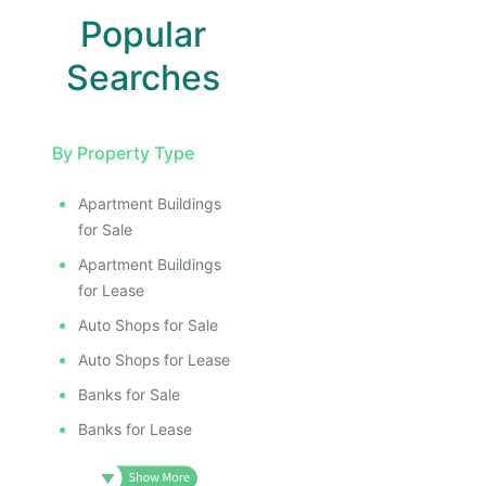
Popular
Searches
By Property Type
Apartment Buildings
for Sale
Apartment Buildings
for Lease
Auto Shops for Sale
Auto Shops for Lease
Banks for Sale
Banks for Lease