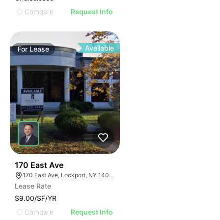
Compare
Request Info
Available
For
Lease
37
170 East Ave
170 East Ave, Lockport, NY 14094
Lease Rate
$9.00/SF/YR
Compare
Request Info