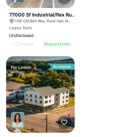
35
77000 Sf Industrial/flex Rural Hall
1190 Old Belt Way, Rural Hall, NC 27045, USA
Lease Rate
Undisclosed
Compare
Request Info
Available
For
Lease