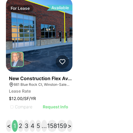
Available
For
Lease
41
New Construction Flex Available
661 Blue Rock Ct, Winston-Salem, NC 27103
Lease Rate
$12.00/SF/YR
Compare
Request Info
<
1
2
3
4
5
...
158
159
>