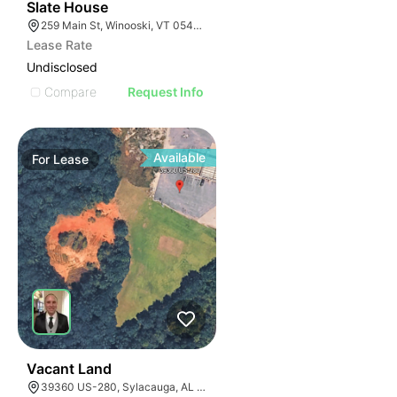
31
Slate House
259 Main St, Winooski, VT 05404, USA
Lease Rate
Undisclosed
Compare
Request Info
Available
For
Lease
37
Vacant Land
39360 US-280, Sylacauga, AL 35150