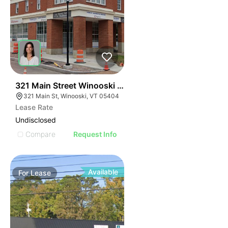
42
321 Main Street Winooski Vt 05404
321 Main St, Winooski, VT 05404
Lease Rate
Undisclosed
Compare
Request Info
Available
For
Lease