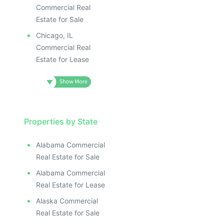
Commercial Real
Estate for Sale
Chicago, IL
Commercial Real
Estate for Lease
Properties by State
Alabama Commercial
Real Estate for Sale
Alabama Commercial
Real Estate for Lease
Alaska Commercial
Real Estate for Sale