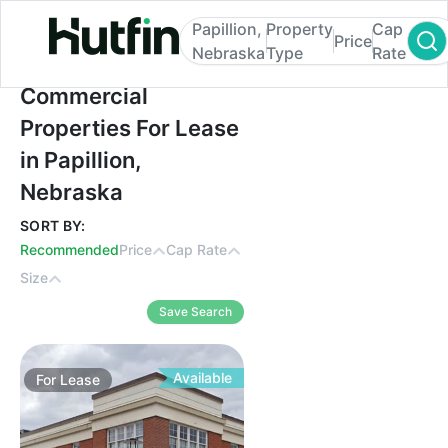
Papillion,
Property
Cap
Price
Nebraska
Type
Rate
Commercial Properties For Lease in Papill
Commercial
Properties For Lease
in Papillion,
Nebraska
SORT BY:
Recommended
Price
Cap Rate
Size
Save Search
Available
For
Lease