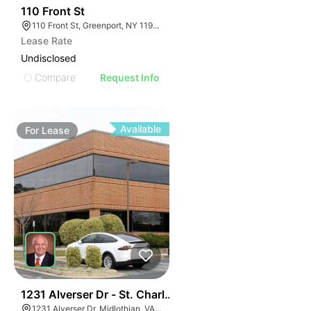
33
110 Front St
110 Front St, Greenport, NY 11944
Lease Rate
Undisclosed
Compare
Request Info
Available
For
Lease
30
1231 Alverser Dr - St. Charles Place
1231 Alverser Dr, Midlothian, VA 23113, USA