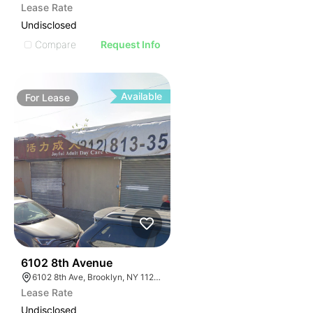
Lease Rate
Undisclosed
Compare
Request Info
Available
For
Lease
36
6102 8th Avenue
6102 8th Ave, Brooklyn, NY 11220, USA
Lease Rate
Undisclosed