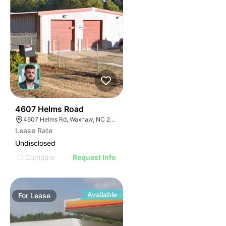
34
4607 Helms Road
4607 Helms Rd, Waxhaw, NC 28173
Lease Rate
Undisclosed
Compare
Request Info
Available
For
Lease