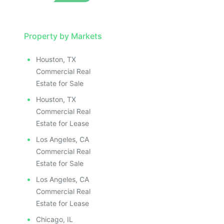
Property by Markets
Houston, TX
Commercial Real
Estate for Sale
Houston, TX
Commercial Real
Estate for Lease
Los Angeles, CA
Commercial Real
Estate for Sale
Los Angeles, CA
Commercial Real
Estate for Lease
Chicago, IL