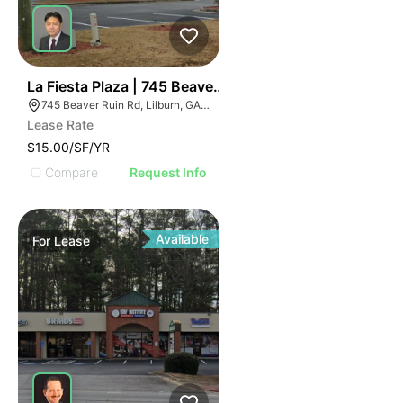
36
La Fiesta Plaza | 745 Beaver Ruin Rd
745 Beaver Ruin Rd, Lilburn, GA 30047
Lease Rate
$15.00/SF/YR
Compare
Request Info
Available
For
Lease