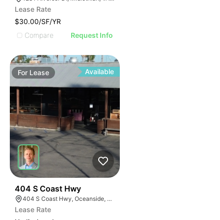
Lease Rate
$30.00/SF/YR
Compare
Request Info
Available
For
Lease
35
404 S Coast Hwy
404 S Coast Hwy, Oceanside, CA 92054, USA
Lease Rate