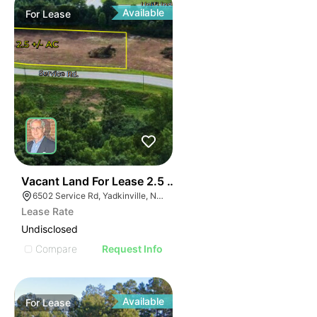
Available
For
Lease
35
Vacant Land For Lease 2.5 Ac
6502 Service Rd, Yadkinville, NC 27055, USA
Lease Rate
Undisclosed
Compare
Request Info
Available
For
Lease