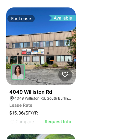
Available
For
Lease
34
4049 Williston Rd
4049 Williston Rd, South Burlington, VT 05403, USA
Lease Rate
$15.36/SF/YR
Compare
Request Info