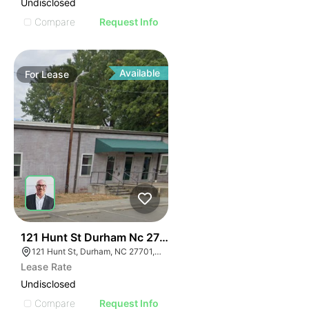
Undisclosed
Compare
Request Info
Available
For
Lease
41
121 Hunt St Durham Nc 27701
121 Hunt St, Durham, NC 27701, USA
Lease Rate
Undisclosed
Compare
Request Info