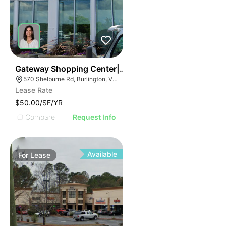
38
Gateway Shopping Center| 570 Shelburne Rd
570 Shelburne Rd, Burlington, VT 05401
Lease Rate
$50.00/SF/YR
Compare
Request Info
Available
For
Lease