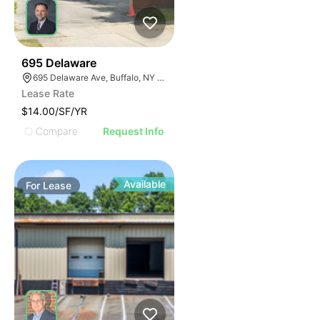
34
695 Delaware
695 Delaware Ave, Buffalo, NY 14209, USA
Lease Rate
$14.00/SF/YR
Compare
Request Info
Available
For
Lease