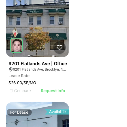
36
9201 Flatlands Ave | Office
9201 Flatlands Ave, Brooklyn, NY 11236
Lease Rate
$26.00/SF/MO
Compare
Request Info
Available
For
Lease