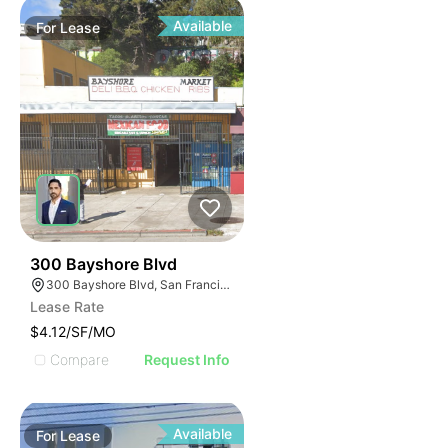
Available
For
Lease
39
300 Bayshore Blvd
300 Bayshore Blvd, San Francisco, CA 94124
Lease Rate
$4.12/SF/MO
Compare
Request Info
Available
For
Lease