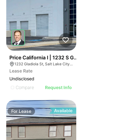
37
Price California I | 1232 S Gladiola St
1232 Gladiola St, Salt Lake City, UT 84104
Lease Rate
Undisclosed
Compare
Request Info
Available
For
Lease