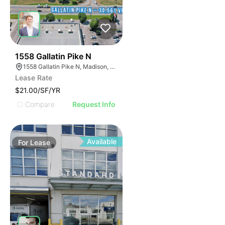
43
1558 Gallatin Pike N
1558 Gallatin Pike N, Madison, TN 37115
Lease Rate
$21.00/SF/YR
Compare
Request Info
Available
For
Lease