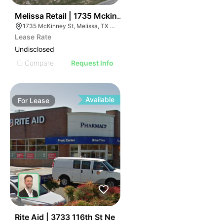
52
Melissa Retail | 1735 Mckinney St
1735 McKinney St, Melissa, TX 75454
Lease Rate
Undisclosed
Compare
Request Info
Available
For
Lease
62
Rite Aid | 3733 116th St Ne