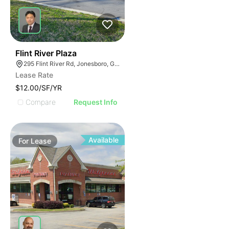
48
Flint River Plaza
295 Flint River Rd, Jonesboro, GA 30238
Lease Rate
$12.00/SF/YR
Compare
Request Info
Available
For
Lease