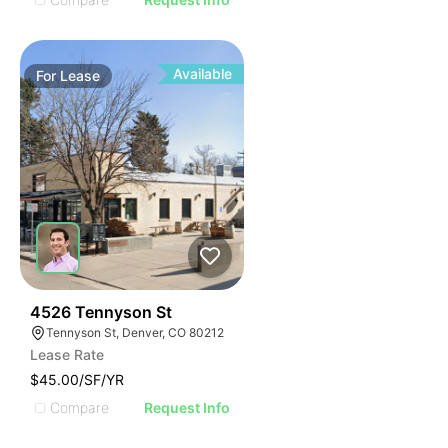
Available
For
Lease
76
4526 Tennyson St
Tennyson St, Denver, CO 80212
Lease Rate
$45.00/SF/YR
Compare
Request Info