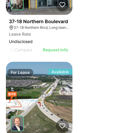
48
37-18 Northern Boulevard
37-18 Northern Blvd, Long Island City, NY 11101
Lease Rate
Undisclosed
Compare
Request Info
Available
For
Lease