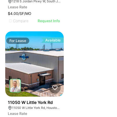
1218 S Jordan Pkwy W, South Jordan, UT 84095
Lease Rate
$4.00/SF/MO
Compare
Request Info
Available
For
Lease
49
11050 W Little York Rd
11050 W Little York Rd, Houston, TX 77041
Lease Rate