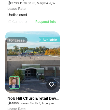
3733 116th St NE, Marysville, WA 98271
Lease Rate
Undisclosed
Compare
Request Info
Available
For
Lease
62
Nob Hill Church/retail Development | 4800 Lomas Blv
4800 Lomas Blvd NE, Albuquerque, NM 87110
Lease Rate