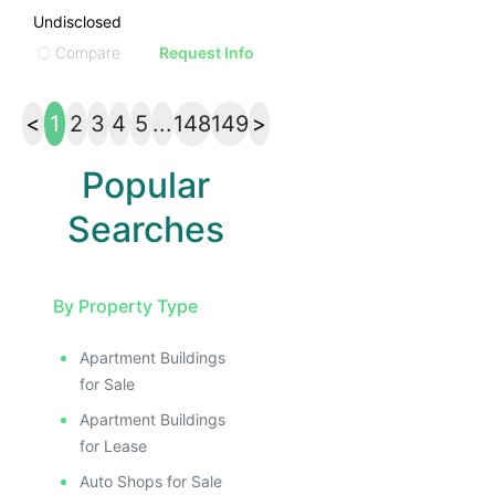
Undisclosed
Compare
Request Info
<
1
2
3
4
5
...
148
149
>
Popular
Searches
By Property Type
Apartment Buildings
for Sale
Apartment Buildings
for Lease
Auto Shops for Sale