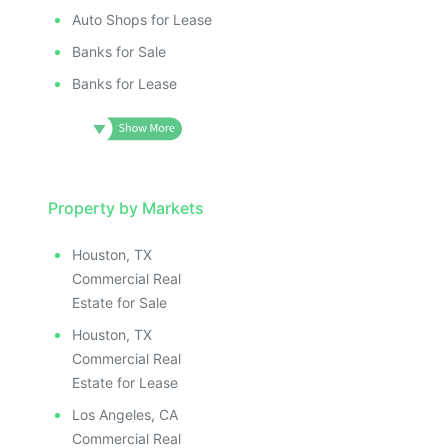
Auto Shops for Lease
Banks for Sale
Banks for Lease
Property by Markets
Houston, TX
Commercial Real
Estate for Sale
Houston, TX
Commercial Real
Estate for Lease
Los Angeles, CA
Commercial Real