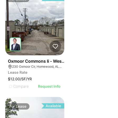
38
Oxmoor Commons Ii - West Oxmoor Small Bay Wareho
230 Oxmoor Cir, Homewood, AL 35209
Lease Rate
$12.00/SF/YR
Compare
Request Info
Available
For
Lease