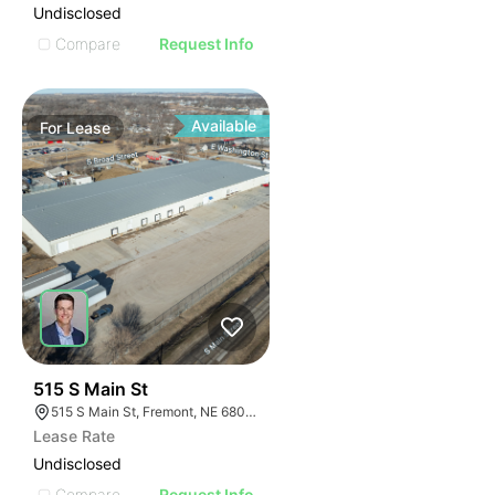
Undisclosed
Compare
Request Info
Available
For
Lease
36
515 S Main St
515 S Main St, Fremont, NE 68025
Lease Rate
Undisclosed
Compare
Request Info