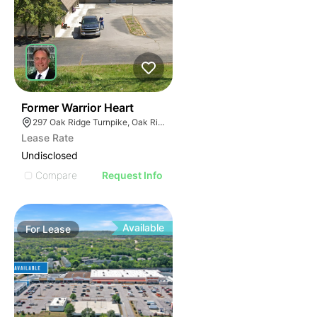
36
Former Warrior Heart
297 Oak Ridge Turnpike, Oak Ridge, TN 37830
Lease Rate
Undisclosed
Compare
Request Info
Available
For
Lease