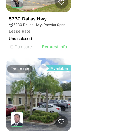
37
5230 Dallas Hwy
5230 Dallas Hwy, Powder Springs, GA 30127
Lease Rate
Undisclosed
Compare
Request Info
Available
For
Lease