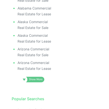
Real Estate for Sale
Alabama Commercial
Real Estate for Lease
Alaska Commercial
Real Estate for Sale
Alaska Commercial
Real Estate for Lease
Arizona Commercial
Real Estate for Sale
Arizona Commercial
Real Estate for Lease
Popular Searches