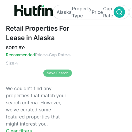
Property
Cap
Alaska
Price
Type
Rate
Retail Properties For Lease in Alaska
Retail Properties For
Lease in Alaska
SORT BY:
Recommended
Price
Cap Rate
Size
Save Search
We couldn't find any
properties that match your
search criteria. However,
we've curated some
featured properties that
might interest you.
Clear filters