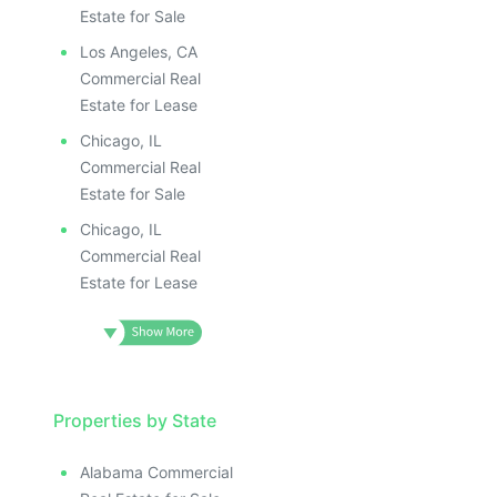
Estate for Sale
Los Angeles, CA
Commercial Real
Estate for Lease
Chicago, IL
Commercial Real
Estate for Sale
Chicago, IL
Commercial Real
Estate for Lease
Properties by State
Alabama Commercial