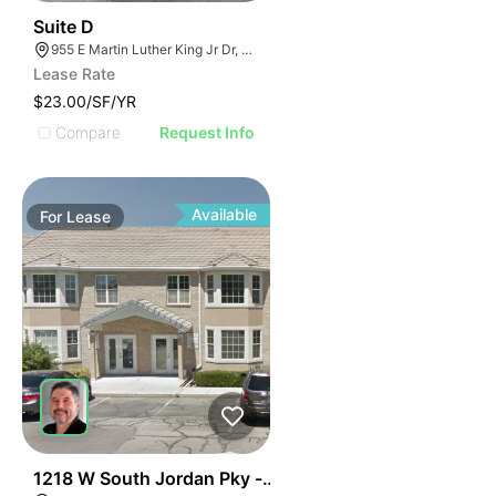
34
Suite D
955 E Martin Luther King Jr Dr, Tarpon Springs, FL 34689
Lease Rate
$23.00/SF/YR
Compare
Request Info
Available
For
Lease
38
1218 W South Jordan Pky - Bldg 8