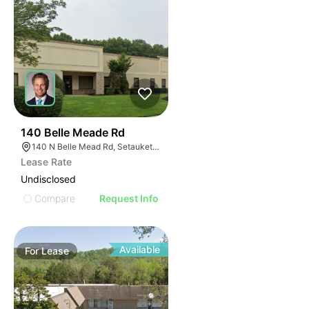
47
140 Belle Meade Rd
140 N Belle Mead Rd, Setauket- East Setauket, NY 11733
Lease Rate
Undisclosed
Compare
Request Info
Available
For
Lease