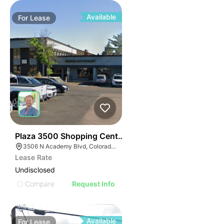
Available
For
Lease
36
Plaza 3500 Shopping Center
3506 N Academy Blvd, Colorado Springs, CO 80917
Lease Rate
Undisclosed
Compare
Request Info
Available
For
Lease