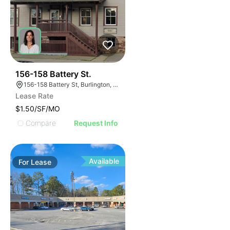
49
156-158 Battery St.
156-158 Battery St, Burlington, VT 05401
Lease Rate
$1.50/SF/MO
Compare
Request Info
Available
For
Lease