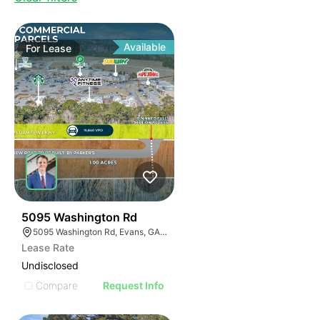
Available
For
Lease
36
5095 Washington Rd
5095 Washington Rd, Evans, GA 30809
Lease Rate
Undisclosed
Compare
Request Info