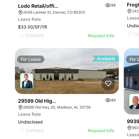
Frog
Lodo Retail/office Building For Lease
36
242
2049 Larimer St, Denver, CO 80205
Lease
Lease Rate
Undis
$33.00/SF/YR
C
Compare
Request Info
Available
For
Lease
For
29599 Old Highway 20
40
29599 Old Hwy 20, Madison, AL 35756
Lease Rate
9939
Undisclosed
9939
Compare
Request Info
Lease