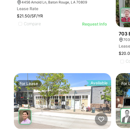
4456 Arnold Ln, Baton Rouge, LA 70809
Lease Rate
$21.50/SF/YR
Compare
Request Info
703 
703
Lease
$20.
C
Available
For
Lease
For