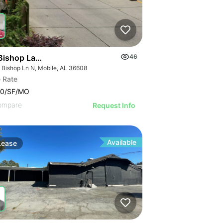
Bishop Lane North
46
 Bishop Ln N, Mobile, AL 36608
 Rate
00/SF/MO
ompare
Request Info
Available
Lease