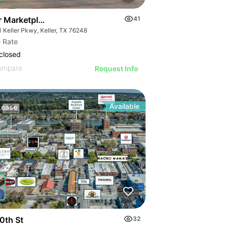
er Marketplace - 2nd Gen Restaurant
41
1 Keller Pkwy, Keller, TX 76248
 Rate
closed
ompare
Request Info
Available
Lease
0th St
32