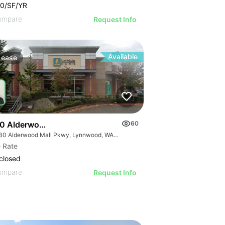
0/SF/YR
ompare
Request Info
Available
Lease
0 Alderwood Mall Pky
60
19230 Alderwood Mall Pkwy, Lynnwood, WA 98036
 Rate
closed
ompare
Request Info