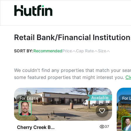
Retail Bank/Financial Institutions Pr
Retail Bank/Financial Institutio
SORT BY:
Recommended
Price
Cap Rate
Size
We couldn't find any properties that match your sea
some featured properties that might interest you.
Cl
Available
For
Lease
For
Cherry Creek Business Park
37