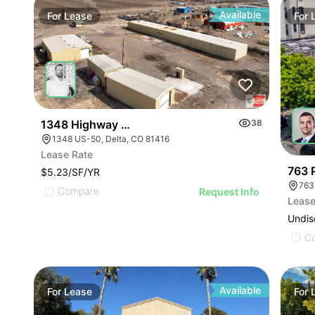
Available
For
Lease
For
1348 Highway 50
38
1348 US-50, Delta, CO 81416
Lease Rate
763 
$5.23/SF/YR
763
Compare
Request Info
Lease
Undis
C
Available
For
Lease
For