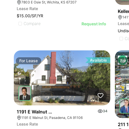
7803 E Osie St, Wichita, KS 67207
Lease Rate
Kell
$15.00/SF/YR
141
Lease
Compare
Request Info
Undis
C
Available
For
Lease
For
1191 E Walnut Street
34
1191 E Walnut St, Pasadena, CA 91106
211 1
Lease Rate