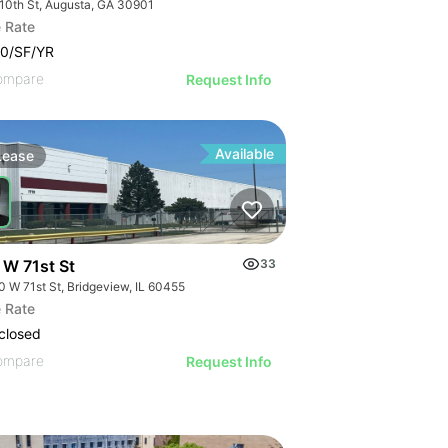
 10th St, Augusta, GA 30901
 Rate
0/SF/YR
ompare
Request Info
Available
Lease
 W 71st St
33
0 W 71st St, Bridgeview, IL 60455
or Lease
 Rate
closed
ompare
Request Info