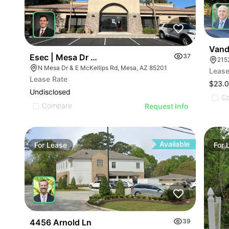
Vande
Esec | Mesa Dr & Mckellips Rd
37
215
N Mesa Dr & E McKellips Rd, Mesa, AZ 85201
Lease
Lease Rate
$23.0
Undisclosed
C
Compare
Request Info
Available
For
Lease
For
4456 Arnold Ln
39