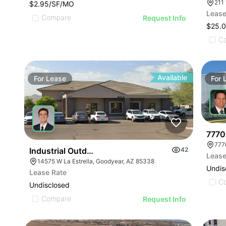
211
$2.95/SF/MO
Lease
Compare
Request Info
$25.0
C
Available
For
Lease
For
7770
777
Industrial Outdoor Storage Site With Shop/office F
42
Lease
14575 W La Estrella, Goodyear, AZ 85338
Undis
Lease Rate
C
Undisclosed
Compare
Request Info