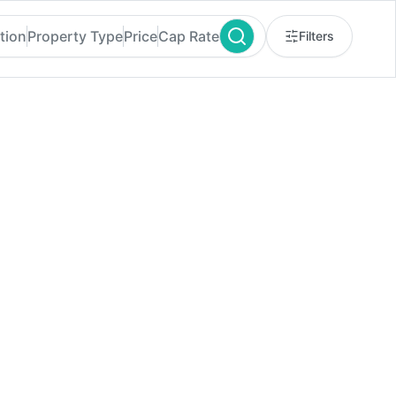
tion
Property Type
Price
Cap Rate
Filters