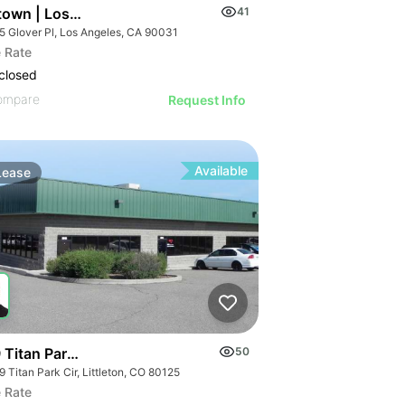
town | Los Angeles Ca 90031
41
5 Glover Pl, Los Angeles, CA 90031
 Rate
closed
ompare
Request Info
Available
Lease
 Titan Park Cir
50
 Titan Park Cir, Littleton, CO 80125
 Rate