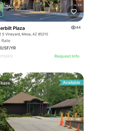
rbilt Plaza
44
2 S Vineyard, Mesa, AZ 85210
 Rate
0/SF/YR
ompare
Request Info
Available
Lease