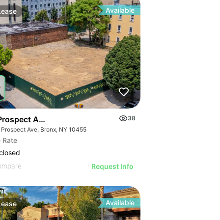
Available
Lease
Prospect Ave
38
 Prospect Ave, Bronx, NY 10455
 Rate
closed
ompare
Request Info
Available
Lease