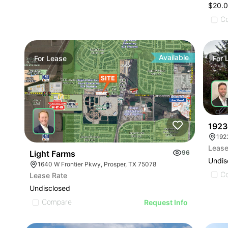
$20.0
C
Available
For
Lease
For
1923
Lease
Light Farms
96
Undis
1640 W Frontier Pkwy, Prosper, TX 75078
C
Lease Rate
Undisclosed
Compare
Request Info