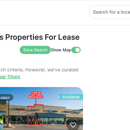
Search for a loca
operties For Lease
ns Properties For Lease
Save Search
Show Map
rch criteria. However, we've curated
ear filters
Available
Lease