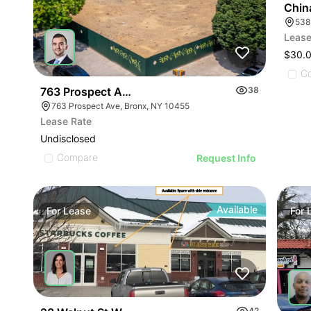
Chin
Lease
$30.
C
763 Prospect Ave
38
763 Prospect Ave, Bronx, NY 10455
Lease Rate
Undisclosed
Compare
Request Info
Available
For
Lease
For
42