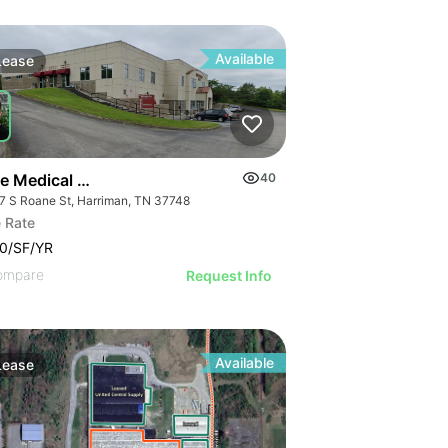
Available
Lease
e Medical Plaza
40
7 S Roane St, Harriman, TN 37748
 Rate
0/SF/YR
ompare
Request Info
Available
Lease