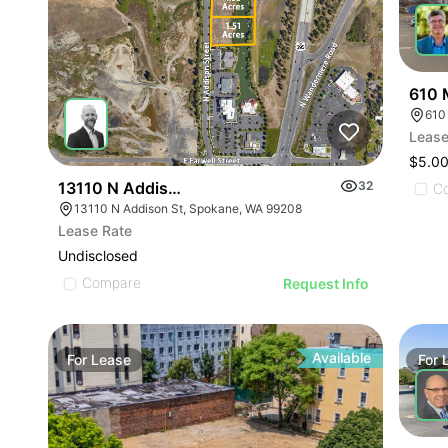
610 
610
Lease
$5.00
13110 N Addison St
32
C
13110 N Addison St, Spokane, WA 99208
Lease Rate
Undisclosed
Compare
Request Info
Available
For
Lease
For