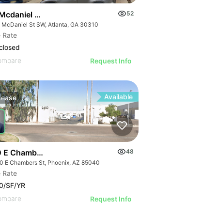
Mcdaniel St Sw
52
 McDaniel St SW, Atlanta, GA 30310
 Rate
closed
ompare
Request Info
Available
Lease
 E Chambers St
48
0 E Chambers St, Phoenix, AZ 85040
 Rate
0/SF/YR
ompare
Request Info