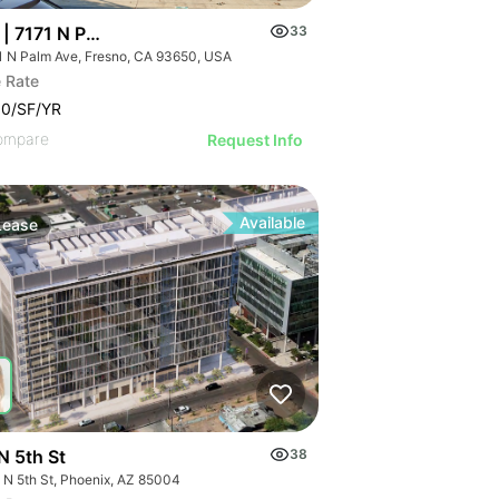
| 7171 N Palm Ave
33
1 N Palm Ave, Fresno, CA 93650, USA
 Rate
00/SF/YR
ompare
Request Info
Available
Lease
N 5th St
38
 N 5th St, Phoenix, AZ 85004