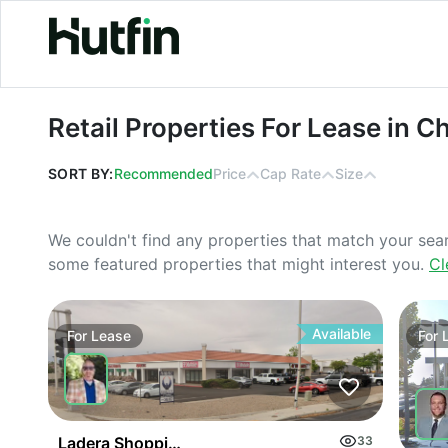
Retail Properties For Lease in Chicago
Retail Properties For Lease in Ch
SORT BY:
Recommended
Price
Cap Rate
Size
We couldn't find any properties that match your sea
some featured properties that might interest you.
Cl
Available
For
Lease
For
Ladera Shopping Center
33