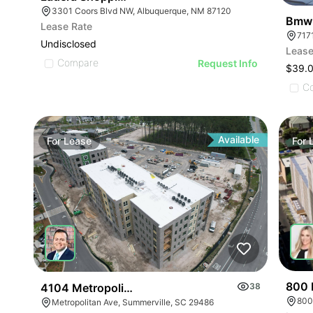
3301 Coors Blvd NW, Albuquerque, NM 87120
Bmw 
Lease Rate
717
Undisclosed
Lease
Compare
Request Info
$39.
C
Available
For
Lease
For
800 
4104 Metropolitan Avenue Suite 104
38
800
Metropolitan Ave, Summerville, SC 29486