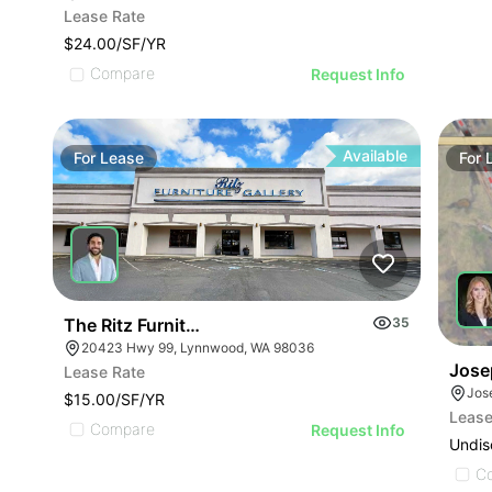
Lease Rate
$24.00/SF/YR
Compare
Request Info
Available
For
Lease
For
The Ritz Furniture Gallery
35
20423 Hwy 99, Lynnwood, WA 98036
Jose
Lease Rate
Jos
$15.00/SF/YR
Lease
Compare
Request Info
Undis
C