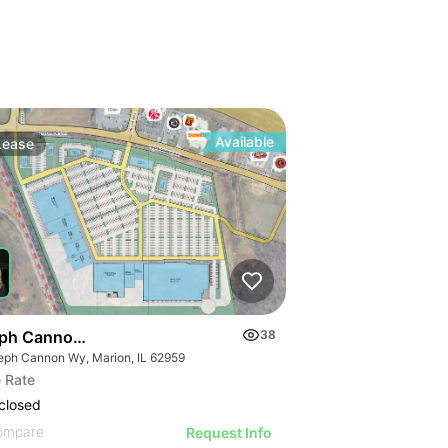
Available
Lease
ph Cannon Wy
38
eph Cannon Wy, Marion, IL 62959
 Rate
closed
ompare
Request Info