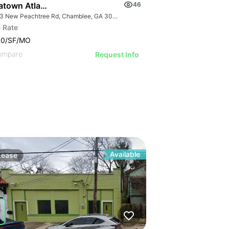
atown Atlanta
46
5383 New Peachtree Rd, Chamblee, GA 30341
 Rate
00/SF/MO
ompare
Request Info
Available
Lease