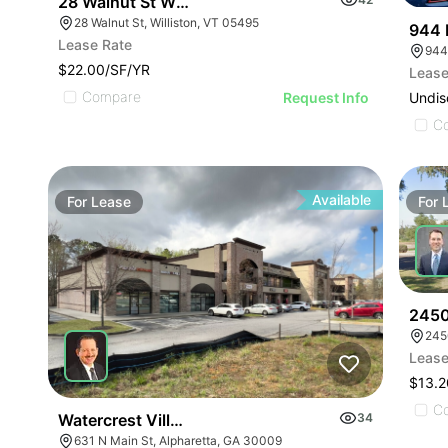
28 Walnut St Williston | Retail | 7 Spaces
28 Walnut St, Williston, VT 05495
944 
Lease Rate
944
$22.00/SF/YR
Lease
Compare
Undis
Request Info
C
Available
For
Lease
For
2450
245
Lease
$13.2
C
Watercrest Village | 631 Main St
34
631 N Main St, Alpharetta, GA 30009