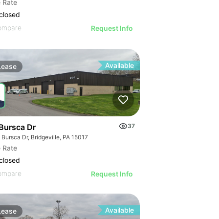
 Rate
closed
ompare
Request Info
Available
Lease
Bursca Dr
37
Bursca Dr, Bridgeville, PA 15017
 Rate
closed
ompare
Request Info
Available
Lease