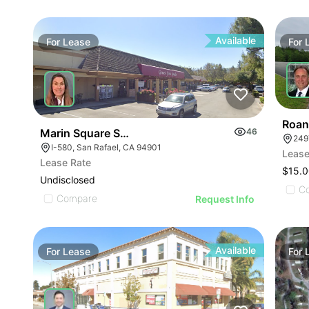
Available
For
Lease
For
Roan
Marin Square Shopping Center
46
249
I-580, San Rafael, CA 94901
Lease
Lease Rate
$15.0
Undisclosed
C
Compare
Request Info
Available
For
Lease
For