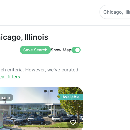
Chicago, Ill
, Illinois
icago, Illinois
Save Search
Show Map
rch criteria. However, we've curated
ear filters
Available
Lease