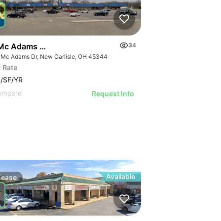
Mc Adams Dr
34
 Mc Adams Dr, New Carlisle, OH 45344
 Rate
/SF/YR
ompare
Request Info
Available
Lease