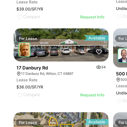
Lease
Lease Rate
Undis
$39.00/SF/YR
C
Compare
Request Info
Available
For
Lease
For
17 Danbury Rd
34
500 
17 Danbury Rd, Wilton, CT 06897
500 
Lease Rate
Lease
$36.00/SF/YR
Undis
Compare
Request Info
C
Available
For
Lease
For