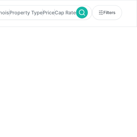
inois
Property Type
Price
Cap Rate
Filters