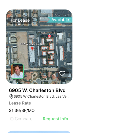
Available
For
Lease
33
6905 W. Charleston Blvd
6905 W Charleston Blvd, Las Vegas, NV 89117
Lease Rate
$1.36/SF/MO
Compare
Request Info