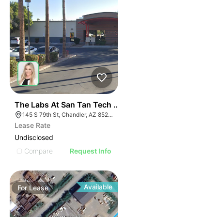
41
The Labs At San Tan Tech Center | 145 S 79th St
145 S 79th St, Chandler, AZ 85226
Lease Rate
Undisclosed
Compare
Request Info
Available
For
Lease