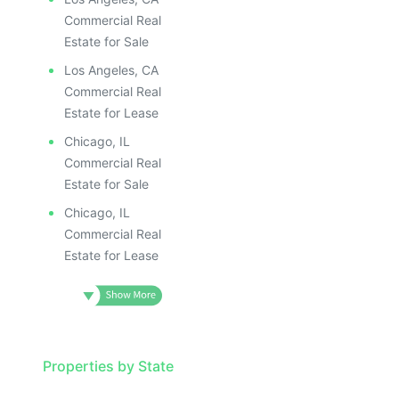
Commercial Real
Estate for Sale
Los Angeles, CA
Commercial Real
Estate for Lease
Chicago, IL
Commercial Real
Estate for Sale
Chicago, IL
Commercial Real
Estate for Lease
Properties by State