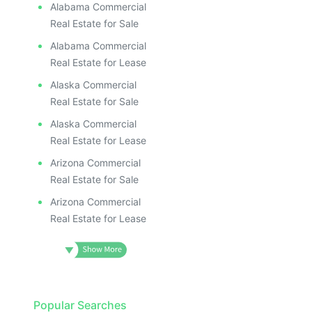
Alabama Commercial
Real Estate for Sale
Alabama Commercial
Real Estate for Lease
Alaska Commercial
Real Estate for Sale
Alaska Commercial
Real Estate for Lease
Arizona Commercial
Real Estate for Sale
Arizona Commercial
Real Estate for Lease
Popular Searches