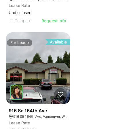
Lease Rate
Undisclosed
Compare
Request Info
Available
For
Lease
63
916 Se 164th Ave
916 SE 164th Ave, Vancouver, WA 98683
Lease Rate