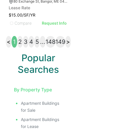
80 Exchange St, Bangor, ME 04401
Lease Rate
$15.00/SF/YR
Compare
Request Info
<
1
2
3
4
5
...
148
149
>
Popular
Searches
By Property Type
Apartment Buildings
for Sale
Apartment Buildings
for Lease