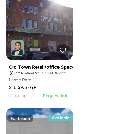
37
Old Town Retail/office Space
142 N Mead St unit 104, Wichita, KS 67202
Lease Rate
$16.59/SF/YR
Compare
Request Info
Available
For
Lease