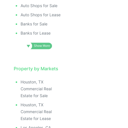
Auto Shops for Sale
Auto Shops for Lease
Banks for Sale
Banks for Lease
Property by Markets
Houston, TX
Commercial Real
Estate for Sale
Houston, TX
Commercial Real
Estate for Lease
Los Angeles, CA