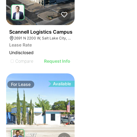
41
Scannell Logistics Campus
2691 N 2200 W, Salt Lake City, UT 84116
Lease Rate
Undisclosed
Compare
Request Info
Available
For
Lease