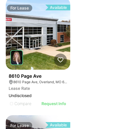
Available
For
Lease
57
8610 Page Ave
8610 Page Ave, Overland, MO 63114
Lease Rate
Undisclosed
Compare
Request Info
Available
For
Lease