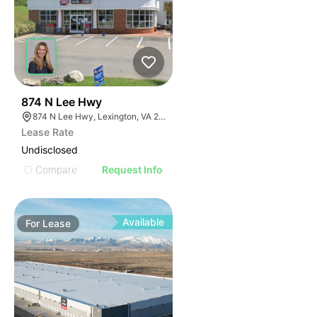
34
874 N Lee Hwy
874 N Lee Hwy, Lexington, VA 24450
Lease Rate
Undisclosed
Compare
Request Info
Available
For
Lease