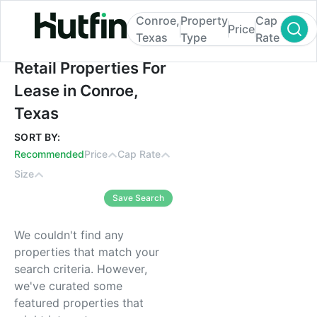
Conroe,
Property
Cap
Price
Texas
Type
Rate
Retail Properties For Lease in Conroe, Tex
Retail Properties For
Lease in Conroe,
Texas
SORT BY:
Recommended
Price
Cap Rate
Size
Save Search
We couldn't find any
properties that match your
search criteria. However,
we've curated some
featured properties that