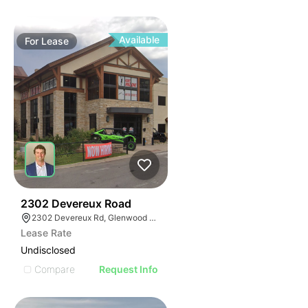
Available
For
Lease
42
2302 Devereux Road
2302 Devereux Rd, Glenwood Springs, CO 81601
Lease Rate
Undisclosed
Compare
Request Info