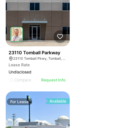
42
23110 Tomball Parkway
23110 Tomball Pkwy, Tomball, TX 77375
Lease Rate
Undisclosed
Compare
Request Info
Available
For
Lease