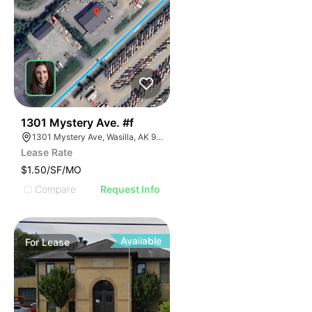
37
1301 Mystery Ave. #f
1301 Mystery Ave, Wasilla, AK 99654
Lease Rate
$1.50/SF/MO
Compare
Request Info
Available
For
Lease