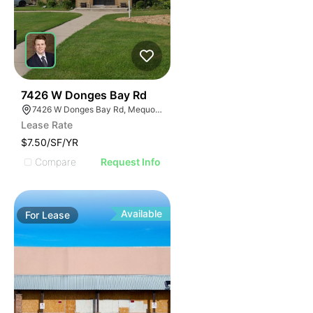
39
7426 W Donges Bay Rd
7426 W Donges Bay Rd, Mequon, WI 53092
Lease Rate
$7.50/SF/YR
Compare
Request Info
Available
For
Lease