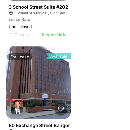
41
3 School Street Suite #202
3 School St suite 202, Glen Cove, NY 11542
Lease Rate
Undisclosed
Compare
Request Info
Available
For
Lease
43
80 Exchange Street Bangor