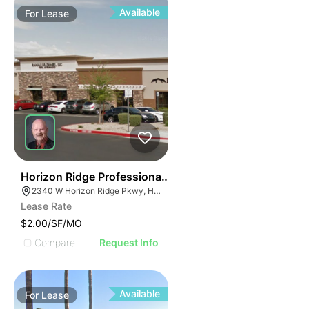
Available
For
Lease
36
Horizon Ridge Professional Park
2340 W Horizon Ridge Pkwy, Henderson, NV 89052
Lease Rate
$2.00/SF/MO
Compare
Request Info
Available
For
Lease