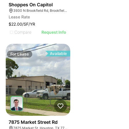
42
Shoppes On Capitol
3930 N Brookfield Rd, Brookfield, WI 53045
Lease Rate
$22.00/SF/YR
Compare
Request Info
Available
For
Lease
38
7875 Market Street Rd
7875 Market St, Houston, TX 77029