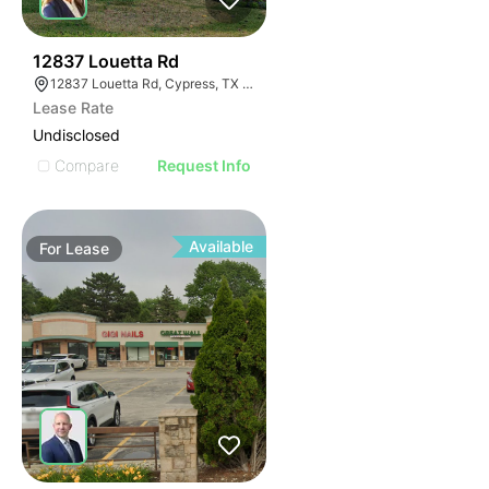
41
12837 Louetta Rd
12837 Louetta Rd, Cypress, TX 77429
Lease Rate
Undisclosed
Compare
Request Info
Available
For
Lease