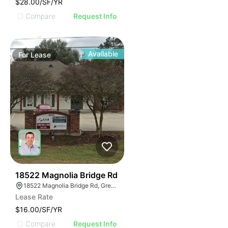
$28.00/SF/YR
Compare
Request Info
Available
For
Lease
42
18522 Magnolia Bridge Rd
18522 Magnolia Bridge Rd, Greenwell Springs, LA 70739
Lease Rate
$16.00/SF/YR
Compare
Request Info