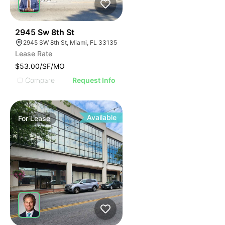
43
2945 Sw 8th St
2945 SW 8th St, Miami, FL 33135
Lease Rate
$53.00/SF/MO
Compare
Request Info
Available
For
Lease