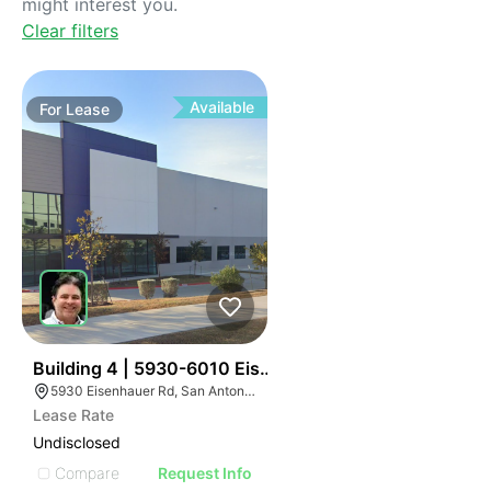
might interest you.
Clear filters
Available
For
Lease
35
Building 4 | 5930-6010 Eisenhauer Rd
5930 Eisenhauer Rd, San Antonio, TX 78218
Lease Rate
Undisclosed
Compare
Request Info