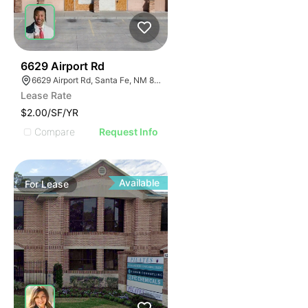
40
6629 Airport Rd
6629 Airport Rd, Santa Fe, NM 87507
Lease Rate
$2.00/SF/YR
Compare
Request Info
Available
For
Lease