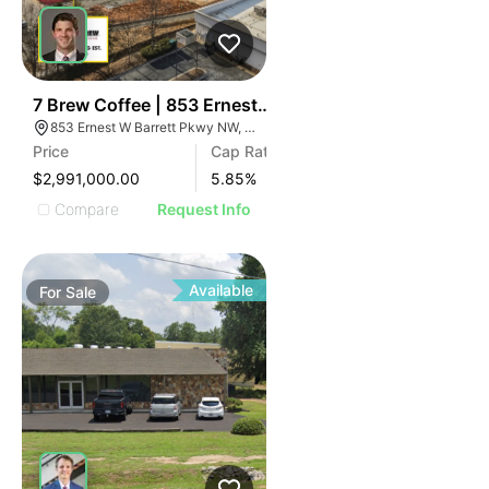
43
7 Brew Coffee | 853 Ernest W Barrett Pky Nw
853 Ernest W Barrett Pkwy NW, Kennesaw, GA 30144
Price
Cap Rate
$2,991,000.00
5.85
%
Compare
Request Info
Available
For
Sale