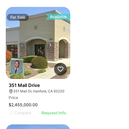
Available
For
Sale
37
351 Mall Drive
351 Mall Dr, Hanford, CA 93230
Price
$2,455,000.00
Compare
Request Info