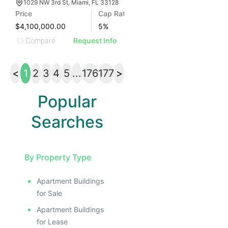
1029 NW 3rd St, Miami, FL 33128
Price
Cap Rate
$4,100,000.00
5
%
Compare
Request Info
<
1
2
3
4
5
...
176
177
>
Popular
Searches
By Property Type
Apartment Buildings
for Sale
Apartment Buildings
for Lease