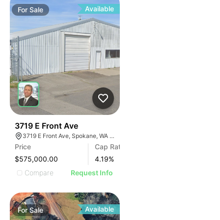
Available
For
Sale
38
3719 E Front Ave
3719 E Front Ave, Spokane, WA 99202, USA
Price
Cap Rate
$575,000.00
4.19
%
Compare
Request Info
Available
For
Sale