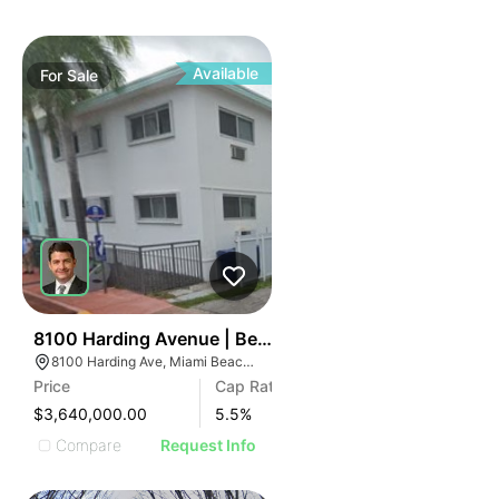
Available
For
Sale
38
8100 Harding Avenue | Beachside 8100
8100 Harding Ave, Miami Beach, FL 33141
Price
Cap Rate
$3,640,000.00
5.5
%
Compare
Request Info