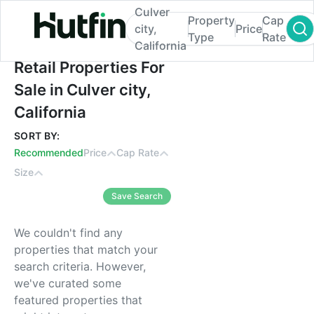
Culver
Property
Cap
city,
Price
Type
Rate
California
Retail Properties For Sale in Culver city, Ca
Retail Properties For
Sale in Culver city,
California
SORT BY:
Recommended
Price
Cap Rate
Size
Save Search
We couldn't find any
properties that match your
search criteria. However,
we've curated some
featured properties that