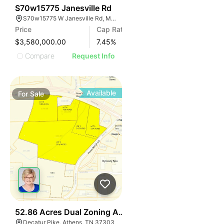
33
S70w15775 Janesville Rd
S70w15775 W Janesville Rd, Muskego, WI 53150
Price
Cap Rate
$3,580,000.00
7.45
%
Compare
Request Info
Available
For
Sale
37
52.86 Acres Dual Zoning Athens Tn I-75 Decatur Pk Ex
Decatur Pike, Athens, TN 37303