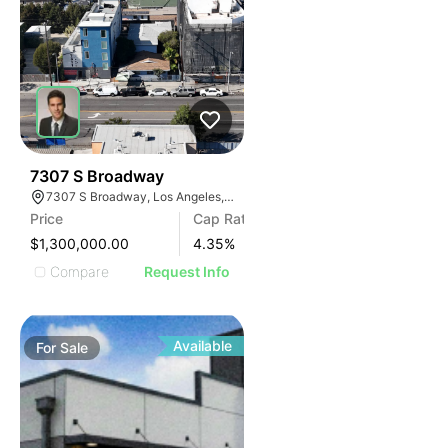
33
7307 S Broadway
7307 S Broadway, Los Angeles, CA 90003
Price
Cap Rate
$1,300,000.00
4.35
%
Compare
Request Info
Available
For
Sale