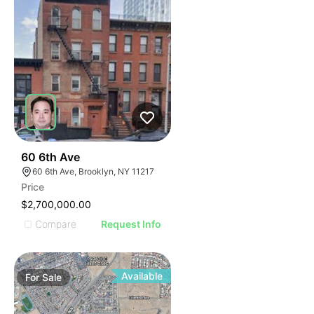
38
60 6th Ave
60 6th Ave, Brooklyn, NY 11217
Price
$2,700,000.00
Compare
Request Info
Available
For
Sale