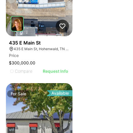
37
435 E Main St
435 E Main St, Hohenwald, TN 38462
Price
$300,000.00
Compare
Request Info
Available
For
Sale