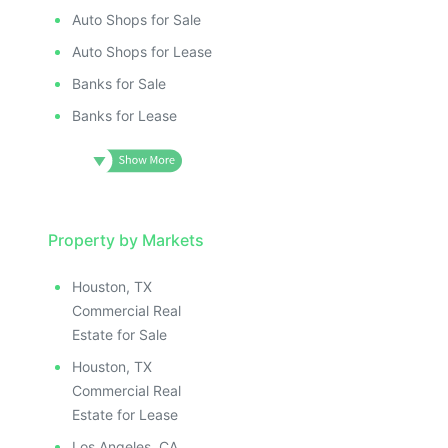
Auto Shops for Sale
Auto Shops for Lease
Banks for Sale
Banks for Lease
Property by Markets
Houston, TX
Commercial Real
Estate for Sale
Houston, TX
Commercial Real
Estate for Lease
Los Angeles, CA