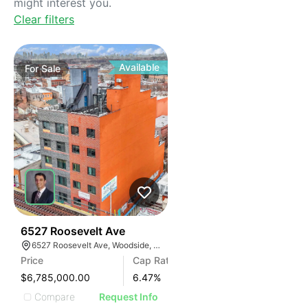
might interest you.
Clear filters
Available
For
Sale
35
6527 Roosevelt Ave
6527 Roosevelt Ave, Woodside, New York 11377
Price
Cap Rate
$6,785,000.00
6.47
%
Compare
Request Info