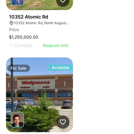
45
10352 Atomic Rd
10352 Atomic Rd, North Augusta, SC 29841
Price
$1,250,000.00
Compare
Request Info
Available
For
Sale