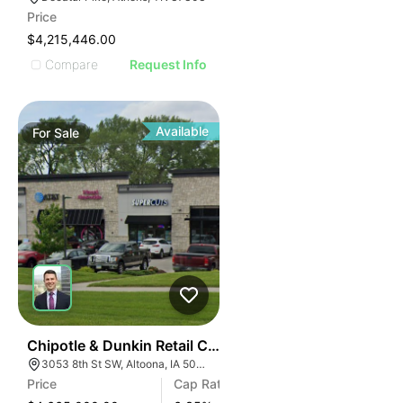
Price
$4,215,446.00
Compare
Request Info
Available
For
Sale
41
Chipotle & Dunkin Retail Center | 3053 8th St W
3053 8th St SW, Altoona, IA 50009
Price
Cap Rate