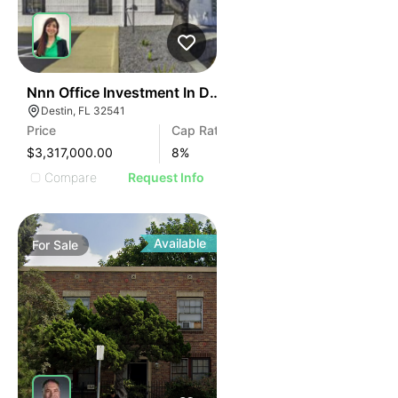
43
Nnn Office Investment In Destin Fl
Destin, FL 32541
Price
Cap Rate
$3,317,000.00
8
%
Compare
Request Info
Available
For
Sale