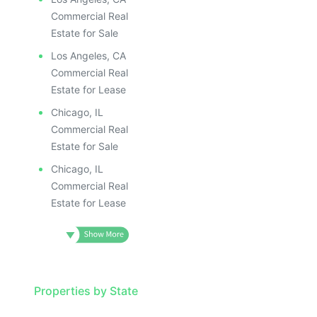
Commercial Real
Estate for Sale
Los Angeles, CA
Commercial Real
Estate for Lease
Chicago, IL
Commercial Real
Estate for Sale
Chicago, IL
Commercial Real
Estate for Lease
Properties by State