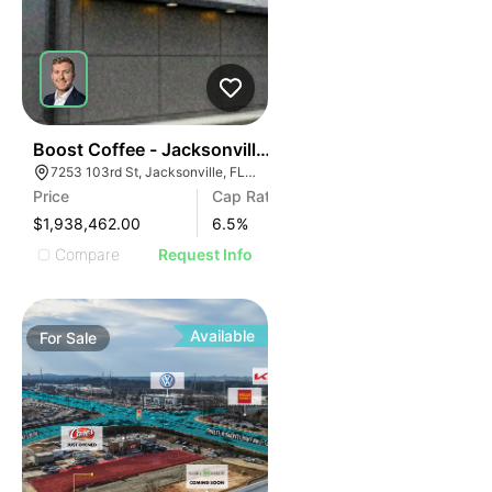
40
Boost Coffee - Jacksonville, Fl (15 Yr Nnn - 6.50% Cap
7253 103rd St, Jacksonville, FL 32210
Price
Cap Rate
$1,938,462.00
6.5
%
Compare
Request Info
Available
For
Sale