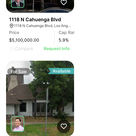
38
1118 N Cahuenga Blvd
1118 N Cahuenga Blvd, Los Angeles, CA 90038
Price
Cap Rate
$5,100,000.00
5.9
%
Compare
Request Info
Available
For
Sale