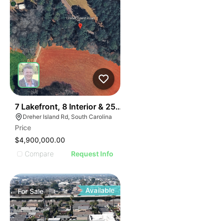
31
7 Lakefront, 8 Interior & 25 Townhome Lots
Dreher Island Rd, South Carolina
Price
$4,900,000.00
Compare
Request Info
Available
For
Sale