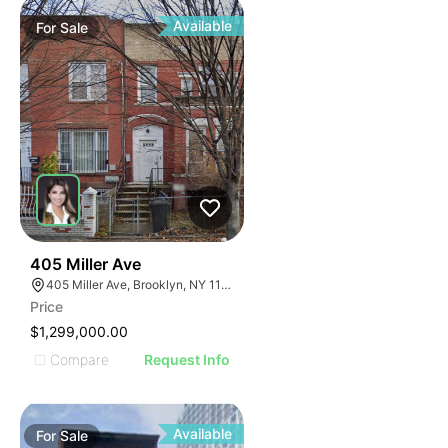
Available
For
Sale
39
405 Miller Ave
405 Miller Ave, Brooklyn, NY 11207
Price
$1,299,000.00
Compare
Request Info
Available
For
Sale