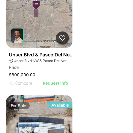
32
Unser Blvd & Paseo Del Norte Blvd
Unser Blvd NW & Paseo Del Norte Blvd NW, Albuquerque, NM 87114
Price
$800,000.00
Compare
Request Info
Available
For
Sale