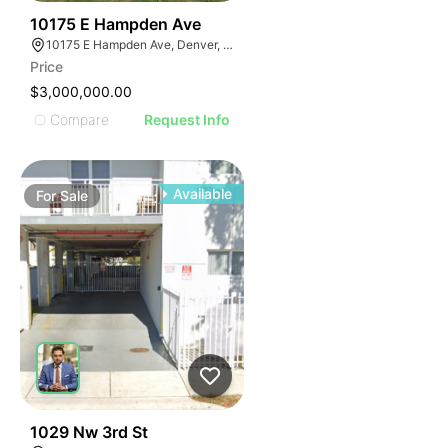
45
10175 E Hampden Ave
10175 E Hampden Ave, Denver, CO 80231
Price
$3,000,000.00
Compare
Request Info
Available
For
Sale
41
1029 Nw 3rd St