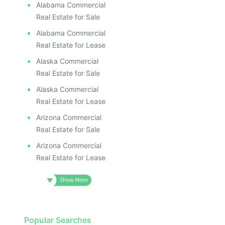
Alabama Commercial
Real Estate for Sale
Alabama Commercial
Real Estate for Lease
Alaska Commercial
Real Estate for Sale
Alaska Commercial
Real Estate for Lease
Arizona Commercial
Real Estate for Sale
Arizona Commercial
Real Estate for Lease
Popular Searches