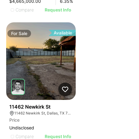
$4,665,000.00
6.35
%
Compare
Request Info
Available
For
Sale
42
11462 Newkirk St
11462 Newkirk St, Dallas, TX 75229
Price
Undisclosed
Compare
Request Info