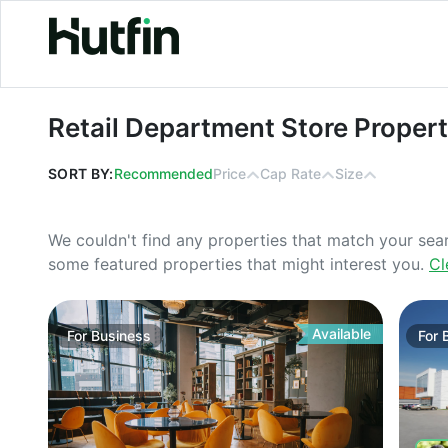
Retail Department Store Properties
Retail Department Store Proper
SORT BY:
Recommended
Price
Cap Rate
Size
We couldn't find any properties that match your sea
some featured properties that might interest you.
Cl
Available
For
Business
For