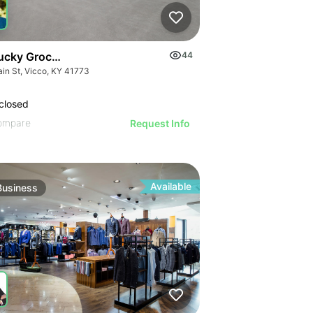
ucky Grocery- Free Just Pay Inventory + $25k Success Fee
44
ain St, Vicco, KY 41773
closed
ompare
Request Info
Available
Business