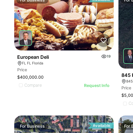
ILLU
ILL
I
European Deli
19
FL FL Florida
Price
845 
$400,000.00
845
Compare
Request Info
Price
$5,0
C
Available
For
Business
For