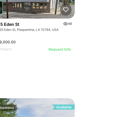
ILLUSTRATI
ILLUSTRAT
ILLUSTR
ILLUST
ILLU
ILL
5 Eden St
48
25 Eden St, Plaquemine, LA 70764, USA
9,000.00
ompare
Request Info
Available
Business