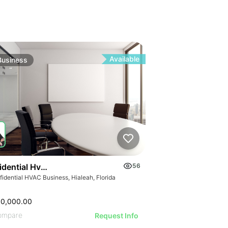
Available
Business
idential Hvac Business
56
idential HVAC Business, Hialeah, Florida
00,000.00
ompare
Request Info