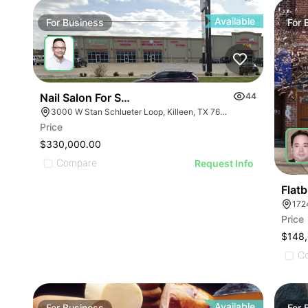
ILLUSTRATIVE IMA
ILLUSTRATIVE IMAGE
ILLUSTRATIVE IM
ILLUSTRATIVE IMAGE
ILLUSTRATIVE 
ILLUSTRATIVE IMAGE
Available
For
Business
For
ILLUSTRATIVE
ILLUSTRATIVE IMAGE
ILLUSTRATI
ILLUSTRATIVE IMAGE
ILLUSTRAT
ILLUSTRATIVE IMAGE
ILLUSTR
ILLUSTRATIVE IMAGE
Nail Salon For Sale- Bán Tiệm Nail
44
ILLUST
ILLUSTRATIVE IMAGE
3000 W Stan Schlueter Loop, Killeen, TX 76549
ILLU
Price
ILLUSTRATIVE IMA
ILL
$330,000.00
ILLUSTRATIVE IM
Compare
I
Request Info
ILLUSTRATIVE 
ILLUSTRATIVE
Flat
172
ILLUSTRATI
Price
ILLUSTRAT
$148
ILLUSTR
C
ILLUST
Available
For
Business
For