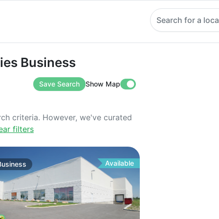
Search for a loca
 Business
ties Business
Save Search
Show Map
rch criteria. However, we've curated
ear filters
Available
Business