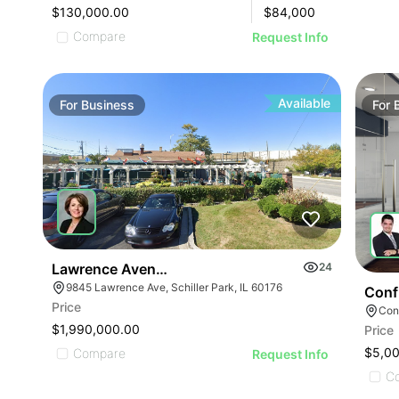
$130,000.00
$
84,000
Compare
Request Info
Available
For
Business
For
Lawrence Avenue-business For Sale
24
9845 Lawrence Ave, Schiller Park, IL 60176
Conf
Price
Conf
$1,990,000.00
Price
ILLUSTRATIVE IMAGE
$5,0
Compare
Request Info
C