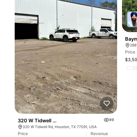
Baym
288
Price
$3,5
C
320 W Tidwell Rd
99
320 W Tidwell Rd, Houston, TX 77091, USA
Price
Revenue