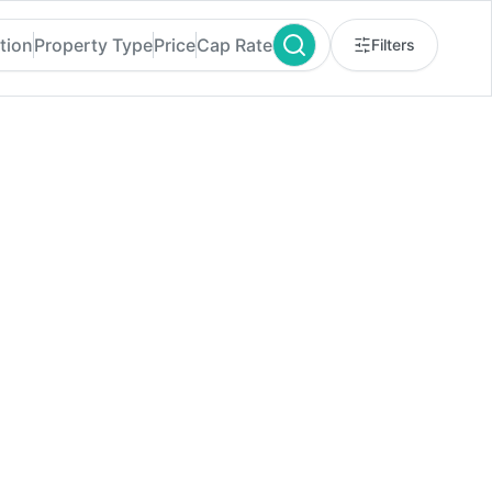
tion
Property Type
Price
Cap Rate
Filters