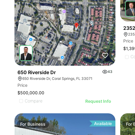
2352
235
Price
$1,39
C
650 Riverside Dr
43
650 Riverside Dr, Coral Springs, FL 33071
Price
$500,000.00
Compare
Request Info
Available
For
Business
For