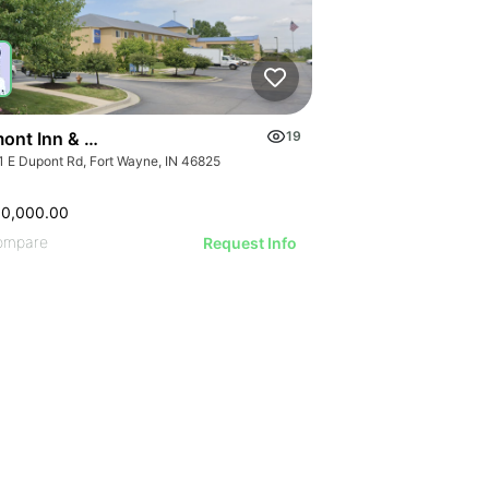
ont Inn & Suites Fort Wayne In
19
1 E Dupont Rd, Fort Wayne, IN 46825
00,000.00
ompare
Request Info