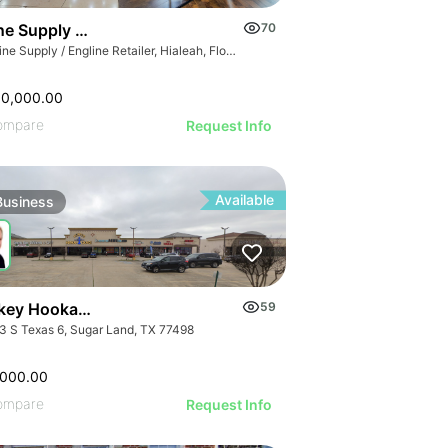
GE
e Supply / Engline Retailer
70
AGE
Marine Supply / Engline Retailer, Hialeah, Florida
IMAGE
 IMAGE
00,000.00
VE IMAGE
ompare
Request Info
IVE IMAGE
ATIVE IMAGE
Available
Business
RATIVE IMAGE
STRATIVE IMAGE
USTRATIVE IMAGE
LLUSTRATIVE IMAGE
Turnkey Hookah Lounge | 9903 S Texas 6
59
ILLUSTRATIVE IMAGE
3 S Texas 6, Sugar Land, TX 77498
ILLUSTRATIVE IMAGE
ILLUSTRATIVE IMAGE
,000.00
ompare
Request Info