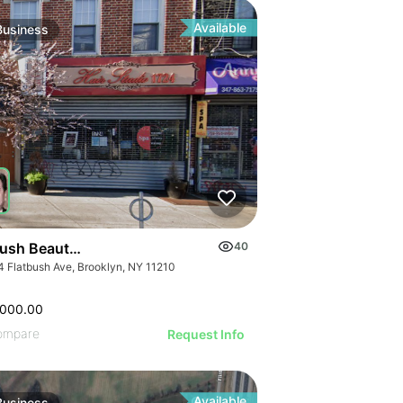
ILLUSTRATIVE IMAGE
GE
ILLUSTRATIVE IMAGE
AGE
ILLUSTRATIVE IMAGE
IMAGE
Available
Business
ILLUSTRATIVE IMAGE
 IMAGE
ILLUSTRATIVE IMAGE
VE IMAGE
ILLUSTRATIVE IMAGE
IVE IMAGE
ILLUSTRATIVE IMAGE
ATIVE IMAGE
ILLUSTRATIVE IMAGE
RATIVE IMAGE
ILLUSTRATIVE IMAGE
STRATIVE IMAGE
GE
ILLUSTRATIVE IMAGE
USTRATIVE IMAGE
AGE
ILLUSTRATIVE IMAGE
LLUSTRATIVE IMAGE
IMAGE
ILLUSTRATIVE IMAGE
ILLUSTRATIVE IMAGE
 IMAGE
bush Beauty Salon
40
ILLUSTRATIVE IMAGE
ILLUSTRATIVE IMAGE
4 Flatbush Ave, Brooklyn, NY 11210
VE IMAGE
ILLUSTRATIVE IMAGE
ILLUSTRATIVE IMAGE
IVE IMAGE
ILLUSTRATIVE IMA
,000.00
ILLUSTRATIVE IMAGE
ATIVE IMAGE
ILLUSTRATIVE IM
ompare
Request Info
ILLUSTRATIVE IMAGE
RATIVE IMAGE
Available
Business