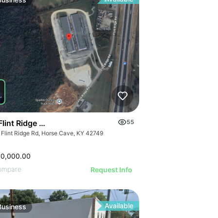
ILLUSTRATIVE 
ILLUSTRATIVE IMAGE
STRATIVE IMAGE
ILLUSTRATIVE
ILLUSTRATIVE IMAGE
USTRATIVE IMAGE
ILLUSTRATI
ILLUSTRATIVE IMAGE
LLUSTRATIVE IMAGE
ILLUSTRAT
ILLUSTRATIVE IMAGE
ILLUSTRATIVE IMAGE
ILLUSTR
ILLUSTRATIVE IMAGE
ILLUSTRATIVE IMAGE
ILLUST
ILLUSTRATIVE IMAGE
ILLUSTRATIVE IMAGE
ILLU
ILLUSTRATIVE IMAGE
ILLUSTRATIVE IMAGE
ILL
ILLUSTRATIVE IMAGE
ILLUSTRATIVE IMAGE
ILLUSTRATIVE IMAGE
ILLUSTRATIVE IMAGE
ILLUSTRATIVE IMAGE
Flint Ridge Road, Horse Cave
55
ILLUSTRATIVE IMAGE
 Flint Ridge Rd, Horse Cave, KY 42749
ILLUSTRATIVE IMA
ILLUSTRATIVE IM
00,000.00
ILLUSTRATIVE 
ompare
Request Info
ILLUSTRATIVE
Available
Business