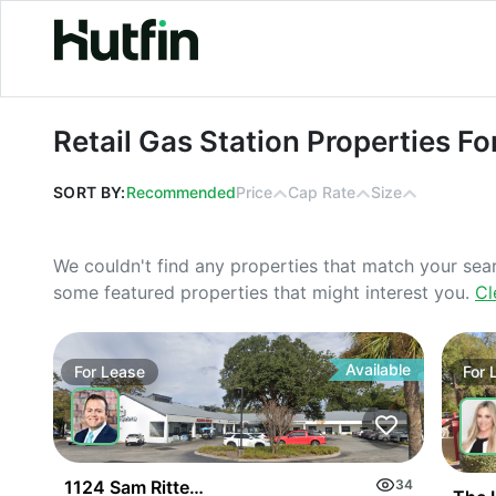
Retail Gas Station Properties For Le
Retail Gas Station Properties Fo
SORT BY:
Recommended
Price
Cap Rate
Size
We couldn't find any properties that match your sea
some featured properties that might interest you.
Cl
Available
For
Lease
For
1124 Sam Rittenberg Blvd
34