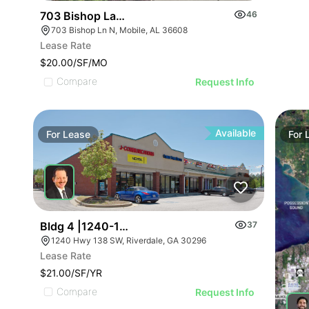
703 Bishop Lane North
46
703 Bishop Ln N, Mobile, AL 36608
Lease Rate
$20.00/SF/MO
Compare
Request Info
Available
For
Lease
For
Bldg 4 |1240-1254 Highway 138 Sw
37
1240 Hwy 138 SW, Riverdale, GA 30296
Lease Rate
$21.00/SF/YR
Compare
Request Info