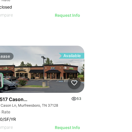
closed
ompare
Request Info
Available
Lease
517 Cason Lane
53
 Cason Ln, Murfreesboro, TN 37128
 Rate
0/SF/YR
ompare
Request Info