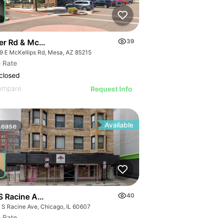
er Rd & Mckellips Rd W/swc
39
9 E McKellips Rd, Mesa, AZ 85215
 Rate
closed
ompare
Request Info
Available
Lease
S Racine Ave
40
 S Racine Ave, Chicago, IL 60607
 Rate