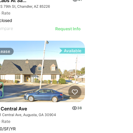
Labs At San Tan Tech Center | 145 S 79th St
 S 79th St, Chandler, AZ 85226
 Rate
closed
ompare
Request Info
Available
Lease
 Central Ave
38
1 Central Ave, Augusta, GA 30904
 Rate
0/SF/YR