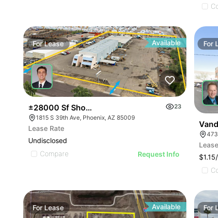
C
Available
For
Lease
For
±28000 Sf Shop With 24 Grade Level Doors On 5.
23
1815 S 39th Ave, Phoenix, AZ 85009
Vand
Lease Rate
Undisclosed
Lease
Compare
Request Info
$1.15
C
Available
For
Lease
For