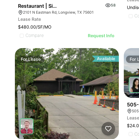
Restaurant | Single Tenant Drive Thru
58
Undis
2101 N Eastman Rd, Longview, TX 75601
C
Lease Rate
$480.00/SF/MO
Compare
Request Info
Available
For
Lease
For
505-
505
Lease
$24.0
C