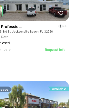
 Professional Center
36
3 3rd St, Jacksonville Beach, FL 32250
 Rate
closed
ompare
Request Info
Available
Lease