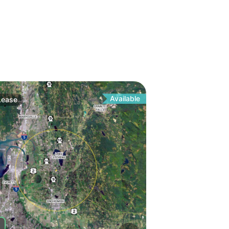
Available
Lease