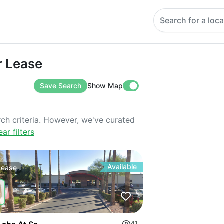
Search for a loca
ase
r Lease
Save Search
Show Map
rch criteria. However, we've curated
ear filters
Available
Lease
41