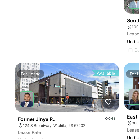
Sout
100
Lease
Undis
C
Available
For
Lease
For
East
Former Jinya Ramen
43
880
124 S Broadway, Wichita, KS 67202
Lease
Lease Rate
Undis