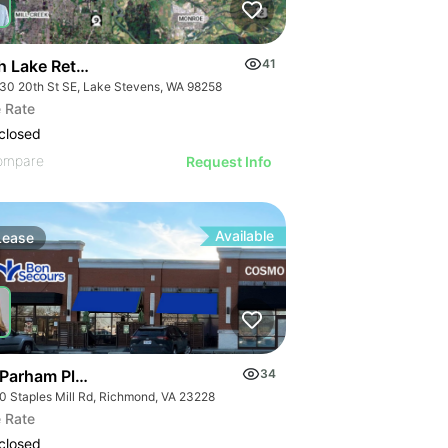
h Lake Retail Development | 10030 20th St Se
41
30 20th St SE, Lake Stevens, WA 98258
 Rate
closed
ompare
Request Info
Available
Lease
 Parham Place
34
0 Staples Mill Rd, Richmond, VA 23228
 Rate
closed