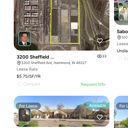
Sabo
100
Lease
Undis
3200 Sheffield Ave
33
C
3200 Sheffield Ave, Hammond, IN 46327
Lease Rate
$5.75/SF/YR
Compare
Request Info
Available
For
Lease
For