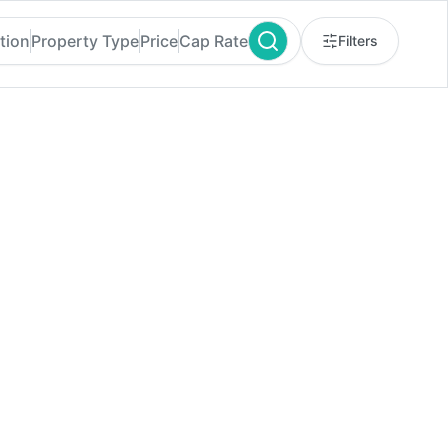
tion
Property Type
Price
Cap Rate
Filters