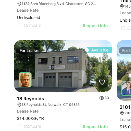
The 
1124 Sam Rittenberg Blvd, Charleston, SC 29407
145
Lease Rate
Lease
Undisclosed
Undis
Compare
Request Info
C
Available
For
Lease
For
18 Reynolds
33
18 Reynolds St, Norwalk, CT 06855
2101
Lease Rate
210
$14.00/SF/YR
Lease
Compare
Request Info
$15.0