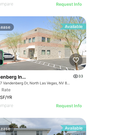
ompare
Request Info
Available
Lease
9 Ac
enberg Industrial Center
33
4737 Vandenberg Dr, North Las Vegas, NV 89081
 Rate
/SF/YR
ompare
Request Info
Available
Lease