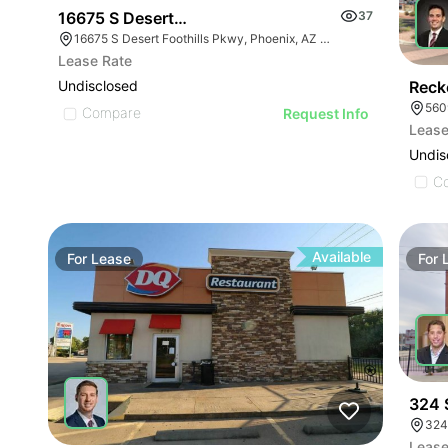
16675 S Desert Foothills Pky
37
16675 S Desert Foothills Pkwy, Phoenix, AZ 85048
Lease Rate
Reck
Undisclosed
560
Compare
Request Info
Lease
Undis
C
Available
For
Lease
For
324 
324
Lease