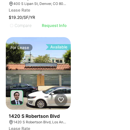
400 S Lipan St, Denver, CO 80223
Lease Rate
$19.20/SF/YR
Compare
Request Info
Available
For
Lease
52
1420 S Robertson Blvd
1420 S Robertson Blvd, Los Angeles, CA 90035
Lease Rate