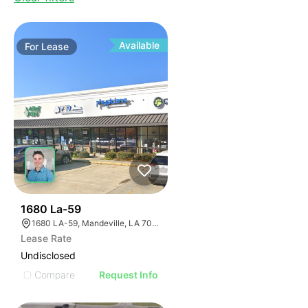
Available
For
Lease
34
1680 La-59
1680 LA-59, Mandeville, LA 70448, USA
Lease Rate
Undisclosed
Compare
Request Info