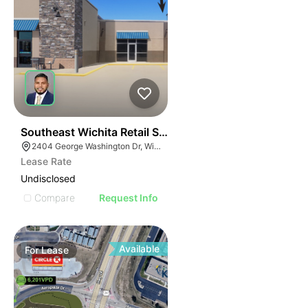
42
Southeast Wichita Retail Spaces
2404 George Washington Dr, Wichita, KS 67218
Lease Rate
Undisclosed
Compare
Request Info
Available
For
Lease