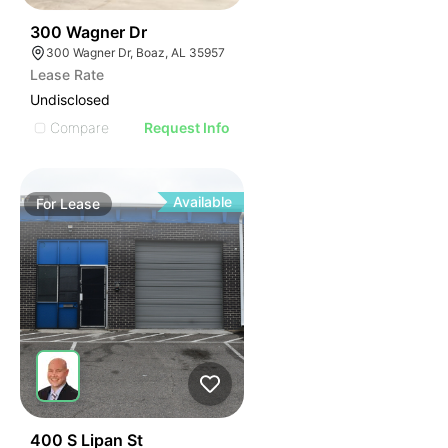
45
300 Wagner Dr
300 Wagner Dr, Boaz, AL 35957
Lease Rate
Undisclosed
Compare
Request Info
Available
For
Lease
41
400 S Lipan St