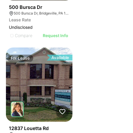
38
500 Bursca Dr
500 Bursca Dr, Bridgeville, PA 15017
Lease Rate
Undisclosed
Compare
Request Info
Available
For
Lease
41
12837 Louetta Rd