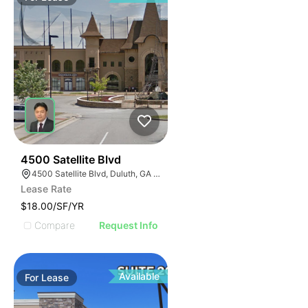
63
4500 Satellite Blvd
4500 Satellite Blvd, Duluth, GA 30096
Lease Rate
$18.00/SF/YR
Compare
Request Info
Available
For
Lease