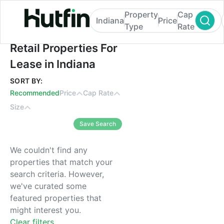
Property
Cap
Indiana
Price
Type
Rate
Retail Properties For Lease in Indiana
Retail Properties For
Lease in Indiana
SORT BY:
Recommended
Price
Cap Rate
Size
Save Search
We couldn't find any
properties that match your
search criteria. However,
we've curated some
featured properties that
might interest you.
Clear filters