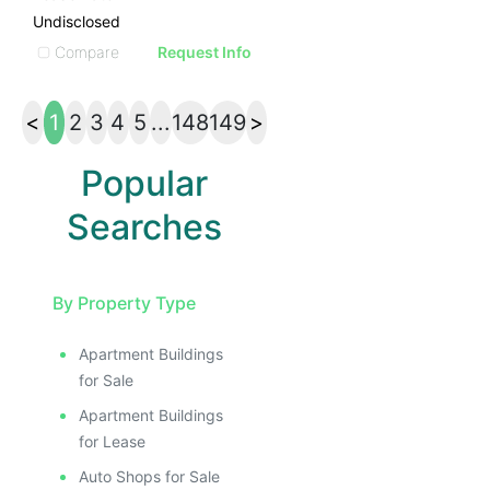
Undisclosed
Compare
Request Info
<
1
2
3
4
5
...
148
149
>
Popular
Searches
By Property Type
Apartment Buildings
for Sale
Apartment Buildings
for Lease
Auto Shops for Sale