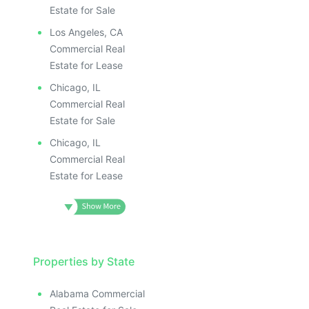
Estate for Sale
Los Angeles, CA
Commercial Real
Estate for Lease
Chicago, IL
Commercial Real
Estate for Sale
Chicago, IL
Commercial Real
Estate for Lease
Properties by State
Alabama Commercial