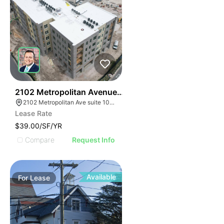
33
2102 Metropolitan Avenue Suite 102
2102 Metropolitan Ave suite 102, Summerville, SC 29486
Lease Rate
$39.00/SF/YR
Compare
Request Info
Available
For
Lease