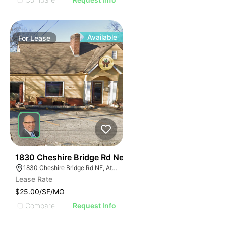
Available
For
Lease
46
1830 Cheshire Bridge Rd Ne
1830 Cheshire Bridge Rd NE, Atlanta, GA 30324
Lease Rate
$25.00/SF/MO
Compare
Request Info