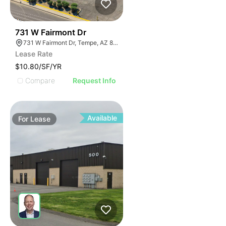
42
731 W Fairmont Dr
731 W Fairmont Dr, Tempe, AZ 85282
Lease Rate
$10.80/SF/YR
Compare
Request Info
Available
For
Lease