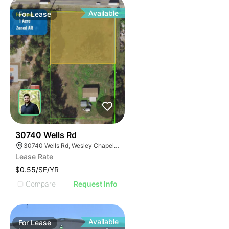
Available
For
Lease
36
30740 Wells Rd
30740 Wells Rd, Wesley Chapel, FL 33545
Lease Rate
$0.55/SF/YR
Compare
Request Info
Available
For
Lease