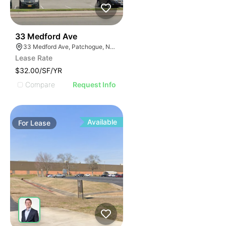
45
33 Medford Ave
33 Medford Ave, Patchogue, NY 11772
Lease Rate
$32.00/SF/YR
Compare
Request Info
Available
For
Lease