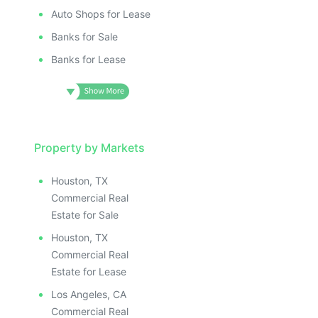
Auto Shops for Lease
Banks for Sale
Banks for Lease
Property by Markets
Houston, TX
Commercial Real
Estate for Sale
Houston, TX
Commercial Real
Estate for Lease
Los Angeles, CA
Commercial Real