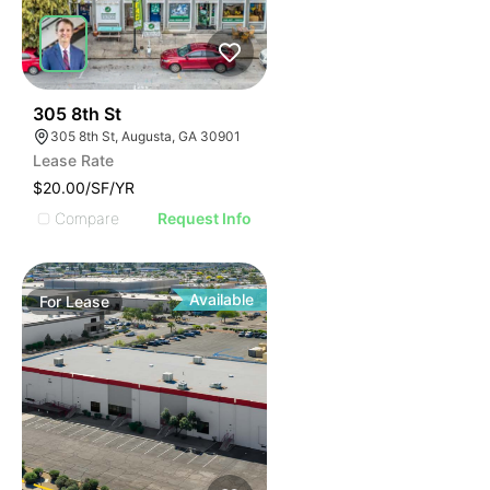
35
305 8th St
305 8th St, Augusta, GA 30901
Lease Rate
$20.00/SF/YR
Compare
Request Info
Available
For
Lease