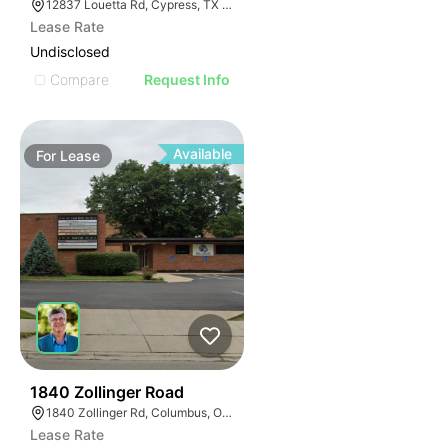
12837 Louetta Rd, Cypress, TX 77429
Lease Rate
Undisclosed
Compare
Request Info
Available
For
Lease
36
1840 Zollinger Road
1840 Zollinger Rd, Columbus, OH 43221
Lease Rate