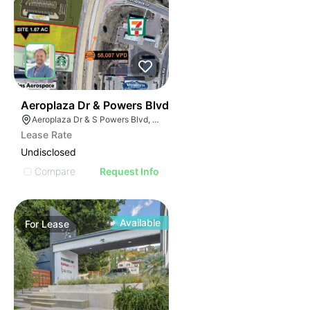
40
Aeroplaza Dr & Powers Blvd
Aeroplaza Dr & S Powers Blvd, Colorado Springs, CO 80916
Lease Rate
Undisclosed
Compare
Request Info
Available
For
Lease