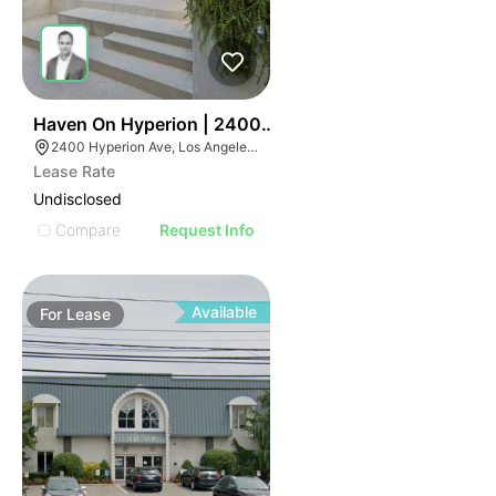
42
Haven On Hyperion | 2400-2410 Hyperion Ave
2400 Hyperion Ave, Los Angeles, CA 90027
Lease Rate
Undisclosed
Compare
Request Info
Available
For
Lease