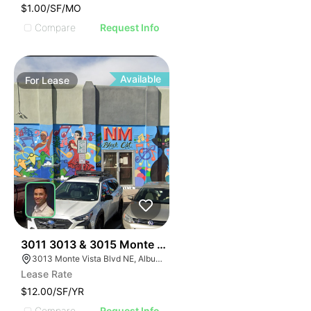
$1.00/SF/MO
Compare
Request Info
Available
For
Lease
39
3011 3013 & 3015 Monte Vista Blvd
3013 Monte Vista Blvd NE, Albuquerque, NM 87106
Lease Rate
$12.00/SF/YR
Compare
Request Info