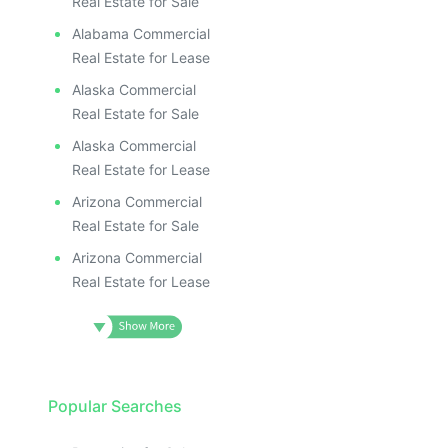
Real Estate for Sale
Alabama Commercial
Real Estate for Lease
Alaska Commercial
Real Estate for Sale
Alaska Commercial
Real Estate for Lease
Arizona Commercial
Real Estate for Sale
Arizona Commercial
Real Estate for Lease
Popular Searches