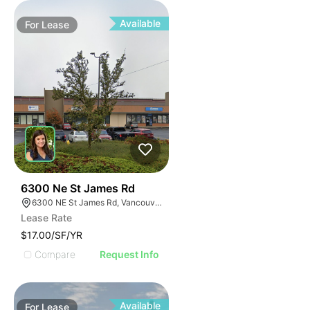
Available
For
Lease
40
6300 Ne St James Rd
6300 NE St James Rd, Vancouver, WA 98663
Lease Rate
$17.00/SF/YR
Compare
Request Info
Available
For
Lease