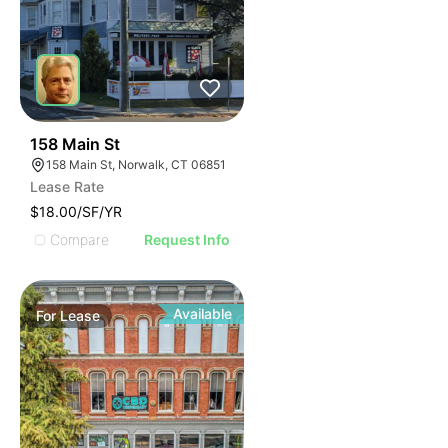
42
158 Main St
158 Main St, Norwalk, CT 06851
Lease Rate
$18.00/SF/YR
Compare
Request Info
Available
For
Lease