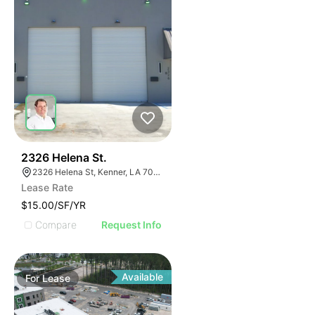
43
2326 Helena St.
2326 Helena St, Kenner, LA 70062, USA
Lease Rate
$15.00/SF/YR
Compare
Request Info
Available
For
Lease