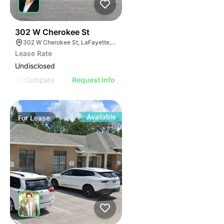
44
302 W Cherokee St
302 W Cherokee St, LaFayette, GA 30728
Lease Rate
Undisclosed
Compare
Request Info
Available
For
Lease