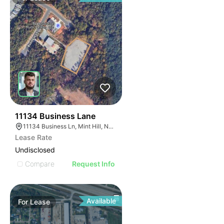
46
11134 Business Lane
11134 Business Ln, Mint Hill, NC 28227
Lease Rate
Undisclosed
Compare
Request Info
Available
For
Lease