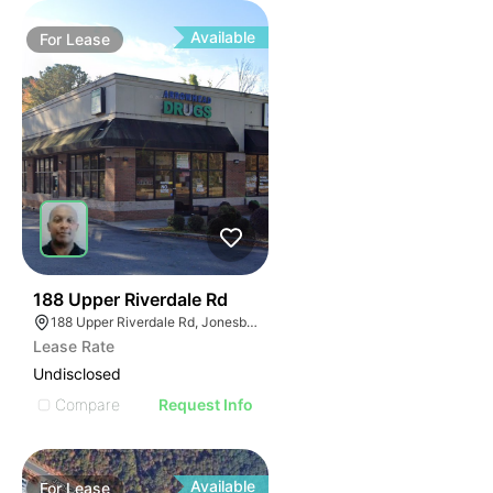
Available
For
Lease
45
188 Upper Riverdale Rd
188 Upper Riverdale Rd, Jonesboro, GA 30236
Lease Rate
Undisclosed
Compare
Request Info
Available
For
Lease