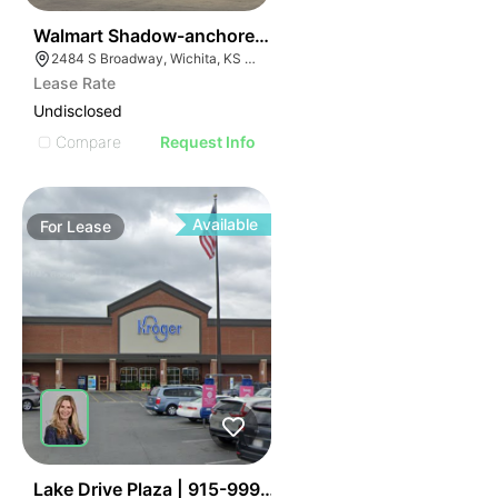
41
Walmart Shadow-anchored Retail
2484 S Broadway, Wichita, KS 67211
Lease Rate
Undisclosed
Compare
Request Info
Available
For
Lease
34
Lake Drive Plaza | 915-999 Hardy Rd