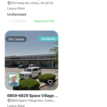
915 Hardy Rd, Vinton, VA 24179
Lease Rate
Undisclosed
Compare
Request Info
Available
For
Lease
38
6809-6829 Space Village Ave
6809 Space Village Ave, Colorado Springs, CO 80915
Lease Rate