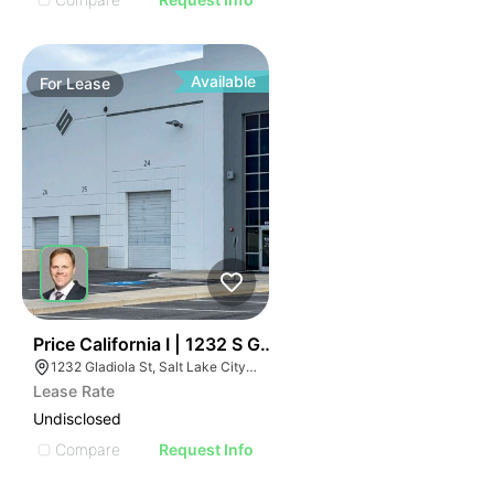
Available
For
Lease
37
Price California I | 1232 S Gladiola St
1232 Gladiola St, Salt Lake City, UT 84104
Lease Rate
Undisclosed
Compare
Request Info