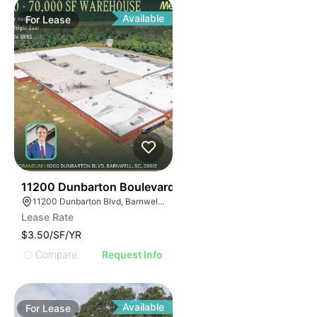
Available
For
Lease
34
11200 Dunbarton Boulevard
11200 Dunbarton Blvd, Barnwell, SC 29812
Lease Rate
$3.50/SF/YR
Compare
Request Info
Available
For
Lease