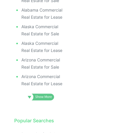
Real Estate for Sale
Alabama Commercial
Real Estate for Lease
Alaska Commercial
Real Estate for Sale
Alaska Commercial
Real Estate for Lease
Arizona Commercial
Real Estate for Sale
Arizona Commercial
Real Estate for Lease
Popular Searches