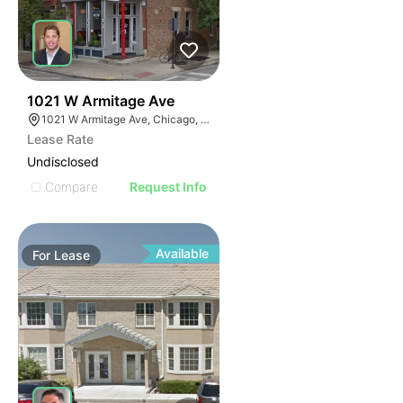
49
1021 W Armitage Ave
1021 W Armitage Ave, Chicago, IL 60614
Lease Rate
Undisclosed
Compare
Request Info
Available
For
Lease