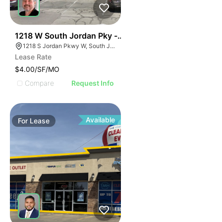
38
1218 W South Jordan Pky - Bldg 8
1218 S Jordan Pkwy W, South Jordan, UT 84095
Lease Rate
$4.00/SF/MO
Compare
Request Info
Available
For
Lease