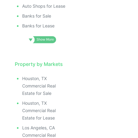
Auto Shops for Lease
Banks for Sale
Banks for Lease
Property by Markets
Houston, TX
Commercial Real
Estate for Sale
Houston, TX
Commercial Real
Estate for Lease
Los Angeles, CA
Commercial Real