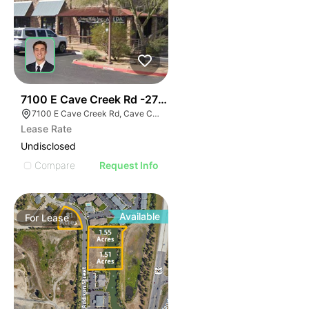
45
7100 E Cave Creek Rd -2700 Sf Office
7100 E Cave Creek Rd, Cave Creek, AZ 85331
Lease Rate
Undisclosed
Compare
Request Info
Available
For
Lease