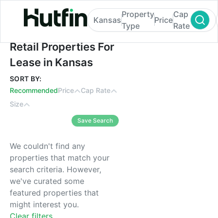
Property
Cap
Kansas
Price
Type
Rate
Retail Properties For Lease in Kansas
Retail Properties For
Lease in Kansas
SORT BY:
Recommended
Price
Cap Rate
Size
Save Search
We couldn't find any
properties that match your
search criteria. However,
we've curated some
featured properties that
might interest you.
Clear filters