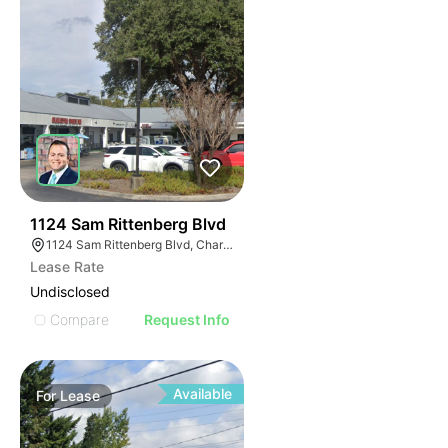
34
1124 Sam Rittenberg Blvd
1124 Sam Rittenberg Blvd, Charleston, SC 29407
Lease Rate
Undisclosed
Compare
Request Info
Available
For
Lease