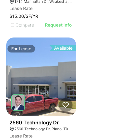
1714 Manhattan Dr, Waukesha, WI 53186
Lease Rate
$15.00/SF/YR
Compare
Request Info
Available
For
Lease
60
2560 Technology Dr
2560 Technology Dr, Plano, TX 75074
Lease Rate