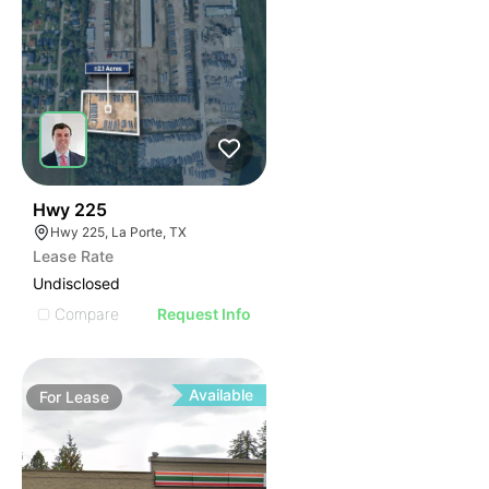
38
Hwy 225
Hwy 225, La Porte, TX
Lease Rate
Undisclosed
Compare
Request Info
Available
For
Lease