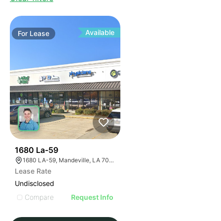
Available
For
Lease
34
1680 La-59
1680 LA-59, Mandeville, LA 70448, USA
Lease Rate
Undisclosed
Compare
Request Info