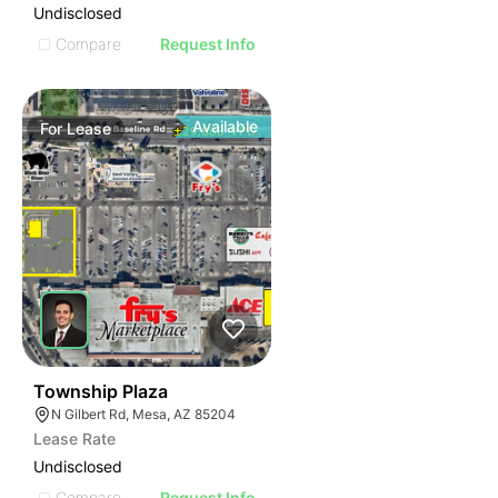
Undisclosed
Compare
Request Info
Available
For
Lease
36
Township Plaza
N Gilbert Rd, Mesa, AZ 85204
Lease Rate
Undisclosed
Compare
Request Info