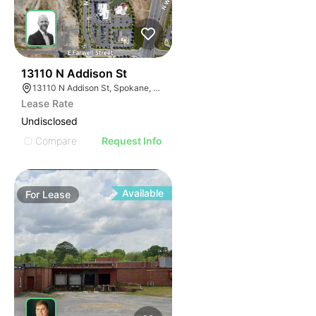
32
13110 N Addison St
13110 N Addison St, Spokane, WA 99208
Lease Rate
Undisclosed
Compare
Request Info
Available
For
Lease