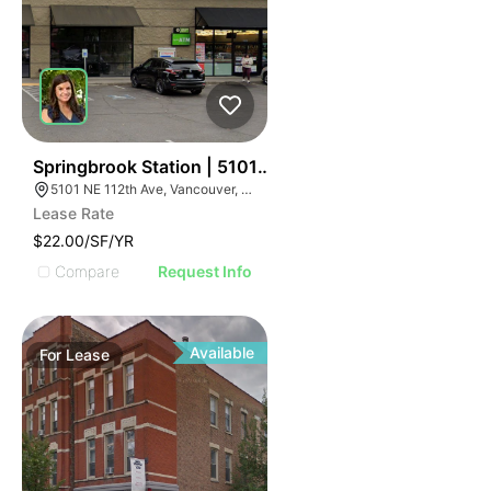
58
Springbrook Station | 5101 Ne 112th Ave
5101 NE 112th Ave, Vancouver, WA 98682
Lease Rate
$22.00/SF/YR
Compare
Request Info
Available
For
Lease