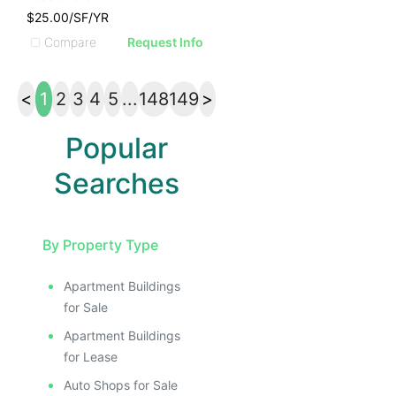
$25.00/SF/YR
Compare
Request Info
<
1
2
3
4
5
...
148
149
>
Popular
Searches
By Property Type
Apartment Buildings
for Sale
Apartment Buildings
for Lease
Auto Shops for Sale