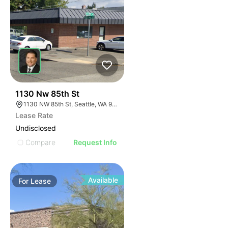
40
1130 Nw 85th St
1130 NW 85th St, Seattle, WA 98117
Lease Rate
Undisclosed
Compare
Request Info
Available
For
Lease