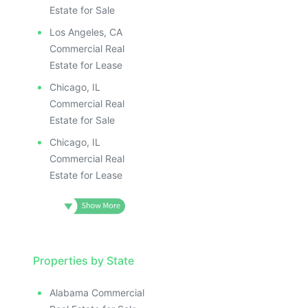
Estate for Sale
Los Angeles, CA
Commercial Real
Estate for Lease
Chicago, IL
Commercial Real
Estate for Sale
Chicago, IL
Commercial Real
Estate for Lease
Properties by State
Alabama Commercial