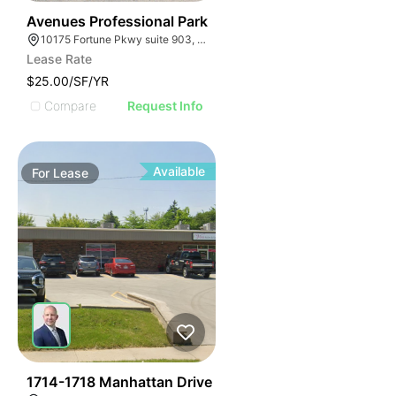
45
Avenues Professional Park
10175 Fortune Pkwy suite 903, Jacksonville, FL 32256
Lease Rate
$25.00/SF/YR
Compare
Request Info
Available
For
Lease
41
1714-1718 Manhattan Drive