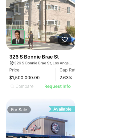
35
326 S Bonnie Brae St
326 S Bonnie Brae St, Los Angeles, CA 90057
Price
Cap Rate
$1,500,000.00
2.63
%
Compare
Request Info
Available
For
Sale