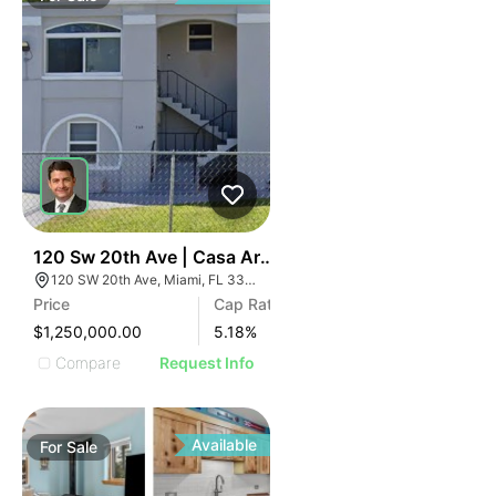
37
120 Sw 20th Ave | Casa Arcos
120 SW 20th Ave, Miami, FL 33135
Price
Cap Rate
$1,250,000.00
5.18
%
Compare
Request Info
Available
For
Sale