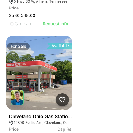
0 Hwy 30 W, Athens, Tennessee
Price
$580,548.00
Compare
Request Info
Available
For
Sale
36
Cleveland Ohio Gas Station | 12800 Euclid Ave
12800 Euclid Ave, Cleveland, OH 44112
Price
Cap Rate