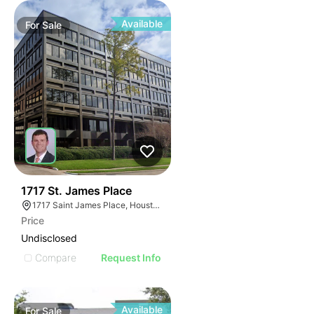
Available
For
Sale
41
1717 St. James Place
1717 Saint James Place, Houston, TX 77056
Price
Undisclosed
Compare
Request Info
Available
For
Sale