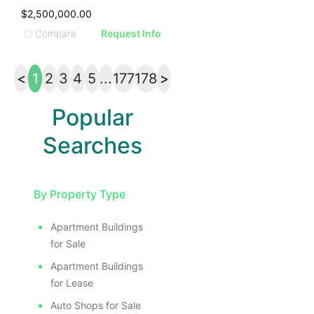
$2,500,000.00
Compare
Request Info
<
1
2
3
4
5
...
177
178
>
Popular
Searches
By Property Type
Apartment Buildings
for Sale
Apartment Buildings
for Lease
Auto Shops for Sale