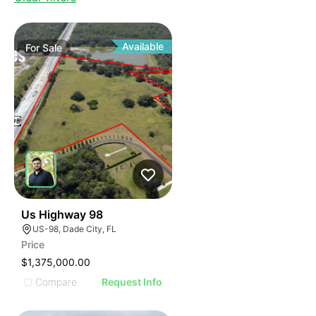
Available
For
Sale
36
Us Highway 98
US-98, Dade City, FL
Price
$1,375,000.00
Compare
Request Info