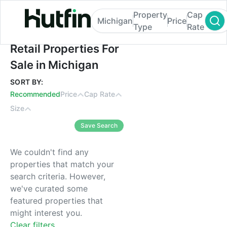
Property
Cap
Michigan
Price
Type
Rate
Retail Properties For Sale in Michigan
Retail Properties For
Sale in Michigan
SORT BY:
Recommended
Price
Cap Rate
Size
Save Search
We couldn't find any
properties that match your
search criteria. However,
we've curated some
featured properties that
might interest you.
Clear filters