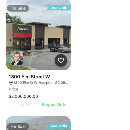
Available
For
Sale
43
1300 Elm Street W
1300 Elm St W, Hampton, SC 29924
Price
$2,000,000.00
Compare
Request Info
Available
For
Sale