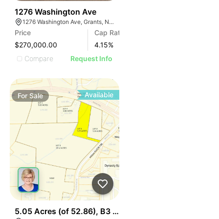
34
1276 Washington Ave
1276 Washington Ave, Grants, NM 87020
Price
Cap Rate
$270,000.00
4.15
%
Compare
Request Info
Available
For
Sale
44
5.05 Acres (of 52.86), B3 Hwy 30 & I75, Lot 1