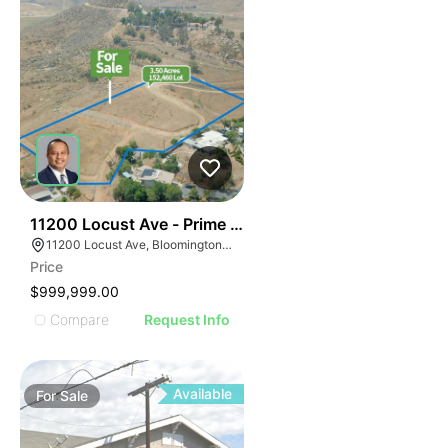
34
11200 Locust Ave - Prime Residential Home Site
11200 Locust Ave, Bloomington, CA 92316
Price
$999,999.00
Compare
Request Info
Available
For
Sale