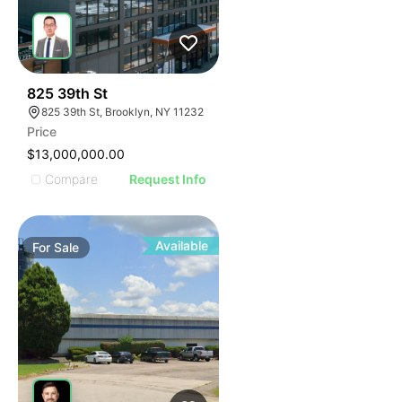
34
825 39th St
825 39th St, Brooklyn, NY 11232
Price
$13,000,000.00
Compare
Request Info
Available
For
Sale