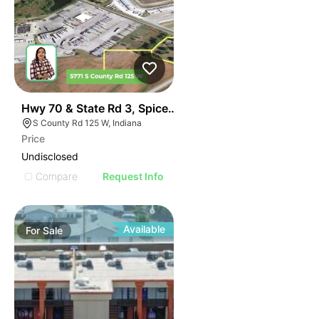
40
Hwy 70 & State Rd 3, Spiceland, In
S County Rd 125 W, Indiana
Price
Undisclosed
Compare
Request Info
Available
For
Sale