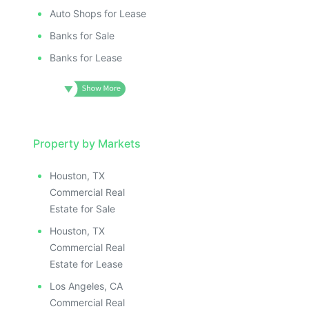
Auto Shops for Lease
Banks for Sale
Banks for Lease
Property by Markets
Houston, TX
Commercial Real
Estate for Sale
Houston, TX
Commercial Real
Estate for Lease
Los Angeles, CA
Commercial Real