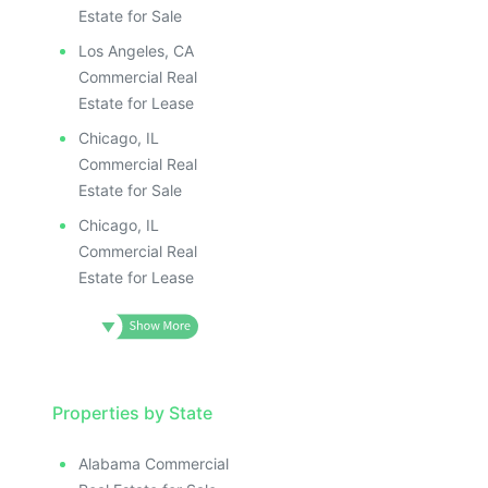
Estate for Sale
Los Angeles, CA
Commercial Real
Estate for Lease
Chicago, IL
Commercial Real
Estate for Sale
Chicago, IL
Commercial Real
Estate for Lease
Properties by State
Alabama Commercial