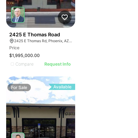
42
2425 E Thomas Road
2425 E Thomas Rd, Phoenix, AZ 85016
Price
$1,995,000.00
Compare
Request Info
Available
For
Sale