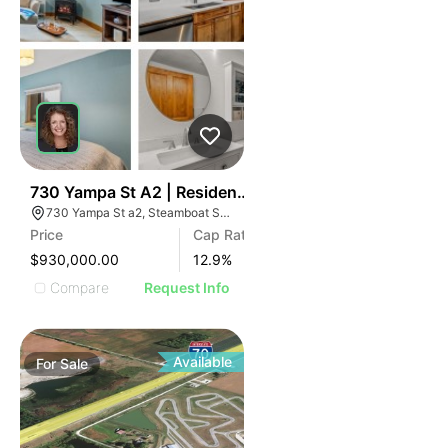
36
730 Yampa St A2 | Residences Of Old Town
730 Yampa St a2, Steamboat Springs, CO 80487
Price
Cap Rate
$930,000.00
12.9
%
Compare
Request Info
Available
For
Sale