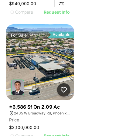
$940,000.00
7
%
Compare
Request Info
Available
For
Sale
43
±6,586 Sf On 2.09 Ac
2435 W Broadway Rd, Phoenix, AZ 85041
Price
$3,100,000.00
Compare
Request Info