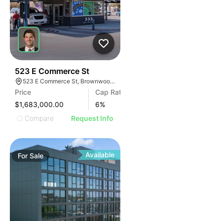
42
523 E Commerce St
523 E Commerce St, Brownwood, TX 76801
Price
Cap Rate
$1,683,000.00
6
%
Compare
Request Info
Available
For
Sale