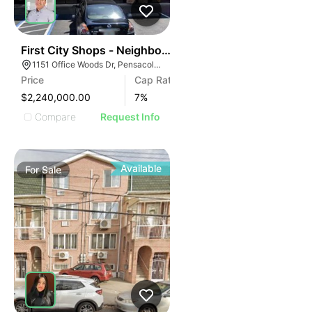
40
First City Shops - Neighborhood Retail Center Investm
1151 Office Woods Dr, Pensacola, FL 32504
Price
Cap Rate
$2,240,000.00
7
%
Compare
Request Info
Available
For
Sale