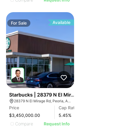
Available
For
Sale
38
Starbucks | 28379 N El Mirage Rd
28379 N El Mirage Rd, Peoria, AZ 85383
Price
Cap Rate
$3,450,000.00
5.45
%
Compare
Request Info