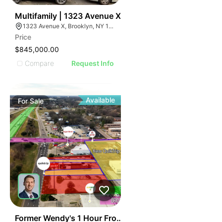
44
Multifamily | 1323 Avenue X
1323 Avenue X, Brooklyn, NY 11235
Price
$845,000.00
Compare
Request Info
Available
For
Sale
36
Former Wendy's 1 Hour From Dallas, Texas | 131 Indust