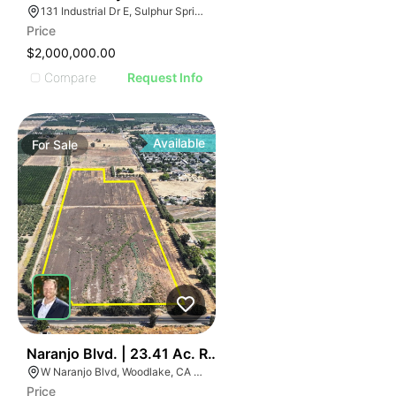
131 Industrial Dr E, Sulphur Springs, TX 75482
Price
$2,000,000.00
Compare
Request Info
Available
For
Sale
39
Naranjo Blvd. | 23.41 Ac. Residential & Commercial La
W Naranjo Blvd, Woodlake, CA 93286
Price