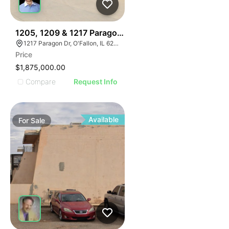
36
1205, 1209 & 1217 Paragon Drive
1217 Paragon Dr, O'Fallon, IL 62269
Price
$1,875,000.00
Compare
Request Info
Available
For
Sale