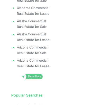
Real Estate for Sale
Alabama Commercial
Real Estate for Lease
Alaska Commercial
Real Estate for Sale
Alaska Commercial
Real Estate for Lease
Arizona Commercial
Real Estate for Sale
Arizona Commercial
Real Estate for Lease
Popular Searches