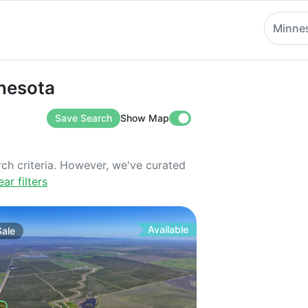
Minne
ota
nnesota
Save Search
Show Map
rch criteria. However, we've curated
ear filters
Available
Sale