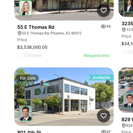
3235
55 E Thomas Rd
39
323
55 E Thomas Rd, Phoenix, AZ 85012
Price
Price
$34,1
$3,538,000.00
C
Compare
Request Info
Available
For
Sale
For
829 
829
Price
801 4th St
47