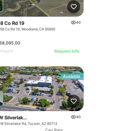
8 Co Rd 19
40
58 Co Rd 19, Woodland, CA 95695
68,095.00
ompare
Request Info
Available
Sale
W Silverlake Rd
40
 W Silverlake Rd, Tucson, AZ 85713
Cap Rate