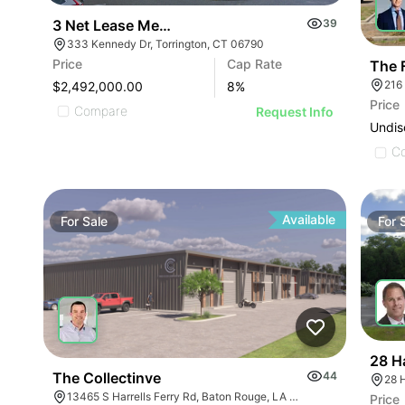
3 Net Lease Medical Office Condo Portfolio | 333 
39
333 Kennedy Dr, Torrington, CT 06790
Price
Cap Rate
The F
216
$2,492,000.00
8
%
Price
Compare
Request Info
Undis
C
Available
For
Sale
For
28 H
The Collectinve
44
28 
13465 S Harrells Ferry Rd, Baton Rouge, LA 70816
Price