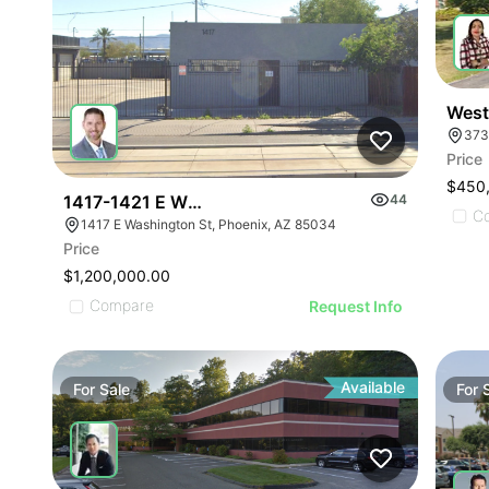
West
373
Price
$450
1417-1421 E Washington St
44
C
1417 E Washington St, Phoenix, AZ 85034
Price
$1,200,000.00
Compare
Request Info
Available
For
Sale
For