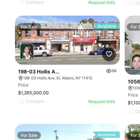
Compare
Request Info
C
Available
For
Sale
For
198-03 Hollis Avenue
36
198-03 Hollis Ave, St. Albans, NY 11412
10567
Price
105
$1,265,000.00
Price
Compare
Request Info
$1,10
C
Available
For
Sale
For