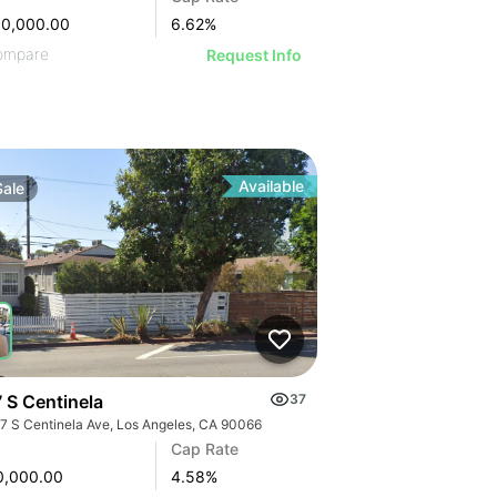
00,000.00
6.62
%
ompare
Request Info
Available
Sale
 S Centinela
37
7 S Centinela Ave, Los Angeles, CA 90066
Cap Rate
0,000.00
4.58
%