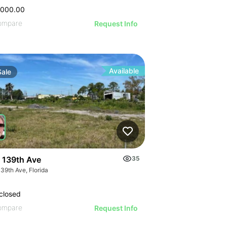
,000.00
ompare
Request Info
Available
Sale
 139th Ave
35
39th Ave, Florida
closed
ompare
Request Info