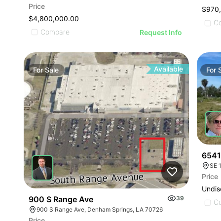
Price
$970
$4,800,000.00
C
Compare
Request Info
Available
For
Sale
For
6541
SE 1
Price
Undis
900 S Range Ave
39
C
900 S Range Ave, Denham Springs, LA 70726
Price