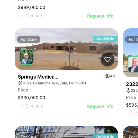
$999,000.00
Compare
Request Info
Available
For
Sale
For
Springs Medical Building
48
615 E Oklahoma Ave, Enid, OK 73701
2322
Price
232
Price
$330,000.00
$595
Compare
Request Info
C
Available
For
Sale
For