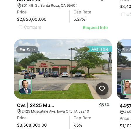
801 4th St, Santa Rosa, CA 95404
$3,4
Price
Cap Rate
C
$2,850,000.00
5.27
%
Compare
Request Info
Available
For
Sale
For
Cvs | 2425 Muscatine Ave
33
4457
2425 Muscatine Ave, Iowa City, IA 52240
445
Price
Cap Rate
Price
$3,508,000.00
7.5
%
$1,10