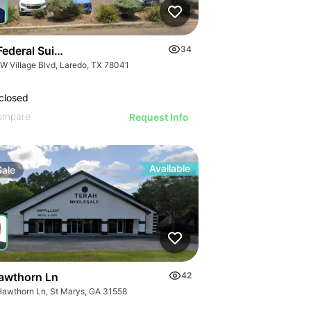
Kennedy Dr
ederal Suites At Village Plaza
34
 W Village Blvd, Laredo, TX 78041
closed
ompare
Request Info
Available
Sale
awthorn Ln
42
Hawthorn Ln, St Marys, GA 31558