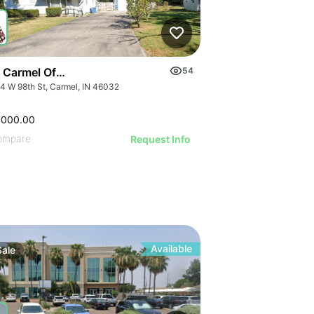
 Carmel Office Building | 3734 W 98th St
54
4 W 98th St, Carmel, IN 46032
,000.00
ompare
Request Info
Available
Sale