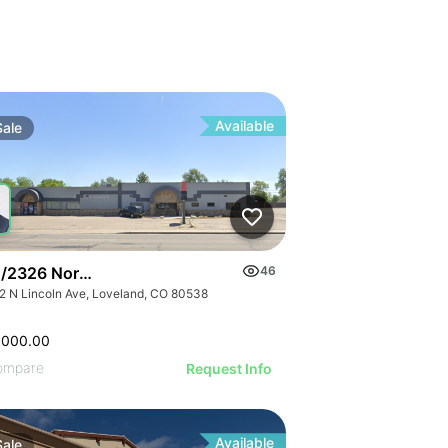
Available
Sale
/2326 North Lincoln Ave
46
2 N Lincoln Ave, Loveland, CO 80538
,000.00
ompare
Request Info
Available
Sale