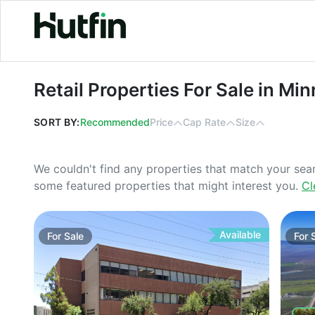
Retail Properties For Sale in Minnes
Retail Properties For Sale in Mi
SORT BY:
Recommended
Price
Cap Rate
Size
We couldn't find any properties that match your sea
some featured properties that might interest you.
Cl
Available
For
Sale
For