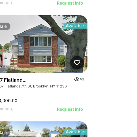
ompare
Request Info
Available
Sale
 Flatlands 7th Street
43
67 Flatlands 7th St, Brooklyn, NY 11236
0,000.00
ompare
Request Info
Available
Sale