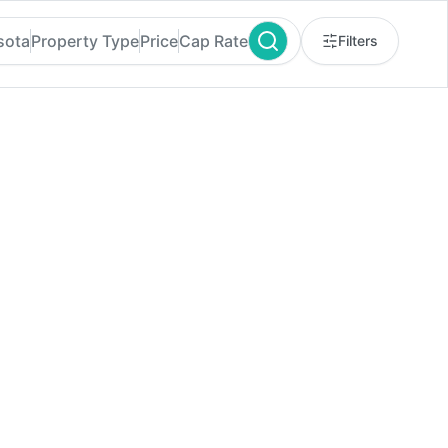
sota
Property Type
Price
Cap Rate
Filters