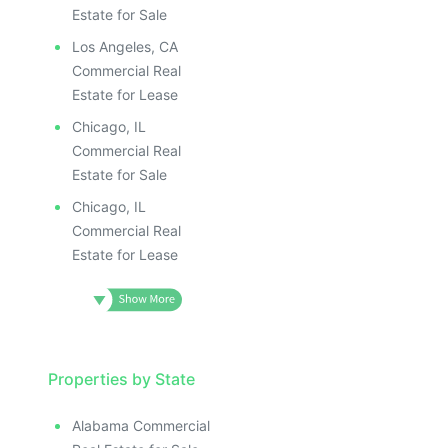
Estate for Sale
Los Angeles, CA
Commercial Real
Estate for Lease
Chicago, IL
Commercial Real
Estate for Sale
Chicago, IL
Commercial Real
Estate for Lease
Properties by State
Alabama Commercial