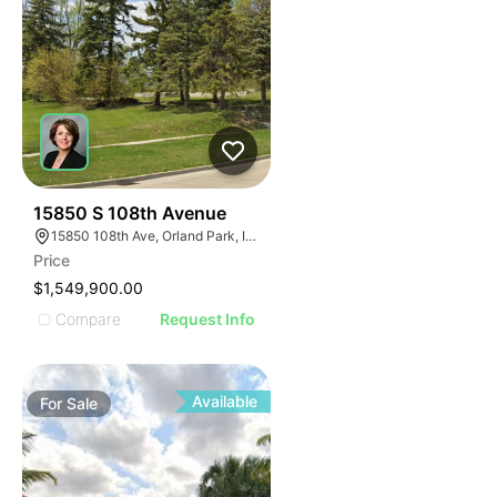
40
15850 S 108th Avenue
15850 108th Ave, Orland Park, IL 60467
Price
$1,549,900.00
Compare
Request Info
Available
For
Sale