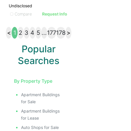
Undisclosed
Compare
Request Info
<
1
2
3
4
5
...
177
178
>
Popular
Searches
By Property Type
Apartment Buildings
for Sale
Apartment Buildings
for Lease
Auto Shops for Sale