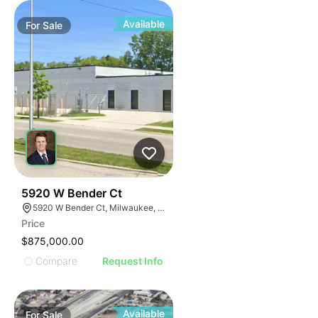
Available
For
Sale
38
5920 W Bender Ct
5920 W Bender Ct, Milwaukee, WI 53218
Price
$875,000.00
Compare
Request Info
Available
For
Sale