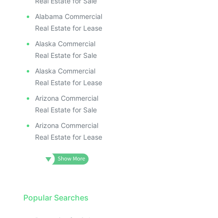
Real Estate for Sale
Alabama Commercial
Real Estate for Lease
Alaska Commercial
Real Estate for Sale
Alaska Commercial
Real Estate for Lease
Arizona Commercial
Real Estate for Sale
Arizona Commercial
Real Estate for Lease
Popular Searches