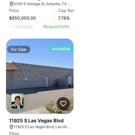
2100 S Georgia St, Amarillo, TX 79109
Price
Cap Rate
$950,000.00
7.76
%
Compare
Request Info
Available
For
Sale
47
11925 S Las Vegas Blvd
11925 S Las Vegas Blvd, Las Vegas, NV 89183
Price