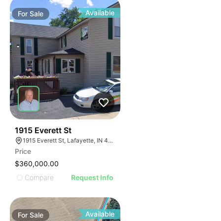
Available
For
Sale
37
1915 Everett St
1915 Everett St, Lafayette, IN 47905
Price
$360,000.00
Compare
Request Info
Available
For
Sale