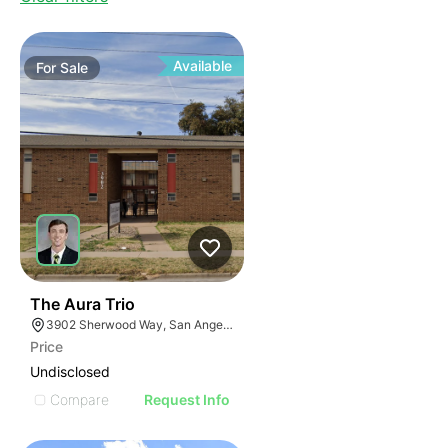
Available
For
Sale
32
The Aura Trio
3902 Sherwood Way, San Angelo, TX 76901, USA
Price
Undisclosed
Compare
Request Info