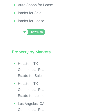
Auto Shops for Lease
Banks for Sale
Banks for Lease
Property by Markets
Houston, TX
Commercial Real
Estate for Sale
Houston, TX
Commercial Real
Estate for Lease
Los Angeles, CA
Commercial Real