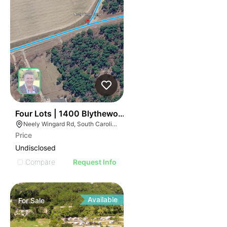
42
Four Lots | 1400 Blythewood Road
Neely Wingard Rd, South Carolina
Price
Undisclosed
Compare
Request Info
Available
For
Sale