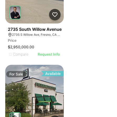
36
2735 South Willow Avenue
2735 S Willow Ave, Fresno, CA 93725
Price
$2,950,000.00
Compare
Request Info
Available
For
Sale