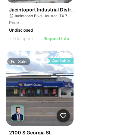
46
Jacintoport Industrial District
Jacintoport Blvd, Houston, TX 77015
Price
Undisclosed
Compare
Request Info
Available
For
Sale
45
2100 S Georgia St