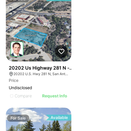
39
20202 Us Highway 281 N - Encino Crossing
20202 U.S. Hwy 281 N, San Antonio, TX 78258
Price
Undisclosed
Compare
Request Info
Available
For
Sale