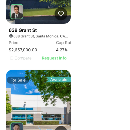
35
638 Grant St
638 Grant St, Santa Monica, CA 90405
Price
Cap Rate
$2,657,000.00
4.27
%
Compare
Request Info
Available
For
Sale