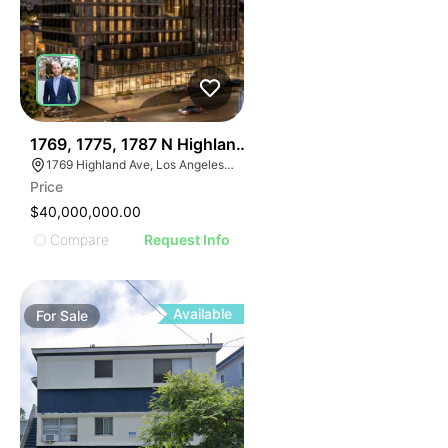
36
1769, 1775, 1787 N Highland Ave
1769 Highland Ave, Los Angeles, CA 90028
Price
$40,000,000.00
Compare
Request Info
Available
For
Sale