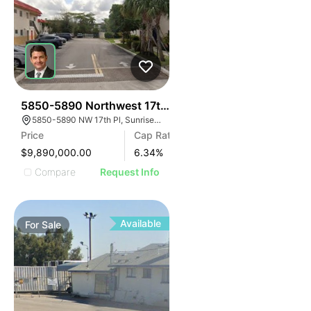
34
5850-5890 Northwest 17th Place | Lakeside Manor
5850-5890 NW 17th Pl, Sunrise, FL 33313
Price
Cap Rate
$9,890,000.00
6.34
%
Compare
Request Info
Available
For
Sale