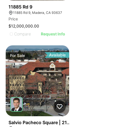
39
11885 Rd 9
11885 Rd 9, Madera, CA 93637
Price
$12,000,000.00
Compare
Request Info
Available
For
Sale
38
Salvio Pacheco Square | 2151 Salvio St