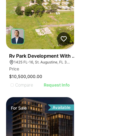
35
Rv Park Development With Commercial Frontage
1425 FL-16, St. Augustine, FL 32084
Price
$10,500,000.00
Compare
Request Info
Available
For
Sale