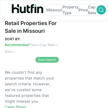
Property
Cap
Missouri
Price
Type
Rate
Retail Properties For Sale in Missouri
Retail Properties For
Sale in Missouri
SORT BY:
Recommended
Price
Cap Rate
Size
Save Search
We couldn't find any
properties that match your
search criteria. However,
we've curated some
featured properties that
might interest you.
Clear filters