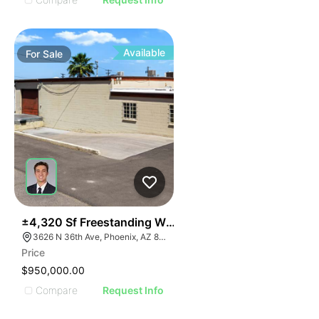
Available
For
Sale
39
±4,320 Sf Freestanding Warehouse On ±0.41 Ac W/ S
3626 N 36th Ave, Phoenix, AZ 85019
Price
$950,000.00
Compare
Request Info