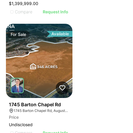
$1,399,999.00
Compare
Request Info
Available
For
Sale
44
1745 Barton Chapel Rd
1745 Barton Chapel Rd, Augusta, GA 30909
Price
Undisclosed
Compare
Request Info