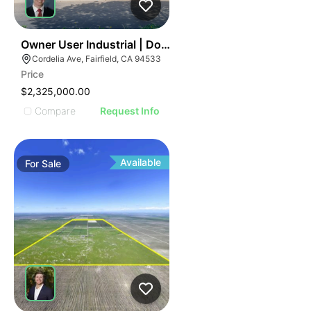
40
Owner User Industrial | Dock Loading | Premium Office
Cordelia Ave, Fairfield, CA 94533
Price
$2,325,000.00
Compare
Request Info
Available
For
Sale