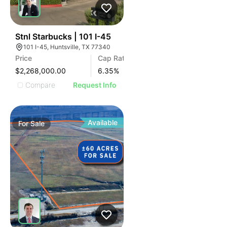
43
Stnl Starbucks | 101 I-45
101 I-45, Huntsville, TX 77340
Price
Cap Rate
$2,268,000.00
6.35
%
Compare
Request Info
Available
For
Sale