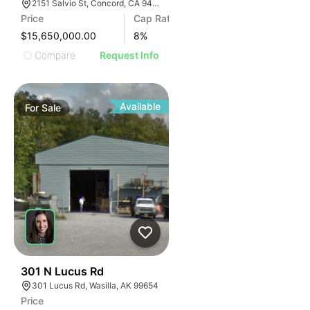
2151 Salvio St, Concord, CA 94520
Price
Cap Rate
$15,650,000.00
8
%
Compare
Request Info
Available
For
Sale
31
301 N Lucus Rd
301 Lucus Rd, Wasilla, AK 99654
Price