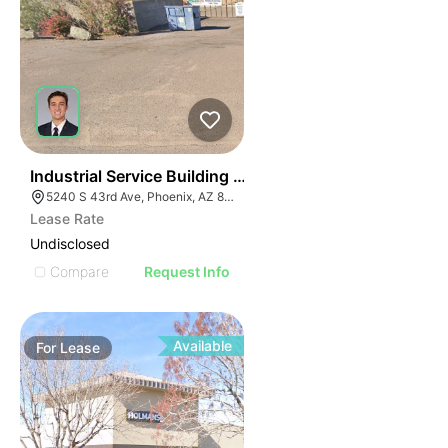
36
Industrial Service Building W/ 4 Drive Through Bays
5240 S 43rd Ave, Phoenix, AZ 85041
Lease Rate
Undisclosed
Compare
Request Info
Available
For
Lease