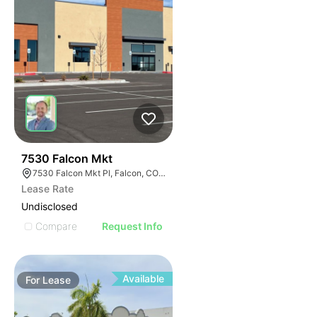
39
7530 Falcon Mkt
7530 Falcon Mkt Pl, Falcon, CO 80831
Lease Rate
Undisclosed
Compare
Request Info
Available
For
Lease