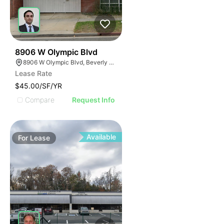
88
8906 W Olympic Blvd
8906 W Olympic Blvd, Beverly Hills, CA 90211
Lease Rate
$45.00/SF/YR
Compare
Request Info
Available
For
Lease