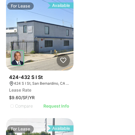
Available
For
Lease
37
424-432 S I St
424 S I St, San Bernardino, CA 92410
Lease Rate
$9.60/SF/YR
Compare
Request Info
Available
For
Lease