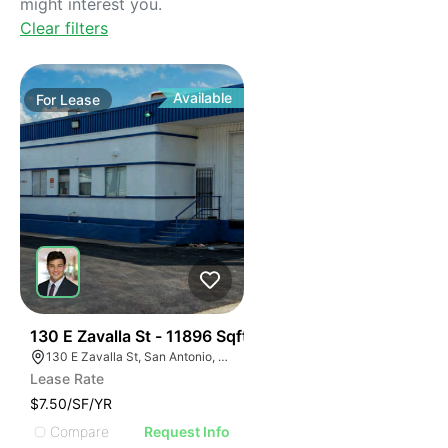
might interest you.
Clear filters
Available
For
Lease
38
130 E Zavalla St - 11896 Sqft
130 E Zavalla St, San Antonio, TX 78204
Lease Rate
$7.50/SF/YR
Compare
Request Info