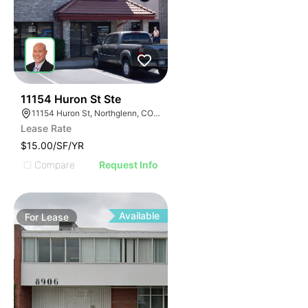
53
11154 Huron St Ste
11154 Huron St, Northglenn, CO 80234
Lease Rate
$15.00/SF/YR
Compare
Request Info
Available
For
Lease