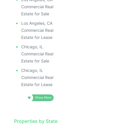
Commercial Real
Estate for Sale
Los Angeles, CA
Commercial Real
Estate for Lease
Chicago, IL
Commercial Real
Estate for Sale
Chicago, IL
Commercial Real
Estate for Lease
Properties by State