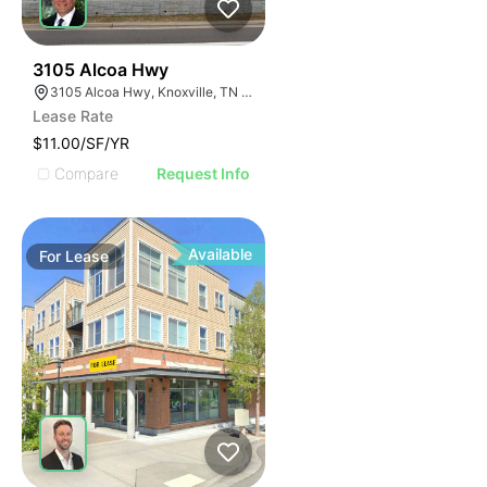
35
3105 Alcoa Hwy
3105 Alcoa Hwy, Knoxville, TN 37920
Lease Rate
$11.00/SF/YR
Compare
Request Info
Available
For
Lease