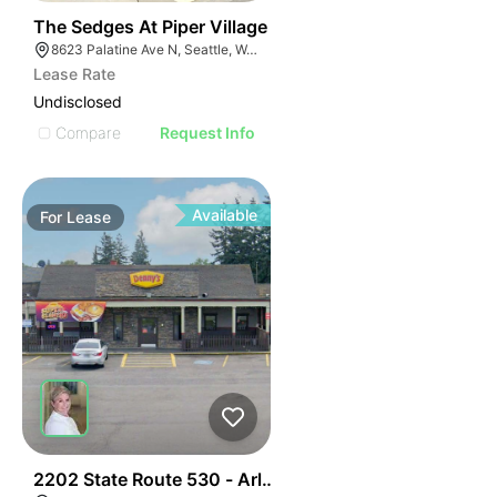
43
The Sedges At Piper Village
8623 Palatine Ave N, Seattle, WA 98103
Lease Rate
Undisclosed
Compare
Request Info
Available
For
Lease
47
2202 State Route 530 - Arlington Denny's