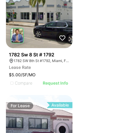
42
1782 Sw 8 St # 1792
1782 SW 8th St #1792, Miami, FL 33174
Lease Rate
$5.00/SF/MO
Compare
Request Info
Available
For
Lease