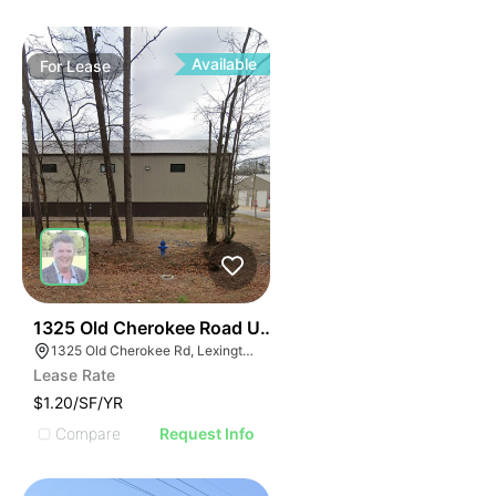
Available
For
Lease
37
1325 Old Cherokee Road Unit B
1325 Old Cherokee Rd, Lexington, SC 29072
Lease Rate
$1.20/SF/YR
Compare
Request Info