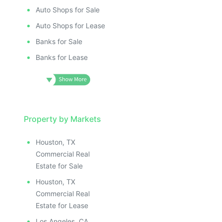
Auto Shops for Sale
Auto Shops for Lease
Banks for Sale
Banks for Lease
Property by Markets
Houston, TX
Commercial Real
Estate for Sale
Houston, TX
Commercial Real
Estate for Lease
Los Angeles, CA