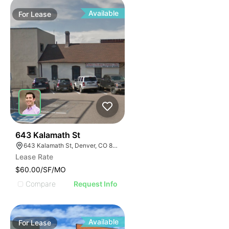
Available
For
Lease
37
643 Kalamath St
643 Kalamath St, Denver, CO 80204
Lease Rate
$60.00/SF/MO
Compare
Request Info
Available
For
Lease