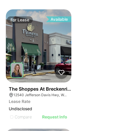
Available
For
Lease
41
The Shoppes At Breckenridge
12540 Jefferson Davis Hwy, Woodford, VA 22580
Lease Rate
Undisclosed
Compare
Request Info