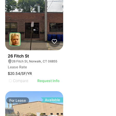
38
26 Fitch St
26 Fitch St, Norwalk, CT 06855
Lease Rate
$20.54/SF/YR
Compare
Request Info
Available
For
Lease