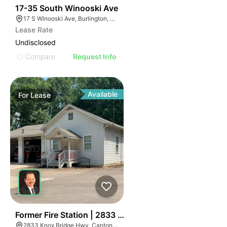
45
17-35 South Winooski Ave
17 S Winooski Ave, Burlington, VT 05401
Lease Rate
Undisclosed
Compare
Request Info
Available
For
Lease
43
Former Fire Station | 2833 Knox Bridge Hwy
2833 Knox Bridge Hwy, Canton, GA 30114