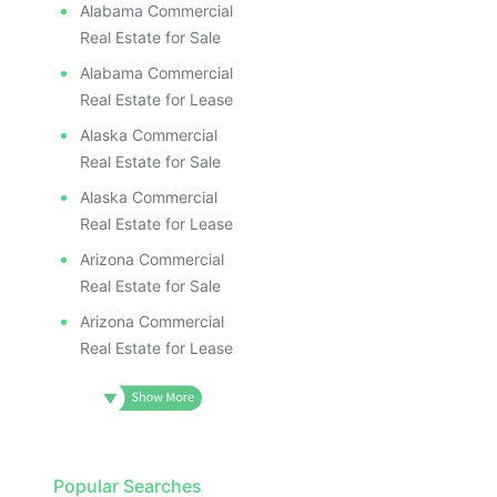
Alabama Commercial
Real Estate for Sale
Alabama Commercial
Real Estate for Lease
Alaska Commercial
Real Estate for Sale
Alaska Commercial
Real Estate for Lease
Arizona Commercial
Real Estate for Sale
Arizona Commercial
Real Estate for Lease
Popular Searches