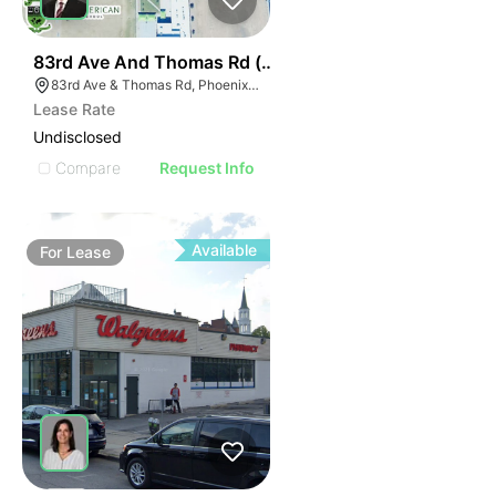
34
83rd Ave And Thomas Rd (nwc)
83rd Ave & Thomas Rd, Phoenix, AZ 85037
Lease Rate
Undisclosed
Compare
Request Info
Available
For
Lease