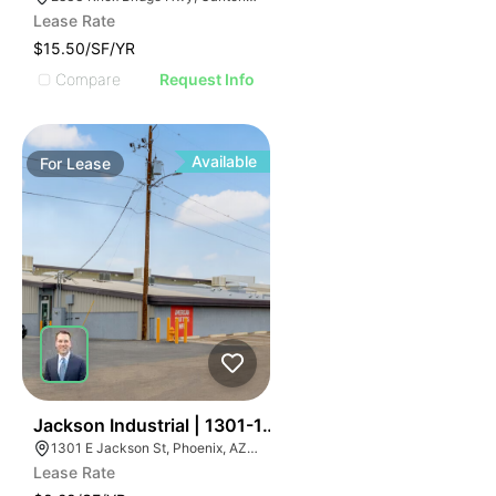
Lease Rate
$15.50/SF/YR
Compare
Request Info
Available
For
Lease
66
Jackson Industrial | 1301-1555 E Jackson St
1301 E Jackson St, Phoenix, AZ 85034
Lease Rate