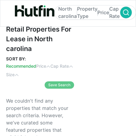
North
Property
Cap
Price
carolina
Type
Rate
Retail Properties For Lease in North caroli
Retail Properties For
Lease in North
carolina
SORT BY:
Recommended
Price
Cap Rate
Size
Save Search
We couldn't find any
properties that match your
search criteria. However,
we've curated some
featured properties that