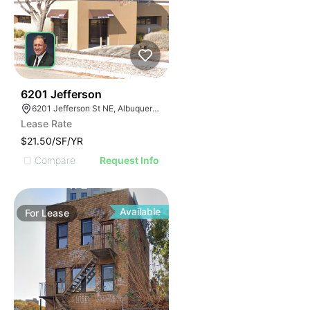
46
6201 Jefferson
6201 Jefferson St NE, Albuquerque, NM 87109
Lease Rate
$21.50/SF/YR
Compare
Request Info
Available
For
Lease