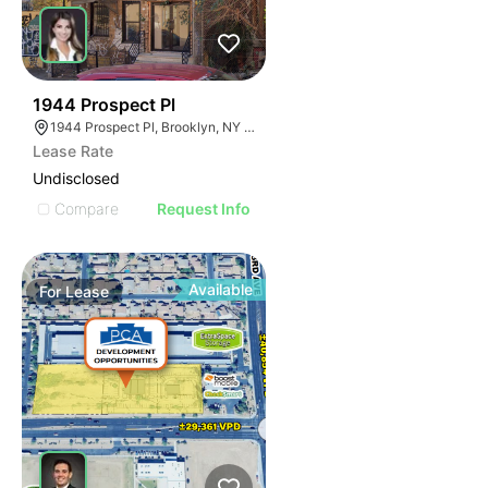
37
1944 Prospect Pl
1944 Prospect Pl, Brooklyn, NY 11233
Lease Rate
Undisclosed
Compare
Request Info
Available
For
Lease