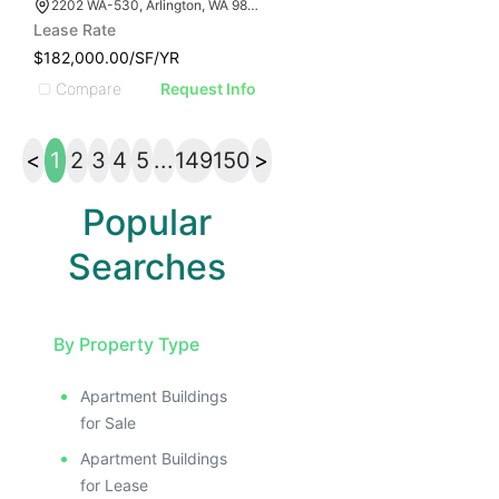
2202 WA-530, Arlington, WA 98223
Lease Rate
$182,000.00/SF/YR
Compare
Request Info
<
1
2
3
4
5
...
149
150
>
Popular
Searches
By Property Type
Apartment Buildings
for Sale
Apartment Buildings
for Lease