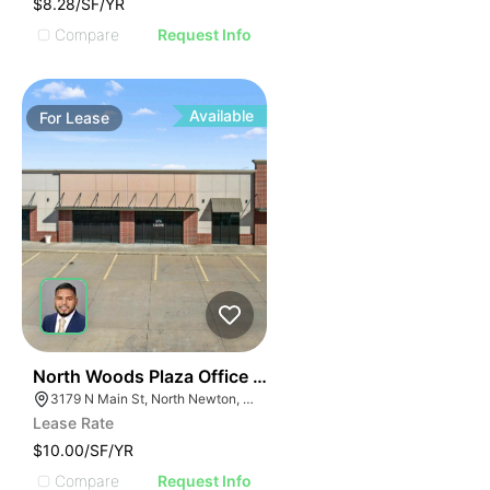
$8.28/SF/YR
Compare
Request Info
Available
For
Lease
34
North Woods Plaza Office And Retail
3179 N Main St, North Newton, KS 67117
Lease Rate
$10.00/SF/YR
Compare
Request Info