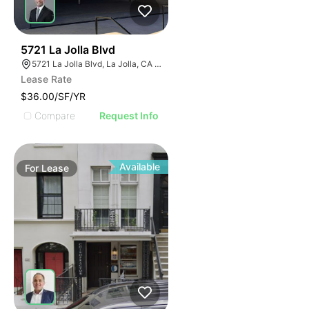
50
5721 La Jolla Blvd
5721 La Jolla Blvd, La Jolla, CA 92037
Lease Rate
$36.00/SF/YR
Compare
Request Info
Available
For
Lease