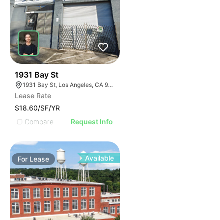
54
1931 Bay St
1931 Bay St, Los Angeles, CA 90021
Lease Rate
$18.60/SF/YR
Compare
Request Info
Available
For
Lease