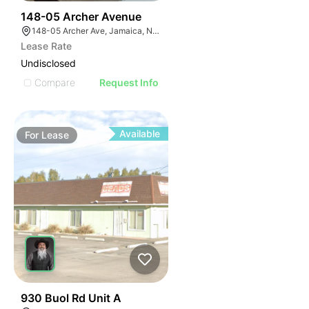
34
148-05 Archer Avenue
148-05 Archer Ave, Jamaica, NY 11435
Lease Rate
Undisclosed
Compare
Request Info
Available
For
Lease
46
930 Buol Rd Unit A