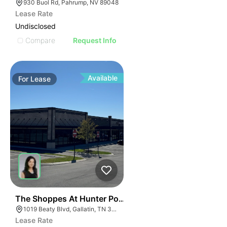
930 Buol Rd, Pahrump, NV 89048
Lease Rate
Undisclosed
Compare
Request Info
Available
For
Lease
41
The Shoppes At Hunter Pointe | 1019 Beaty Blvd
1019 Beaty Blvd, Gallatin, TN 37066
Lease Rate