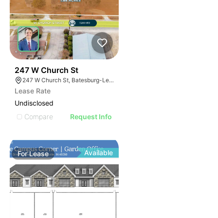
37
247 W Church St
247 W Church St, Batesburg-Leesville, SC 29006
Lease Rate
Undisclosed
Compare
Request Info
Available
For
Lease