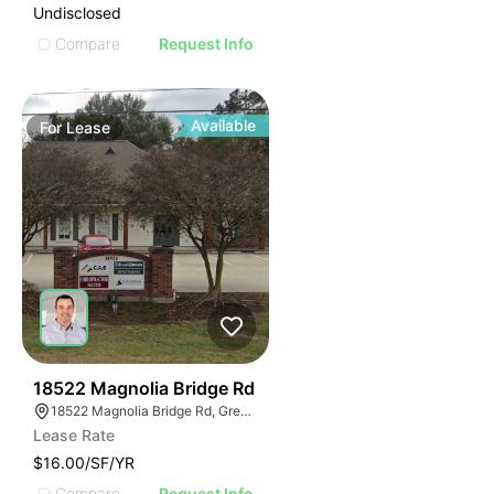
Undisclosed
Compare
Request Info
Available
For
Lease
42
18522 Magnolia Bridge Rd
18522 Magnolia Bridge Rd, Greenwell Springs, LA 70739
Lease Rate
$16.00/SF/YR
Compare
Request Info