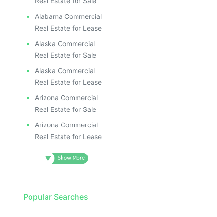
Real Estate for Sale
Alabama Commercial
Real Estate for Lease
Alaska Commercial
Real Estate for Sale
Alaska Commercial
Real Estate for Lease
Arizona Commercial
Real Estate for Sale
Arizona Commercial
Real Estate for Lease
Popular Searches