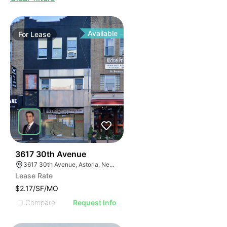
Available
For
Lease
34
3617 30th Avenue
3617 30th Avenue, Astoria, New York 11103
Lease Rate
$2.17/SF/MO
Compare
Request Info