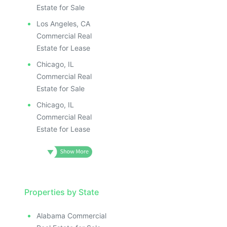
Estate for Sale
Los Angeles, CA
Commercial Real
Estate for Lease
Chicago, IL
Commercial Real
Estate for Sale
Chicago, IL
Commercial Real
Estate for Lease
Properties by State
Alabama Commercial