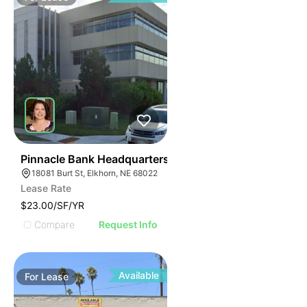
39
Pinnacle Bank Headquarters
18081 Burt St, Elkhorn, NE 68022
Lease Rate
$23.00/SF/YR
Compare
Request Info
Available
For
Lease