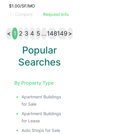
$1.00/SF/MO
Compare
Request Info
<
1
2
3
4
5
...
148
149
>
Popular
Searches
By Property Type
Apartment Buildings
for Sale
Apartment Buildings
for Lease
Auto Shops for Sale