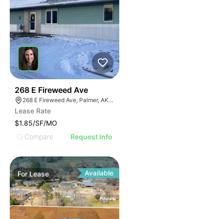
32
268 E Fireweed Ave
268 E Fireweed Ave, Palmer, AK 99645
Lease Rate
$1.85/SF/MO
Compare
Request Info
Available
For
Lease