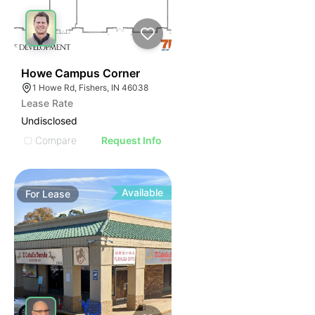
40
Howe Campus Corner
1 Howe Rd, Fishers, IN 46038
Lease Rate
Undisclosed
Compare
Request Info
Available
For
Lease