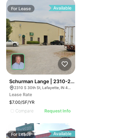
Available
For
Lease
41
Schurman Lange | 2310-2320 S 30th St
2310 S 30th St, Lafayette, IN 47909, USA
Lease Rate
$7.00/SF/YR
Compare
Request Info
Available
For
Lease