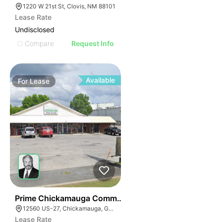
1220 W 21st St, Clovis, NM 88101
Lease Rate
Undisclosed
Compare
Request Info
Available
For
Lease
45
Prime Chickamauga Commercial Property W/ Strong Tr
12560 US-27, Chickamauga, GA 30707
Lease Rate