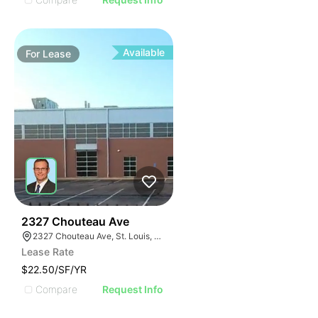
Available
For
Lease
33
2327 Chouteau Ave
2327 Chouteau Ave, St. Louis, MO 63103
Lease Rate
$22.50/SF/YR
Compare
Request Info