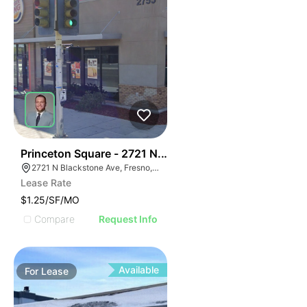
40
Princeton Square - 2721 N. Blackstone Avenue
2721 N Blackstone Ave, Fresno, CA 93703, USA
Lease Rate
$1.25/SF/MO
Compare
Request Info
Available
For
Lease