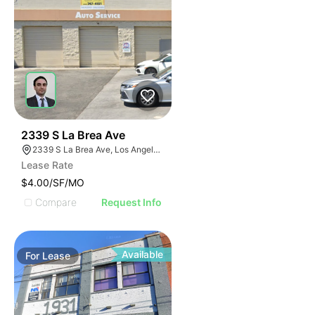
48
2339 S La Brea Ave
2339 S La Brea Ave, Los Angeles, CA 90016
Lease Rate
$4.00/SF/MO
Compare
Request Info
Available
For
Lease