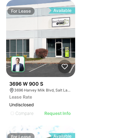
Available
For
Lease
34
3696 W 900 S
3696 Harvey Milk Blvd, Salt Lake City, UT 84104
Lease Rate
Undisclosed
Compare
Request Info
Available
For
Lease