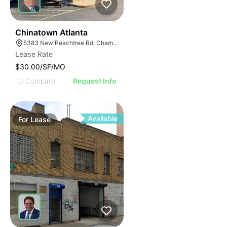
46
Chinatown Atlanta
5383 New Peachtree Rd, Chamblee, GA 30341
Lease Rate
$30.00/SF/MO
Compare
Request Info
Available
For
Lease