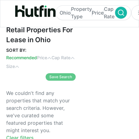
Property
Cap
Ohio
Price
Type
Rate
Retail Properties For Lease in Ohio
Retail Properties For
Lease in Ohio
SORT BY:
Recommended
Price
Cap Rate
Size
Save Search
We couldn't find any
properties that match your
search criteria. However,
we've curated some
featured properties that
might interest you.
Clear filters