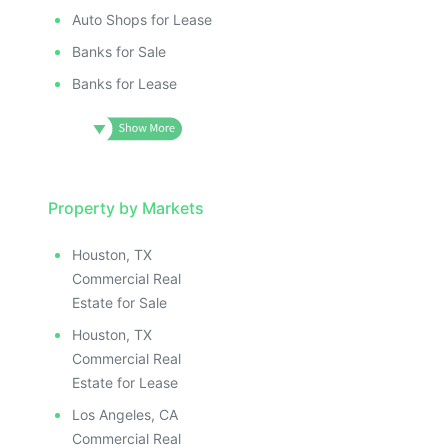
Auto Shops for Lease
Banks for Sale
Banks for Lease
Property by Markets
Houston, TX
Commercial Real
Estate for Sale
Houston, TX
Commercial Real
Estate for Lease
Los Angeles, CA
Commercial Real