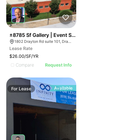
41
±8785 Sf Gallery | Event Space• Restaurant• Creative 
1802 Drayton Rd suite 101, Drayton, SC 29333
Lease Rate
$26.00/SF/YR
Compare
Request Info
Available
For
Lease