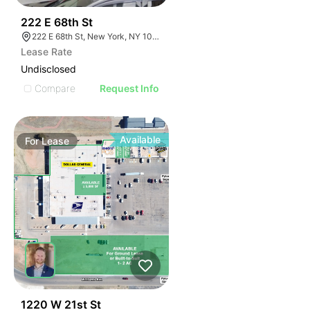
42
222 E 68th St
222 E 68th St, New York, NY 10065
Lease Rate
Undisclosed
Compare
Request Info
Available
For
Lease
43
1220 W 21st St