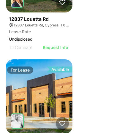
41
12837 Louetta Rd
12837 Louetta Rd, Cypress, TX 77429
Lease Rate
Undisclosed
Compare
Request Info
Available
For
Lease