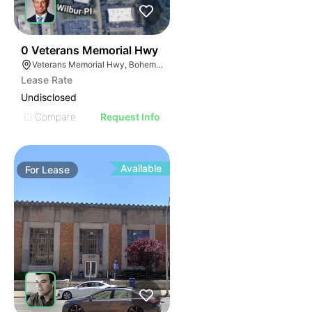
51
0 Veterans Memorial Hwy
Veterans Memorial Hwy, Bohemia, NY
Lease Rate
Undisclosed
Compare
Request Info
Available
For
Lease