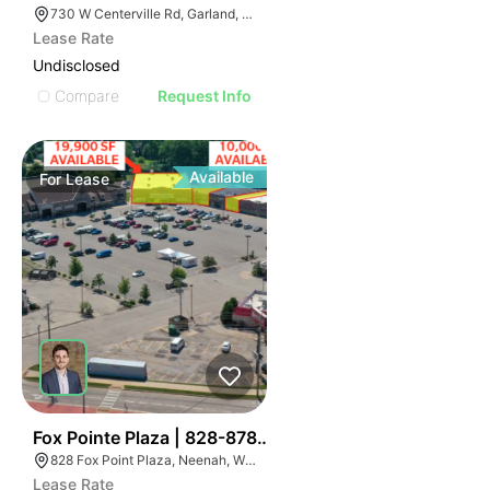
730 W Centerville Rd, Garland, TX 75043
Lease Rate
Undisclosed
Compare
Request Info
Available
For
Lease
45
Fox Pointe Plaza | 828-878 Fox Point Plz
828 Fox Point Plaza, Neenah, WI 54956
Lease Rate