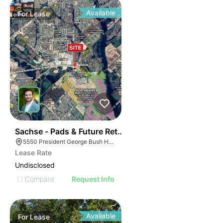
Available
For
Lease
43
Sachse - Pads & Future Retail
5550 President George Bush Hwy, Sachse, TX 75048
Lease Rate
Undisclosed
Compare
Request Info
Available
For
Lease