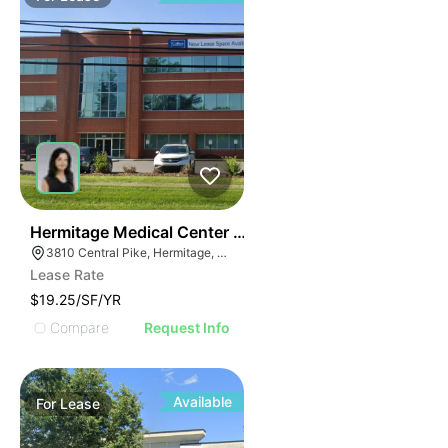
35
Hermitage Medical Center | 3810 Central Pike
3810 Central Pike, Hermitage, TN 37076
Lease Rate
$19.25/SF/YR
Compare
Request Info
Available
For
Lease