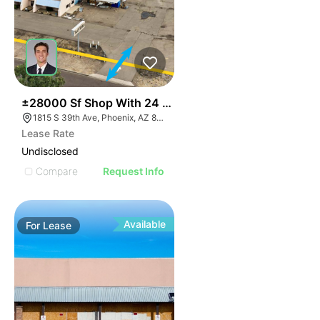
22
±28000 Sf Shop With 24 Grade Level Doors On 5.9 Ac
1815 S 39th Ave, Phoenix, AZ 85009
Lease Rate
Undisclosed
Compare
Request Info
Available
For
Lease