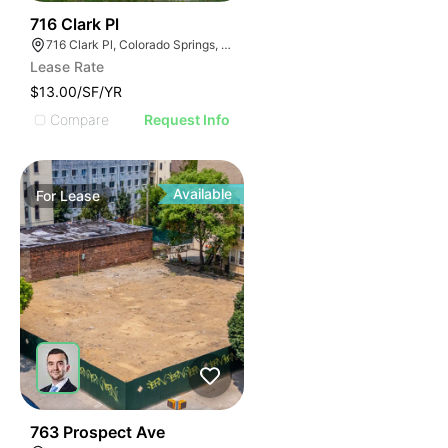
36
716 Clark Pl
716 Clark Pl, Colorado Springs, CO 80915
Lease Rate
$13.00/SF/YR
Compare
Request Info
Available
For
Lease
38
763 Prospect Ave