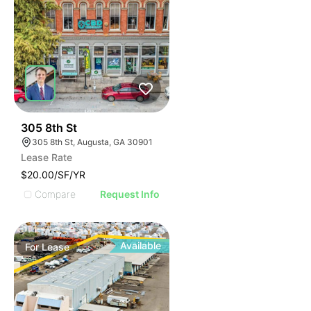
35
305 8th St
305 8th St, Augusta, GA 30901
Lease Rate
$20.00/SF/YR
Compare
Request Info
Available
For
Lease