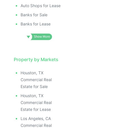
Auto Shops for Lease
Banks for Sale
Banks for Lease
Property by Markets
Houston, TX
Commercial Real
Estate for Sale
Houston, TX
Commercial Real
Estate for Lease
Los Angeles, CA
Commercial Real