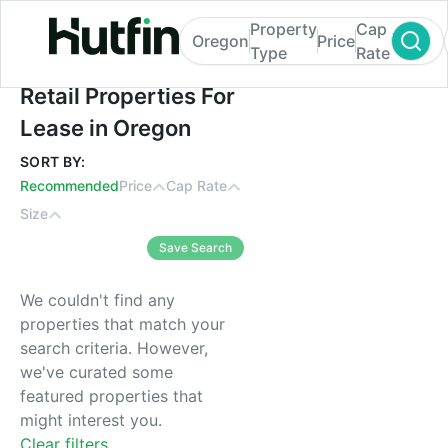
Property
Cap
Oregon
Price
Type
Rate
Retail Properties For Lease in Oregon
Retail Properties For
Lease in Oregon
SORT BY:
Recommended
Price
Cap Rate
Size
Save Search
We couldn't find any
properties that match your
search criteria. However,
we've curated some
featured properties that
might interest you.
Clear filters