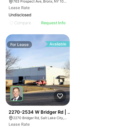
763 Prospect Ave, Bronx, NY 10455
Lease Rate
Undisclosed
Compare
Request Info
Available
For
Lease
37
2270-2534 W Bridger Rd | Multalloy Bldg
2270 Bridger Rd, Salt Lake City, UT 84104
Lease Rate