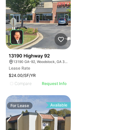
42
13190 Highway 92
13190 GA-92, Woodstock, GA 30188
Lease Rate
$24.00/SF/YR
Compare
Request Info
Available
For
Lease