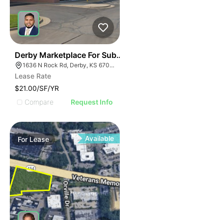
40
Derby Marketplace For Sublease
1636 N Rock Rd, Derby, KS 67037
Lease Rate
$21.00/SF/YR
Compare
Request Info
Available
For
Lease