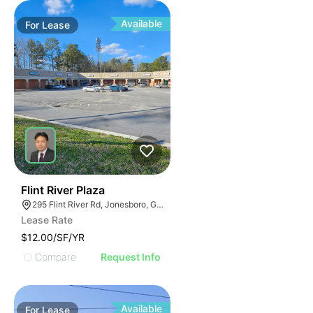
Available
For
Lease
48
Flint River Plaza
295 Flint River Rd, Jonesboro, GA 30238
Lease Rate
$12.00/SF/YR
Compare
Request Info
Available
For
Lease