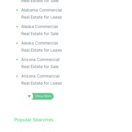
Real Estate for Sale
Alabama Commercial
Real Estate for Lease
Alaska Commercial
Real Estate for Sale
Alaska Commercial
Real Estate for Lease
Arizona Commercial
Real Estate for Sale
Arizona Commercial
Real Estate for Lease
Popular Searches