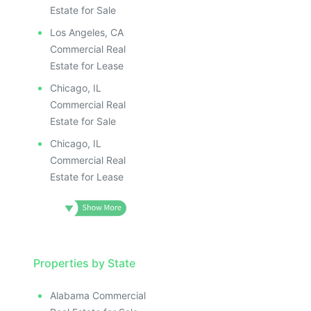
Estate for Sale
Los Angeles, CA
Commercial Real
Estate for Lease
Chicago, IL
Commercial Real
Estate for Sale
Chicago, IL
Commercial Real
Estate for Lease
Properties by State
Alabama Commercial