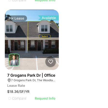
Available
For
Lease
44
7 Grogans Park Dr | Office
7 Grogans Park Dr, The Woodlands, TX 77380
Lease Rate
$18.36/SF/YR
Compare
Request Info