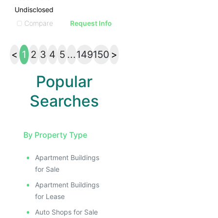
Undisclosed
Compare
Request Info
<
1
2
3
4
5
...
149
150
>
Popular
Searches
By Property Type
Apartment Buildings
for Sale
Apartment Buildings
for Lease
Auto Shops for Sale