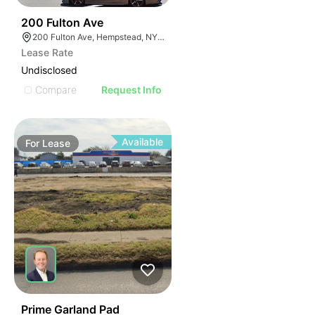
48
200 Fulton Ave
200 Fulton Ave, Hempstead, NY 11550
Lease Rate
Undisclosed
Compare
Request Info
Available
For
Lease
43
Prime Garland Pad