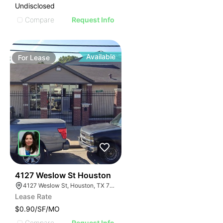
Undisclosed
Compare
Request Info
Available
For
Lease
41
4127 Weslow St Houston
4127 Weslow St, Houston, TX 77087
Lease Rate
$0.90/SF/MO
Compare
Request Info