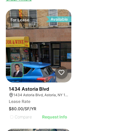
Available
For
Lease
40
1434 Astoria Blvd
1434 Astoria Blvd, Astoria, NY 11102 Astoria, New York 11102
Lease Rate
$80.00/SF/YR
Compare
Request Info