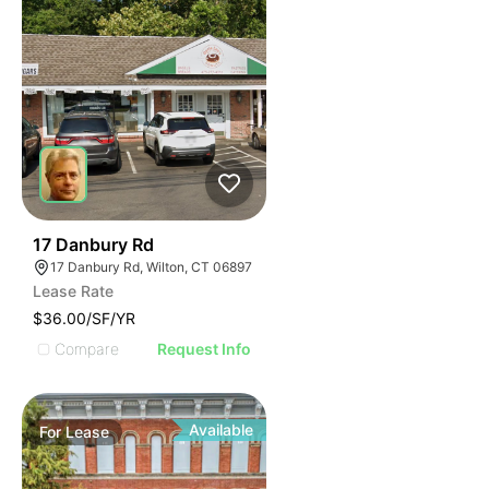
34
17 Danbury Rd
17 Danbury Rd, Wilton, CT 06897
Lease Rate
$36.00/SF/YR
Compare
Request Info
Available
For
Lease