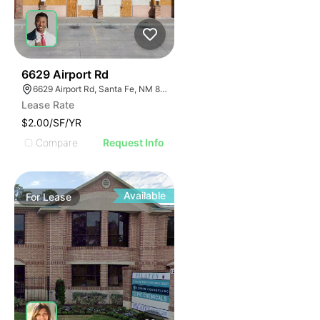
40
6629 Airport Rd
6629 Airport Rd, Santa Fe, NM 87507
Lease Rate
$2.00/SF/YR
Compare
Request Info
Available
For
Lease