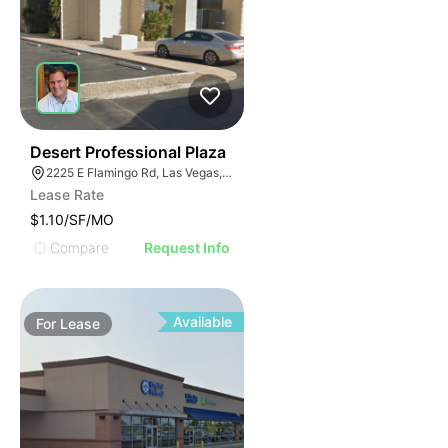
47
Desert Professional Plaza
2225 E Flamingo Rd, Las Vegas, NV 89119
Lease Rate
$1.10/SF/MO
Compare
Request Info
Available
For
Lease