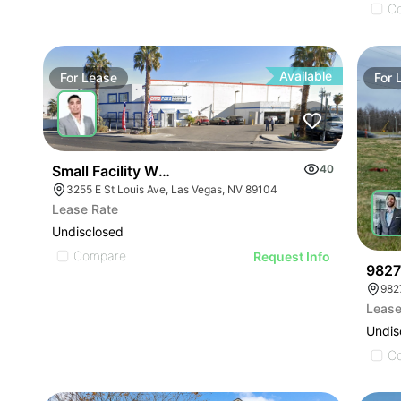
C
Available
For
Lease
For
Small Facility With Yard | 3255 E St Louis Ave
40
3255 E St Louis Ave, Las Vegas, NV 89104
Lease Rate
Undisclosed
Compare
Request Info
9827
982
Lease
Undis
C