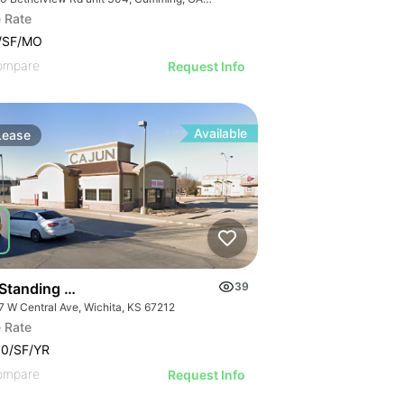
 Rate
5/SF/MO
ompare
Request Info
Available
Lease
 Standing Restaurant For Lease
39
7 W Central Ave, Wichita, KS 67212
 Rate
00/SF/YR
ompare
Request Info