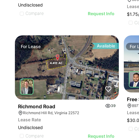
Undisclosed
Lease
Compare
Request Info
$1.7
C
Available
For
Lease
For
Free
Richmond Road
39
897
Lease
Richmond Hill Rd, Virginia 22572
Lease Rate
$30.
Undisclosed
C
Compare
Request Info