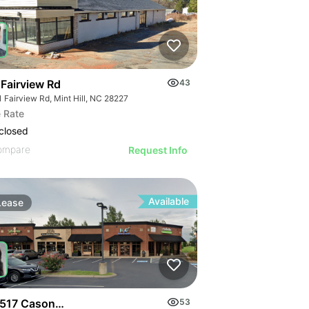
 Fairview Rd
43
 Fairview Rd, Mint Hill, NC 28227
 Rate
closed
ompare
Request Info
Available
Lease
517 Cason Lane
53