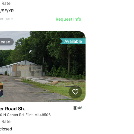
 Rate
/SF/YR
ompare
Request Info
Available
Lease
er Road Shops
46
0 N Center Rd, Flint, MI 48506
 Rate
closed