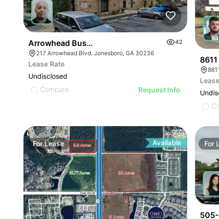
Arrowhead Business Center
42
217 Arrowhead Blvd, Jonesboro, GA 30236
8611
Lease Rate
8611
Undisclosed
Lease
Compare
Request Info
Undis
C
Available
For
Lease
For
505-