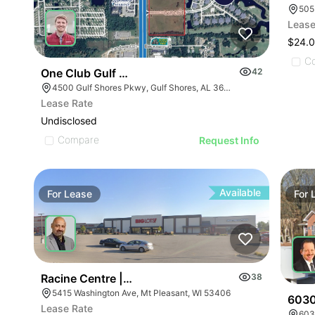
505
Lease
$24.0
C
One Club Gulf Shores Pad Sites
42
4500 Gulf Shores Pkwy, Gulf Shores, AL 36542
Lease Rate
Undisclosed
Compare
Request Info
Available
For
Lease
For
Racine Centre | 5415 Washington Ave
38
5415 Washington Ave, Mt Pleasant, WI 53406
6030
Lease Rate