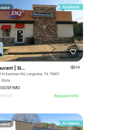
Available
Lease
aurant | Single Tenant Drive Thru
58
1 N Eastman Rd, Longview, TX 75601
 Rate
.00/SF/MO
ompare
Request Info
Available
Lease