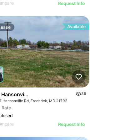
ompare
Request Info
Available
Lease
 Hansonville Rd
35
7 Hansonville Rd, Frederick, MD 21702
 Rate
closed
ompare
Request Info