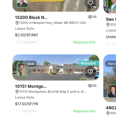
15200 Block Newport Highway Land
39
Swc 
15200 N Newport Hwy, Mead, WA 99021, USA
205
Lease Rate
Lease
$2.00/SF/MO
Undis
Compare
Request Info
C
Available
For
Lease
For
10151 Montgomery Blvd Ne
38
10151 Montgomery Blvd NE bldg 3 suite b, Albuquerque, NM 87111
Lease Rate
$17.50/SF/YR
4602
Compare
Request Info
460