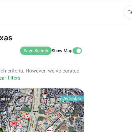
T
exas
Save Search
Show Map
rch criteria. However, we've curated
ear filters
Available
Lease