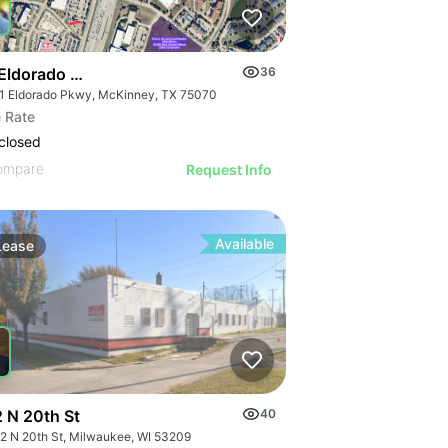
Eldorado & Us-75
36
1 Eldorado Pkwy, McKinney, TX 75070
 Rate
closed
ompare
Request Info
Available
Lease
 N 20th St
40
2 N 20th St, Milwaukee, WI 53209