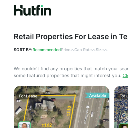
Retail Properties For Lease in Texas
Retail Properties For Lease in T
SORT BY:
Recommended
Price
Cap Rate
Size
We couldn't find any properties that match your sea
some featured properties that might interest you.
Cl
Available
For
Lease
For