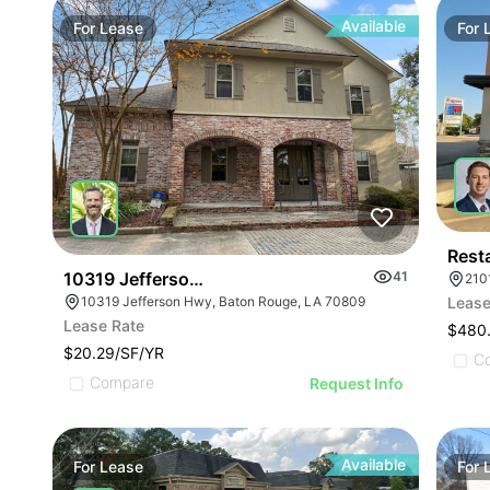
Available
For
Lease
For
Rest
10319 Jefferson Hwy
41
210
10319 Jefferson Hwy, Baton Rouge, LA 70809
Lease
Lease Rate
$480
$20.29/SF/YR
C
Compare
Request Info
Available
For
Lease
For