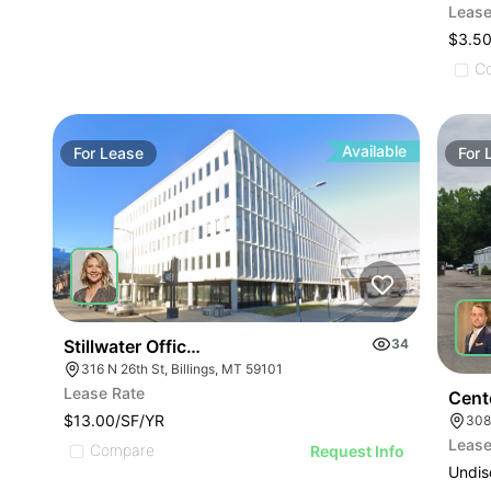
Lease
$3.50
C
Available
For
Lease
For
Stillwater Office Building
34
316 N 26th St, Billings, MT 59101
Lease Rate
Cent
$13.00/SF/YR
308
Lease
Compare
Request Info
Undis