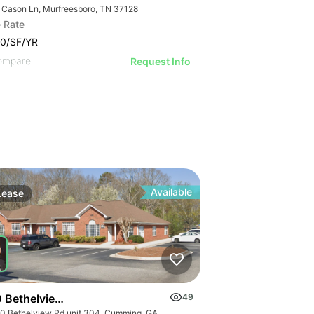
 Cason Ln, Murfreesboro, TN 37128
 Rate
0/SF/YR
ompare
Request Info
Available
Lease
 Bethelview Rd Unit 304
49
6030 Bethelview Rd unit 304, Cumming, GA 30040