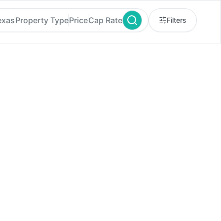
exas
Property Type
Price
Cap Rate
Filters