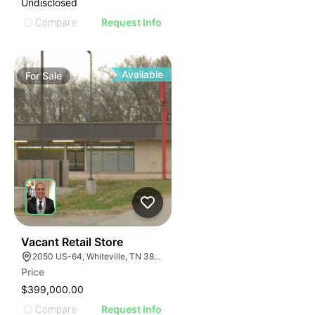
Undisclosed
Compare
Request Info
Available
For
Sale
32
Vacant Retail Store
2050 US-64, Whiteville, TN 38075
Price
$399,000.00
Compare
Request Info