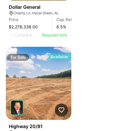
36
Dollar General
Charity Ln, Hazel Green, AL
Price
Cap Rate
$2,278,338.00
6.5
%
Compare
Request Info
Available
For
Sale
30
Highway 20/81