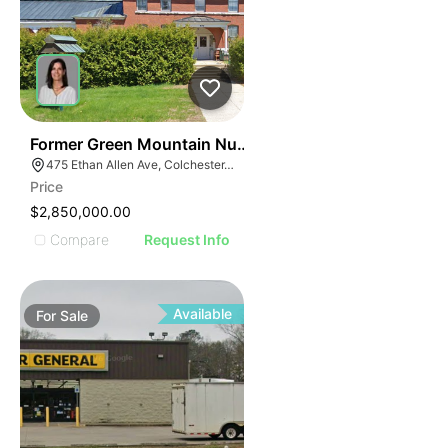
30
Former Green Mountain Nursing & Rehabilitation Cente
475 Ethan Allen Ave, Colchester, VT 05446
Price
$2,850,000.00
Compare
Request Info
Available
For
Sale