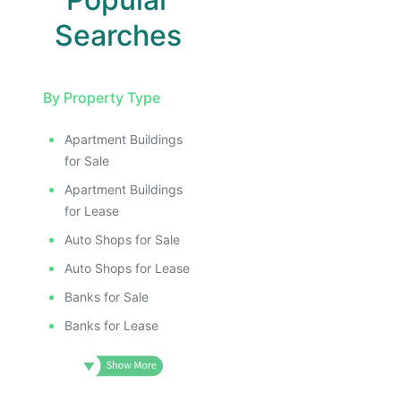
Searches
By Property Type
Apartment Buildings
for Sale
Apartment Buildings
for Lease
Auto Shops for Sale
Auto Shops for Lease
Banks for Sale
Banks for Lease