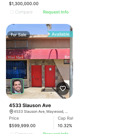
IMAGE
$1,300,000.00
E IMAGE
Compare
Request Info
IVE IMAGE
ATIVE IMAGE
TRATIVE IMAGE
Available
For
Sale
USTRATIVE IMAGE
LLUSTRATIVE IMAGE
ILLUSTRATIVE IMAGE
ILLUSTRATIVE IMAGE
ILLUSTRATIVE IMAGE
ILLUSTRATIVE IMAGE
ILLUSTRATIVE IMAGE
ILLUSTRATIVE IMAGE
ILLUSTRATIVE IMAGE
37
4533 Slauson Ave
4533 Slauson Ave, Maywood, CA 90270, USA
ILLUSTRATIVE IMAGE
Price
Cap Rate
ILLUSTRATIVE IMAGE
$599,999.00
10.32
%
Compare
Request Info