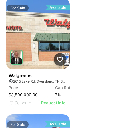
Available
For
Sale
31
Walgreens
2615 Lake Rd, Dyersburg, TN 38024, USA
Price
Cap Rate
$3,500,000.00
7
%
Compare
Request Info
Available
For
Sale