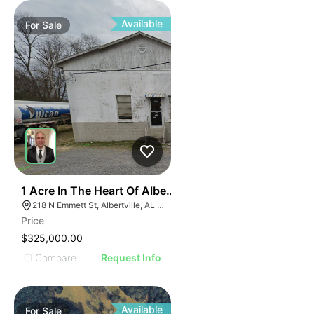
ILLUS
ILL
I
Available
For
Sale
31
1 Acre In The Heart Of Albertville, Al
218 N Emmett St, Albertville, AL 35950
Price
$325,000.00
Compare
Request Info
Available
For
Sale