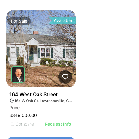
Available
For
Sale
40
164 West Oak Street
164 W Oak St, Lawrenceville, GA 30046
Price
$349,000.00
Compare
Request Info