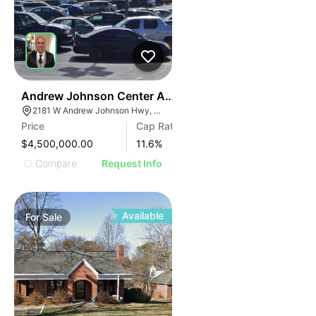
35
Andrew Johnson Center At 2181 W Andrew Johnson 
2181 W Andrew Johnson Hwy, Morristown, TN 37814
Price
Cap Rate
$4,500,000.00
11.6
%
Compare
Request Info
Available
For
Sale