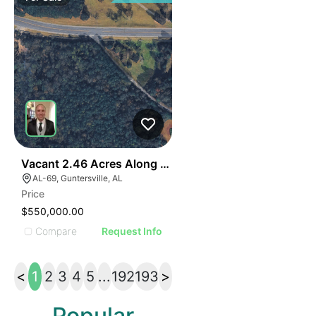
41
Vacant 2.46 Acres Along Highway 69
AL-69, Guntersville, AL
Price
$550,000.00
Compare
Request Info
<
1
2
3
4
5
...
192
193
>
Popular