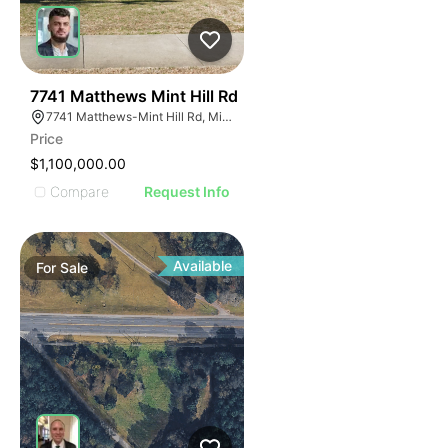
41
7741 Matthews Mint Hill Rd
7741 Matthews-Mint Hill Rd, Mint Hill, NC 28227, USA
Price
$1,100,000.00
Compare
Request Info
Available
For
Sale