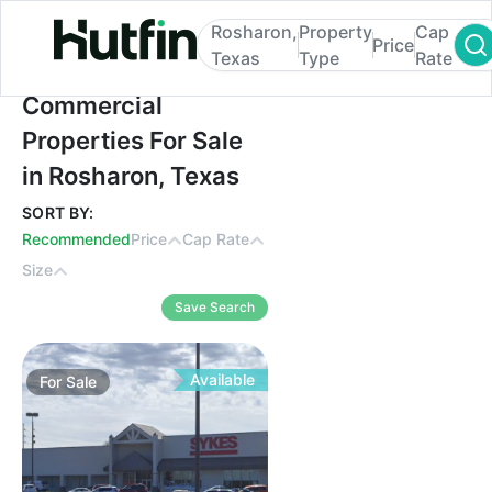
Rosharon,
Property
Cap
Price
Texas
Type
Rate
Commercial Properties For Sale in Roshar
Commercial
Properties For Sale
in Rosharon, Texas
SORT BY:
Recommended
Price
Cap Rate
Size
Save Search
Available
For
Sale