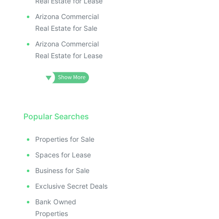
Real Estate for Lease
Arizona Commercial
Real Estate for Sale
Arizona Commercial
Real Estate for Lease
Popular Searches
Properties for Sale
Spaces for Lease
Business for Sale
Exclusive Secret Deals
Bank Owned
Properties