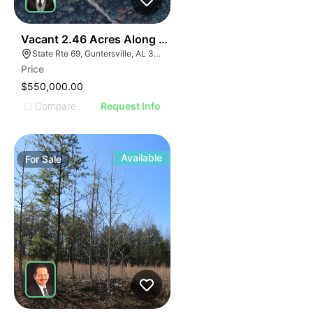
36
Vacant 2.46 Acres Along Highway 69
State Rte 69, Guntersville, AL 35976
Price
$550,000.00
Compare
Request Info
Available
For
Sale