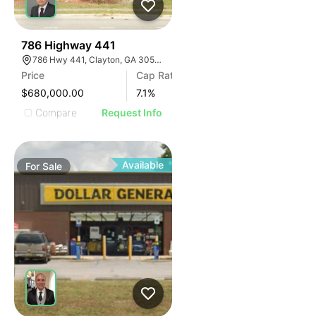
41
786 Highway 441
786 Hwy 441, Clayton, GA 30525, USA
Price
Cap Rate
$680,000.00
7.1
%
Compare
Request Info
Available
For
Sale