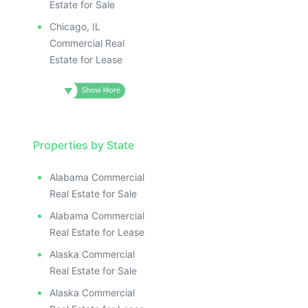
Estate for Sale
Chicago, IL
Commercial Real
Estate for Lease
Properties by State
Alabama Commercial
Real Estate for Sale
Alabama Commercial
Real Estate for Lease
Alaska Commercial
Real Estate for Sale
Alaska Commercial