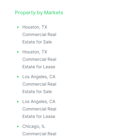
Property by Markets
Houston, TX
Commercial Real
Estate for Sale
Houston, TX
Commercial Real
Estate for Lease
Los Angeles, CA
Commercial Real
Estate for Sale
Los Angeles, CA
Commercial Real
Estate for Lease
Chicago, IL
Commercial Real