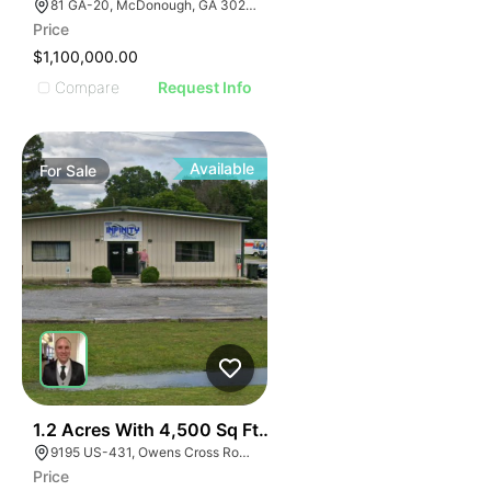
81 GA-20, McDonough, GA 30253, USA
Price
$1,100,000.00
Compare
Request Info
Available
For
Sale
E
40
1.2 Acres With 4,500 Sq Ft Building
AGE
9195 US-431, Owens Cross Roads, AL 35763
Price