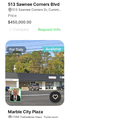
34
513 Sawnee Corners Blvd
513 Sawnee Corners Dr, Cumming, GA 30040
Price
$450,000.00
Compare
Request Info
Available
For
Sale
34
Marble City Plaza
1269 Talladega Hwy, Sylacauga, AL 35150, USA