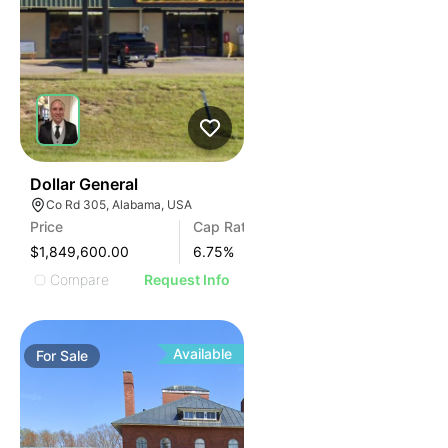
38
Dollar General
Co Rd 305, Alabama, USA
Price
Cap Rate
$1,849,600.00
6.75
%
Compare
Request Info
Available
For
Sale