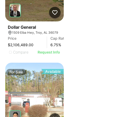
37
Dollar General
1509 Elba Hwy, Troy, AL 36079
Price
Cap Rate
$2,106,489.00
6.75
%
Compare
Request Info
Available
For
Sale