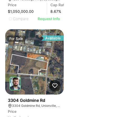
Price
Cap Rate
$1,050,000.00
8.67
%
Compare
Request Info
Available
For
Sale
33
3304 Goldmine Rd
3304 Goldmine Rd, Unionville, NC 28110, USA
Price