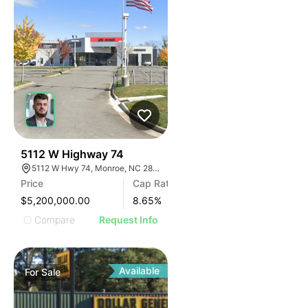
32
5112 W Highway 74
5112 W Hwy 74, Monroe, NC 28110
Price
Cap Rate
$5,200,000.00
8.65
%
Compare
Request Info
Available
For
Sale