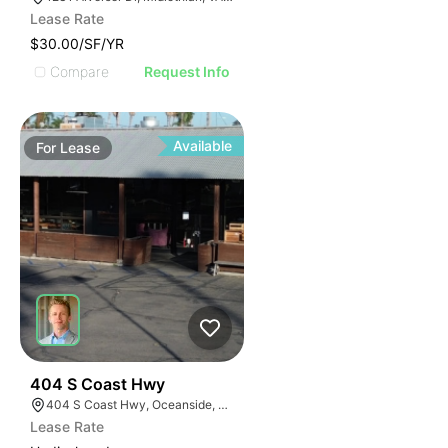
Lease Rate
$30.00/SF/YR
Compare
Request Info
Available
For
Lease
35
404 S Coast Hwy
404 S Coast Hwy, Oceanside, CA 92054, USA
Lease Rate