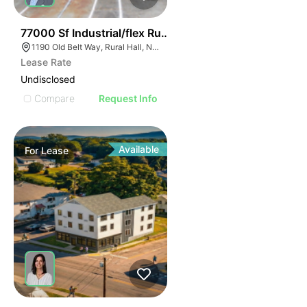
35
77000 Sf Industrial/flex Rural Hall
1190 Old Belt Way, Rural Hall, NC 27045, USA
Lease Rate
Undisclosed
Compare
Request Info
Available
For
Lease