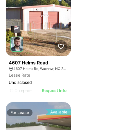
31
4607 Helms Road
4607 Helms Rd, Waxhaw, NC 28173
Lease Rate
Undisclosed
Compare
Request Info
Available
For
Lease