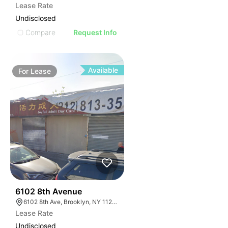
Lease Rate
Undisclosed
Compare
Request Info
Available
For
Lease
36
6102 8th Avenue
6102 8th Ave, Brooklyn, NY 11220, USA
Lease Rate
Undisclosed