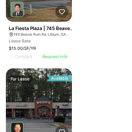
35
La Fiesta Plaza | 745 Beaver Ruin Rd
745 Beaver Ruin Rd, Lilburn, GA 30047
Lease Rate
$15.00/SF/YR
Compare
Request Info
Available
For
Lease