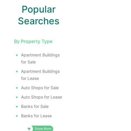
Popular
Searches
By Property Type
Apartment Buildings
for Sale
Apartment Buildings
for Lease
Auto Shops for Sale
Auto Shops for Lease
Banks for Sale
Banks for Lease