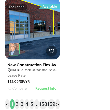
Available
For
Lease
41
New Construction Flex Available
661 Blue Rock Ct, Winston-Salem, NC 27103
Lease Rate
$12.00/SF/YR
Compare
Request Info
<
1
2
3
4
5
...
158
159
>