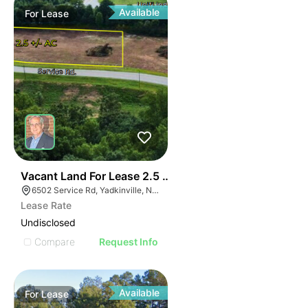
Available
For
Lease
35
Vacant Land For Lease 2.5 Ac
6502 Service Rd, Yadkinville, NC 27055, USA
Lease Rate
Undisclosed
Compare
Request Info
Available
For
Lease