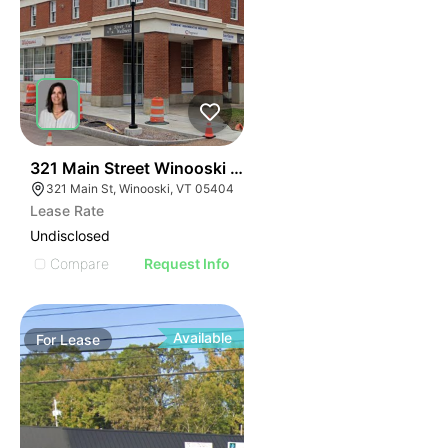
40
321 Main Street Winooski Vt 05404
321 Main St, Winooski, VT 05404
Lease Rate
Undisclosed
Compare
Request Info
Available
For
Lease