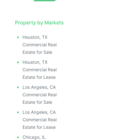
Property by Markets
Houston, TX
Commercial Real
Estate for Sale
Houston, TX
Commercial Real
Estate for Lease
Los Angeles, CA
Commercial Real
Estate for Sale
Los Angeles, CA
Commercial Real
Estate for Lease
Chicago, IL