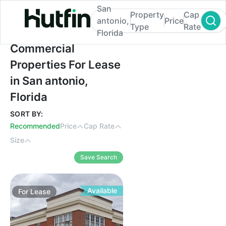
San
Property
Cap
antonio,
Price
Type
Rate
Florida
Commercial Properties For Lease in San an
Commercial
Properties For Lease
in San antonio,
Florida
SORT BY:
Recommended
Price
Cap Rate
Size
Save Search
Available
For
Lease