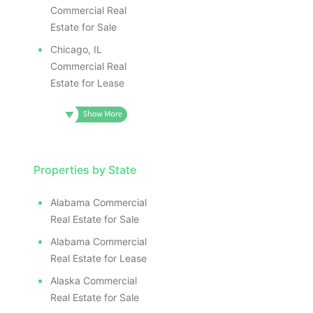
Commercial Real
Estate for Sale
Chicago, IL
Commercial Real
Estate for Lease
Properties by State
Alabama Commercial
Real Estate for Sale
Alabama Commercial
Real Estate for Lease
Alaska Commercial
Real Estate for Sale