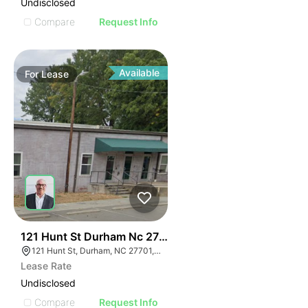
Undisclosed
Compare
Request Info
Available
For
Lease
41
121 Hunt St Durham Nc 27701
121 Hunt St, Durham, NC 27701, USA
Lease Rate
Undisclosed
Compare
Request Info