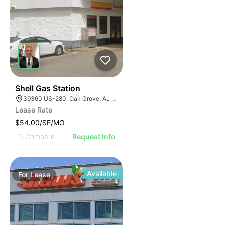
40
Shell Gas Station
39360 US-280, Oak Grove, AL 35150, USA
Lease Rate
$54.00/SF/MO
Compare
Request Info
Available
For
Lease