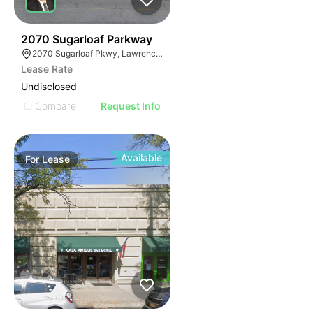
35
2070 Sugarloaf Parkway
2070 Sugarloaf Pkwy, Lawrenceville, GA 30045, USA
Lease Rate
Undisclosed
Compare
Request Info
Available
For
Lease