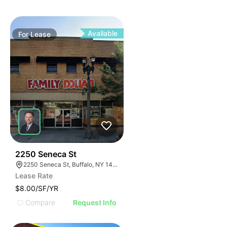
Available
For
Lease
38
2250 Seneca St
2250 Seneca St, Buffalo, NY 14210
Lease Rate
$8.00/SF/YR
Compare
Request Info