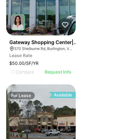
37
Gateway Shopping Center| 570 Shelburne Rd
570 Shelburne Rd, Burlington, VT 05401
Lease Rate
$50.00/SF/YR
Compare
Request Info
Available
For
Lease