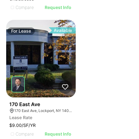
Compare
Request Info
Available
For
Lease
37
170 East Ave
170 East Ave, Lockport, NY 14094
Lease Rate
$9.00/SF/YR
Compare
Request Info