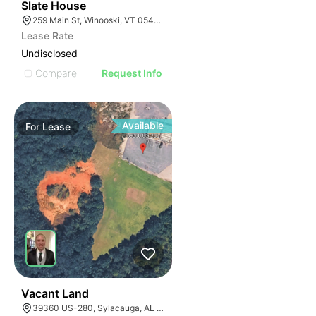
30
Slate House
259 Main St, Winooski, VT 05404, USA
Lease Rate
Undisclosed
Compare
Request Info
Available
For
Lease
36
Vacant Land
39360 US-280, Sylacauga, AL 35150