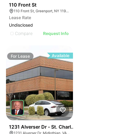
33
110 Front St
110 Front St, Greenport, NY 11944
Lease Rate
Undisclosed
Compare
Request Info
Available
For
Lease
30
1231 Alverser Dr - St. Charles Place
1231 Alverser Dr, Midlothian, VA 23113, USA