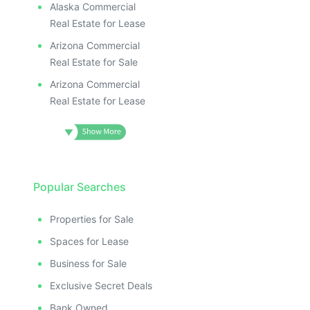
Alaska Commercial
Real Estate for Lease
Arizona Commercial
Real Estate for Sale
Arizona Commercial
Real Estate for Lease
Popular Searches
Properties for Sale
Spaces for Lease
Business for Sale
Exclusive Secret Deals
Bank Owned