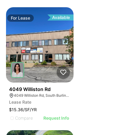
Available
For
Lease
34
4049 Williston Rd
4049 Williston Rd, South Burlington, VT 05403, USA
Lease Rate
$15.36/SF/YR
Compare
Request Info