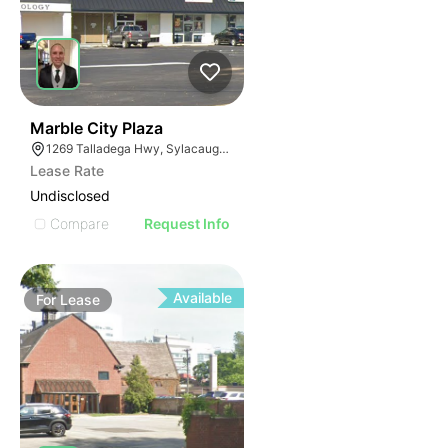
37
Marble City Plaza
1269 Talladega Hwy, Sylacauga, AL 35150
Lease Rate
Undisclosed
Compare
Request Info
Available
For
Lease