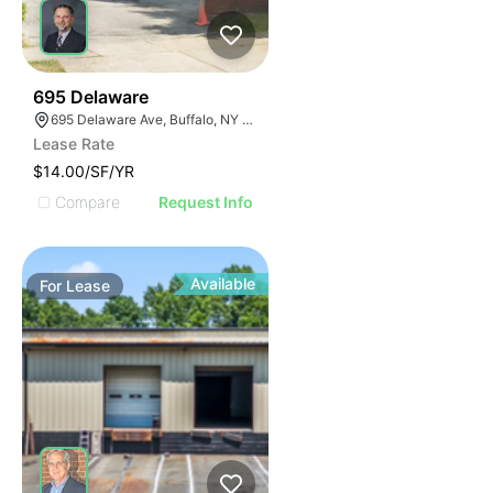
33
695 Delaware
695 Delaware Ave, Buffalo, NY 14209, USA
Lease Rate
$14.00/SF/YR
Compare
Request Info
Available
For
Lease