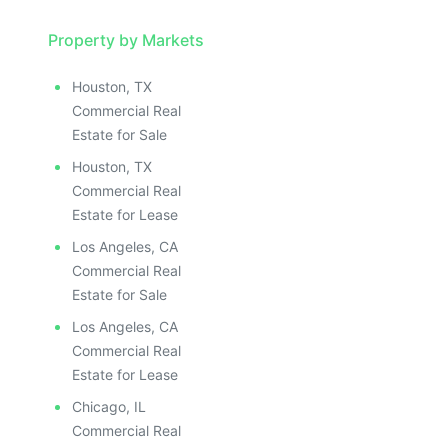
Property by Markets
Houston, TX
Commercial Real
Estate for Sale
Houston, TX
Commercial Real
Estate for Lease
Los Angeles, CA
Commercial Real
Estate for Sale
Los Angeles, CA
Commercial Real
Estate for Lease
Chicago, IL
Commercial Real