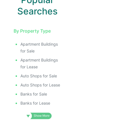
Searches
By Property Type
Apartment Buildings
for Sale
Apartment Buildings
for Lease
Auto Shops for Sale
Auto Shops for Lease
Banks for Sale
Banks for Lease