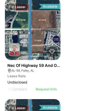
Available
For
Lease
34
Nec Of Highway 59 And Oak Road E
AL-59, Foley, AL
Lease Rate
Undisclosed
Compare
Request Info
Available
For
Lease