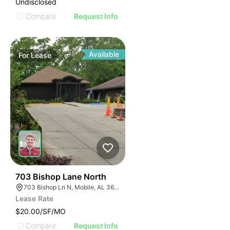
Undisclosed
Compare
Request Info
Available
For
Lease
46
703 Bishop Lane North
703 Bishop Ln N, Mobile, AL 36608
Lease Rate
$20.00/SF/MO
Compare
Request Info