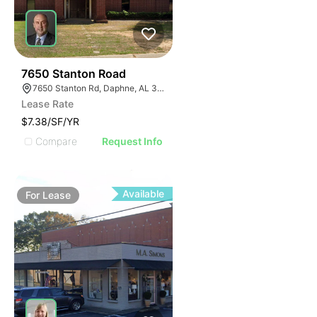
32
7650 Stanton Road
7650 Stanton Rd, Daphne, AL 36526
Lease Rate
$7.38/SF/YR
Compare
Request Info
Available
For
Lease