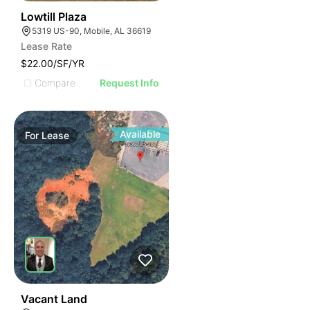
36
Lowtill Plaza
5319 US-90, Mobile, AL 36619
Lease Rate
$22.00/SF/YR
Compare
Request Info
Available
For
Lease
37
Vacant Land