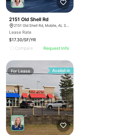
38
2151 Old Shell Rd
2151 Old Shell Rd, Mobile, AL 36607, USA
Lease Rate
$17.30/SF/YR
Compare
Request Info
Available
For
Lease