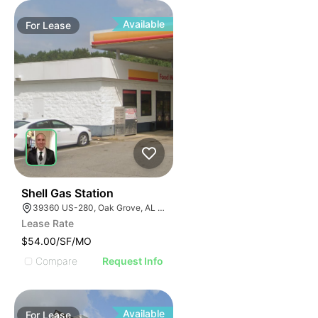
Available
For
Lease
41
Shell Gas Station
39360 US-280, Oak Grove, AL 35150, USA
Lease Rate
$54.00/SF/MO
Compare
Request Info
Available
For
Lease