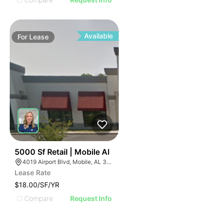
Available
For
Lease
35
5000 Sf Retail | Mobile Al
4019 Airport Blvd, Mobile, AL 36608
Lease Rate
$18.00/SF/YR
Compare
Request Info