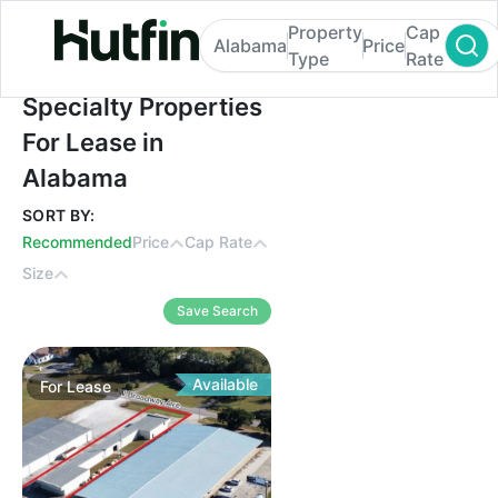
Property
Cap
Alabama
Price
Type
Rate
Specialty Properties For Lease in Alabama
Specialty Properties
For Lease in
Alabama
SORT BY:
Recommended
Price
Cap Rate
Size
Save Search
Available
For
Lease