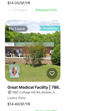
$14.00/SF/YR
Compare
Request Info
Available
For
Lease
37
Great Medical Facility | 7860 Cottage Hill Road
7860 Cottage Hill Rd, Mobile, AL 36695, USA
Lease Rate
$14.40/SF/YR
Compare
Request Info