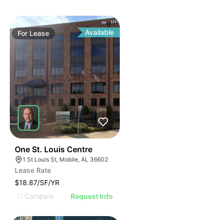
Available
For
Lease
45
One St. Louis Centre
1 St Louis St, Mobile, AL 36602
Lease Rate
$18.87/SF/YR
Compare
Request Info