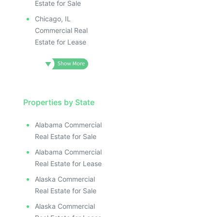
Estate for Sale
Chicago, IL
Commercial Real
Estate for Lease
Properties by State
Alabama Commercial
Real Estate for Sale
Alabama Commercial
Real Estate for Lease
Alaska Commercial
Real Estate for Sale
Alaska Commercial