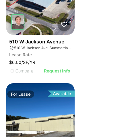
31
510 W Jackson Avenue
510 W Jackson Ave, Summerdale, AL 36580, USA
Lease Rate
$6.00/SF/YR
Compare
Request Info
Available
For
Lease