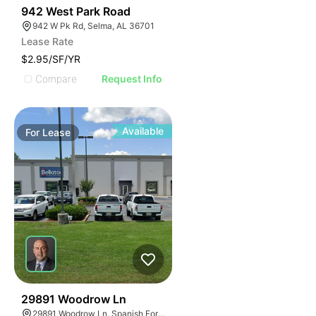
47
942 West Park Road
942 W Pk Rd, Selma, AL 36701
Lease Rate
$2.95/SF/YR
Compare
Request Info
Available
For
Lease
41
29891 Woodrow Ln
29891 Woodrow Ln, Spanish Fort, AL 36527