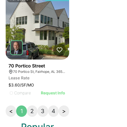
30
70 Portico Street
70 Portico St, Fairhope, AL 36532, USA
Lease Rate
$3.60/SF/MO
Compare
Request Info
<
1
2
3
4
>
Popular