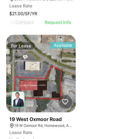
Lease Rate
$21.00/SF/YR
Compare
Request Info
Available
For
Lease
50
19 West Oxmoor Road
19 W Oxmoor Rd, Homewood, AL 35209
Lease Rate