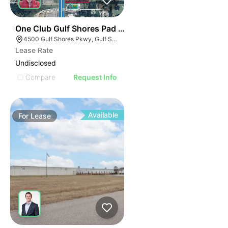
42
One Club Gulf Shores Pad Sites
4500 Gulf Shores Pkwy, Gulf Shores, AL 36542
Lease Rate
Undisclosed
Compare
Request Info
Available
For
Lease