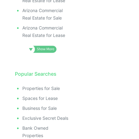
Real Estate for Lease
Arizona Commercial
Real Estate for Sale
Arizona Commercial
Real Estate for Lease
Popular Searches
Properties for Sale
Spaces for Lease
Business for Sale
Exclusive Secret Deals
Bank Owned
Properties