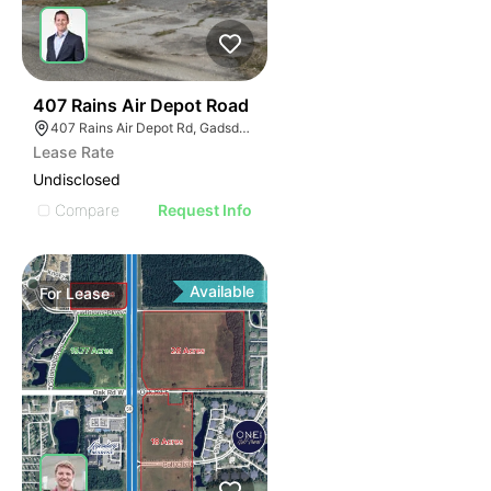
44
407 Rains Air Depot Road
407 Rains Air Depot Rd, Gadsden, AL 35903
Lease Rate
Undisclosed
Compare
Request Info
Available
For
Lease