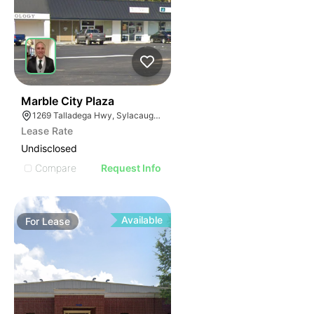
38
Marble City Plaza
1269 Talladega Hwy, Sylacauga, AL 35150
Lease Rate
Undisclosed
Compare
Request Info
Available
For
Lease