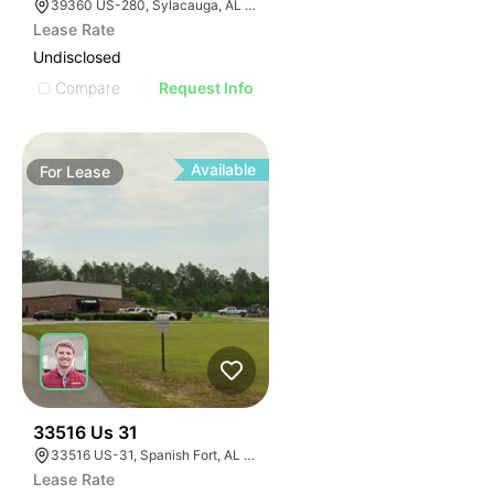
39360 US-280, Sylacauga, AL 35150
Lease Rate
Undisclosed
Compare
Request Info
Available
For
Lease
34
33516 Us 31
33516 US-31, Spanish Fort, AL 36527, USA
Lease Rate