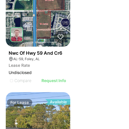
44
Nwc Of Hwy 59 And Cr6
AL-59, Foley, AL
Lease Rate
Undisclosed
Compare
Request Info
Available
For
Lease