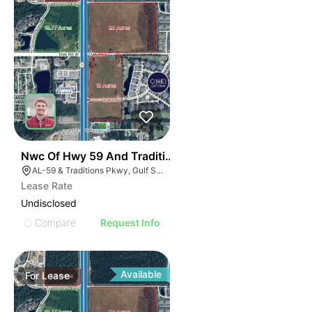
42
Nwc Of Hwy 59 And Traditions Pkwy
AL-59 & Traditions Pkwy, Gulf Shores, AL 36542
Lease Rate
Undisclosed
Compare
Request Info
Available
For
Lease