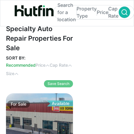
Search
Property
Cap
for a
Price
Type
Rate
location
Specialty Auto Repair Properties For Sale
Specialty Auto
Repair Properties For
Sale
SORT BY:
Recommended
Price
Cap Rate
Size
Save Search
Available
For
Sale