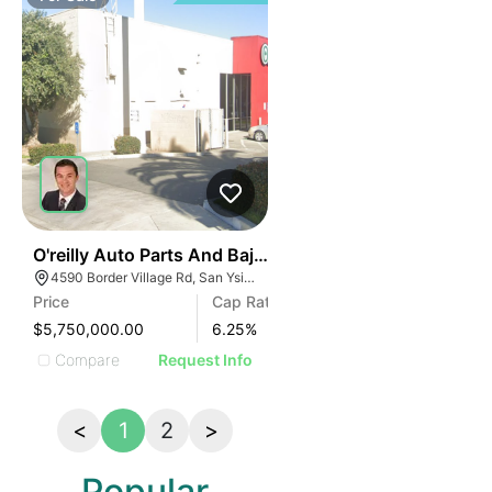
35
O'reilly Auto Parts And Baja Duty Free | 4590 Border V
4590 Border Village Rd, San Ysidro, CA 92173, USA
Price
Cap Rate
$5,750,000.00
6.25
%
Compare
Request Info
<
1
2
>
Popular