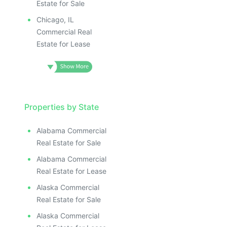
Estate for Sale
Chicago, IL
Commercial Real
Estate for Lease
Properties by State
Alabama Commercial
Real Estate for Sale
Alabama Commercial
Real Estate for Lease
Alaska Commercial
Real Estate for Sale
Alaska Commercial