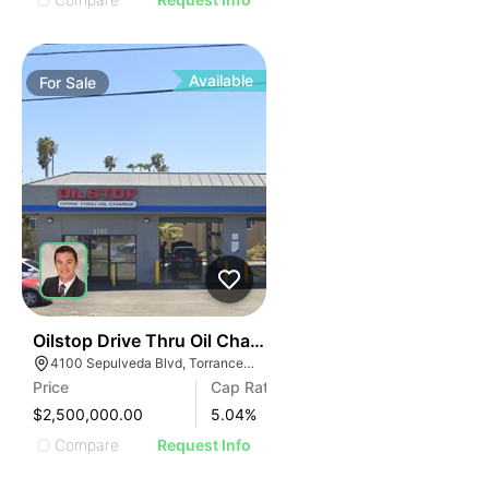
Available
For
Sale
36
Oilstop Drive Thru Oil Change
4100 Sepulveda Blvd, Torrance, CA 90505
Price
Cap Rate
$2,500,000.00
5.04
%
Compare
Request Info