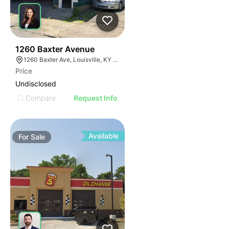
42
1260 Baxter Avenue
1260 Baxter Ave, Louisville, KY 40204
Price
Undisclosed
Compare
Request Info
Available
For
Sale