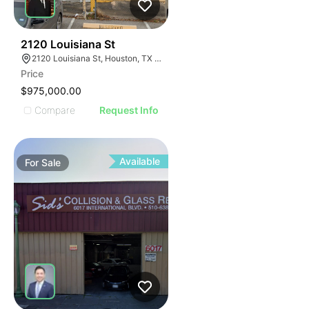
38
2120 Louisiana St
2120 Louisiana St, Houston, TX 77002
Price
$975,000.00
Compare
Request Info
Available
For
Sale