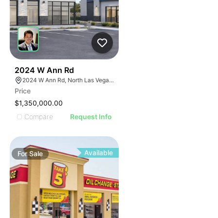
36
2024 W Ann Rd
2024 W Ann Rd, North Las Vegas, NV 89031
Price
$1,350,000.00
Compare
Request Info
Available
For
Sale