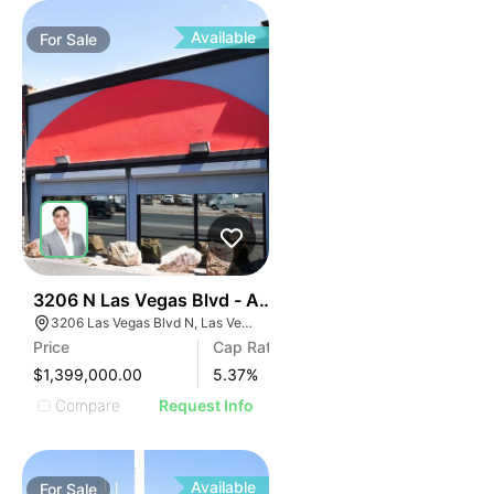
Available
For
Sale
44
3206 N Las Vegas Blvd - Automotive Investment Sale
3206 Las Vegas Blvd N, Las Vegas, NV 89115
Price
Cap Rate
$1,399,000.00
5.37
%
Compare
Request Info
Available
For
Sale