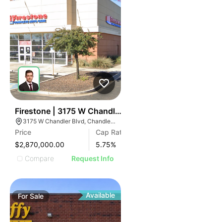
37
Firestone | 3175 W Chandler Blvd
3175 W Chandler Blvd, Chandler, AZ 85226
Price
Cap Rate
$2,870,000.00
5.75
%
Compare
Request Info
Available
For
Sale