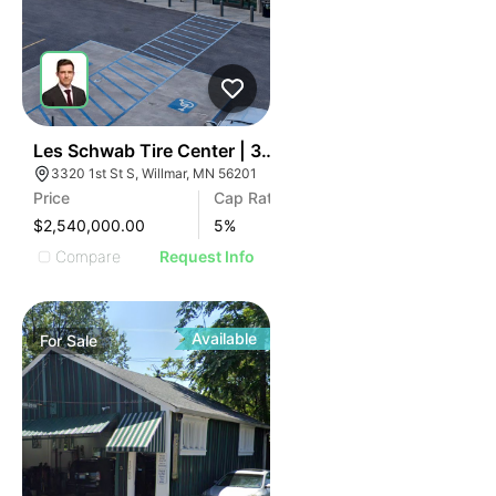
34
Les Schwab Tire Center | 3320 1st S St
3320 1st St S, Willmar, MN 56201
Price
Cap Rate
$2,540,000.00
5
%
Compare
Request Info
Available
For
Sale