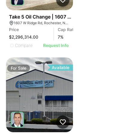
37
Take 5 Oil Change | 1607 W Ridge Rd
1607 W Ridge Rd, Rochester, NY 14615
Price
Cap Rate
$2,296,314.00
7
%
Compare
Request Info
Available
For
Sale