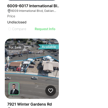
43
6009-6017 International Blvd
6009 International Blvd, Oakland, CA 94621
Price
Undisclosed
Compare
Request Info
Available
For
Sale
40
7921 Winter Gardens Rd