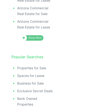
Real Estate for Lease
Arizona Commercial
Real Estate for Sale
Arizona Commercial
Real Estate for Lease
Popular Searches
Properties for Sale
Spaces for Lease
Business for Sale
Exclusive Secret Deals
Bank Owned
Properties