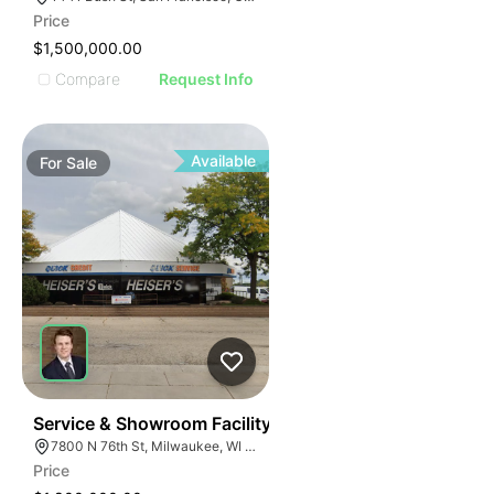
Price
$1,500,000.00
Compare
Request Info
Available
For
Sale
33
Service & Showroom Facility
7800 N 76th St, Milwaukee, WI 53223
Price