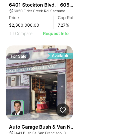
34
6401 Stockton Blvd. | 6050 Elder Creek Rd
6050 Elder Creek Rd, Sacramento, CA 95824
Price
Cap Rate
$2,300,000.00
7.27
%
Compare
Request Info
Available
For
Sale
39
Auto Garage Bush & Van Ness1441 Bush St
1441 Bush St, San Francisco, CA 94109