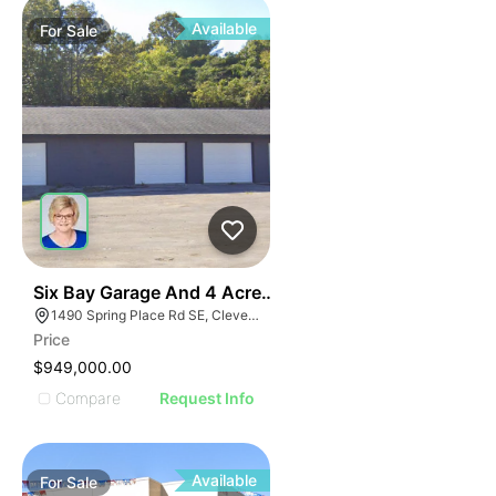
Available
For
Sale
45
Six Bay Garage And 4 Acres 1490 Spring Place Clevel
1490 Spring Place Rd SE, Cleveland, TN 37311
Price
$949,000.00
Compare
Request Info
Available
For
Sale