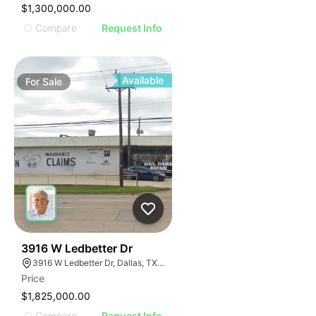
$1,300,000.00
Compare
Request Info
Available
For
Sale
42
3916 W Ledbetter Dr
3916 W Ledbetter Dr, Dallas, TX 75233
Price
$1,825,000.00
Compare
Request Info