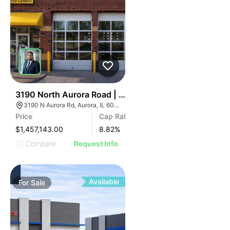
34
3190 North Aurora Road | Auto Shop
3190 N Aurora Rd, Aurora, IL 60502
Price
Cap Rate
$1,457,143.00
8.82
%
Compare
Request Info
Available
For
Sale