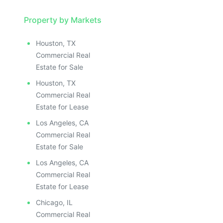
Property by Markets
Houston, TX
Commercial Real
Estate for Sale
Houston, TX
Commercial Real
Estate for Lease
Los Angeles, CA
Commercial Real
Estate for Sale
Los Angeles, CA
Commercial Real
Estate for Lease
Chicago, IL
Commercial Real