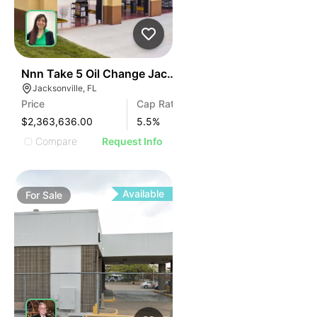
34
Nnn Take 5 Oil Change Jacksonville, Fl
Jacksonville, FL
Price
Cap Rate
$2,363,636.00
5.5
%
Compare
Request Info
Available
For
Sale