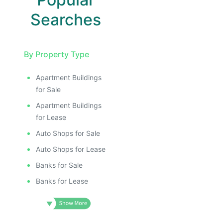
Searches
By Property Type
Apartment Buildings
for Sale
Apartment Buildings
for Lease
Auto Shops for Sale
Auto Shops for Lease
Banks for Sale
Banks for Lease