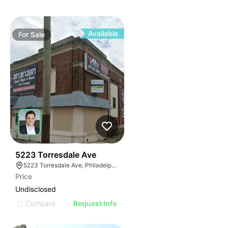
Available
For
Sale
38
5223 Torresdale Ave
5223 Torresdale Ave, Philadelphia, PA 19124
Price
Undisclosed
Compare
Request Info