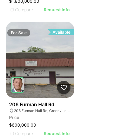
$1,800,000.00
Compare
Request Info
Available
For
Sale
42
206 Furman Hall Rd
206 Furman Hall Rd, Greenville, SC 29609
Price
$600,000.00
Compare
Request Info