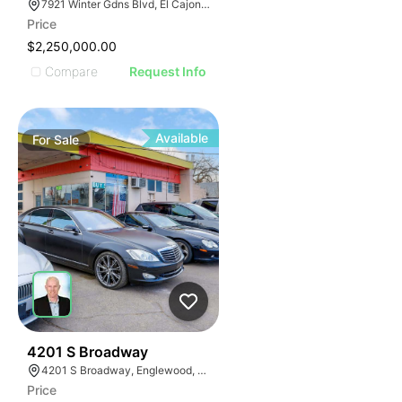
7921 Winter Gdns Blvd, El Cajon, CA 92021
Price
$2,250,000.00
Compare
Request Info
Available
For
Sale
46
4201 S Broadway
4201 S Broadway, Englewood, CO 80113
Price