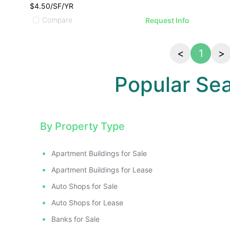
$4.50/SF/YR
Compare
Request Info
<
1
>
Popular Se
By Property Type
Apartment Buildings for Sale
Apartment Buildings for Lease
Auto Shops for Sale
Auto Shops for Lease
Banks for Sale