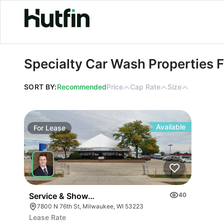
Specialty Car Wash Properties For 
Specialty Car Wash Properties 
SORT BY:
Recommended
Price
Cap Rate
Size
Available
For
Lease
Service & Showroom Facility
40
7800 N 76th St, Milwaukee, WI 53223
Lease Rate