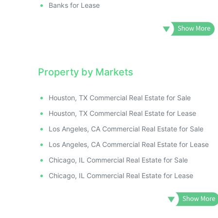
Banks for Lease
Property by Markets
Houston, TX Commercial Real Estate for Sale
Houston, TX Commercial Real Estate for Lease
Los Angeles, CA Commercial Real Estate for Sale
Los Angeles, CA Commercial Real Estate for Lease
Chicago, IL Commercial Real Estate for Sale
Chicago, IL Commercial Real Estate for Lease