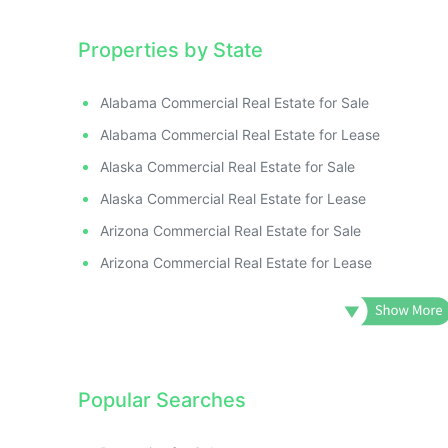
Properties by State
Alabama Commercial Real Estate for Sale
Alabama Commercial Real Estate for Lease
Alaska Commercial Real Estate for Sale
Alaska Commercial Real Estate for Lease
Arizona Commercial Real Estate for Sale
Arizona Commercial Real Estate for Lease
Popular Searches