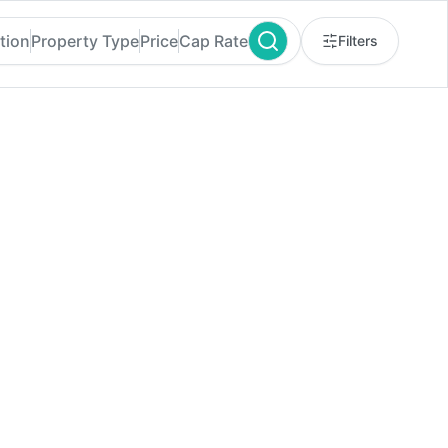
tion
Property Type
Price
Cap Rate
Filters