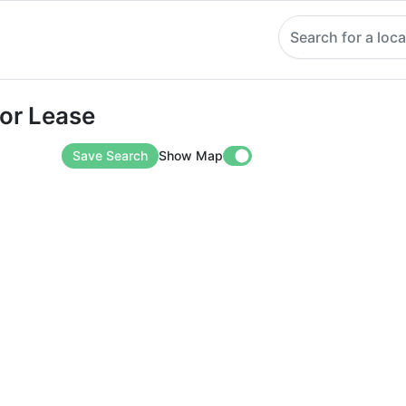
Search for a loca
Lease
For Lease
Save Search
Show Map