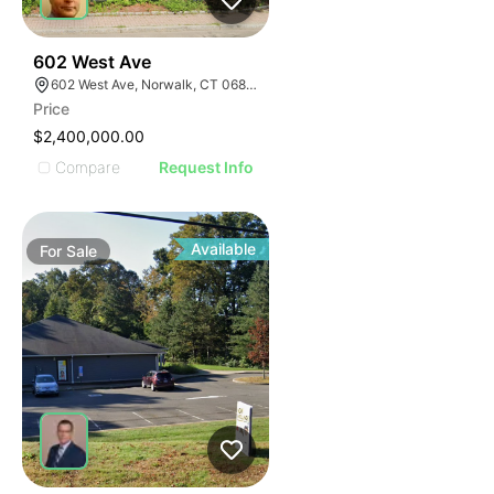
40
602 West Ave
602 West Ave, Norwalk, CT 06850
Price
$2,400,000.00
Compare
Request Info
Available
For
Sale