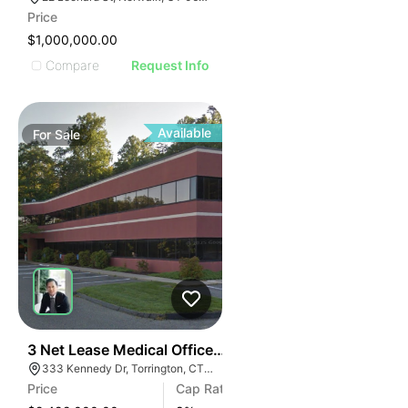
Price
$1,000,000.00
Compare
Request Info
Available
For
Sale
39
3 Net Lease Medical Office Condo Portfolio | 333 Ken
333 Kennedy Dr, Torrington, CT 06790
Price
Cap Rate