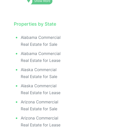
Properties by State
Alabama Commercial
Real Estate for Sale
Alabama Commercial
Real Estate for Lease
Alaska Commercial
Real Estate for Sale
Alaska Commercial
Real Estate for Lease
Arizona Commercial
Real Estate for Sale
Arizona Commercial
Real Estate for Lease