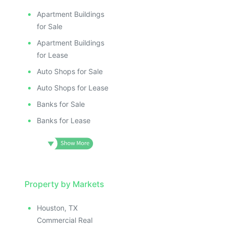
Apartment Buildings
for Sale
Apartment Buildings
for Lease
Auto Shops for Sale
Auto Shops for Lease
Banks for Sale
Banks for Lease
Property by Markets
Houston, TX
Commercial Real