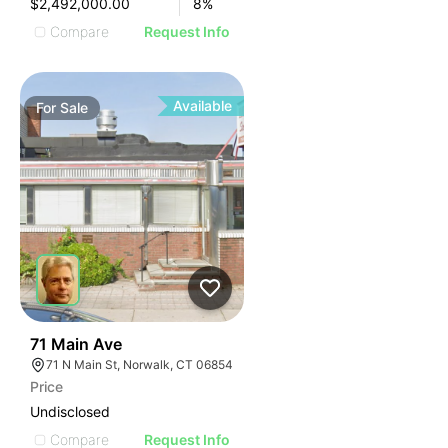
$2,492,000.00
8
%
Compare
Request Info
Available
For
Sale
36
71 Main Ave
71 N Main St, Norwalk, CT 06854
Price
Undisclosed
Compare
Request Info