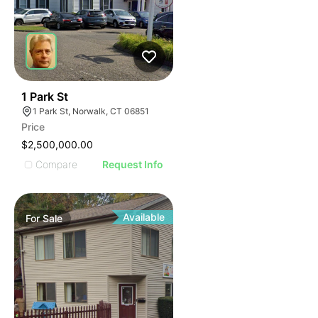
41
1 Park St
1 Park St, Norwalk, CT 06851
Price
$2,500,000.00
Compare
Request Info
Available
For
Sale