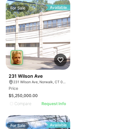
Available
For
Sale
43
231 Wilson Ave
231 Wilson Ave, Norwalk, CT 06854
Price
$5,250,000.00
Compare
Request Info
Available
For
Sale