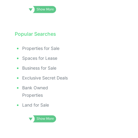
Popular Searches
Properties for Sale
Spaces for Lease
Business for Sale
Exclusive Secret Deals
Bank Owned
Properties
Land for Sale