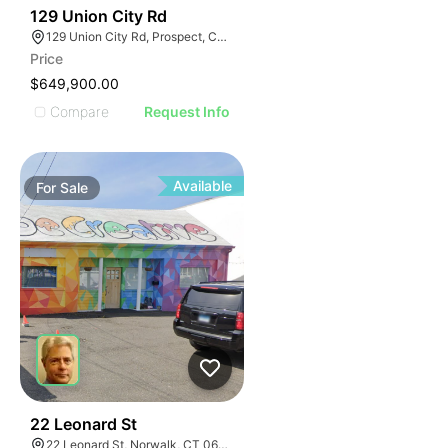
54
129 Union City Rd
129 Union City Rd, Prospect, CT 06712
Price
$649,900.00
Compare
Request Info
Available
For
Sale
41
22 Leonard St
22 Leonard St, Norwalk, CT 06850