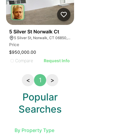
36
5 Silver St Norwalk Ct
5 Silver St, Norwalk, CT 06850, USA
Price
$950,000.00
Compare
Request Info
<
1
>
Popular
Searches
By Property Type