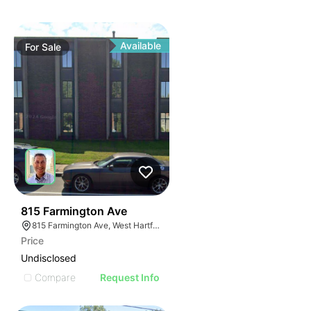
Available
For
Sale
31
815 Farmington Ave
815 Farmington Ave, West Hartford, CT 06119, USA
Price
Undisclosed
Compare
Request Info