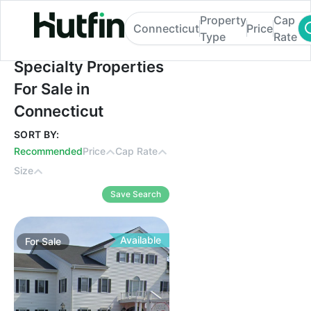
Property
Cap
Connecticut
Price
Type
Rate
Specialty Properties For Sale in Connectic
Specialty Properties
For Sale in
Connecticut
SORT BY:
Recommended
Price
Cap Rate
Size
Save Search
Available
For
Sale