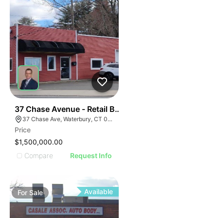
34
37 Chase Avenue - Retail Building
37 Chase Ave, Waterbury, CT 06704
Price
$1,500,000.00
Compare
Request Info
Available
For
Sale