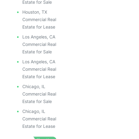
Estate for Sale
Houston, TX
Commercial Real
Estate for Lease
Los Angeles, CA
Commercial Real
Estate for Sale
Los Angeles, CA
Commercial Real
Estate for Lease
Chicago, IL
Commercial Real
Estate for Sale
Chicago, IL
Commercial Real
Estate for Lease