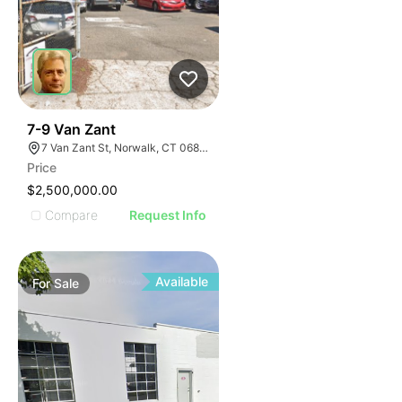
34
7-9 Van Zant
7 Van Zant St, Norwalk, CT 06855
Price
$2,500,000.00
Compare
Request Info
Available
For
Sale