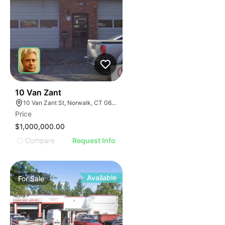
19
10 Van Zant
10 Van Zant St, Norwalk, CT 06855
Price
$1,000,000.00
Compare
Request Info
Available
For
Sale