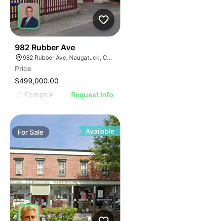
35
982 Rubber Ave
982 Rubber Ave, Naugatuck, CT 06770
Price
$499,000.00
Compare
Request Info
Available
For
Sale