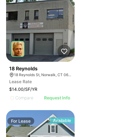
33
18 Reynolds
18 Reynolds St, Norwalk, CT 06855
Lease Rate
$14.00/SF/YR
Compare
Request Info
Available
For
Lease