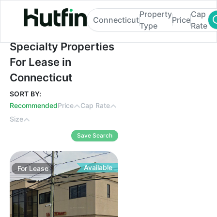
Property
Cap
Connecticut
Price
Type
Rate
Specialty Properties For Lease in Connect
Specialty Properties
For Lease in
Connecticut
SORT BY:
Recommended
Price
Cap Rate
Size
Save Search
Available
For
Lease