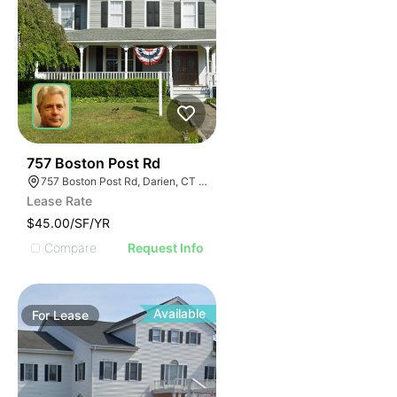
34
757 Boston Post Rd
757 Boston Post Rd, Darien, CT 06820
Lease Rate
$45.00/SF/YR
Compare
Request Info
Available
For
Lease