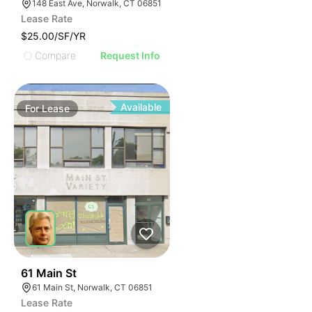
148 East Ave, Norwalk, CT 06851
Lease Rate
$25.00/SF/YR
Compare
Request Info
Available
For
Lease
37
61 Main St
61 Main St, Norwalk, CT 06851
Lease Rate