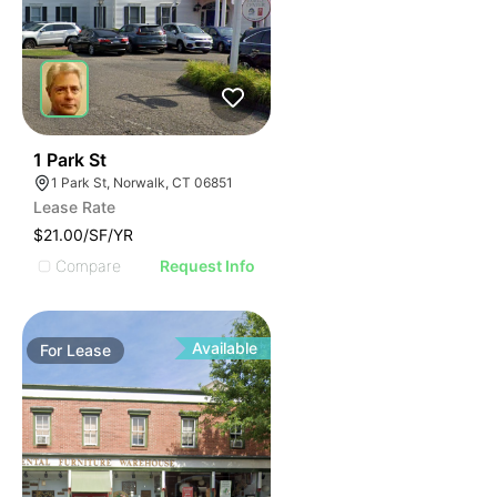
39
1 Park St
1 Park St, Norwalk, CT 06851
Lease Rate
$21.00/SF/YR
Compare
Request Info
Available
For
Lease