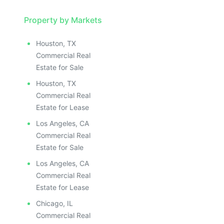
Property by Markets
Houston, TX
Commercial Real
Estate for Sale
Houston, TX
Commercial Real
Estate for Lease
Los Angeles, CA
Commercial Real
Estate for Sale
Los Angeles, CA
Commercial Real
Estate for Lease
Chicago, IL
Commercial Real