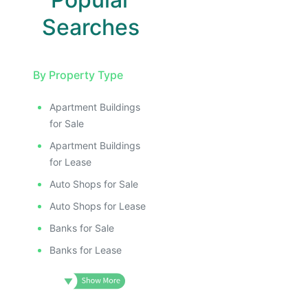
Searches
By Property Type
Apartment Buildings
for Sale
Apartment Buildings
for Lease
Auto Shops for Sale
Auto Shops for Lease
Banks for Sale
Banks for Lease