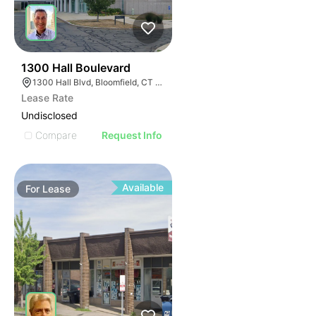
35
1300 Hall Boulevard
1300 Hall Blvd, Bloomfield, CT 06002
Lease Rate
Undisclosed
Compare
Request Info
Available
For
Lease