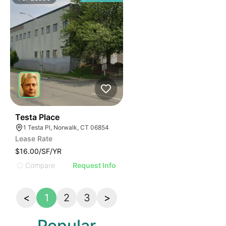
34
Testa Place
1 Testa Pl, Norwalk, CT 06854
Lease Rate
$16.00/SF/YR
Compare
Request Info
<
1
2
3
>
Popular