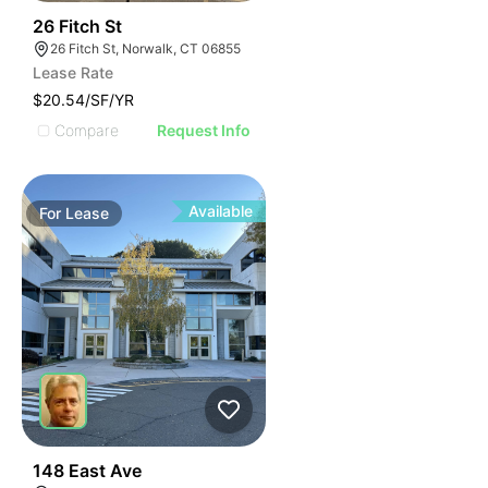
38
26 Fitch St
26 Fitch St, Norwalk, CT 06855
Lease Rate
$20.54/SF/YR
Compare
Request Info
Available
For
Lease
41
148 East Ave