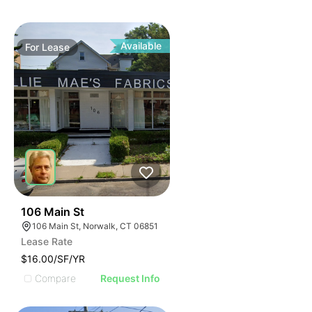
Available
For
Lease
39
106 Main St
106 Main St, Norwalk, CT 06851
Lease Rate
$16.00/SF/YR
Compare
Request Info