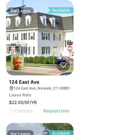
Available
For
Lease
33
124 East Ave
124 East Ave, Norwalk, CT 06851
Lease Rate
$22.00/SF/YR
Compare
Request Info
Available
For
Lease