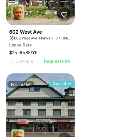
38
602 West Ave
602 West Ave, Norwalk, CT 06850
Lease Rate
$25.00/SF/YR
Compare
Request Info
Available
For
Lease