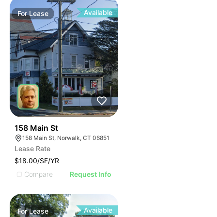
Available
For
Lease
42
158 Main St
158 Main St, Norwalk, CT 06851
Lease Rate
$18.00/SF/YR
Compare
Request Info
Available
For
Lease