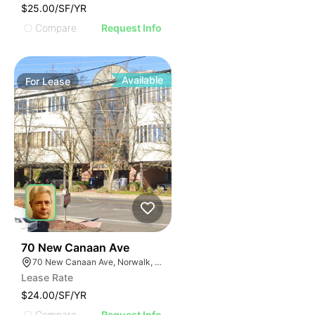
$25.00/SF/YR
Compare
Request Info
Available
For
Lease
37
70 New Canaan Ave
70 New Canaan Ave, Norwalk, CT 06850
Lease Rate
$24.00/SF/YR
Compare
Request Info