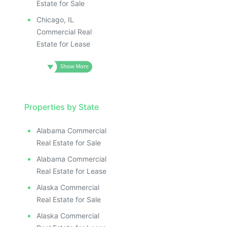
Estate for Sale
Chicago, IL
Commercial Real
Estate for Lease
Properties by State
Alabama Commercial
Real Estate for Sale
Alabama Commercial
Real Estate for Lease
Alaska Commercial
Real Estate for Sale
Alaska Commercial