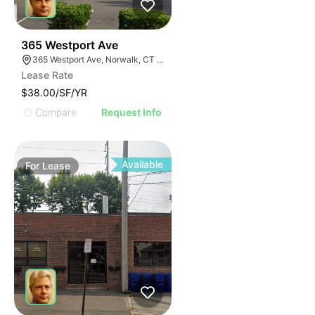
44
365 Westport Ave
365 Westport Ave, Norwalk, CT 06851
Lease Rate
$38.00/SF/YR
Compare
Request Info
Available
For
Lease