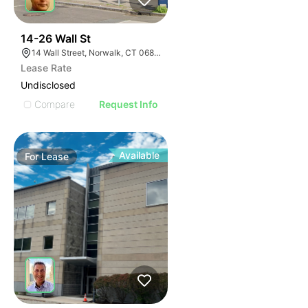
41
14-26 Wall St
14 Wall Street, Norwalk, CT 06850
Lease Rate
Undisclosed
Compare
Request Info
Available
For
Lease