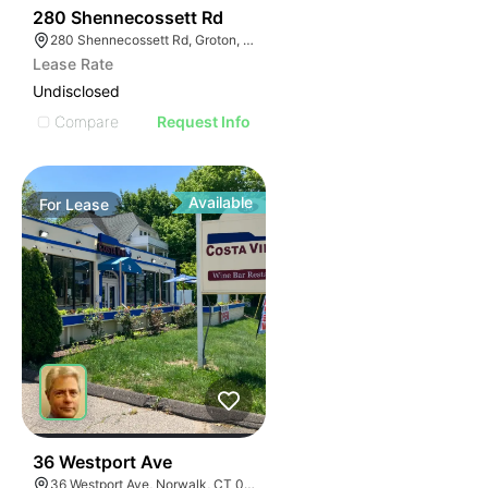
40
280 Shennecossett Rd
280 Shennecossett Rd, Groton, CT 06340
Lease Rate
Undisclosed
Compare
Request Info
Available
For
Lease
38
36 Westport Ave
36 Westport Ave, Norwalk, CT 06851