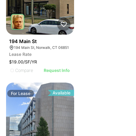
40
194 Main St
194 Main St, Norwalk, CT 06851
Lease Rate
$19.00/SF/YR
Compare
Request Info
Available
For
Lease