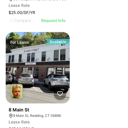
Lease Rate
$25.00/SF/YR
Compare
Request Info
Available
For
Lease
37
8 Main St
8 Main St, Redding, CT 06896
Lease Rate