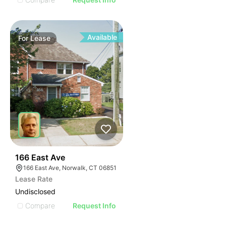
Available
For
Lease
34
166 East Ave
166 East Ave, Norwalk, CT 06851
Lease Rate
Undisclosed
Compare
Request Info