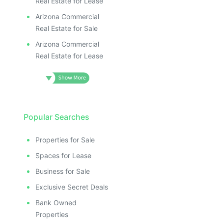
Real Estate for Lease
Arizona Commercial
Real Estate for Sale
Arizona Commercial
Real Estate for Lease
Popular Searches
Properties for Sale
Spaces for Lease
Business for Sale
Exclusive Secret Deals
Bank Owned
Properties