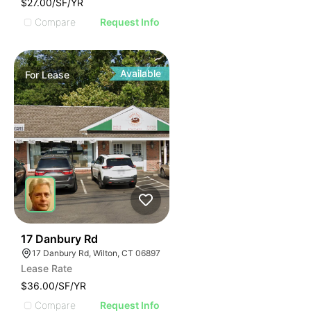
$27.00/SF/YR
Compare
Request Info
Available
For
Lease
34
17 Danbury Rd
17 Danbury Rd, Wilton, CT 06897
Lease Rate
$36.00/SF/YR
Compare
Request Info