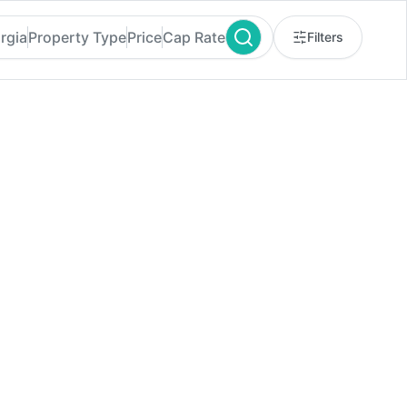
rgia
Property Type
Price
Cap Rate
Filters