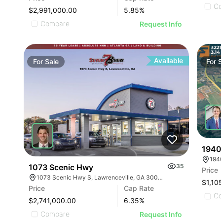
C
$2,991,000.00
5.85
%
Compare
Request Info
Available
For
Sale
For
1940
1073 Scenic Hwy
35
Price
1073 Scenic Hwy S, Lawrenceville, GA 30045
$1,10
Price
Cap Rate
C
$2,741,000.00
6.35
%
Compare
Request Info