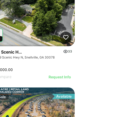
 Scenic Hwy N
33
9 Scenic Hwy N, Snellville, GA 30078
,000.00
ompare
Request Info
Available
Sale