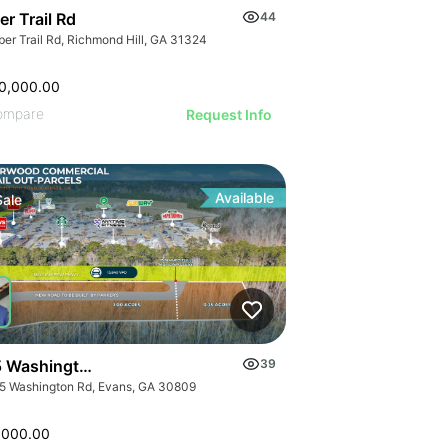
r Trail Rd
44
ber Trail Rd, Richmond Hill, GA 31324
0,000.00
ompare
Request Info
Available
Sale
 Washington Rd
39
5 Washington Rd, Evans, GA 30809
,000.00