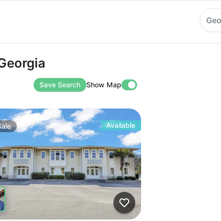
Geo
rgia
 Georgia
Save Search
Show Map
Available
Sale