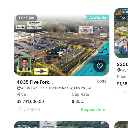
Available
For
Sale
For
2300
Price
4035 Five Forks Trickum Sw Rd
36
$1,55
4035 Five Forks Trickum Rd SW, Lilburn, GA 30047
C
Price
Cap Rate
$2,741,000.00
6.35
%
Compare
Request Info