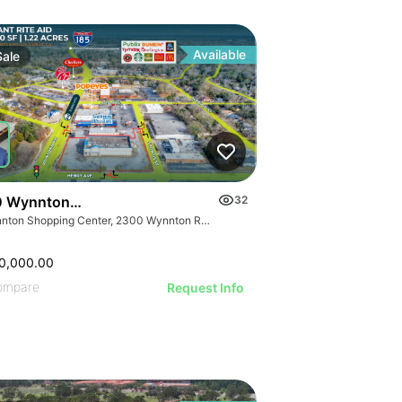
Available
Sale
 Wynnton Rd
32
Wynnton Shopping Center, 2300 Wynnton Rd, Columbus, GA 31906
0,000.00
ompare
Request Info