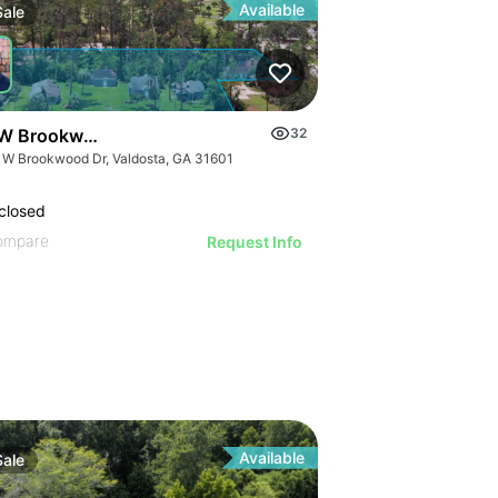
Available
Sale
W Brookwood Dr
32
 W Brookwood Dr, Valdosta, GA 31601
closed
ompare
Request Info
Available
Sale