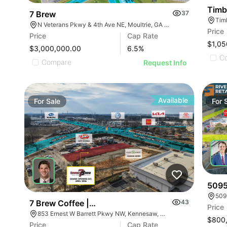
Timbe
7 Brew
37
Tim
N Veterans Pkwy & 4th Ave NE, Moultrie, GA 31788
Price
Price
Cap Rate
$1,05
$3,000,000.00
6.5
%
C
Compare
Request Info
Available
For
Sale
For
5095
509
7 Brew Coffee | 853 Ernest W Barrett Pky Nw
43
Price
853 Ernest W Barrett Pkwy NW, Kennesaw, GA 30144
$800
Price
Cap Rate