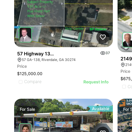
57 Highway 138 Sw - Pad Ready Lot
37
2149
57 GA-138, Riverdale, GA 30274
214
Price
Price
$125,000.00
$675
Compare
Request Info
C
Available
For
Sale
For