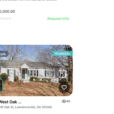
0,000.00
ompare
Request Info
Available
Sale
West Oak Street
40
 W Oak St, Lawrenceville, GA 30046