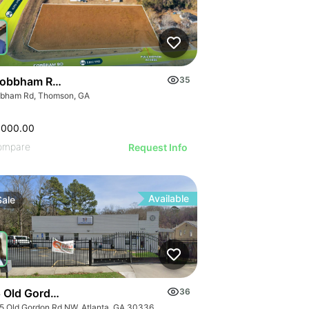
obbham Road
35
bham Rd, Thomson, GA
,000.00
ompare
Request Info
Available
Sale
 Old Gordon Road
36
5 Old Gordon Rd NW, Atlanta, GA 30336