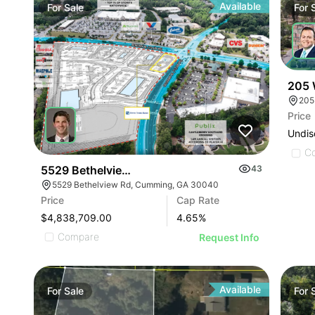
Available
For
Sale
For
205 
205
Price
Undis
C
5529 Bethelview Rd
43
5529 Bethelview Rd, Cumming, GA 30040
Price
Cap Rate
$4,838,709.00
4.65
%
Compare
Request Info
Available
For
Sale
For