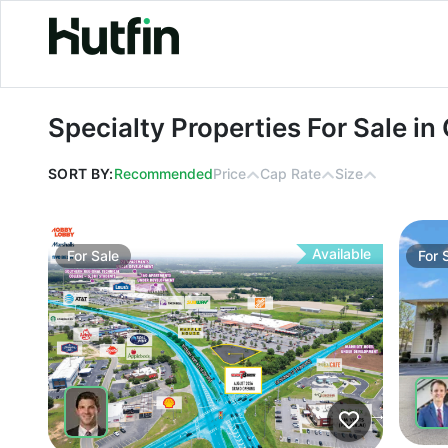
Specialty Properties For Sale in Geo
Specialty Properties For Sale in
SORT BY:
Recommended
Price
Cap Rate
Size
Available
For
Sale
For