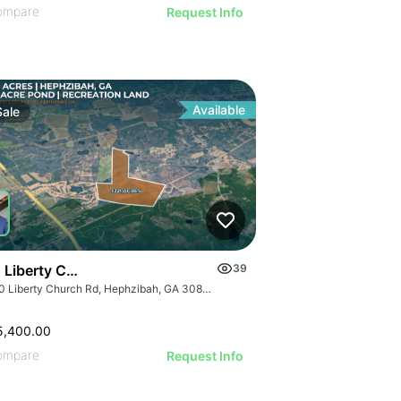
ompare
Request Info
Available
Sale
 Liberty Church Rd
39
1940 Liberty Church Rd, Hephzibah, GA 30815
5,400.00
ompare
Request Info