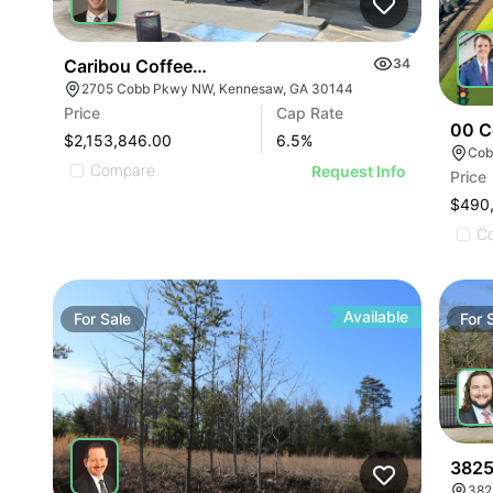
Caribou Coffee | 2705 Cobb Pky Nw
34
2705 Cobb Pkwy NW, Kennesaw, GA 30144
Price
Cap Rate
00 C
$2,153,846.00
6.5
%
Cob
Compare
Request Info
Price
$490
C
Available
For
Sale
For
3825
382