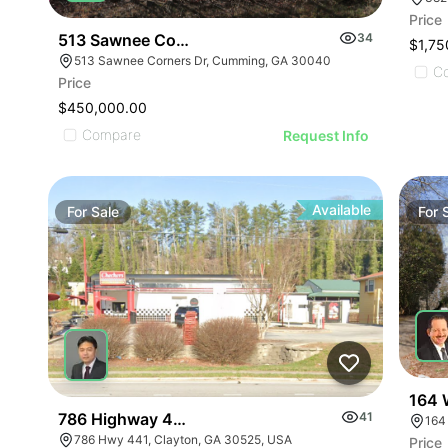
Price
513 Sawnee Corners Blvd
34
$1,75
513 Sawnee Corners Dr, Cumming, GA 30040
C
Price
$450,000.00
Compare
Request Info
Available
For
Sale
For
164 
786 Highway 441
41
164
786 Hwy 441, Clayton, GA 30525, USA
Price