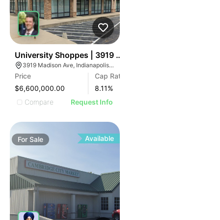
39
University Shoppes | 3919 Madison Ave
3919 Madison Ave, Indianapolis, IN 46227
Price
Cap Rate
$6,600,000.00
8.11
%
Compare
Request Info
Available
For
Sale