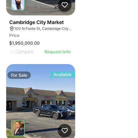
37
Cambridge City Market
100 N Foote St, Cambridge City, IN 47327
Price
$1,950,000.00
Compare
Request Info
Available
For
Sale