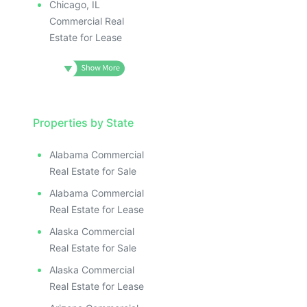
Chicago, IL
Commercial Real
Estate for Lease
Properties by State
Alabama Commercial
Real Estate for Sale
Alabama Commercial
Real Estate for Lease
Alaska Commercial
Real Estate for Sale
Alaska Commercial
Real Estate for Lease