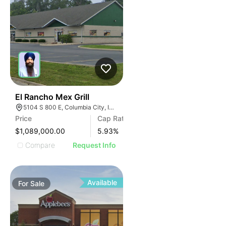
43
El Rancho Mex Grill
5104 S 800 E, Columbia City, IN 46725
Price
Cap Rate
$1,089,000.00
5.93
%
Compare
Request Info
Available
For
Sale