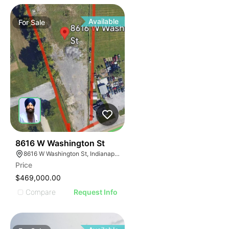
Available
For
Sale
34
8616 W Washington St
8616 W Washington St, Indianapolis, IN 46231
Price
$469,000.00
Compare
Request Info