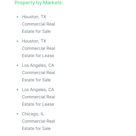
Property by Markets
Houston, TX
Commercial Real
Estate for Sale
Houston, TX
Commercial Real
Estate for Lease
Los Angeles, CA
Commercial Real
Estate for Sale
Los Angeles, CA
Commercial Real
Estate for Lease
Chicago, IL
Commercial Real
Estate for Sale