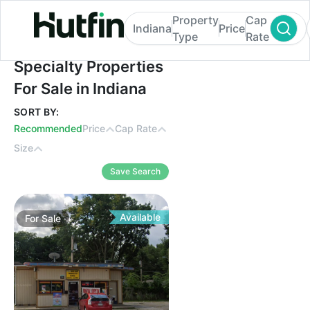
Property
Cap
Indiana
Price
Type
Rate
Specialty Properties For Sale in Indiana
Specialty Properties
For Sale in Indiana
SORT BY:
Recommended
Price
Cap Rate
Size
Save Search
Available
For
Sale