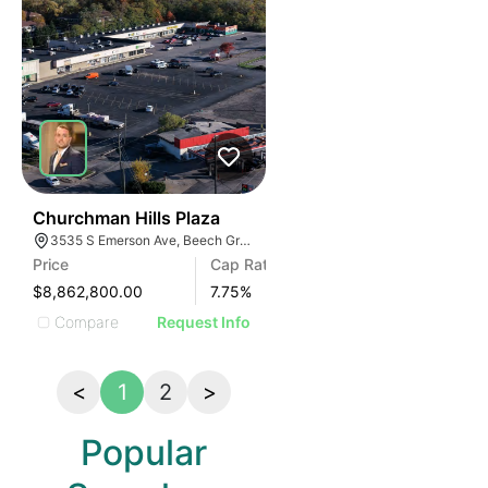
41
Churchman Hills Plaza
3535 S Emerson Ave, Beech Grove, IN 46107
Price
Cap Rate
$8,862,800.00
7.75
%
Compare
Request Info
<
1
2
>
Popular