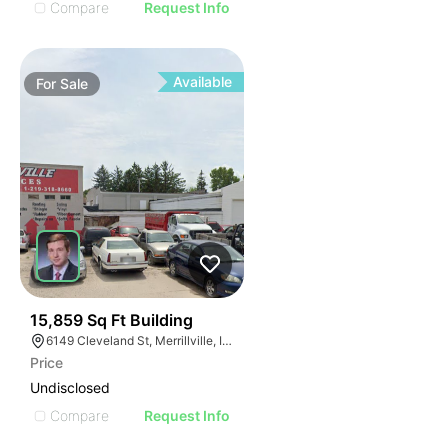
Compare
Request Info
Available
For
Sale
42
15,859 Sq Ft Building
6149 Cleveland St, Merrillville, IN 46410
Price
Undisclosed
Compare
Request Info