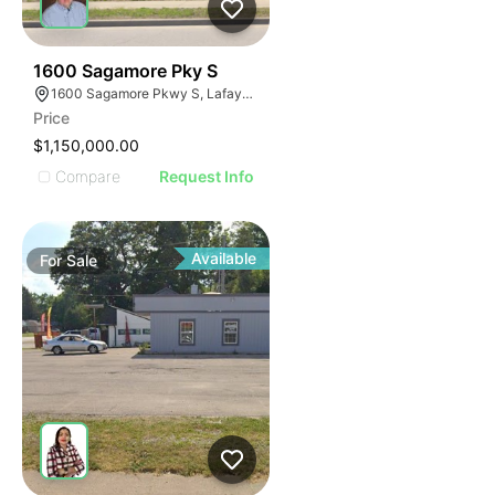
42
1600 Sagamore Pky S
1600 Sagamore Pkwy S, Lafayette, IN 47905
Price
$1,150,000.00
Compare
Request Info
Available
For
Sale