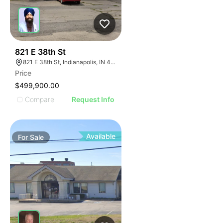
39
821 E 38th St
821 E 38th St, Indianapolis, IN 46205
Price
$499,900.00
Compare
Request Info
Available
For
Sale