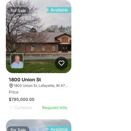
Available
For
Sale
41
1800 Union St
1800 Union St, Lafayette, IN 47904
Price
$795,000.00
Compare
Request Info
Available
For
Sale