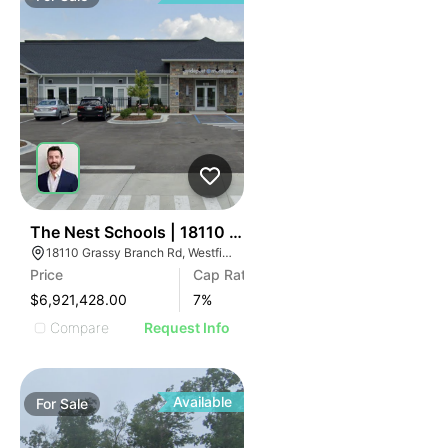
32
The Nest Schools | 18110 Grassy Branch Rd
18110 Grassy Branch Rd, Westfield, IN 46074
Price
Cap Rate
$6,921,428.00
7
%
Compare
Request Info
Available
For
Sale