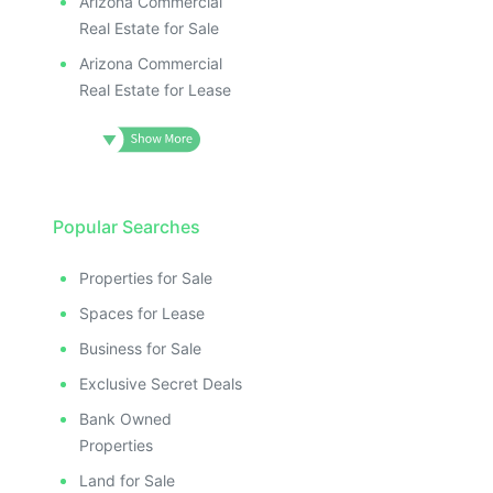
Arizona Commercial
Real Estate for Sale
Arizona Commercial
Real Estate for Lease
Popular Searches
Properties for Sale
Spaces for Lease
Business for Sale
Exclusive Secret Deals
Bank Owned
Properties
Land for Sale