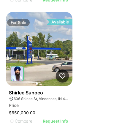
Available
For
Sale
36
Shirlee Sunoco
606 Shirlee St, Vincennes, IN 47591
Price
$650,000.00
Compare
Request Info