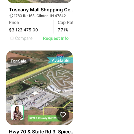
38
Tuscany Mall Shopping Center
1783 IN-163, Clinton, IN 47842
Price
Cap Rate
$3,123,475.00
7.71
%
Compare
Request Info
Available
For
Sale
40
Hwy 70 & State Rd 3, Spiceland, In