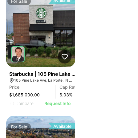
Available
For
Sale
39
Starbucks | 105 Pine Lake Ave
105 Pine Lake Ave, La Porte, IN 46350, USA
Price
Cap Rate
$1,685,000.00
6.03
%
Compare
Request Info
Available
For
Sale