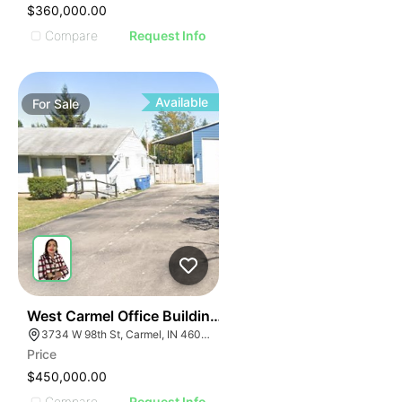
$360,000.00
Compare
Request Info
Available
For
Sale
54
West Carmel Office Building | 3734 W 98th St
3734 W 98th St, Carmel, IN 46032
Price
$450,000.00
Compare
Request Info