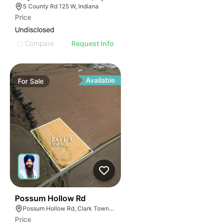
S County Rd 125 W, Indiana
Price
Undisclosed
Compare
Request Info
Available
For
Sale
34
Possum Hollow Rd
Possum Hollow Rd, Clark Township, IN 46143
Price