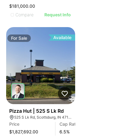
$181,000.00
Compare
Request Info
Available
For
Sale
40
Pizza Hut | 525 S Lk Rd
525 S Lk Rd, Scottsburg, IN 47170
Price
Cap Rate
$1,827,692.00
6.5
%