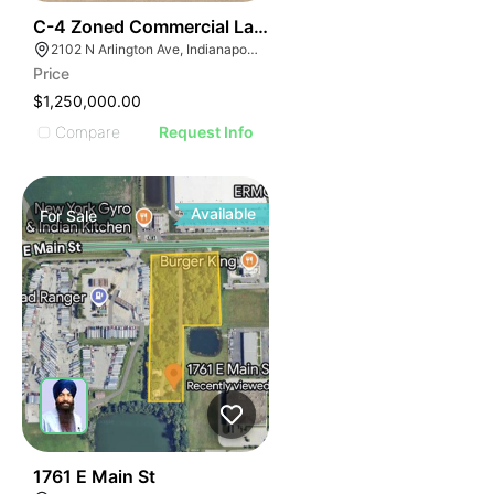
40
C-4 Zoned Commercial Land For Sale
2102 N Arlington Ave, Indianapolis, IN 46218
Price
$1,250,000.00
Compare
Request Info
Available
For
Sale
40
1761 E Main St