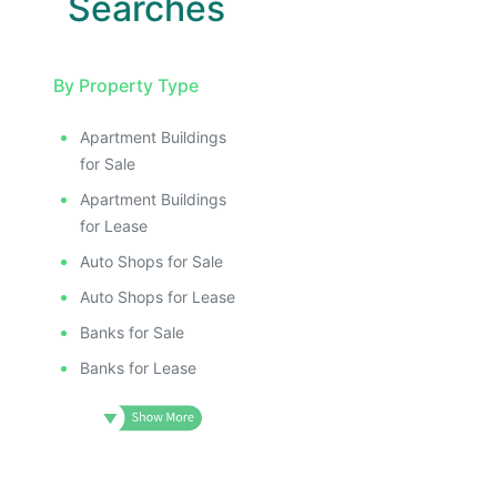
Searches
By Property Type
Apartment Buildings
for Sale
Apartment Buildings
for Lease
Auto Shops for Sale
Auto Shops for Lease
Banks for Sale
Banks for Lease