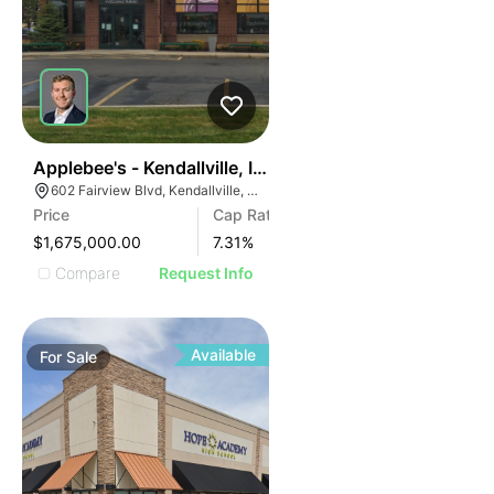
36
Applebee's - Kendallville, In (7.31% Cap)
602 Fairview Blvd, Kendallville, IN 46755
Price
Cap Rate
$1,675,000.00
7.31
%
Compare
Request Info
Available
For
Sale