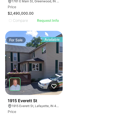
1761 E Main St, Greenwood, IN 46143
Price
$2,490,000.00
Compare
Request Info
Available
For
Sale
37
1915 Everett St
1915 Everett St, Lafayette, IN 47905
Price