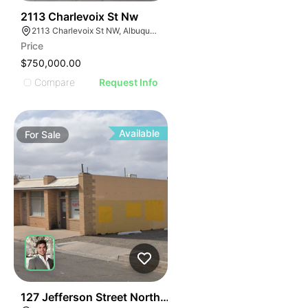
40
2113 Charlevoix St Nw
2113 Charlevoix St NW, Albuquerque, NM 87104
Price
$750,000.00
Compare
Request Info
Available
For
Sale
35
127 Jefferson Street Northeast