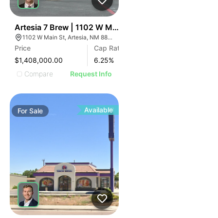
44
Artesia 7 Brew | 1102 W Main St
1102 W Main St, Artesia, NM 88210
Price
Cap Rate
$1,408,000.00
6.25
%
Compare
Request Info
Available
For
Sale