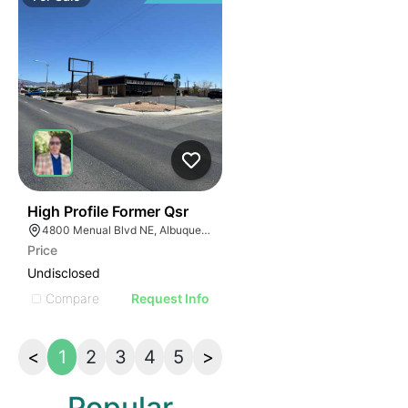
42
High Profile Former Qsr
4800 Menual Blvd NE, Albuquerque, NM 87110
Price
Undisclosed
Compare
Request Info
<
1
2
3
4
5
>
Popular