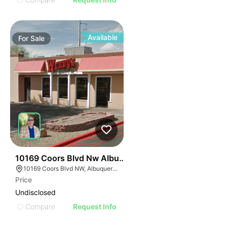
Available
For
Sale
35
10169 Coors Blvd Nw Albuquerque Nm 87114-4021
10169 Coors Blvd NW, Albuquerque, NM 87114
Price
Undisclosed
Compare
Request Info