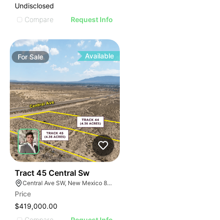
Undisclosed
Compare
Request Info
Available
For
Sale
37
Tract 45 Central Sw
Central Ave SW, New Mexico 87121, USA
Price
$419,000.00
Compare
Request Info