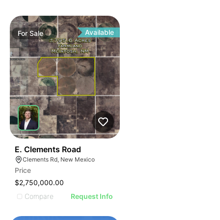
Available
For
Sale
43
E. Clements Road
Clements Rd, New Mexico
Price
$2,750,000.00
Compare
Request Info