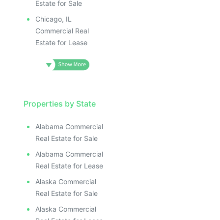
Estate for Sale
Chicago, IL
Commercial Real
Estate for Lease
Properties by State
Alabama Commercial
Real Estate for Sale
Alabama Commercial
Real Estate for Lease
Alaska Commercial
Real Estate for Sale
Alaska Commercial