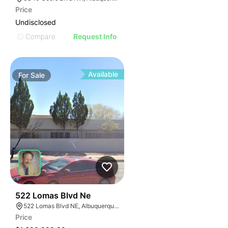
Price
Undisclosed
Compare
Request Info
Available
For
Sale
41
522 Lomas Blvd Ne
522 Lomas Blvd NE, Albuquerque, NM 87102
Price