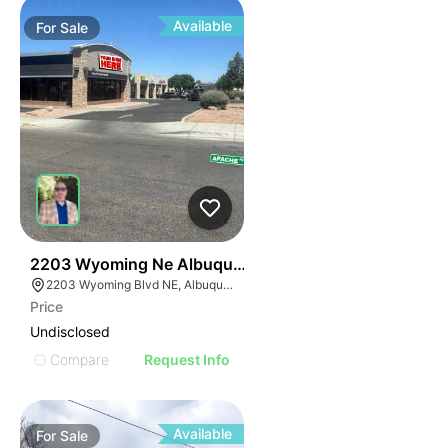
Available
For
Sale
33
2203 Wyoming Ne Albuquerque Nm 87110
2203 Wyoming Blvd NE, Albuquerque, NM 87112
Price
Undisclosed
Compare
Request Info
Available
For
Sale