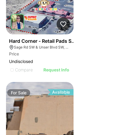
41
Hard Corner - Retail Pads Sw Corner Unser @ Sage
Sage Rd SW & Unser Blvd SW, Albuquerque, NM 87121
Price
Undisclosed
Compare
Request Info
Available
For
Sale