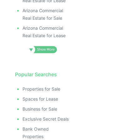
Real Estate for Lease
Arizona Commercial
Real Estate for Sale
Arizona Commercial
Real Estate for Lease
Popular Searches
Properties for Sale
Spaces for Lease
Business for Sale
Exclusive Secret Deals
Bank Owned
Properties