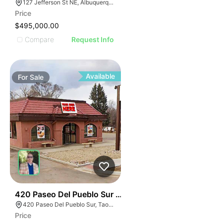
127 Jefferson St NE, Albuquerque, NM 87108, USA
Price
$495,000.00
Compare
Request Info
Available
For
Sale
35
420 Paseo Del Pueblo Sur Taos Nm 87571
420 Paseo Del Pueblo Sur, Taos, NM 87571
Price