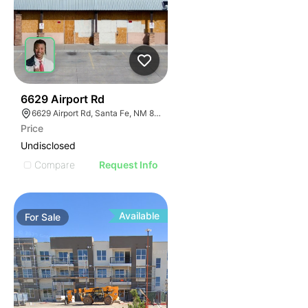
34
6629 Airport Rd
6629 Airport Rd, Santa Fe, NM 87507
Price
Undisclosed
Compare
Request Info
Available
For
Sale