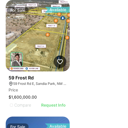
Available
For
Sale
40
59 Frost Rd
59 Frost Rd E, Sandia Park, NM 87047, USA
Price
$1,600,000.00
Compare
Request Info
Available
For
Sale