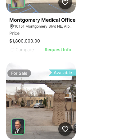
48
Montgomery Medical Office
10151 Montgomery Blvd NE, Albuquerque, NM 87111
Price
$1,800,000.00
Compare
Request Info
Available
For
Sale