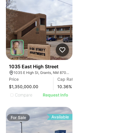
40
1035 East High Street
1035 E High St, Grants, NM 87020
Price
Cap Rate
$1,350,000.00
10.36
%
Compare
Request Info
Available
For
Sale