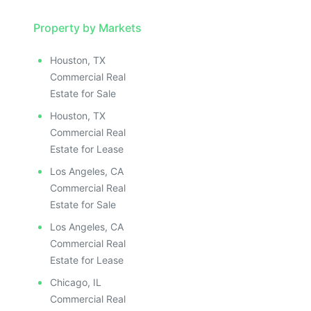
Property by Markets
Houston, TX
Commercial Real
Estate for Sale
Houston, TX
Commercial Real
Estate for Lease
Los Angeles, CA
Commercial Real
Estate for Sale
Los Angeles, CA
Commercial Real
Estate for Lease
Chicago, IL
Commercial Real