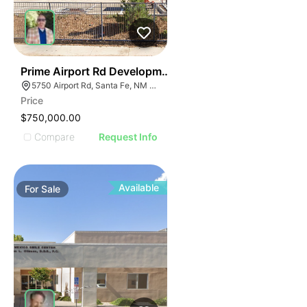
38
Prime Airport Rd Development Opportunity- Reduced P
5750 Airport Rd, Santa Fe, NM 87507
Price
$750,000.00
Compare
Request Info
Available
For
Sale