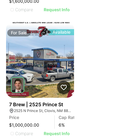
$1,600,000.00
Compare
Request Info
Available
For
Sale
39
7 Brew | 2525 Prince St
2525 N Prince St, Clovis, NM 88101
Price
Cap Rate
$1,000,000.00
6
%
Compare
Request Info