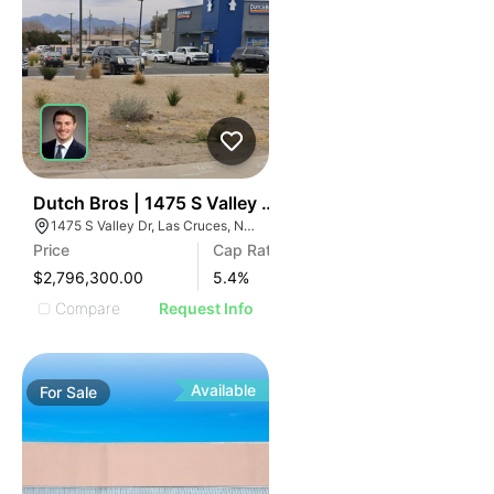
36
Dutch Bros | 1475 S Valley Dr
1475 S Valley Dr, Las Cruces, NM 88005
Price
Cap Rate
$2,796,300.00
5.4
%
Compare
Request Info
Available
For
Sale