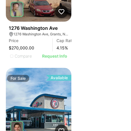
34
1276 Washington Ave
1276 Washington Ave, Grants, NM 87020
Price
Cap Rate
$270,000.00
4.15
%
Compare
Request Info
Available
For
Sale