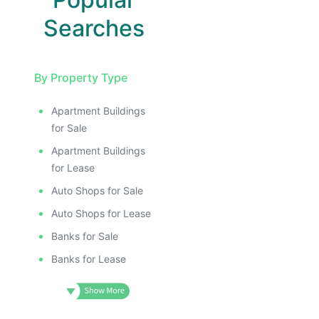
Searches
By Property Type
Apartment Buildings
for Sale
Apartment Buildings
for Lease
Auto Shops for Sale
Auto Shops for Lease
Banks for Sale
Banks for Lease