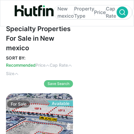
New
Property
Cap
Price
mexico
Type
Rate
Specialty Properties For Sale in New mexi
Specialty Properties
For Sale in New
mexico
SORT BY:
Recommended
Price
Cap Rate
Size
Save Search
Available
For
Sale