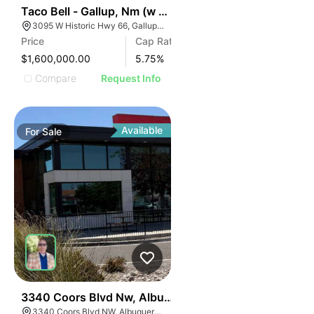
41
Taco Bell - Gallup, Nm (w Hwy 66)
3095 W Historic Hwy 66, Gallup, NM 87301
Price
Cap Rate
$1,600,000.00
5.75
%
Compare
Request Info
Available
For
Sale
38
3340 Coors Blvd Nw, Albuquerque, Nm 87120
3340 Coors Blvd NW, Albuquerque, NM 87120