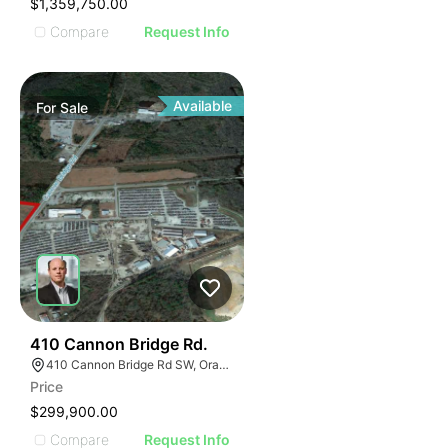
$1,359,750.00
Compare
Request Info
Available
For
Sale
42
410 Cannon Bridge Rd.
410 Cannon Bridge Rd SW, Orangeburg, SC 29115, USA
Price
$299,900.00
Compare
Request Info