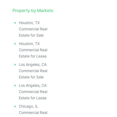
Property by Markets
Houston, TX
Commercial Real
Estate for Sale
Houston, TX
Commercial Real
Estate for Lease
Los Angeles, CA
Commercial Real
Estate for Sale
Los Angeles, CA
Commercial Real
Estate for Lease
Chicago, IL
Commercial Real