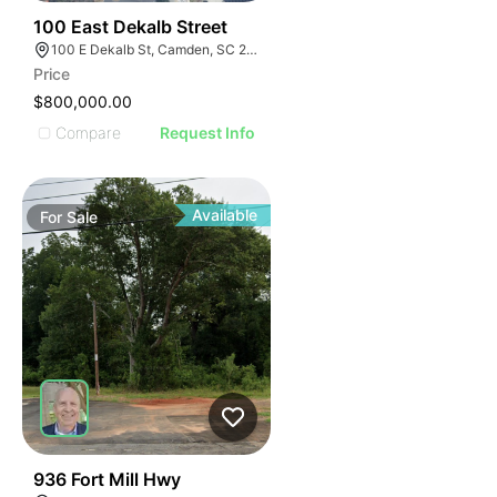
41
100 East Dekalb Street
100 E Dekalb St, Camden, SC 29020
Price
$800,000.00
Compare
Request Info
Available
For
Sale
37
936 Fort Mill Hwy