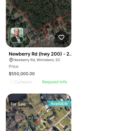
35
Newberry Rd (hwy 200) - 28 Acres
Newberry Rd, Winnsboro, SC
Price
$550,000.00
Compare
Request Info
Available
For
Sale