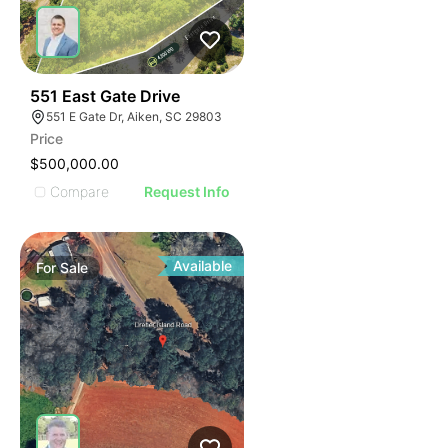
33
551 East Gate Drive
551 E Gate Dr, Aiken, SC 29803
Price
$500,000.00
Compare
Request Info
Available
For
Sale