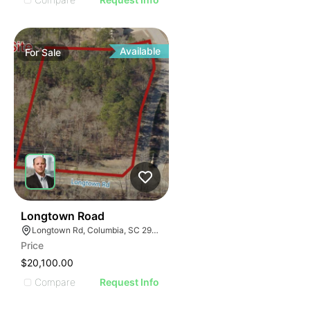
Available
For
Sale
36
Longtown Road
Longtown Rd, Columbia, SC 29229
Price
$20,100.00
Compare
Request Info