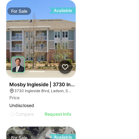
Available
For
Sale
37
Mosby Ingleside | 3730 Ingleside Blvd
3730 Ingleside Blvd, Ladson, SC 29456
Price
Undisclosed
Compare
Request Info
Available
For
Sale