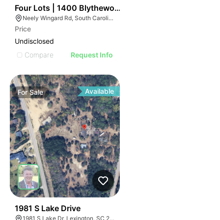
42
Four Lots | 1400 Blythewood Road
Neely Wingard Rd, South Carolina
Price
Undisclosed
Compare
Request Info
Available
For
Sale
39
1981 S Lake Drive
1981 S Lake Dr, Lexington, SC 29073