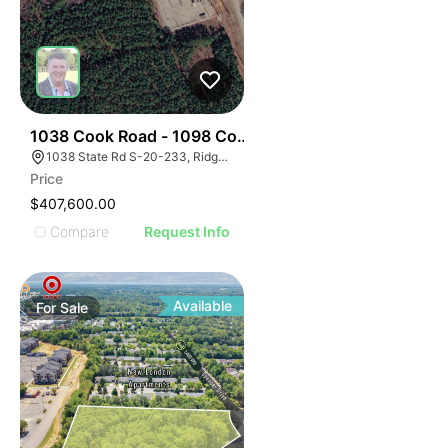
34
1038 Cook Road - 1098 Cook Road
1038 State Rd S-20-233, Ridgeway, SC 29130
Price
$407,600.00
Compare
Request Info
Available
For
Sale