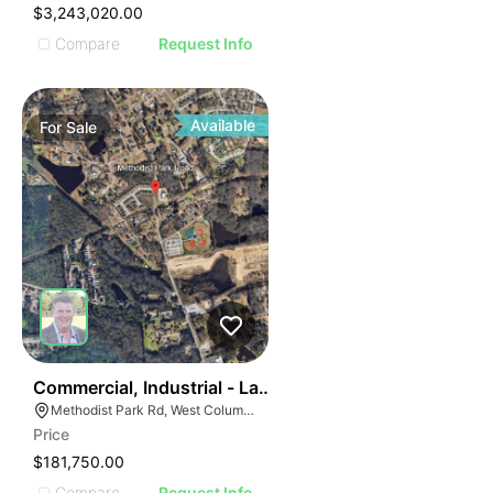
$3,243,020.00
Compare
Request Info
Available
For
Sale
39
Commercial, Industrial - Land For Sale
Methodist Park Rd, West Columbia, SC
Price
$181,750.00
Compare
Request Info