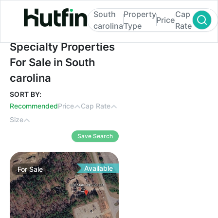
South
Property
Cap
Price
carolina
Type
Rate
Specialty Properties For Sale in South caro
Specialty Properties
For Sale in South
carolina
SORT BY:
Recommended
Price
Cap Rate
Size
Save Search
Available
For
Sale