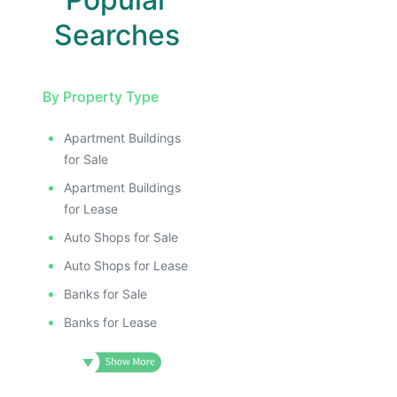
Searches
By Property Type
Apartment Buildings
for Sale
Apartment Buildings
for Lease
Auto Shops for Sale
Auto Shops for Lease
Banks for Sale
Banks for Lease