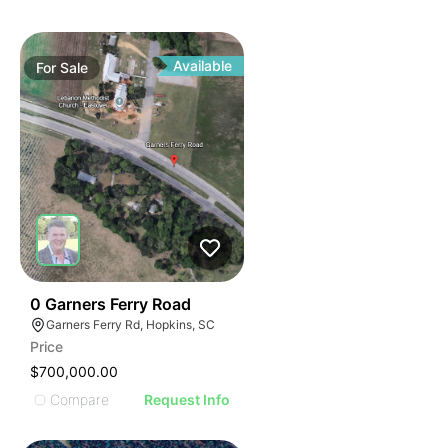
Available
For
Sale
34
0 Garners Ferry Road
Garners Ferry Rd, Hopkins, SC
Price
$700,000.00
Compare
Request Info