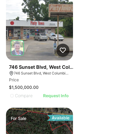
39
746 Sunset Blvd, West Columbia
746 Sunset Blvd, West Columbia, SC 29169
Price
$1,500,000.00
Compare
Request Info
Available
For
Sale