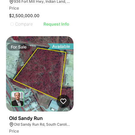
936 Fort Mill Hwy, Indian Land, SC 29707
Price
$2,500,000.00
Compare
Request Info
Available
For
Sale
39
Old Sandy Run
Old Sandy Run Rd, South Carolina 29053
Price