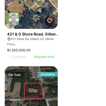
40
421 & 0 Shore Road, Gilbert 29054
421 Shore Rd, Gilbert, SC 29054
Price
$1,350,000.00
Compare
Request Info
Available
For
Sale