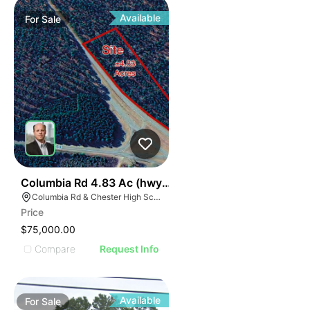
Available
For
Sale
36
Columbia Rd 4.83 Ac (hwy 321)
Columbia Rd & Chester High School Rd, South Carolina 29706
Price
$75,000.00
Compare
Request Info
Available
For
Sale