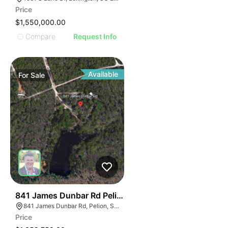
Price
$1,550,000.00
Compare
Request Info
Available
For
Sale
37
841 James Dunbar Rd Pelion Sc 29123-9381
841 James Dunbar Rd, Pelion, SC 29123
Price