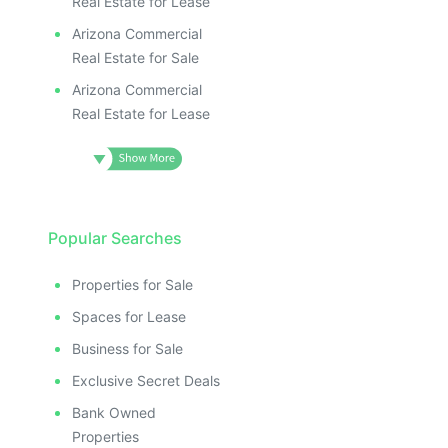
Real Estate for Lease
Arizona Commercial
Real Estate for Sale
Arizona Commercial
Real Estate for Lease
Popular Searches
Properties for Sale
Spaces for Lease
Business for Sale
Exclusive Secret Deals
Bank Owned
Properties