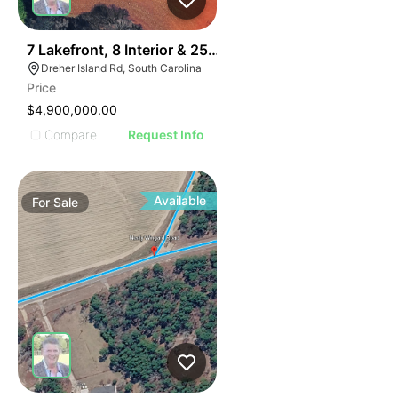
31
7 Lakefront, 8 Interior & 25 Townhome Lots
Dreher Island Rd, South Carolina
Price
$4,900,000.00
Compare
Request Info
Available
For
Sale