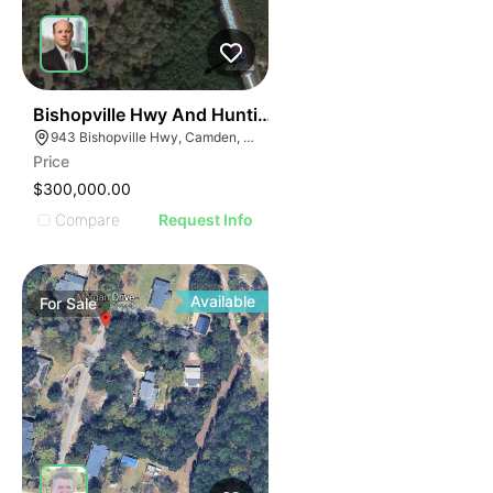
36
Bishopville Hwy And Hunting Rd (5 Ac)
943 Bishopville Hwy, Camden, SC 29020, USA
Price
$300,000.00
Compare
Request Info
Available
For
Sale