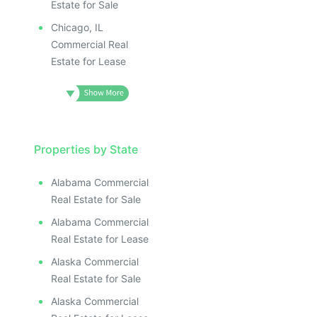
Estate for Sale
Chicago, IL
Commercial Real
Estate for Lease
Properties by State
Alabama Commercial
Real Estate for Sale
Alabama Commercial
Real Estate for Lease
Alaska Commercial
Real Estate for Sale
Alaska Commercial