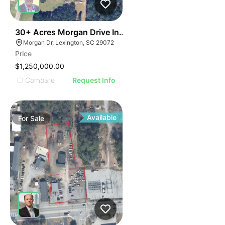
34
30+ Acres Morgan Drive In Lexington
Morgan Dr, Lexington, SC 29072
Price
$1,250,000.00
Compare
Request Info
Available
For
Sale