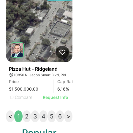
39
Pizza Hut - Ridgeland
10856 N. Jacob Smart Blvd, Ridgeland, SC
Price
Cap Rate
$1,500,000.00
6.16
%
Compare
Request Info
<
1
2
3
4
5
6
>
Popular