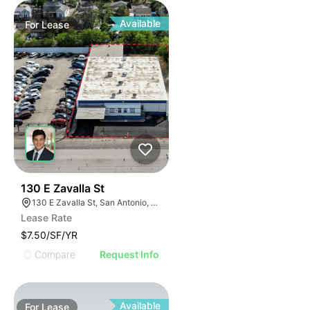
Available
For
Lease
41
130 E Zavalla St
130 E Zavalla St, San Antonio, TX 78204
Lease Rate
$7.50/SF/YR
Compare
Request Info
Available
For
Lease