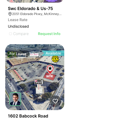
36
Swc Eldorado & Us-75
2051 Eldorado Pkwy, McKinney, TX 75070
Lease Rate
Undisclosed
Compare
Request Info
Available
For
Lease
40
1602 Babcock Road