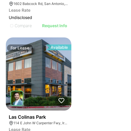
1602 Babcock Rd, San Antonio, TX 78229
Lease Rate
Undisclosed
Compare
Request Info
Available
For
Lease
37
Las Colinas Park
114 E John W Carpenter Fwy, Irving, TX 75062
Lease Rate