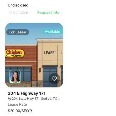
Undisclosed
Compare
Request Info
Available
For
Lease
44
204 E Highway 171
204 State Hwy 171, Godley, TX 76044
Lease Rate
$20.00/SF/YR