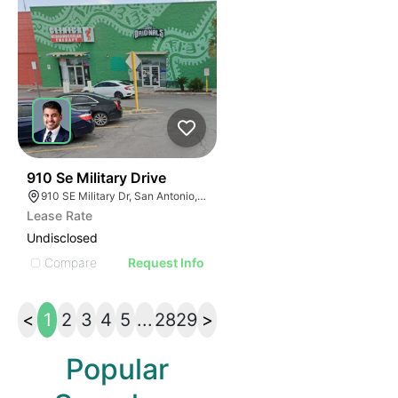
40
910 Se Military Drive
910 SE Military Dr, San Antonio, TX 78214
Lease Rate
Undisclosed
Compare
Request Info
<
1
2
3
4
5
...
28
29
>
Popular