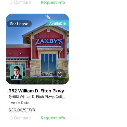
Compare
Request Info
Available
For
Lease
36
952 William D. Fitch Pkwy
952 William D. Fitch Pkwy, College Station, TX 77845, USA
Lease Rate
$36.00/SF/YR
Compare
Request Info