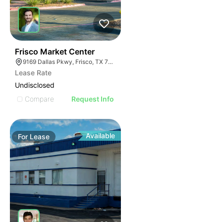
37
Frisco Market Center
9169 Dallas Pkwy, Frisco, TX 75033
Lease Rate
Undisclosed
Compare
Request Info
Available
For
Lease