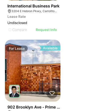
37
International Business Park
3204 E Hebron Pkwy, Carrollton, TX 75010
Lease Rate
Undisclosed
Compare
Request Info
Available
For
Lease
45
902 Brooklyn Ave - Prime Downtown Warehouse Spac