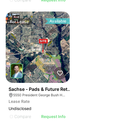
Available
For
Lease
43
Sachse - Pads & Future Retail
5550 President George Bush Hwy, Sachse, TX 75048
Lease Rate
Undisclosed
Compare
Request Info