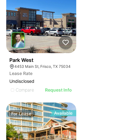
36
Park West
4453 Main St, Frisco, TX 75034
Lease Rate
Undisclosed
Compare
Request Info
Available
For
Lease