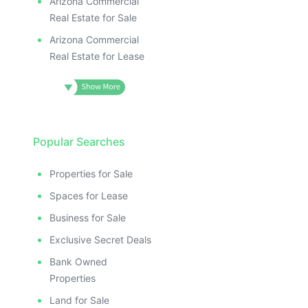
Arizona Commercial
Real Estate for Sale
Arizona Commercial
Real Estate for Lease
Popular Searches
Properties for Sale
Spaces for Lease
Business for Sale
Exclusive Secret Deals
Bank Owned
Properties
Land for Sale