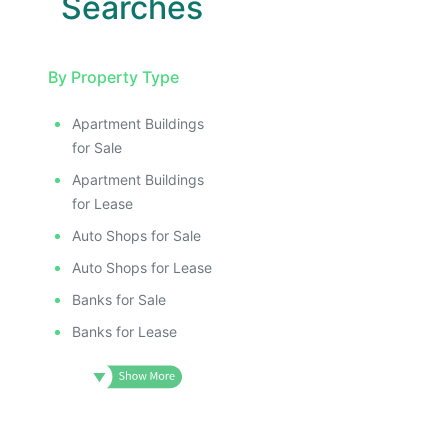
Searches
By Property Type
Apartment Buildings
for Sale
Apartment Buildings
for Lease
Auto Shops for Sale
Auto Shops for Lease
Banks for Sale
Banks for Lease