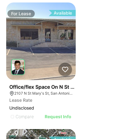
Available
For
Lease
37
Office/flex Space On N St Mary's
2107 N St Mary's St, San Antonio, TX 78212
Lease Rate
Undisclosed
Compare
Request Info