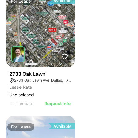
Available
For
Lease
43
2733 Oak Lawn
2733 Oak Lawn Ave, Dallas, TX 75219
Lease Rate
Undisclosed
Compare
Request Info
Available
For
Lease