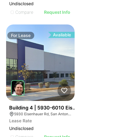
Undisclosed
Compare
Request Info
Available
For
Lease
35
Building 4 | 5930-6010 Eisenhauer Rd
5930 Eisenhauer Rd, San Antonio, TX 78218
Lease Rate
Undisclosed
Compare
Request Info