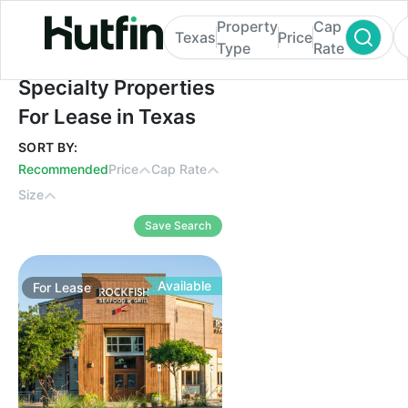
Property
Cap
Texas
Price
Type
Rate
Specialty Properties For Lease in Texas
Specialty Properties
For Lease in Texas
SORT BY:
Recommended
Price
Cap Rate
Size
Save Search
Available
For
Lease