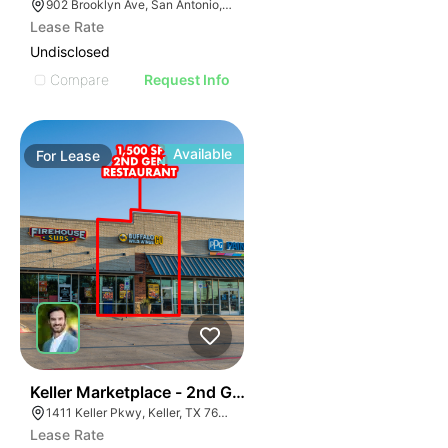
902 Brooklyn Ave, San Antonio, TX 78215
Lease Rate
Undisclosed
Compare
Request Info
Available
For
Lease
41
Keller Marketplace - 2nd Gen Restaurant
1411 Keller Pkwy, Keller, TX 76248
Lease Rate