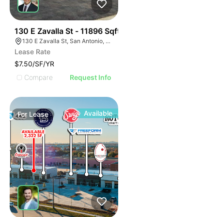
38
130 E Zavalla St - 11896 Sqft
130 E Zavalla St, San Antonio, TX 78204
Lease Rate
$7.50/SF/YR
Compare
Request Info
Available
For
Lease