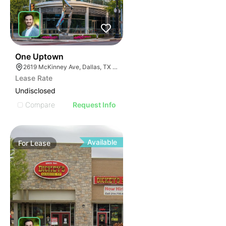
40
One Uptown
2619 McKinney Ave, Dallas, TX 75204
Lease Rate
Undisclosed
Compare
Request Info
Available
For
Lease