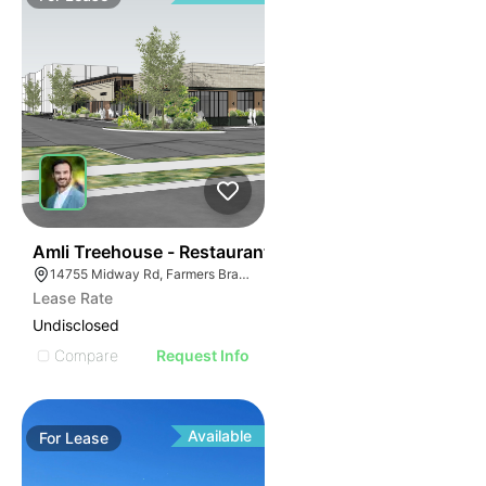
44
Amli Treehouse - Restaurant
14755 Midway Rd, Farmers Branch, TX 75244
Lease Rate
Undisclosed
Compare
Request Info
Available
For
Lease