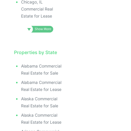
Chicago, IL
Commercial Real
Estate for Lease
Properties by State
Alabama Commercial
Real Estate for Sale
Alabama Commercial
Real Estate for Lease
Alaska Commercial
Real Estate for Sale
Alaska Commercial
Real Estate for Lease