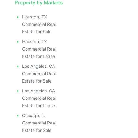
Property by Markets
Houston, TX
Commercial Real
Estate for Sale
Houston, TX
Commercial Real
Estate for Lease
Los Angeles, CA
Commercial Real
Estate for Sale
Los Angeles, CA
Commercial Real
Estate for Lease
Chicago, IL
Commercial Real
Estate for Sale