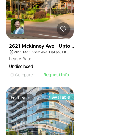
38
2621 Mckinney Ave - Uptown Standalone Restaurant
2621 McKinney Ave, Dallas, TX 75204
Lease Rate
Undisclosed
Compare
Request Info
Available
For
Lease