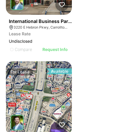
33
International Business Park - Retail 4 - 2nd Gen Resta
3220 E Hebron Pkwy, Carrollton, TX 75010
Lease Rate
Undisclosed
Compare
Request Info
Available
For
Lease