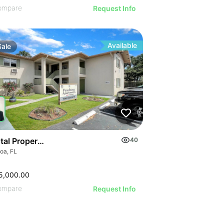
ompare
Request Info
Available
Sale
tal Property With Prime Location & Upgrades
40
oa, FL
5,000.00
ompare
Request Info