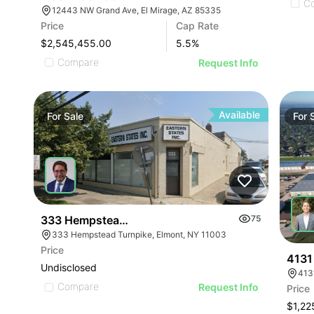
C
12443 NW Grand Ave, El Mirage, AZ 85335
Price
Cap Rate
$2,545,455.00
5.5
%
Compare
Request Info
Available
For
Sale
For
333 Hempstead Turnpike
75
333 Hempstead Turnpike, Elmont, NY 11003
Price
4131
Undisclosed
413
Compare
Request Info
Price
$1,22