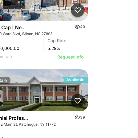
 Cap | New 2024 Wawa | Raleigh, Nc
40
0 Ward Blvd, Wilson, NC 27893
Cap Rate
00,000.00
5.29
%
ompare
Request Info
Available
Sale
ial Professional Building | 475 E Main St
39
 E Main St, Patchogue, NY 11772