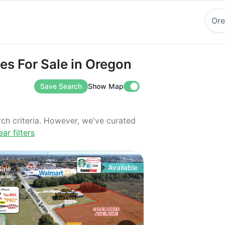
Or
or Sale in Oregon
es For Sale in Oregon
Save Search
Show Map
rch criteria. However, we've curated
ear filters
Available
Sale