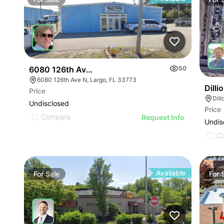
6080 126th Ave N
50
6080 126th Ave N, Largo, FL 33773
Dill
Price
Dil
Undisclosed
Price
Compare
Request Info
Undis
C
Available
For
Sale
For