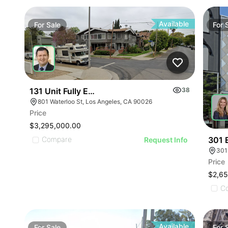
Available
For
Sale
For
131 Unit Fully Entitled Ed1 Project In Echo Park
38
801 Waterloo St, Los Angeles, CA 90026
Price
$3,295,000.00
301 
Compare
Request Info
301
Price
$2,6
C
Available
For
Sale
For