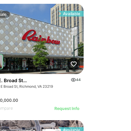
Available
Sale
E. Broad Street
44
 E Broad St, Richmond, VA 23219
50,000.00
ompare
Request Info
Available
Sale