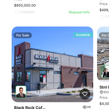
Price
$950,000.00
$499
Compare
Request Info
C
Available
For
Sale
For
Stnl
600
Price
$4,0
Black Rock Coffee Bar | 12443 Nw Grand Ave
39