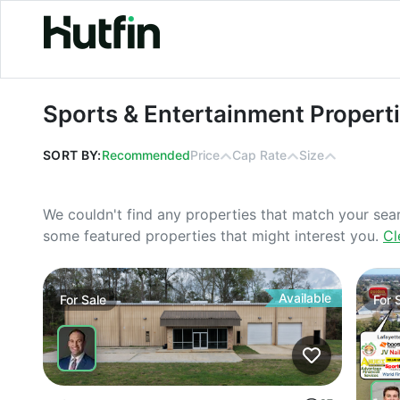
Sports & Entertainment Properties F
Sports & Entertainment Properti
SORT BY:
Recommended
Price
Cap Rate
Size
We couldn't find any properties that match your sea
some featured properties that might interest you.
Cl
Available
For
Sale
For