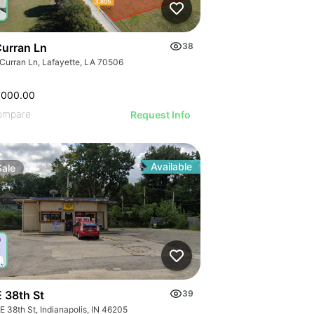
Curran Ln
38
 Curran Ln, Lafayette, LA 70506
,000.00
ompare
Request Info
Available
Sale
E 38th St
39
E 38th St, Indianapolis, IN 46205