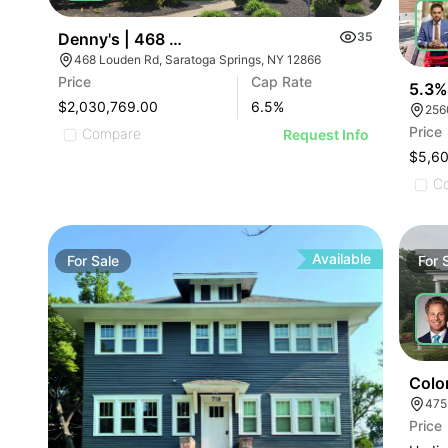
Denny's | 468 Louden Rd
35
468 Louden Rd, Saratoga Springs, NY 12866
Price
Cap Rate
5.3%
$2,030,769.00
6.5
%
256
Price
Compare
Request Info
$5,6
C
Available
For
Sale
For
Colon
475
Price