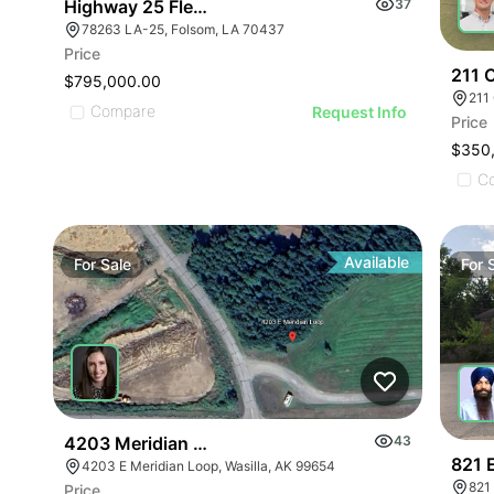
Highway 25 Flex Office Building
37
78263 LA-25, Folsom, LA 70437
Price
211 
$795,000.00
211
Compare
Request Info
Price
$350
C
Available
For
Sale
For
4203 Meridian Loop
43
821 
4203 E Meridian Loop, Wasilla, AK 99654
821 
Price