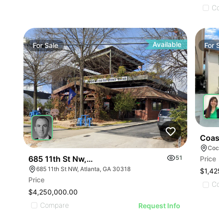
C
Available
For
Sale
For
Coas
Coc
685 11th St Nw, Atlanta, Ga 30318
51
Price
685 11th St NW, Atlanta, GA 30318
$1,42
Price
C
$4,250,000.00
Compare
Request Info