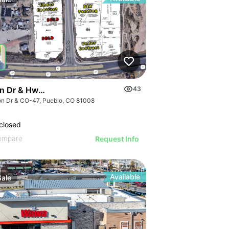
ion Dr & Hwy 47, Pueblo, Co 81008
43
lon Dr & CO-47, Pueblo, CO 81008
closed
ompare
Request Info
Available
Sale