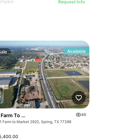
ompare
Request Info
Available
Sale
 Farm To Market 2920 | Land
40
1 Farm to Market 2920, Spring, TX 77388
5,400.00