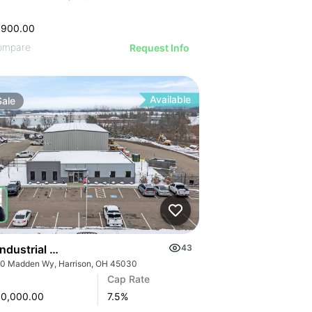
,900.00
ompare
Request Info
Available
Sale
 Industrial Pave America | 6000 Madden Wy
43
0 Madden Wy, Harrison, OH 45030
Cap Rate
00,000.00
7.5
%