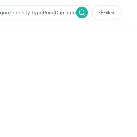
egon
Property Type
Price
Cap Rate
Filters