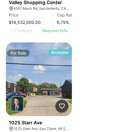
31
Valley Shopping Center
4551 Mack Rd, Sacramento, CA 95823, USA
Price
Cap Rate
$16,532,000.00
6.75
%
Compare
Request Info
Available
For
Sale
38
1025 Starr Ave
1025 Starr Ave, Eau Claire, WI 54703, USA