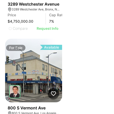
34
3289 Westchester Avenue
3289 Westchester Ave, Bronx, NY 10461, USA
Price
Cap Rate
$4,750,000.00
7
%
Compare
Request Info
Available
For
Sale
32
800 S Vermont Ave
800 S Vermont Ave, Los Angeles, CA 90005