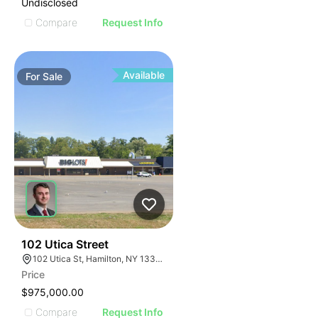
Undisclosed
Compare
Request Info
Available
For
Sale
35
102 Utica Street
102 Utica St, Hamilton, NY 13346, USA
Price
$975,000.00
Compare
Request Info