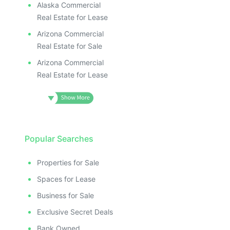
Alaska Commercial
Real Estate for Lease
Arizona Commercial
Real Estate for Sale
Arizona Commercial
Real Estate for Lease
Popular Searches
Properties for Sale
Spaces for Lease
Business for Sale
Exclusive Secret Deals
Bank Owned