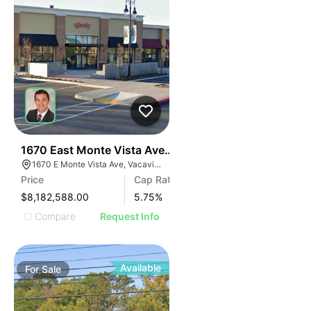
41
1670 East Monte Vista Avenue
1670 E Monte Vista Ave, Vacaville, CA 95687, USA
Price
Cap Rate
$8,182,588.00
5.75
%
Compare
Request Info
Available
For
Sale