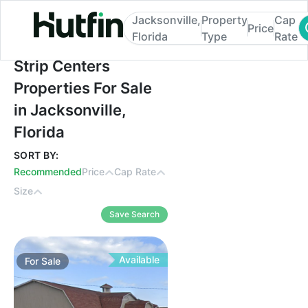
Jacksonville,
Property
Cap
Price
Florida
Type
Rate
Strip Centers Properties For Sale in Jackso
Strip Centers
Properties For Sale
in Jacksonville,
Florida
SORT BY:
Recommended
Price
Cap Rate
Size
Save Search
Available
For
Sale