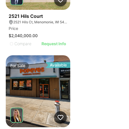
30
2521 Hils Court
2521 Hils Ct, Menomonie, WI 54751, USA
Price
$2,040,000.00
Compare
Request Info
Available
For
Sale