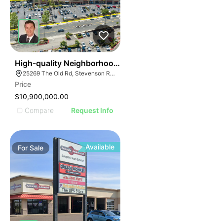
32
High-quality Neighborhood Retail Center
25269 The Old Rd, Stevenson Ranch, CA 91381
Price
$10,900,000.00
Compare
Request Info
Available
For
Sale