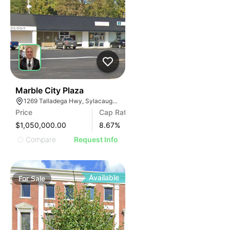
34
Marble City Plaza
1269 Talladega Hwy, Sylacauga, AL 35150, USA
Price
Cap Rate
$1,050,000.00
8.67
%
Compare
Request Info
Available
For
Sale