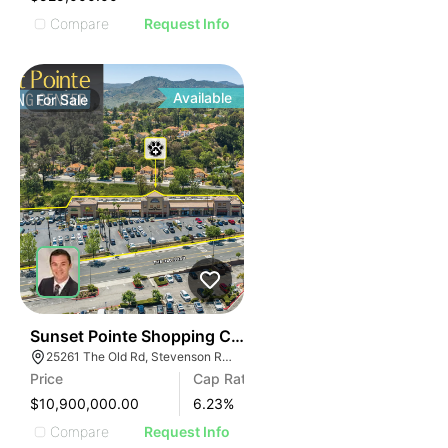
Compare
Request Info
Available
For
Sale
38
Sunset Pointe Shopping Center
25261 The Old Rd, Stevenson Ranch, CA 91381
Price
Cap Rate
$10,900,000.00
6.23
%
Compare
Request Info