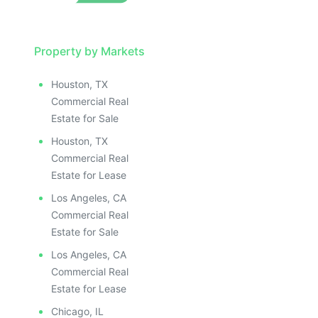
Property by Markets
Houston, TX
Commercial Real
Estate for Sale
Houston, TX
Commercial Real
Estate for Lease
Los Angeles, CA
Commercial Real
Estate for Sale
Los Angeles, CA
Commercial Real
Estate for Lease
Chicago, IL