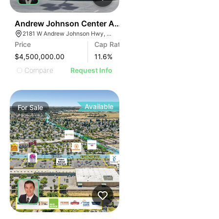
35
Andrew Johnson Center At 2181 W Andrew Johnson 
2181 W Andrew Johnson Hwy, Morristown, TN 37814
Price
Cap Rate
$4,500,000.00
11.6
%
Compare
Request Info
Available
For
Sale