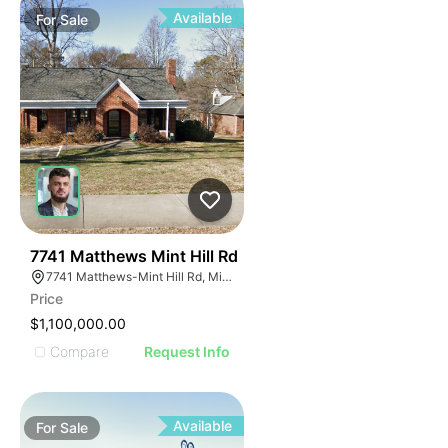
Available
For
Sale
40
7741 Matthews Mint Hill Rd
7741 Matthews-Mint Hill Rd, Mint Hill, NC 28227, USA
Price
$1,100,000.00
Compare
Request Info
Available
For
Sale