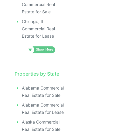
Commercial Real
Estate for Sale
Chicago, IL
Commercial Real
Estate for Lease
Properties by State
Alabama Commercial
Real Estate for Sale
Alabama Commercial
Real Estate for Lease
Alaska Commercial
Real Estate for Sale