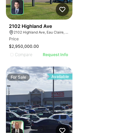
39
2102 Highland Ave
2102 Highland Ave, Eau Claire, WI 54701
Price
$2,950,000.00
Compare
Request Info
Available
For
Sale