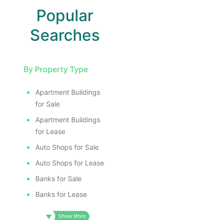
Popular
Searches
By Property Type
Apartment Buildings
for Sale
Apartment Buildings
for Lease
Auto Shops for Sale
Auto Shops for Lease
Banks for Sale
Banks for Lease