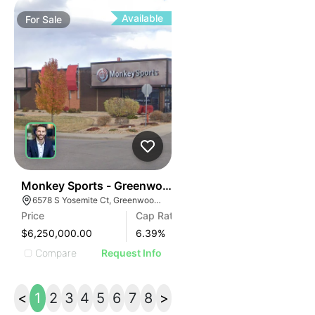
Available
For
Sale
37
Monkey Sports - Greenwood Village
6578 S Yosemite Ct, Greenwood Village, CO 80111
Price
Cap Rate
$6,250,000.00
6.39
%
Compare
Request Info
<
1
2
3
4
5
6
7
8
>