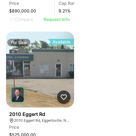
Price
Cap Rate
$890,000.00
9.21
%
Compare
Request Info
Available
For
Sale
36
2010 Eggert Rd
2010 Eggert Rd, Eggertsville, NY 14226
Price
$525,000.00