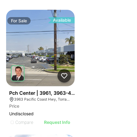
Available
For
Sale
37
Pch Center | 3961, 3963-4013, And 4015 Pacific Coa
3963 Pacific Coast Hwy, Torrance, CA 90505, USA
Price
Undisclosed
Compare
Request Info