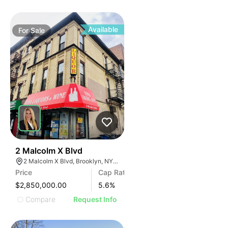
Available
For
Sale
35
2 Malcolm X Blvd
2 Malcolm X Blvd, Brooklyn, NY 11221, USA
Price
Cap Rate
$2,850,000.00
5.6
%
Compare
Request Info