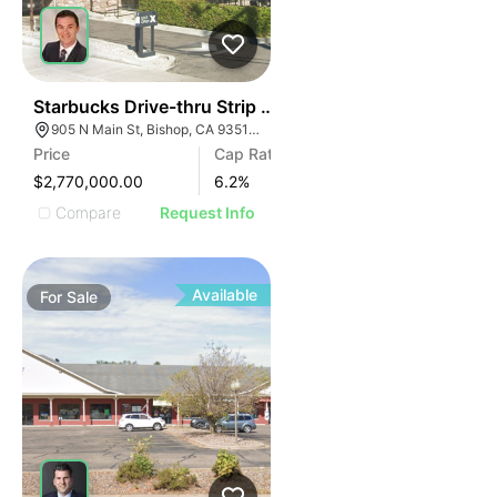
43
Starbucks Drive-thru Strip Center | 905 N Main St
905 N Main St, Bishop, CA 93514, USA
Price
Cap Rate
$2,770,000.00
6.2
%
Compare
Request Info
Available
For
Sale