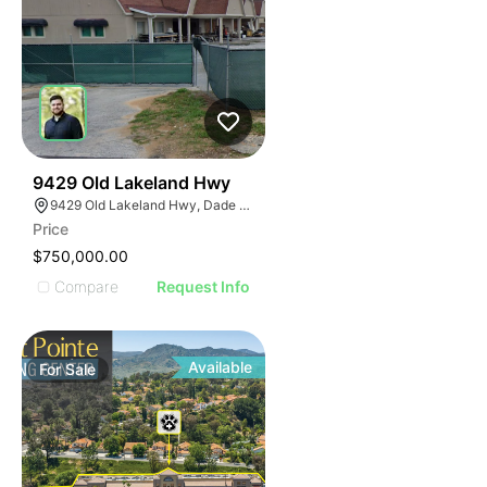
37
9429 Old Lakeland Hwy
9429 Old Lakeland Hwy, Dade City, FL 33525
Price
$750,000.00
Compare
Request Info
Available
For
Sale