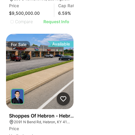
Price
Cap Rate
$9,500,000.00
6.59
%
Compare
Request Info
Available
For
Sale
45
Shoppes Of Hebron - Hebron, Ky (cincinnati Msa)
2091 N Bend Rd, Hebron, KY 41048, USA
Price