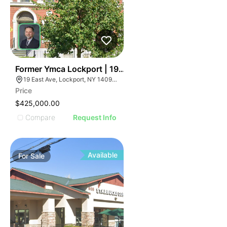
36
Former Ymca Lockport | 19 East Ave
19 East Ave, Lockport, NY 14094, USA
Price
$425,000.00
Compare
Request Info
Available
For
Sale