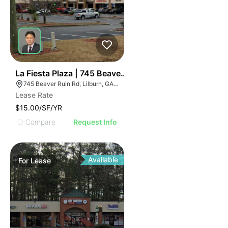
2
La Fiesta Plaza | 745 Beaver Ruin Rd
745 Beaver Ruin Rd, Lilburn, GA 30047
Lease Rate
$15.00/SF/YR
Compare
Request Info
Available
For
Lease