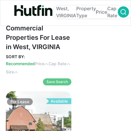
West,
Property
Cap
Price
VIRGINIA
Type
Rate
Commercial Properties For Lease in West,
Commercial
Properties For Lease
in West, VIRGINIA
SORT BY:
Recommended
Price
Cap Rate
Size
Save Search
Available
For
Lease