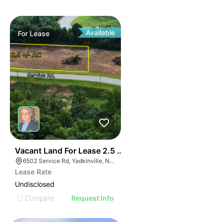
Available
For
Lease
35
Vacant Land For Lease 2.5 Ac
6502 Service Rd, Yadkinville, NC 27055, USA
Lease Rate
Undisclosed
Compare
Request Info