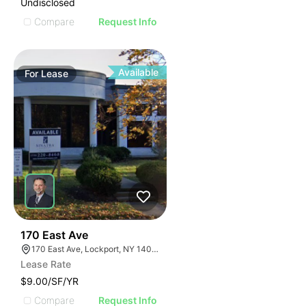
Undisclosed
Compare
Request Info
Available
For
Lease
37
170 East Ave
170 East Ave, Lockport, NY 14094
Lease Rate
$9.00/SF/YR
Compare
Request Info