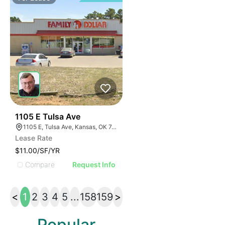
34
1105 E Tulsa Ave
1105 E, Tulsa Ave, Kansas, OK 74347, USA
Lease Rate
$11.00/SF/YR
Compare
Request Info
<
1
2
3
4
5
...
158
159
>
Popular