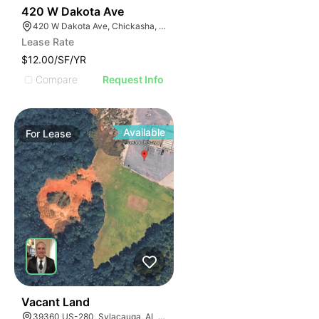
38
420 W Dakota Ave
420 W Dakota Ave, Chickasha, OK 73018, USA
Lease Rate
$12.00/SF/YR
Compare
Request Info
Available
For
Lease
0
Vacant Land
39360 US-280, Sylacauga, AL 35150