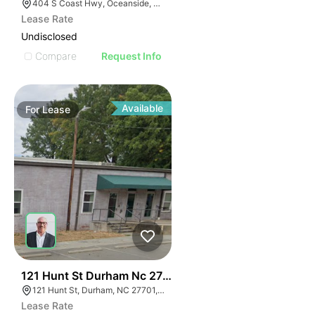
404 S Coast Hwy, Oceanside, CA 92054, USA
Lease Rate
Undisclosed
Compare
Request Info
Available
For
Lease
41
121 Hunt St Durham Nc 27701
121 Hunt St, Durham, NC 27701, USA
Lease Rate