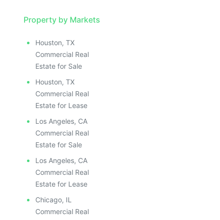
Property by Markets
Houston, TX
Commercial Real
Estate for Sale
Houston, TX
Commercial Real
Estate for Lease
Los Angeles, CA
Commercial Real
Estate for Sale
Los Angeles, CA
Commercial Real
Estate for Lease
Chicago, IL
Commercial Real