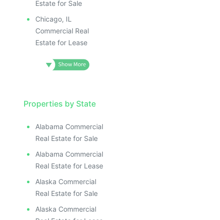
Estate for Sale
Chicago, IL
Commercial Real
Estate for Lease
Properties by State
Alabama Commercial
Real Estate for Sale
Alabama Commercial
Real Estate for Lease
Alaska Commercial
Real Estate for Sale
Alaska Commercial