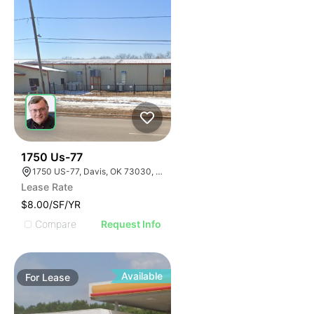
33
1750 Us-77
1750 US-77, Davis, OK 73030, USA
Lease Rate
$8.00/SF/YR
Compare
Request Info
Available
For
Lease