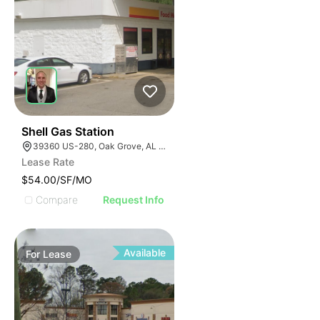
1
Shell Gas Station
39360 US-280, Oak Grove, AL 35150, USA
Lease Rate
$54.00/SF/MO
Compare
Request Info
Available
For
Lease