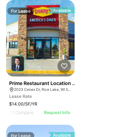
Available
For
Lease
35
Prime Restaurant Location | Denny's | 2023 Cenex Dr
2023 Cenex Dr, Rice Lake, WI 54868
Lease Rate
$14.00/SF/YR
Compare
Request Info
Available
For
Lease