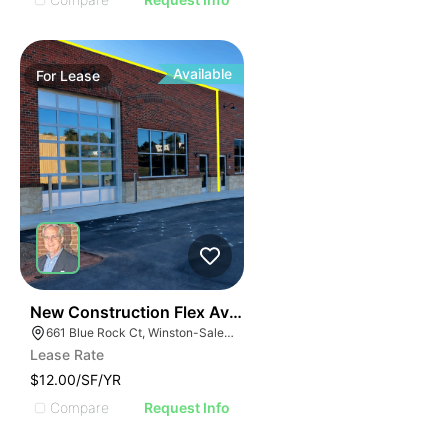
Available
For
Lease
41
New Construction Flex Available
661 Blue Rock Ct, Winston-Salem, NC 27103
Lease Rate
$12.00/SF/YR
Compare
Request Info