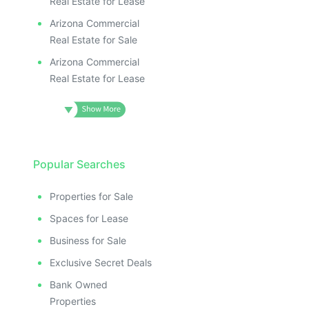
Real Estate for Lease
Arizona Commercial
Real Estate for Sale
Arizona Commercial
Real Estate for Lease
Popular Searches
Properties for Sale
Spaces for Lease
Business for Sale
Exclusive Secret Deals
Bank Owned
Properties