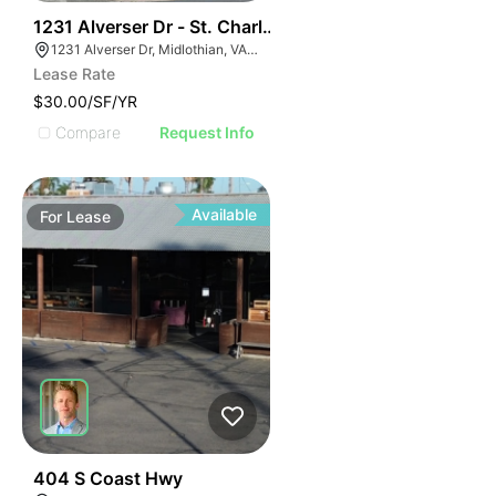
30
1231 Alverser Dr - St. Charles Place
1231 Alverser Dr, Midlothian, VA 23113, USA
Lease Rate
$30.00/SF/YR
Compare
Request Info
Available
For
Lease
35
404 S Coast Hwy