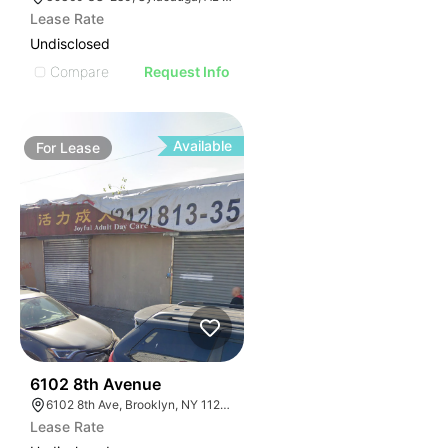
Lease Rate
Undisclosed
Compare
Request Info
Available
For
Lease
36
6102 8th Avenue
6102 8th Ave, Brooklyn, NY 11220, USA
Lease Rate