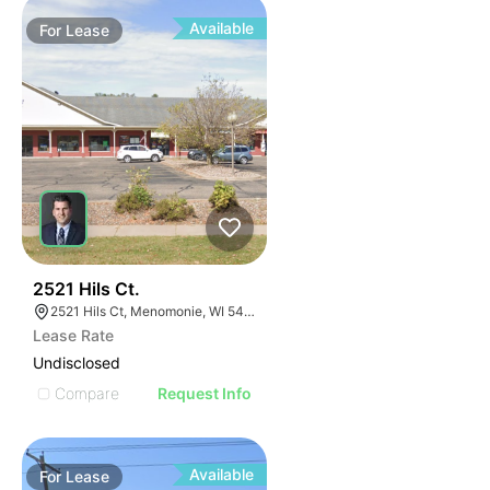
Available
For
Lease
39
2521 Hils Ct.
2521 Hils Ct, Menomonie, WI 54751, USA
Lease Rate
Undisclosed
Compare
Request Info
Available
For
Lease