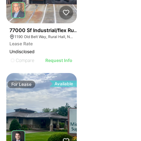
35
77000 Sf Industrial/flex Rural Hall
1190 Old Belt Way, Rural Hall, NC 27045, USA
Lease Rate
Undisclosed
Compare
Request Info
Available
For
Lease