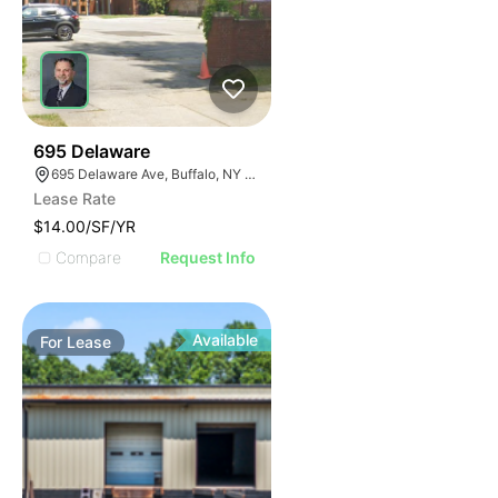
33
695 Delaware
695 Delaware Ave, Buffalo, NY 14209, USA
Lease Rate
$14.00/SF/YR
Compare
Request Info
Available
For
Lease