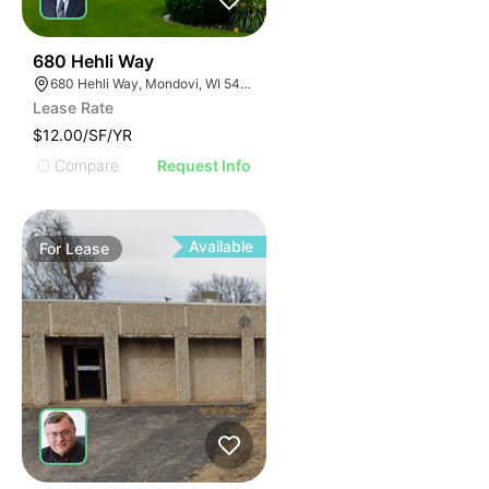
35
680 Hehli Way
680 Hehli Way, Mondovi, WI 54755
Lease Rate
$12.00/SF/YR
Compare
Request Info
Available
For
Lease