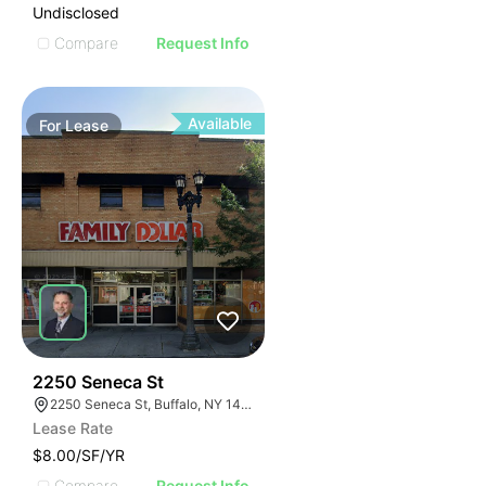
Undisclosed
Compare
Request Info
Available
For
Lease
38
2250 Seneca St
2250 Seneca St, Buffalo, NY 14210
Lease Rate
$8.00/SF/YR
Compare
Request Info