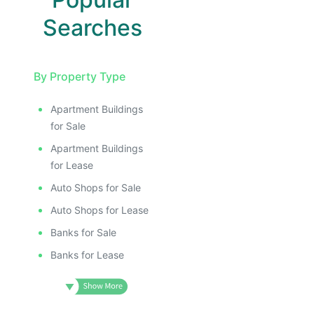
Searches
By Property Type
Apartment Buildings
for Sale
Apartment Buildings
for Lease
Auto Shops for Sale
Auto Shops for Lease
Banks for Sale
Banks for Lease