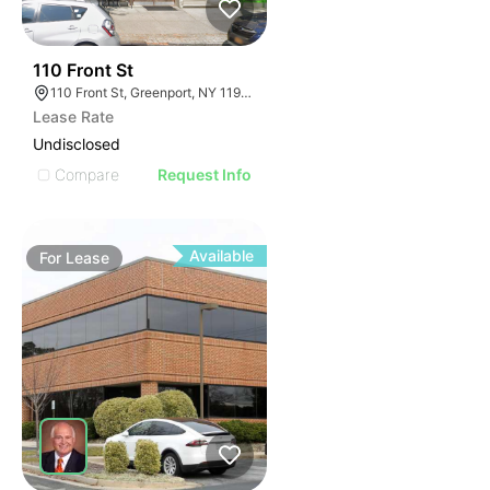
32
110 Front St
110 Front St, Greenport, NY 11944
Lease Rate
Undisclosed
Compare
Request Info
Available
For
Lease