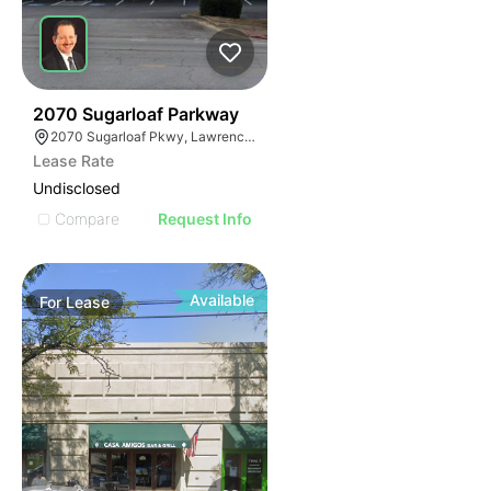
35
2070 Sugarloaf Parkway
2070 Sugarloaf Pkwy, Lawrenceville, GA 30045, USA
Lease Rate
Undisclosed
Compare
Request Info
Available
For
Lease