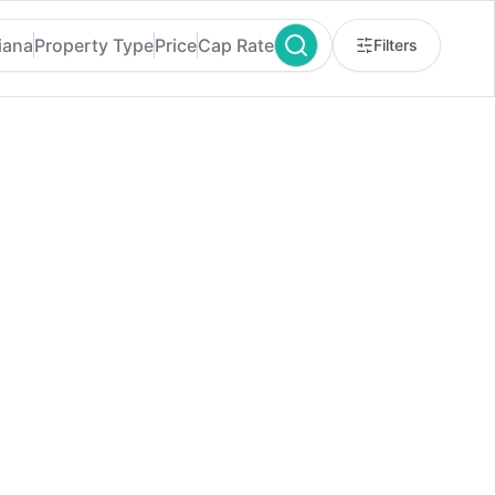
iana
Property Type
Price
Cap Rate
Filters