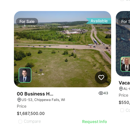
ILLUSTRATIVE IMAGE
ILLUSTRATIVE IMAGE
ILLUSTRATIVE IMAGE
ILLUSTRATIVE IMAGE
ILLUSTRATIVE IMAGE
Available
For
Sale
For
ILLUSTRATIVE IMAGE
ILLUSTRATIVE IMAGE
ILLUSTRATIVE IMAGE
ILLUSTRATIVE IMAGE
ILLUSTRATIVE IMAGE
ILLUSTRATIVE IMAGE
ILLUSTRATIVE IMAGE
ILLUSTRATIVE IMA
Vaca
AL-6
ILLUSTRATIVE IM
00 Business Hwy 53
43
Price
ILLUSTRATIVE 
US-53, Chippewa Falls, WI
$550
ILLUSTRATIVE
Price
C
ILLUSTRATI
$1,687,500.00
Compare
Request Info