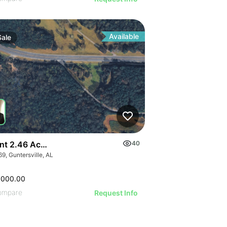
Available
Sale
GE
nt 2.46 Acres Along Highway 69
40
9, Guntersville, AL
AGE
IMAGE
,000.00
 IMAGE
ompare
Request Info
VE IMAGE