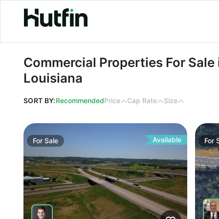
Commercial Properties For Sale in B
Commercial Properties For Sale 
Louisiana
SORT BY:
Recommended
Price
Cap Rate
Size
Available
For
Sale
For