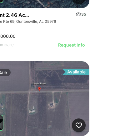
nt 2.46 Acres Along Highway 69
35
e Rte 69, Guntersville, AL 35976
,000.00
ompare
Request Info
Available
Sale