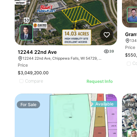
Grant
134
Price
12244 22nd Ave
39
$550
12244 22nd Ave, Chippewa Falls, WI 54729, USA
C
Price
$3,049,200.00
Compare
Request Info
Available
For
Sale
For