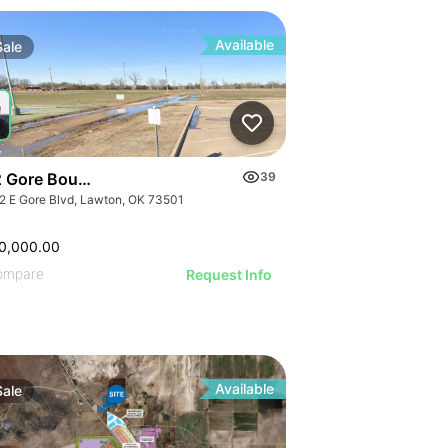
IVE IMAGE
ATIVE IMAGE
RATIVE IMAGE
Available
Sale
STRATIVE IMAGE
USTRATIVE IMAGE
LLUSTRATIVE IMAGE
ILLUSTRATIVE IMAGE
ILLUSTRATIVE IMAGE
 Gore Boulevard - 15-acre Multi-family Development Land
39
ILLUSTRATIVE IMAGE
2 E Gore Blvd, Lawton, OK 73501
ILLUSTRATIVE IMAGE
0,000.00
ILLUSTRATIVE IMAGE
ompare
Request Info
ILLUSTRATIVE IMAGE
ILLUSTRATIVE IMAGE
ILLUSTRATIVE IMAGE
ILLUSTRATIVE IMAGE
ILLUSTRATIVE IMAGE
Available
Sale