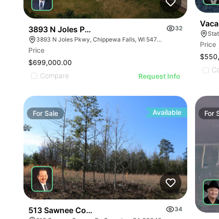
Vaca
3893 N Joles Parkway
32
Stat
3893 N Joles Pkwy, Chippewa Falls, WI 54729
Price
Price
$550
$699,000.00
C
Compare
Request Info
Available
For
Sale
For
513 Sawnee Corners Blvd
34