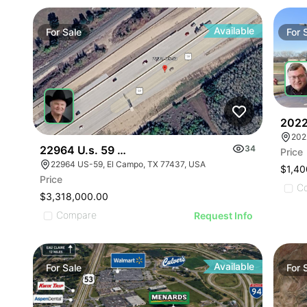
ILLUSTRAT
ILLUSTR
ILLUST
Available
For
Sale
For
ILLU
ILL
I
2022
202
22964 U.s. 59 - 0000 Hwy 59, El Campo, Texas
34
Price
22964 US-59, El Campo, TX 77437, USA
$1,40
Price
C
$3,318,000.00
Compare
Request Info
Available
For
Sale
For