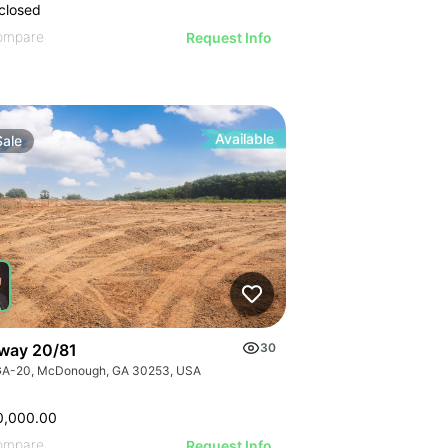
closed
ompare
Request Info
Available
Sale
way 20/81
30
GA-20, McDonough, GA 30253, USA
0,000.00
ompare
Request Info