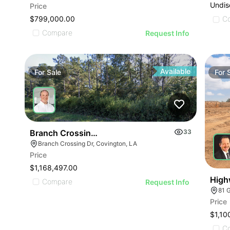
Undis
Price
$799,000.00
C
Compare
Request Info
Available
For
Sale
For
Branch Crossing Drive
33
Branch Crossing Dr, Covington, LA
Price
$1,168,497.00
High
Compare
Request Info
81 
Price
$1,10
C