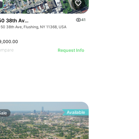
ILL
50 38th Avenue
41
-50 38th Ave, Flushing, NY 11368, USA
9,000.00
ompare
Request Info
Available
Sale