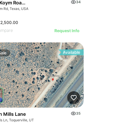
Koym Road - 000 Koym Rd.
34
m Rd, Texas, USA
62,500.00
ompare
Request Info
Available
Sale
h Mills Lane
35
s Ln, Toquerville, UT