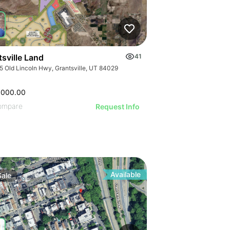
ILLUSTRATIVE IMAGE
ILLUSTRATIVE IMAGE
ILLUSTRATIVE IMAGE
ILLUSTRATIVE IMAGE
ILLUSTRATIVE IMAGE
ILLUSTRATIVE IMAGE
sville Land
41
ILLUSTRATIVE IMAGE
5 Old Lincoln Hwy, Grantsville, UT 84029
ILLUSTRATIVE IMA
,000.00
ILLUSTRATIVE IM
ompare
Request Info
ILLUSTRATIVE 
ILLUSTRATIVE
ILLUSTRATI
ILLUSTRAT
ILLUSTR
Available
Sale
ILLUST
ILLU