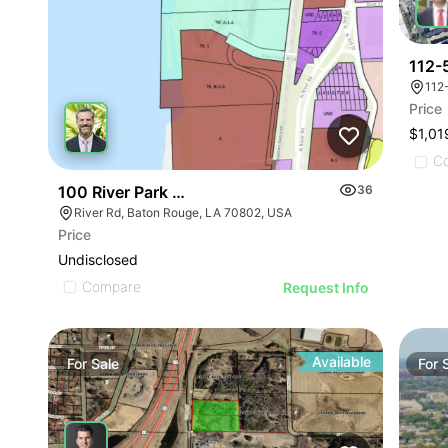
112-
112
Price
$1,01
C
100 River Park Blvd |
36
River Rd, Baton Rouge, LA 70802, USA
Price
Undisclosed
Compare
Request Info
Available
For
Sale
For