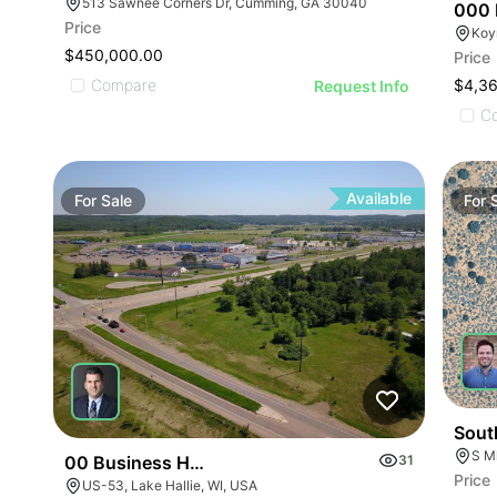
513 Sawnee Corners Dr, Cumming, GA 30040
000 
Price
Koy
$450,000.00
Price
Compare
$4,3
Request Info
C
Available
For
Sale
For
Sout
S Ml
00 Business Hwy 53
31
Price
US-53, Lake Hallie, WI, USA