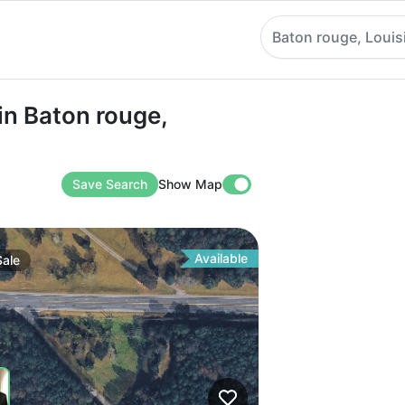
Baton rouge, Louis
aton rouge, Louisiana
in Baton rouge,
Save Search
Show Map
Available
Sale