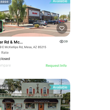
Available
Lease
er Rd & Mckellips Rd W/swc
39
9 E McKellips Rd, Mesa, AZ 85215
 Rate
closed
ompare
Request Info
Available
Lease