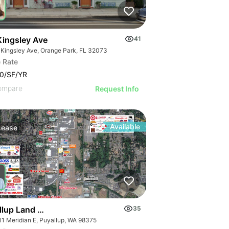
Kingsley Ave
41
 Kingsley Ave, Orange Park, FL 32073
 Rate
0/SF/YR
ompare
Request Info
Available
Lease
llup Land Development
35
11 Meridian E, Puyallup, WA 98375