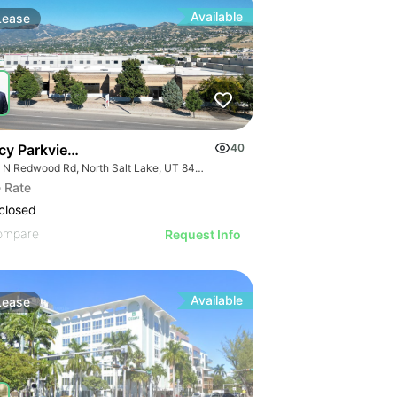
Available
Lease
cy Parkview | 200 N Redwood Rd
40
200 N Redwood Rd, North Salt Lake, UT 84054
 Rate
closed
ompare
Request Info
Available
Lease