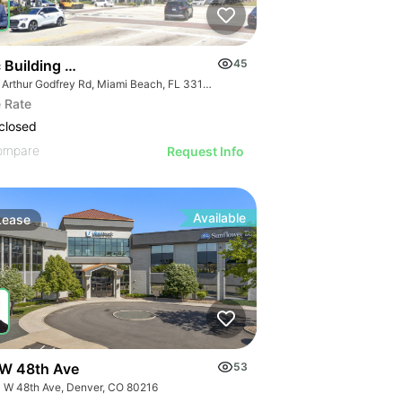
 Building Miami Beach | 301 Arthur Godfrey Rd
45
301 Arthur Godfrey Rd, Miami Beach, FL 33140
 Rate
closed
ompare
Request Info
Available
Lease
W 48th Ave
53
 W 48th Ave, Denver, CO 80216