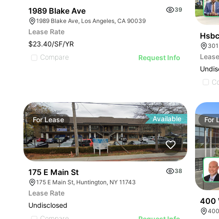
1989 Blake Ave
39
1989 Blake Ave, Los Angeles, CA 90039
Lease Rate
Hsbc
$23.40/SF/YR
Lease
Compare
Request Info
Undis
C
Available
For
Lease
For
175 E Main St
38
175 E Main St, Huntington, NY 11743
Lease Rate
400 
Undisclosed
400
Compare
Request Info