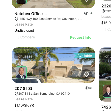
2326
232
Netchex Office Building
34
Lease
1155 Hwy 190 East Service Rd, Covington, LA 70433, USA
$15.0
Lease Rate
C
Undisclosed
Compare
Request Info
Available
For
Lease
For
207 S I St
41
207 S I St, San Bernardino, CA 92410
Lease Rate
$1.10/SF/YR
7426