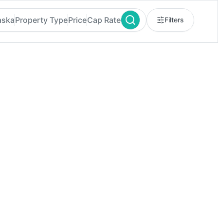
aska
Property Type
Price
Cap Rate
Filters