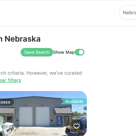
Nebr
ebraska
in Nebraska
Save Search
Show Map
rch criteria. However, we've curated
ear filters
Available
Lease