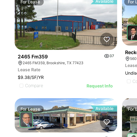
Available
For
Lease
For
Reck
2465 Fm359
37
560
2465 FM359, Brookshire, TX 77423
Lease
Lease Rate
Undis
$9.38/SF/YR
C
Compare
Request Info
Available
For
Lease
For