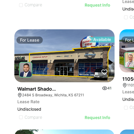
Lease
Compare
Request Info
Undis
C
Available
For
Lease
For
1105
110
Walmart Shadow-anchored Retail
41
Lease
2484 S Broadway, Wichita, KS 67211
Undis
Lease Rate
C
Undisclosed
Compare
Request Info