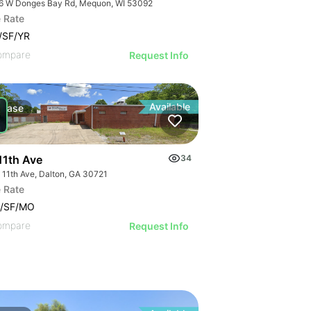
6 W Donges Bay Rd, Mequon, WI 53092
 Rate
/SF/YR
ompare
Request Info
Available
Lease
11th Ave
34
 11th Ave, Dalton, GA 30721
 Rate
5/SF/MO
ompare
Request Info