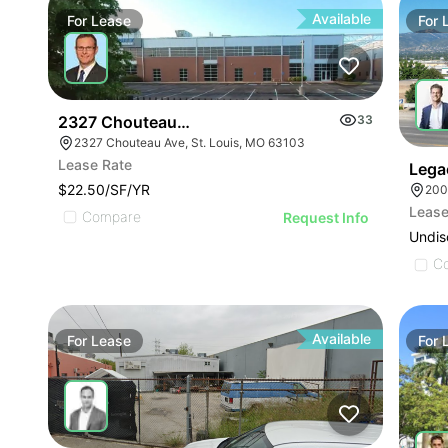
Available
For
Lease
For
2327 Chouteau Ave
33
2327 Chouteau Ave, St. Louis, MO 63103
Lease Rate
Lega
$22.50/SF/YR
Lease
Compare
Request Info
Undis
C
Available
For
Lease
For