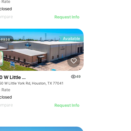
 Rate
closed
ompare
Request Info
Available
Lease
0 W Little York Rd
49
50 W Little York Rd, Houston, TX 77041
 Rate
closed
ompare
Request Info