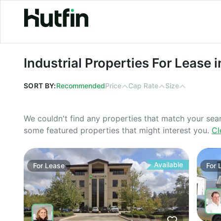
Industrial Properties For Lease in N
Industrial Properties For Lease 
SORT BY:
Recommended
Price
Cap Rate
Size
We couldn't find any properties that match your sea
some featured properties that might interest you.
Cl
Available
For
Lease
For