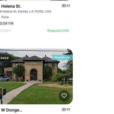
 Helena St.
43
6 Helena St, Kenner, LA 70062, USA
 Rate
0/SF/YR
ompare
Request Info
Available
Lease
 W Donges Bay Rd
39