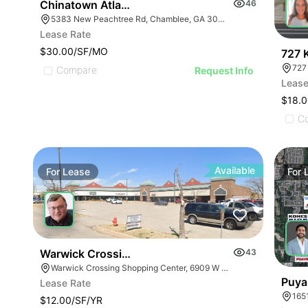
Chinatown Atlanta
46
5383 New Peachtree Rd, Chamblee, GA 30341
Lease Rate
$30.00/SF/MO
727 
727
Compare
Request Info
Lease
$18.0
C
Available
For
Lease
For
Warwick Crossing-drive Thru Space Available
43
Warwick Crossing Shopping Center, 6909 W Hefner Rd, Oklahoma City, OK 73162
Puya
Lease Rate
165
$12.00/SF/YR