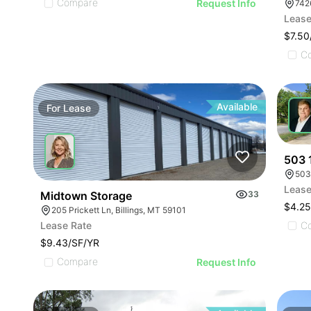
Compare
Request Info
742
Lease
$7.50
C
Available
For
Lease
For
503 
503
Lease
Midtown Storage
33
$4.2
205 Prickett Ln, Billings, MT 59101
C
Lease Rate
$9.43/SF/YR
Compare
Request Info