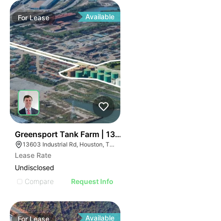
Available
For
Lease
43
Greensport Tank Farm | 13603 Industrial Road
13603 Industrial Rd, Houston, TX 77015
Lease Rate
Undisclosed
Compare
Request Info
Available
For
Lease