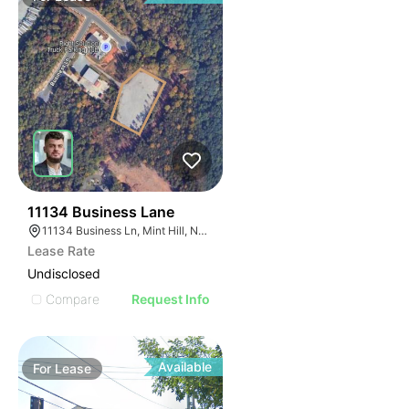
46
11134 Business Lane
11134 Business Ln, Mint Hill, NC 28227
Lease Rate
Undisclosed
Compare
Request Info
Available
For
Lease