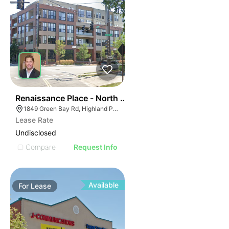
37
Renaissance Place - North Building | 1849 Green Bay 
1849 Green Bay Rd, Highland Park, IL 60035
Lease Rate
Undisclosed
Compare
Request Info
Available
For
Lease