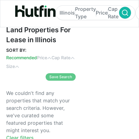
Property
Cap
Illinois
Price
Type
Rate
Land Properties For Lease in Illinois
Land Properties For
Lease in Illinois
SORT BY:
Recommended
Price
Cap Rate
Size
Save Search
We couldn't find any
properties that match your
search criteria. However,
we've curated some
featured properties that
might interest you.
Clear filters