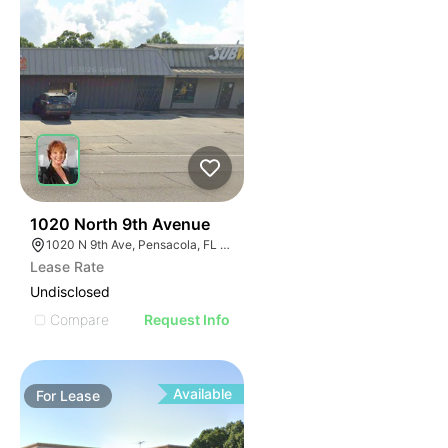
33
1020 North 9th Avenue
1020 N 9th Ave, Pensacola, FL 32501
Lease Rate
Undisclosed
Compare
Request Info
Available
For
Lease