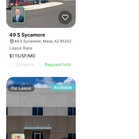
37
49 S Sycamore
49 S Sycamore, Mesa, AZ 85202
Lease Rate
$1.15/SF/MO
Compare
Request Info
Available
For
Lease