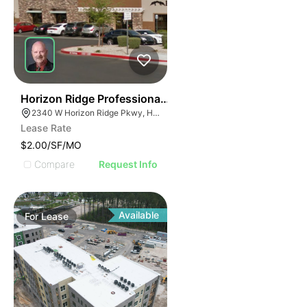
36
Horizon Ridge Professional Park
2340 W Horizon Ridge Pkwy, Henderson, NV 89052
Lease Rate
$2.00/SF/MO
Compare
Request Info
Available
For
Lease