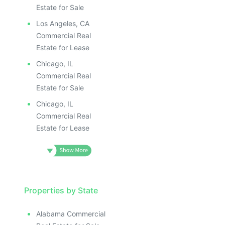
Estate for Sale
Los Angeles, CA
Commercial Real
Estate for Lease
Chicago, IL
Commercial Real
Estate for Sale
Chicago, IL
Commercial Real
Estate for Lease
Properties by State
Alabama Commercial