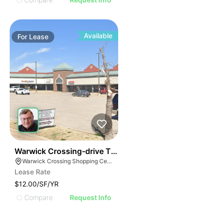
Available
For
Lease
43
Warwick Crossing-drive Thru Space Available
Warwick Crossing Shopping Center, 6909 W Hefner Rd, Oklahoma City, OK 73162
Lease Rate
$12.00/SF/YR
Compare
Request Info