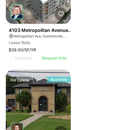
36
4103 Metropolitan Avenue Suite 103
Metropolitan Ave, Summerville, SC 29486
Lease Rate
$39.00/SF/YR
Compare
Request Info
Available
For
Lease