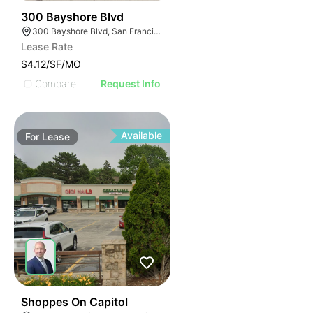
39
300 Bayshore Blvd
300 Bayshore Blvd, San Francisco, CA 94124
Lease Rate
$4.12/SF/MO
Compare
Request Info
Available
For
Lease
42
Shoppes On Capitol