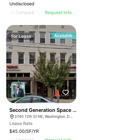
Undisclosed
Compare
Request Info
Available
For
Lease
42
Second Generation Space For Lease! | 3740-3742 12th
3740 12th St NE, Washington, DC 20017
Lease Rate
$45.00/SF/YR
Compare
Request Info