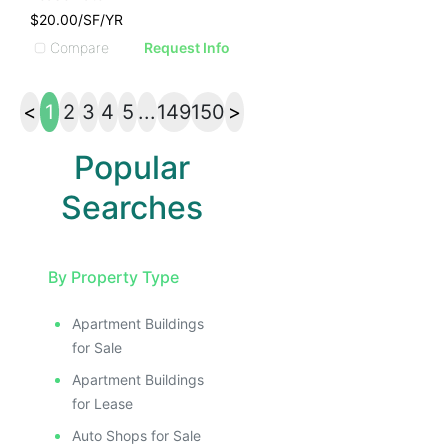
$20.00/SF/YR
Compare
Request Info
<
1
2
3
4
5
...
149
150
>
Popular
Searches
By Property Type
Apartment Buildings
for Sale
Apartment Buildings
for Lease
Auto Shops for Sale