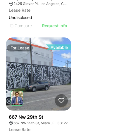
2425 Glover Pl, Los Angeles, CA 90031
Lease Rate
Undisclosed
Compare
Request Info
Available
For
Lease
32
667 Nw 29th St
667 NW 29th St, Miami, FL 33127
Lease Rate