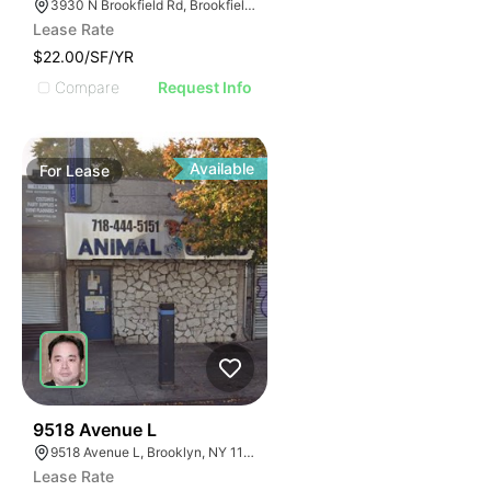
3930 N Brookfield Rd, Brookfield, WI 53045
Lease Rate
$22.00/SF/YR
Compare
Request Info
Available
For
Lease
39
9518 Avenue L
9518 Avenue L, Brooklyn, NY 11236
Lease Rate