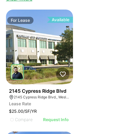
Available
For
Lease
37
2145 Cypress Ridge Blvd
2145 Cypress Ridge Blvd., Wesley Chapel, FL 33544, USA
Lease Rate
$25.00/SF/YR
Compare
Request Info