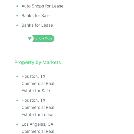
Auto Shops for Lease
Banks for Sale
Banks for Lease
Property by Markets
Houston, TX
Commercial Real
Estate for Sale
Houston, TX
Commercial Real
Estate for Lease
Los Angeles, CA
Commercial Real