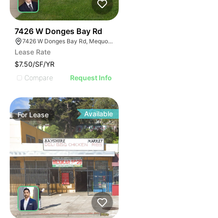
39
7426 W Donges Bay Rd
7426 W Donges Bay Rd, Mequon, WI 53092
Lease Rate
$7.50/SF/YR
Compare
Request Info
Available
For
Lease