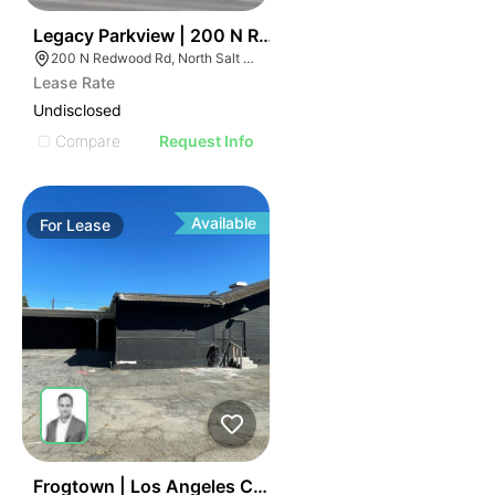
40
Legacy Parkview | 200 N Redwood Rd
200 N Redwood Rd, North Salt Lake, UT 84054
Lease Rate
Undisclosed
Compare
Request Info
Available
For
Lease
41
Frogtown | Los Angeles Ca 90031