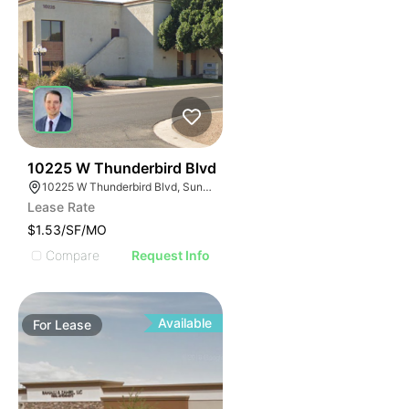
42
10225 W Thunderbird Blvd
10225 W Thunderbird Blvd, Sun City, AZ 85351
Lease Rate
$1.53/SF/MO
Compare
Request Info
Available
For
Lease