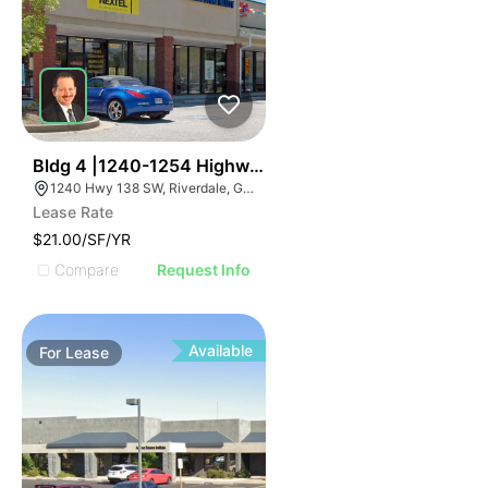
37
Bldg 4 |1240-1254 Highway 138 Sw
1240 Hwy 138 SW, Riverdale, GA 30296
Lease Rate
$21.00/SF/YR
Compare
Request Info
Available
For
Lease