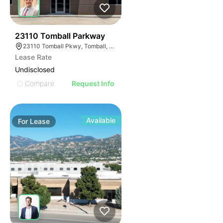
42
23110 Tomball Parkway
23110 Tomball Pkwy, Tomball, TX 77375
Lease Rate
Undisclosed
Compare
Request Info
Available
For
Lease