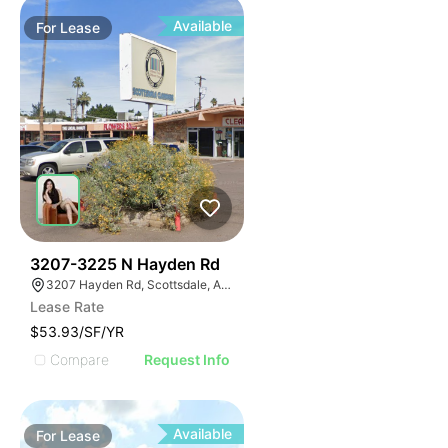
Available
For
Lease
38
3207-3225 N Hayden Rd
3207 Hayden Rd, Scottsdale, AZ 85251
Lease Rate
$53.93/SF/YR
Compare
Request Info
Available
For
Lease