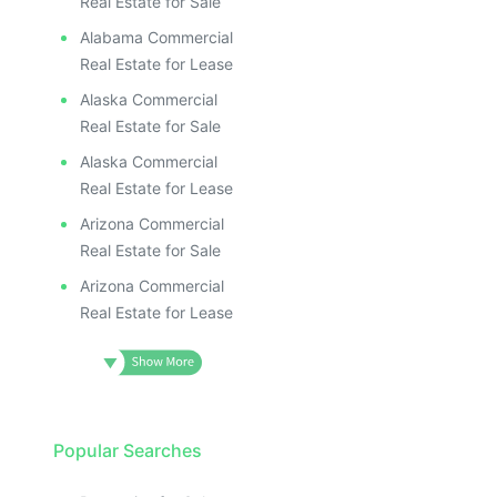
Real Estate for Sale
Alabama Commercial
Real Estate for Lease
Alaska Commercial
Real Estate for Sale
Alaska Commercial
Real Estate for Lease
Arizona Commercial
Real Estate for Sale
Arizona Commercial
Real Estate for Lease
Popular Searches