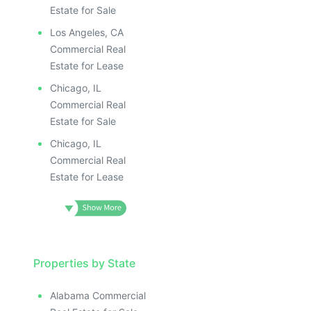
Estate for Sale
Los Angeles, CA
Commercial Real
Estate for Lease
Chicago, IL
Commercial Real
Estate for Sale
Chicago, IL
Commercial Real
Estate for Lease
Properties by State
Alabama Commercial