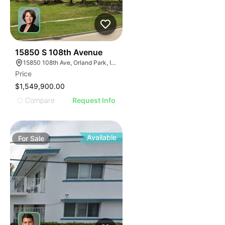
40
15850 S 108th Avenue
15850 108th Ave, Orland Park, IL 60467
Price
$1,549,900.00
Compare
Request Info
Available
For
Sale