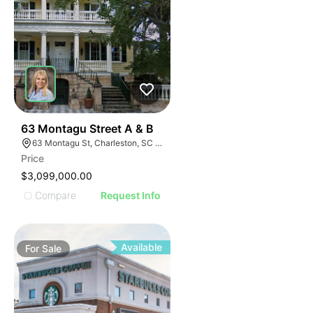
41
63 Montagu Street A & B
63 Montagu St, Charleston, SC 29401
Price
$3,099,000.00
Compare
Request Info
Available
For
Sale