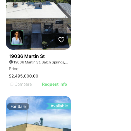
34
19036 Martin St
19036 Martin St, Balch Springs, TX 75180
Price
$2,495,000.00
Compare
Request Info
Available
For
Sale