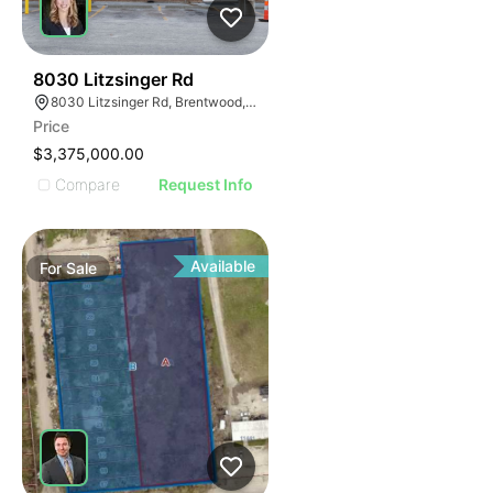
47
8030 Litzsinger Rd
8030 Litzsinger Rd, Brentwood, MO 63144
Price
$3,375,000.00
Compare
Request Info
Available
For
Sale