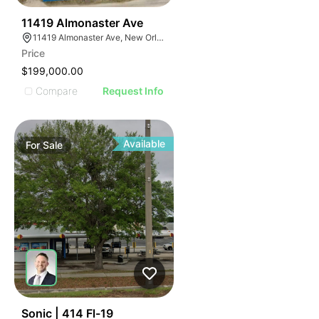
34
11419 Almonaster Ave
11419 Almonaster Ave, New Orleans, LA 70129
Price
$199,000.00
Compare
Request Info
Available
For
Sale
39
Sonic | 414 Fl-19