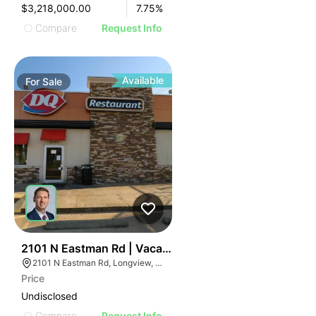
$3,218,000.00
7.75
%
Compare
Request Info
Available
For
Sale
75
2101 N Eastman Rd | Vacant Dairy Queen - For Sale Or
2101 N Eastman Rd, Longview, TX 75601
Price
Undisclosed
Compare
Request Info