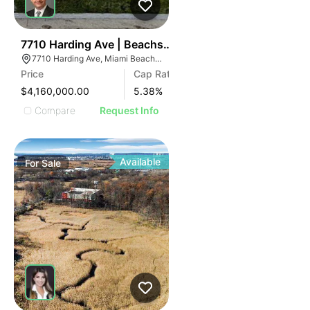
43
7710 Harding Ave | Beachside Apartment Hotel
7710 Harding Ave, Miami Beach, FL 33141
Price
Cap Rate
$4,160,000.00
5.38
%
Compare
Request Info
Available
For
Sale