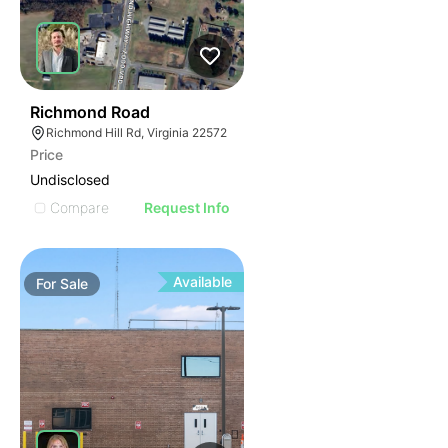
33
Richmond Road
Richmond Hill Rd, Virginia 22572
Price
Undisclosed
Compare
Request Info
Available
For
Sale