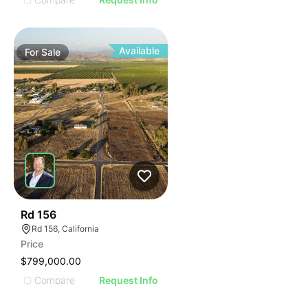
Available
For
Sale
49
Rd 156
Rd 156, California
Price
$799,000.00
Compare
Request Info