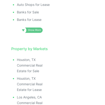
Auto Shops for Lease
Banks for Sale
Banks for Lease
Property by Markets
Houston, TX
Commercial Real
Estate for Sale
Houston, TX
Commercial Real
Estate for Lease
Los Angeles, CA
Commercial Real