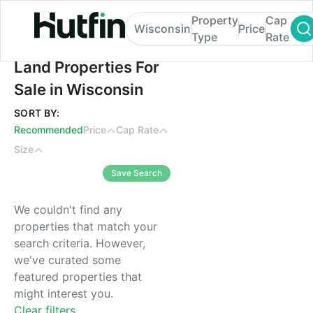
Property
Cap
Wisconsin
Price
Type
Rate
Land Properties For Sale in Wisconsin
Land Properties For
Sale in Wisconsin
SORT BY:
Recommended
Price
Cap Rate
Size
Save Search
We couldn't find any
properties that match your
search criteria. However,
we've curated some
featured properties that
might interest you.
Clear filters