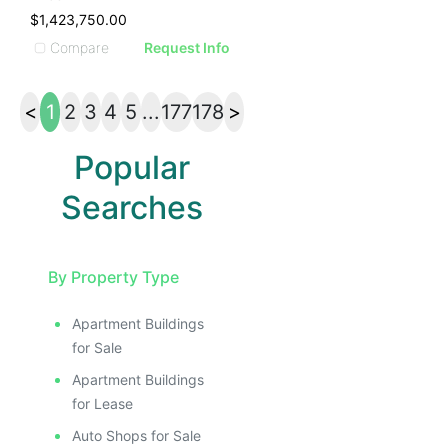
$1,423,750.00
Compare
Request Info
<
1
2
3
4
5
...
177
178
>
Popular
Searches
By Property Type
Apartment Buildings
for Sale
Apartment Buildings
for Lease
Auto Shops for Sale