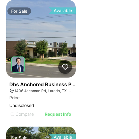
Available
For
Sale
41
Dhs Anchored Business Park
1406 Jacaman Rd, Laredo, TX 78041
Price
Undisclosed
Compare
Request Info
Available
For
Sale