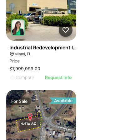
40
Industrial Redevelopment Investment Opportunity – M
Miami, FL
Price
$7,999,999.00
Compare
Request Info
Available
For
Sale