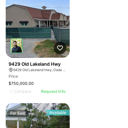
37
9429 Old Lakeland Hwy
9429 Old Lakeland Hwy, Dade City, FL 33525
Price
$750,000.00
Compare
Request Info
Available
For
Sale