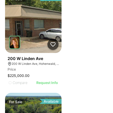
47
200 W Linden Ave
200 W Linden Ave, Hohenwald, TN 38462
Price
$225,000.00
Compare
Request Info
Available
For
Sale