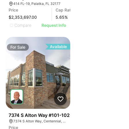
414 FL-19, Palatka, FL 32177
Price
Cap Rate
$2,353,697.00
5.65
%
Compare
Request Info
Available
For
Sale
56
7374 S Alton Way #101-102
7374 S Alton Way, Centennial, CO 80112
Price