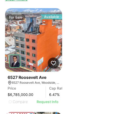
Available
For
Sale
35
6527 Roosevelt Ave
6527 Roosevelt Ave, Woodside, New York 11377
Price
Cap Rate
$6,785,000.00
6.47
%
Compare
Request Info