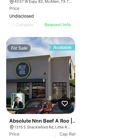
4037 W Expy 83, McAllen, TX 78503
Price
Undisclosed
Compare
Request Info
Available
For
Sale
46
Absolute Nnn Beef A Roo | 1315 S Shackleford Rd
1315 S Shackleford Rd, Little Rock, AR 72211
Price
Cap Rate