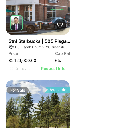
43
Stnl Starbucks | 505 Pisgah Church Rd
505 Pisgah Church Rd, Greensboro, NC 27455
Price
Cap Rate
$2,129,000.00
6
%
Compare
Request Info
Available
For
Sale