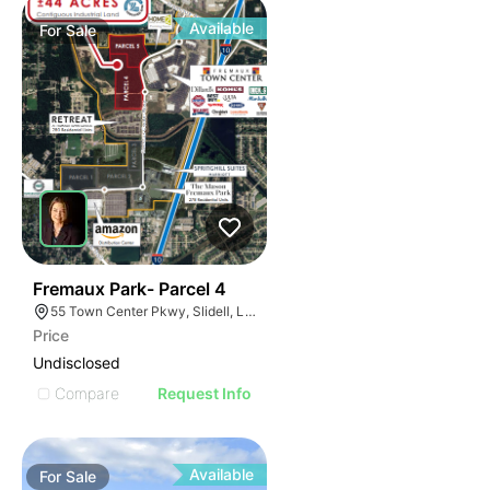
Available
For
Sale
36
Fremaux Park- Parcel 4
55 Town Center Pkwy, Slidell, LA 70458, USA
Price
Undisclosed
Compare
Request Info
Available
For
Sale