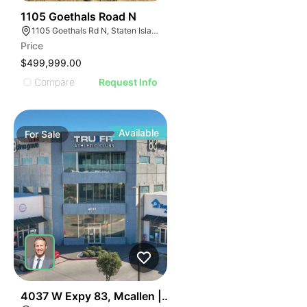
38
1105 Goethals Road N
1105 Goethals Rd N, Staten Island, NY 10303
Price
$499,999.00
Compare
Request Info
Available
For
Sale
42
4037 W Expy 83, Mcallen | Retail