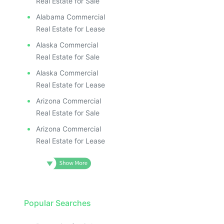
Real Estate for Sale
Alabama Commercial
Real Estate for Lease
Alaska Commercial
Real Estate for Sale
Alaska Commercial
Real Estate for Lease
Arizona Commercial
Real Estate for Sale
Arizona Commercial
Real Estate for Lease
Popular Searches