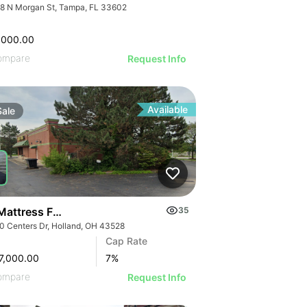
8 N Morgan St, Tampa, FL 33602
,000.00
ompare
Request Info
Available
Sale
 Mattress Firm | 36540 Centers Dr
35
0 Centers Dr, Holland, OH 43528
Cap Rate
7,000.00
7
%
ompare
Request Info