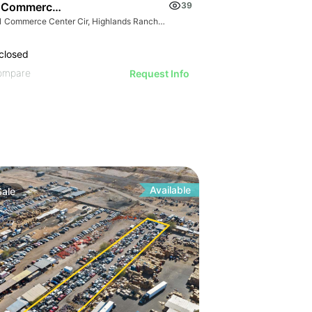
 Commerce Center Cir
39
9181 Commerce Center Cir, Highlands Ranch, CO 80129
closed
ompare
Request Info
Available
Sale