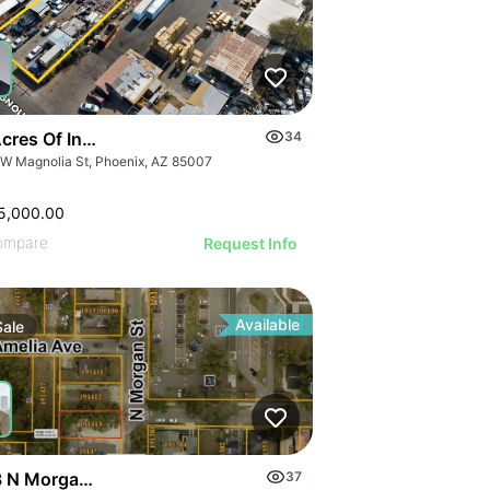
cres Of Industrial Land
34
 W Magnolia St, Phoenix, AZ 85007
5,000.00
ompare
Request Info
Available
Sale
 N Morgan St
37