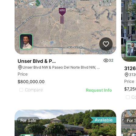
Unser Blvd & Paseo Del Norte Blvd
32
Unser Blvd NW & Paseo Del Norte Blvd NW, Albuquerque, NM 87114
3126
Price
312
Price
$800,000.00
$7,25
Compare
Request Info
C
Available
For
Sale
For