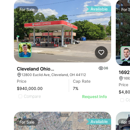
Available
For
Sale
For
Cleveland Ohio Gas Station | 12800 Euclid Ave
36
1692
12800 Euclid Ave, Cleveland, OH 44112
169
Price
Cap Rate
Price
$940,000.00
7
%
$4,8
Compare
Request Info
C
Available
For
Sale
For