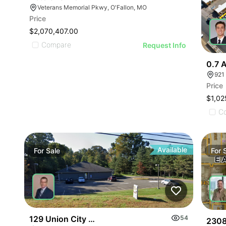
Veterans Memorial Pkwy, O'Fallon, MO
Price
$2,070,407.00
Compare
Request Info
0.7 A
921
Price
$1,02
C
Available
For
Sale
For
129 Union City Rd
54
2308