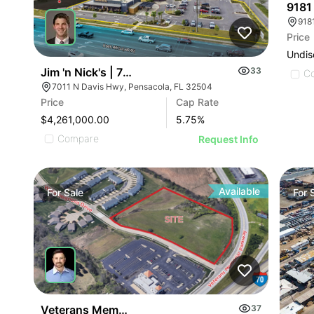
9181
Price
Undis
Jim 'n Nick's | 7011 N Davis Hwy
33
C
7011 N Davis Hwy, Pensacola, FL 32504
Price
Cap Rate
$4,261,000.00
5.75
%
Compare
Request Info
Available
For
Sale
For
Veterans Memorial Parkway
37