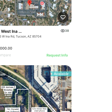
 West Ina Road Improved Buidling Pad
38
5 W Ina Rd, Tucson, AZ 85704
,000.00
ompare
Request Info
Available
Sale