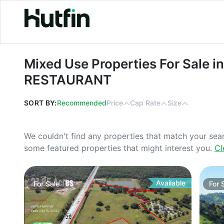
Mixed Use Properties For Sale in 
Mixed Use Properties For Sale i
RESTAURANT
SORT BY:
Recommended
Price
Cap Rate
Size
We couldn't find any properties that match your sea
some featured properties that might interest you.
Cl
Available
For
Sale
For