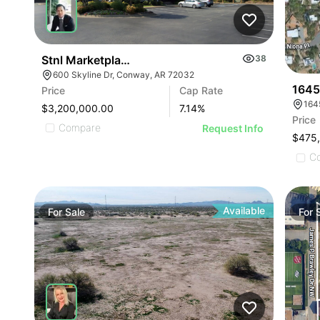
Stnl Marketplace Grill | 600 Skyline Drive
38
600 Skyline Dr, Conway, AR 72032
1645
Price
Cap Rate
164
$3,200,000.00
7.14
%
Price
Compare
Request Info
$475
C
Available
For
Sale
For