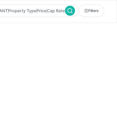
RANT
Property Type
Price
Cap Rate
Filters