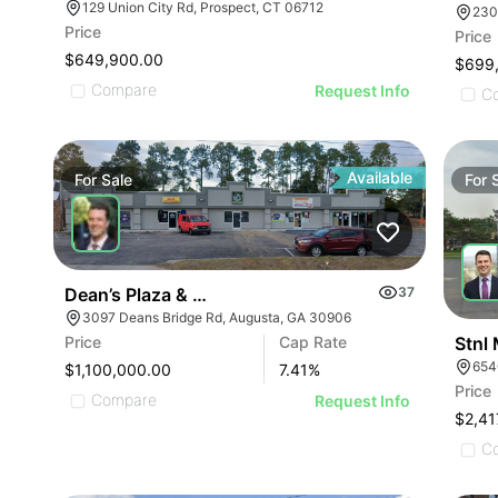
129 Union City Rd, Prospect, CT 06712
230
Price
Price
$649,900.00
$699
Compare
Request Info
C
Available
For
Sale
For
Dean’s Plaza & Car Wash
37
3097 Deans Bridge Rd, Augusta, GA 30906
Stnl
Price
Cap Rate
654
$1,100,000.00
7.41
%
Price
Compare
Request Info
$2,41
C