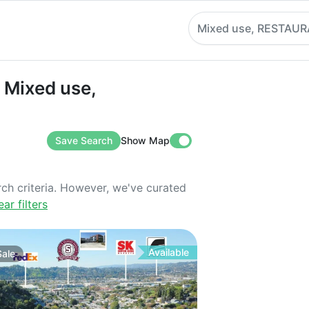
Mixed use, RESTAU
Mixed use, RESTAURANT
n Mixed use,
Save Search
Show Map
rch criteria. However, we've curated
ear filters
Available
Sale