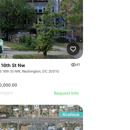
 16th St Nw
41
6 16th St NW, Washington, DC 20010
0,000.00
ompare
Request Info
Available
Sale