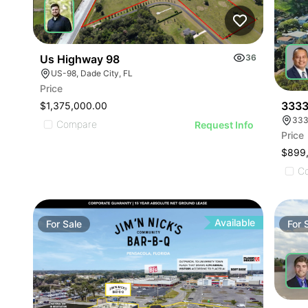
Us Highway 98
36
US-98, Dade City, FL
Price
3333
$1,375,000.00
333
Compare
Request Info
Price
$899
C
Available
For
Sale
For