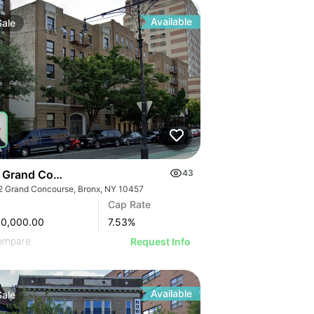
Available
Sale
 Grand Concourse
43
2 Grand Concourse, Bronx, NY 10457
Cap Rate
00,000.00
7.53
%
ompare
Request Info
Available
Sale