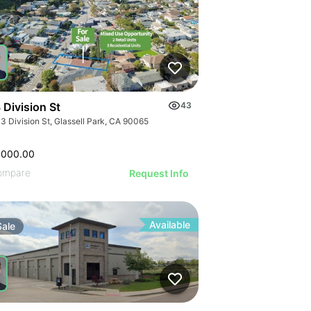
 Division St
43
3 Division St, Glassell Park, CA 90065
,000.00
ompare
Request Info
Available
Sale