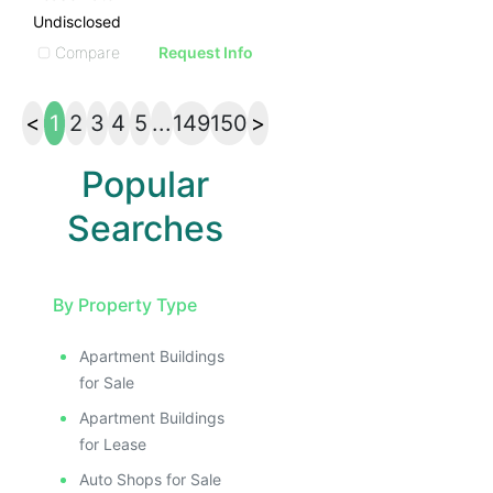
Undisclosed
Compare
Request Info
<
1
2
3
4
5
...
149
150
>
Popular
Searches
By Property Type
Apartment Buildings
for Sale
Apartment Buildings
for Lease
Auto Shops for Sale