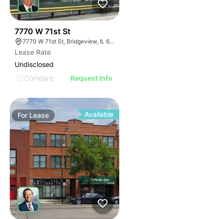
33
7770 W 71st St
7770 W 71st St, Bridgeview, IL 60455
Lease Rate
Undisclosed
Compare
Request Info
Available
For
Lease