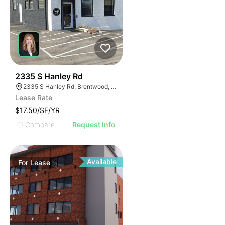
46
2335 S Hanley Rd
2335 S Hanley Rd, Brentwood, MO 63144
Lease Rate
$17.50/SF/YR
Compare
Request Info
Available
For
Lease