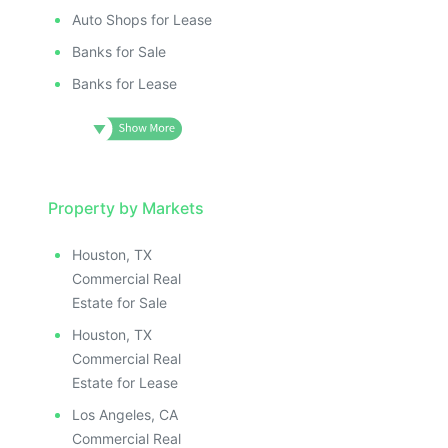
Auto Shops for Lease
Banks for Sale
Banks for Lease
Property by Markets
Houston, TX
Commercial Real
Estate for Sale
Houston, TX
Commercial Real
Estate for Lease
Los Angeles, CA
Commercial Real