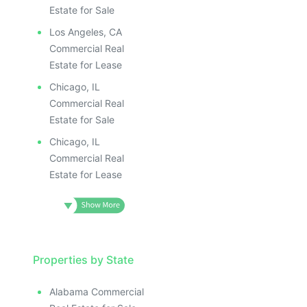
Estate for Sale
Los Angeles, CA
Commercial Real
Estate for Lease
Chicago, IL
Commercial Real
Estate for Sale
Chicago, IL
Commercial Real
Estate for Lease
Properties by State
Alabama Commercial