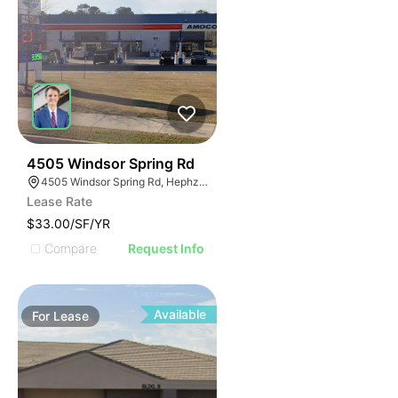
45
4505 Windsor Spring Rd
4505 Windsor Spring Rd, Hephzibah, GA 30815
Lease Rate
$33.00/SF/YR
Compare
Request Info
Available
For
Lease