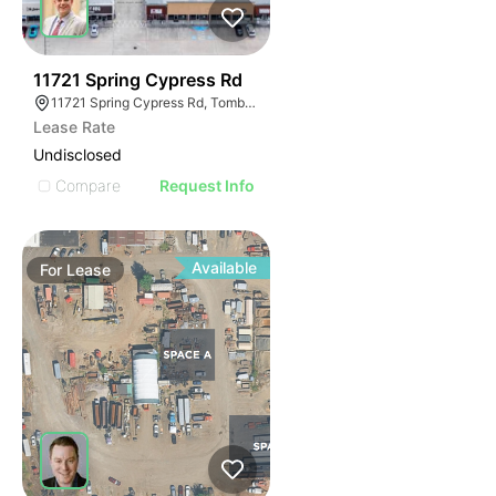
35
11721 Spring Cypress Rd
11721 Spring Cypress Rd, Tomball, TX 77377
Lease Rate
Undisclosed
Compare
Request Info
Available
For
Lease