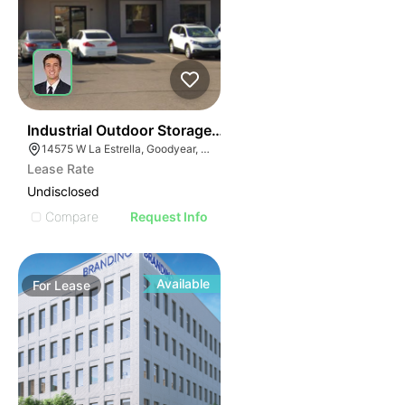
42
Industrial Outdoor Storage Site With Shop/office For L
14575 W La Estrella, Goodyear, AZ 85338
Lease Rate
Undisclosed
Compare
Request Info
Available
For
Lease