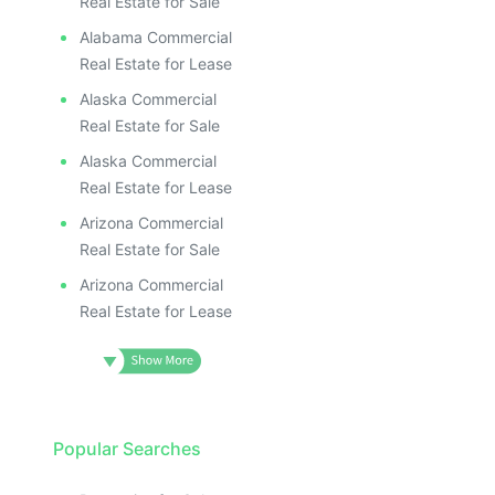
Real Estate for Sale
Alabama Commercial
Real Estate for Lease
Alaska Commercial
Real Estate for Sale
Alaska Commercial
Real Estate for Lease
Arizona Commercial
Real Estate for Sale
Arizona Commercial
Real Estate for Lease
Popular Searches