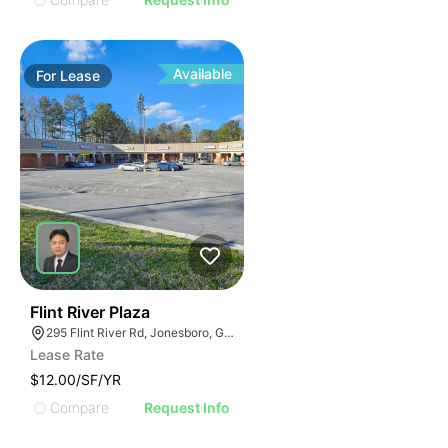
Available
For
Lease
48
Flint River Plaza
295 Flint River Rd, Jonesboro, GA 30238
Lease Rate
$12.00/SF/YR
Compare
Request Info