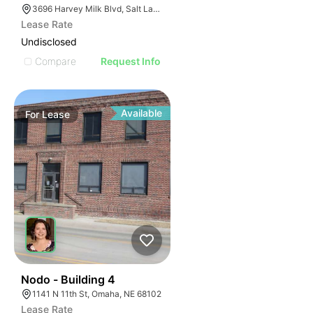
3696 Harvey Milk Blvd, Salt Lake City, UT 84104
Lease Rate
Undisclosed
Compare
Request Info
Available
For
Lease
44
Nodo - Building 4
1141 N 11th St, Omaha, NE 68102
Lease Rate