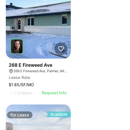
32
268 E Fireweed Ave
268 E Fireweed Ave, Palmer, AK 99645
Lease Rate
$1.85/SF/MO
Compare
Request Info
Available
For
Lease