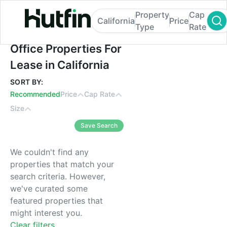
Property
Cap
California
Price
Type
Rate
Office Properties For Lease in California
Office Properties For
Lease in California
SORT BY:
Recommended
Price
Cap Rate
Size
Save Search
We couldn't find any
properties that match your
search criteria. However,
we've curated some
featured properties that
might interest you.
Clear filters