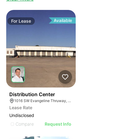
Available
For
Lease
45
Distribution Center
1016 SW Evangeline Thruway, Lafayette, LA 70501, USA
Lease Rate
Undisclosed
Compare
Request Info