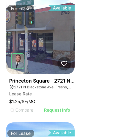
Available
For
Lease
39
Princeton Square - 2721 N. Blackstone Avenue
2721 N Blackstone Ave, Fresno, CA 93703, USA
Lease Rate
$1.25/SF/MO
Compare
Request Info
Available
For
Lease