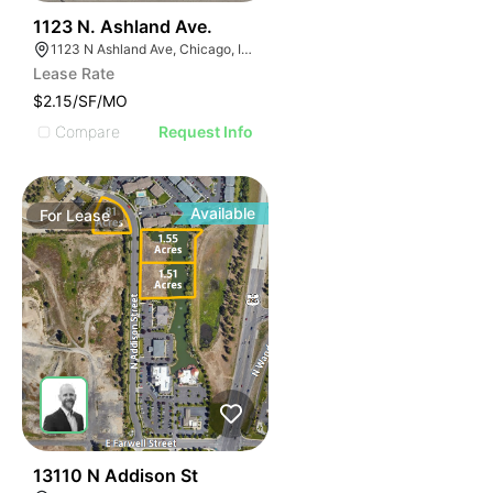
39
1123 N. Ashland Ave.
1123 N Ashland Ave, Chicago, IL 60622
Lease Rate
$2.15/SF/MO
Compare
Request Info
Available
For
Lease
32
13110 N Addison St