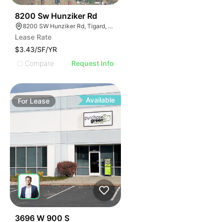
45
8200 Sw Hunziker Rd
8200 SW Hunziker Rd, Tigard, OR 97223
Lease Rate
$3.43/SF/YR
Compare
Request Info
Available
For
Lease
34
3696 W 900 S