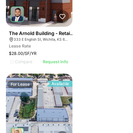
36
The Arnold Building - Retail Spaces
333 E English St, Wichita, KS 67202
Lease Rate
$28.00/SF/YR
Compare
Request Info
Available
For
Lease