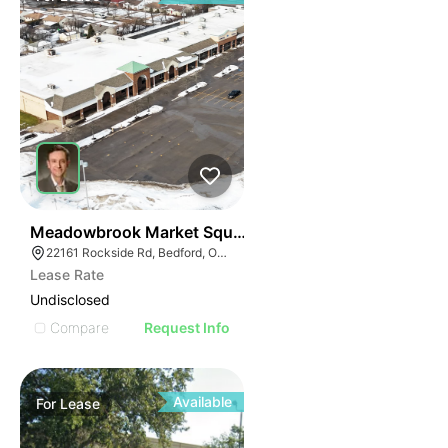
41
Meadowbrook Market Square | Bedford
22161 Rockside Rd, Bedford, OH 44146
Lease Rate
Undisclosed
Compare
Request Info
Available
For
Lease