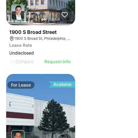
36
1900 S Broad Street
1900 S Broad St, Philadelphia, PA 19145
Lease Rate
Undisclosed
Compare
Request Info
Available
For
Lease