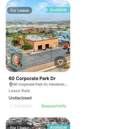
Available
For
Lease
37
60 Corporate Park Dr
60 Corporate Park Dr, Henderson, NV 89074
Lease Rate
Undisclosed
Compare
Request Info
Available
For
Lease