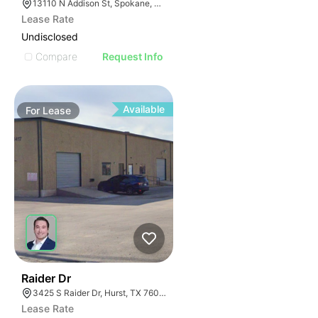
13110 N Addison St, Spokane, WA 99208
Lease Rate
Undisclosed
Compare
Request Info
Available
For
Lease
40
Raider Dr
3425 S Raider Dr, Hurst, TX 76053
Lease Rate