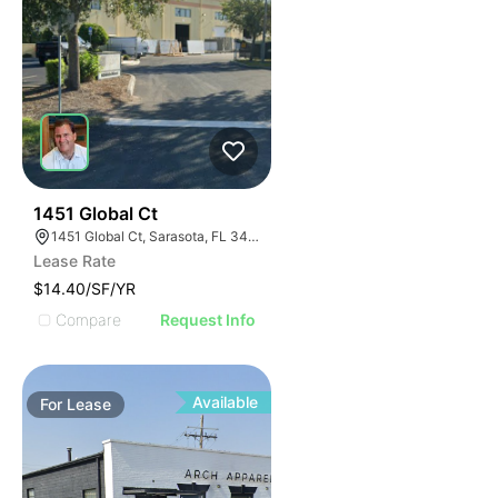
44
1451 Global Ct
1451 Global Ct, Sarasota, FL 34240
Lease Rate
$14.40/SF/YR
Compare
Request Info
Available
For
Lease