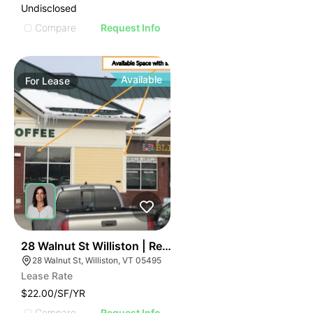
Undisclosed
Compare
Request Info
Available
For
Lease
42
28 Walnut St Williston | Retail | 7 Spaces
28 Walnut St, Williston, VT 05495
Lease Rate
$22.00/SF/YR
Compare
Request Info