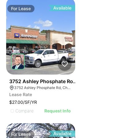
Available
For
Lease
38
3752 Ashley Phosphate Road
3752 Ashley Phosphate Rd, Charleston, SC 29418
Lease Rate
$27.00/SF/YR
Compare
Request Info
Available
For
Lease