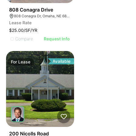
46
808 Conagra Drive
808 Conagra Dr, Omaha, NE 68102
Lease Rate
$25.00/SF/YR
Compare
Request Info
Available
For
Lease
41
200 Nicolls Road