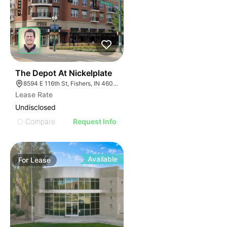
35
The Depot At Nickelplate
8594 E 116th St, Fishers, IN 46038
Lease Rate
Undisclosed
Compare
Request Info
Available
For
Lease