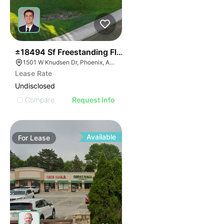
34
±18494 Sf Freestanding Flex Building
1501 W Knudsen Dr, Phoenix, AZ 85027
Lease Rate
Undisclosed
Compare
Request Info
Available
For
Lease