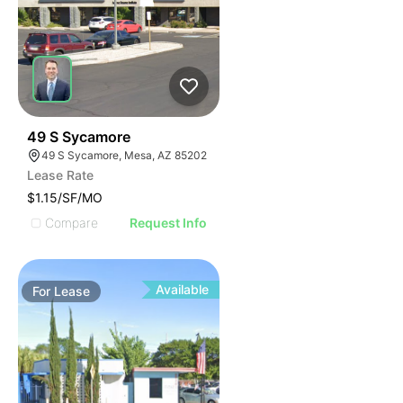
37
49 S Sycamore
49 S Sycamore, Mesa, AZ 85202
Lease Rate
$1.15/SF/MO
Compare
Request Info
Available
For
Lease