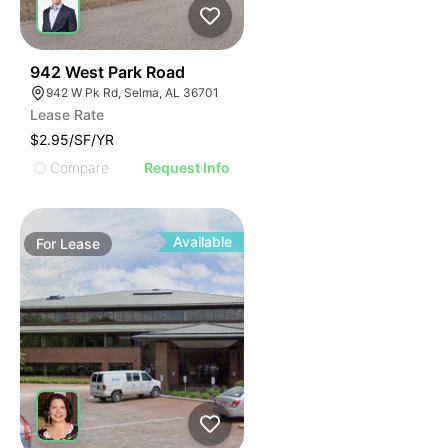
47
942 West Park Road
942 W Pk Rd, Selma, AL 36701
Lease Rate
$2.95/SF/YR
Compare
Request Info
Available
For
Lease