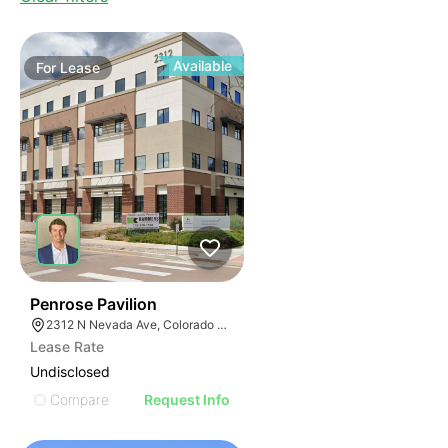
Available
For
Lease
40
Penrose Pavilion
2312 N Nevada Ave, Colorado Springs, CO 80907
Lease Rate
Undisclosed
Compare
Request Info