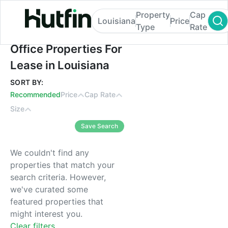
Property
Cap
Louisiana
Price
Type
Rate
Office Properties For Lease in Louisiana
Office Properties For
Lease in Louisiana
SORT BY:
Recommended
Price
Cap Rate
Size
Save Search
We couldn't find any
properties that match your
search criteria. However,
we've curated some
featured properties that
might interest you.
Clear filters