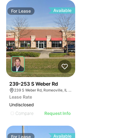
Available
For
Lease
42
239-253 S Weber Rd
239 S Weber Rd, Romeoville, IL 60446
Lease Rate
Undisclosed
Compare
Request Info
Available
For
Lease