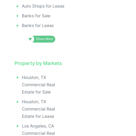
Auto Shops for Lease
Banks for Sale
Banks for Lease
Property by Markets
Houston, TX
Commercial Real
Estate for Sale
Houston, TX
Commercial Real
Estate for Lease
Los Angeles, CA
Commercial Real