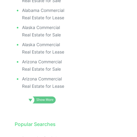
Real Estate for Sale
Alabama Commercial
Real Estate for Lease
Alaska Commercial
Real Estate for Sale
Alaska Commercial
Real Estate for Lease
Arizona Commercial
Real Estate for Sale
Arizona Commercial
Real Estate for Lease
Popular Searches