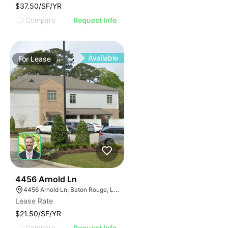
$37.50/SF/YR
Compare
Request Info
Available
For
Lease
39
4456 Arnold Ln
4456 Arnold Ln, Baton Rouge, LA 70809
Lease Rate
$21.50/SF/YR
Compare
Request Info