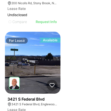
200 Nicolls Rd, Stony Brook, NY 11790
Lease Rate
Undisclosed
Compare
Request Info
Available
For
Lease
49
3421 S Federal Blvd
3421 S Federal Blvd, Englewood, CO 80110
Lease Rate