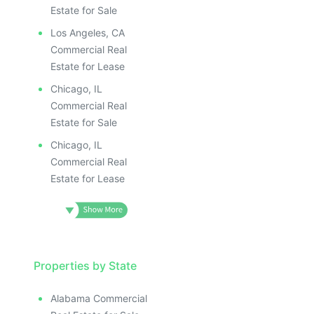
Estate for Sale
Los Angeles, CA
Commercial Real
Estate for Lease
Chicago, IL
Commercial Real
Estate for Sale
Chicago, IL
Commercial Real
Estate for Lease
Properties by State
Alabama Commercial