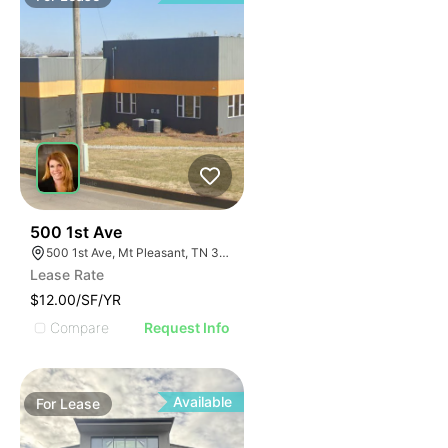
38
500 1st Ave
500 1st Ave, Mt Pleasant, TN 38474
Lease Rate
$12.00/SF/YR
Compare
Request Info
Available
For
Lease