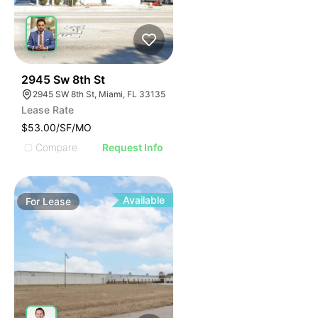
43
2945 Sw 8th St
2945 SW 8th St, Miami, FL 33135
Lease Rate
$53.00/SF/MO
Compare
Request Info
Available
For
Lease