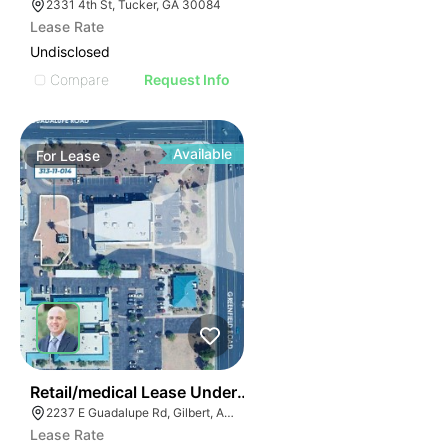
2331 4th St, Tucker, GA 30084
Lease Rate
Undisclosed
Compare
Request Info
Available
For
Lease
40
Retail/medical Lease Under Construction
2237 E Guadalupe Rd, Gilbert, AZ 85234
Lease Rate