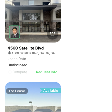
45
4560 Satellite Blvd
4560 Satellite Blvd, Duluth, GA 30096
Lease Rate
Undisclosed
Compare
Request Info
Available
For
Lease