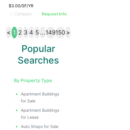
$3.00/SF/YR
Compare
Request Info
<
1
2
3
4
5
...
149
150
>
Popular
Searches
By Property Type
Apartment Buildings
for Sale
Apartment Buildings
for Lease
Auto Shops for Sale