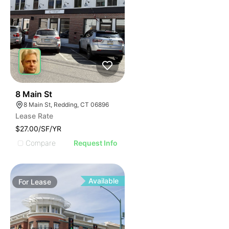
37
8 Main St
8 Main St, Redding, CT 06896
Lease Rate
$27.00/SF/YR
Compare
Request Info
Available
For
Lease