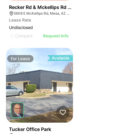
39
Recker Rd & Mckellips Rd W/swc
5609 E McKellips Rd, Mesa, AZ 85215
Lease Rate
Undisclosed
Compare
Request Info
Available
For
Lease
55
Tucker Office Park