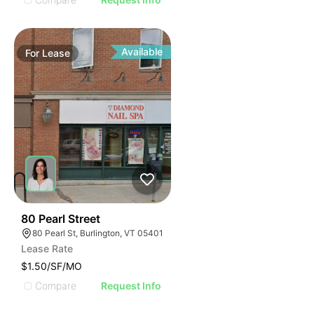
Available
For
Lease
47
80 Pearl Street
80 Pearl St, Burlington, VT 05401
Lease Rate
$1.50/SF/MO
Compare
Request Info