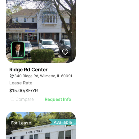
50
Ridge Rd Center
340 Ridge Rd, Wilmette, IL 60091
Lease Rate
$15.00/SF/YR
Compare
Request Info
Available
For
Lease