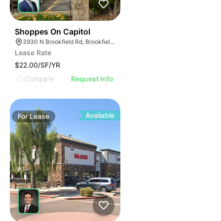
42
Shoppes On Capitol
3930 N Brookfield Rd, Brookfield, WI 53045
Lease Rate
$22.00/SF/YR
Compare
Request Info
Available
For
Lease