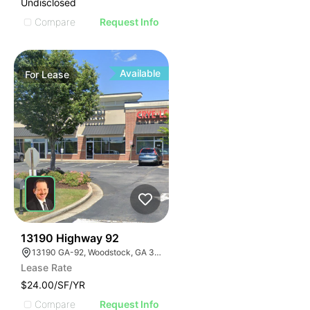
Undisclosed
Compare
Request Info
Available
For
Lease
42
13190 Highway 92
13190 GA-92, Woodstock, GA 30188
Lease Rate
$24.00/SF/YR
Compare
Request Info