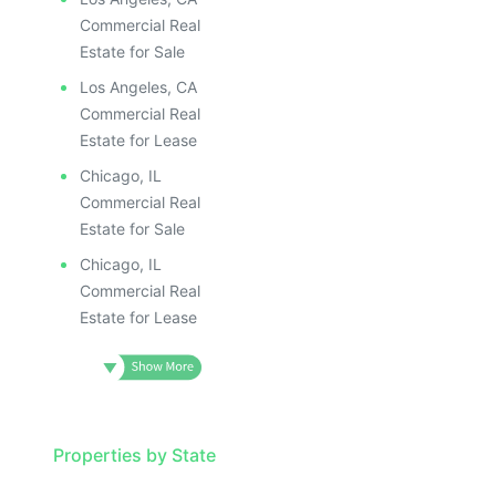
Commercial Real
Estate for Sale
Los Angeles, CA
Commercial Real
Estate for Lease
Chicago, IL
Commercial Real
Estate for Sale
Chicago, IL
Commercial Real
Estate for Lease
Properties by State