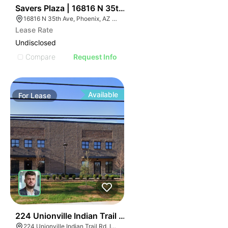
33
Savers Plaza | 16816 N 35th Ave
16816 N 35th Ave, Phoenix, AZ 85053
Lease Rate
Undisclosed
Compare
Request Info
Available
For
Lease
55
224 Unionville Indian Trail Rd
224 Unionville Indian Trail Rd, Indian Trail, NC 28079