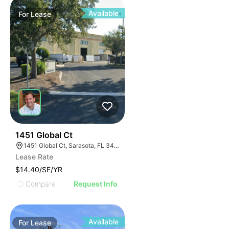
Available
For
Lease
44
1451 Global Ct
1451 Global Ct, Sarasota, FL 34240
Lease Rate
$14.40/SF/YR
Compare
Request Info
Available
For
Lease