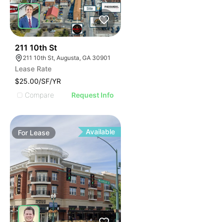
32
211 10th St
211 10th St, Augusta, GA 30901
Lease Rate
$25.00/SF/YR
Compare
Request Info
Available
For
Lease