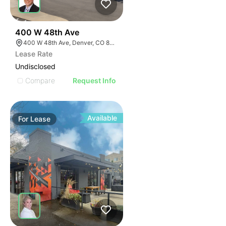
53
400 W 48th Ave
400 W 48th Ave, Denver, CO 80216
Lease Rate
Undisclosed
Compare
Request Info
Available
For
Lease