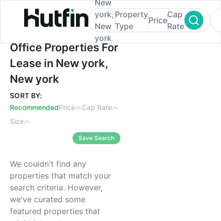
New
york,
Property
Cap
Price
New
Type
Rate
york
Office Properties For Lease in New york, 
Office Properties For
Lease in New york,
New york
SORT BY:
Recommended
Price
Cap Rate
Size
Save Search
We couldn't find any
properties that match your
search criteria. However,
we've curated some
featured properties that