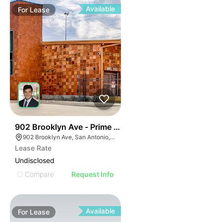
Available
For
Lease
45
902 Brooklyn Ave - Prime Downtown Warehouse Spac
902 Brooklyn Ave, San Antonio, TX 78215
Lease Rate
Undisclosed
Compare
Request Info
Available
For
Lease