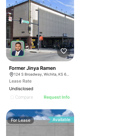
42
Former Jinya Ramen
124 S Broadway, Wichita, KS 67202
Lease Rate
Undisclosed
Compare
Request Info
Available
For
Lease