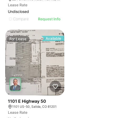
Lease Rate
Undisclosed
Compare
Request Info
Available
For
Lease
48
1101 E Highway 50
1101 US-50, Salida, CO 81201
Lease Rate