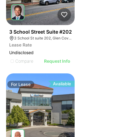
41
3 School Street Suite #202
3 School St suite 202, Glen Cove, NY 11542
Lease Rate
Undisclosed
Compare
Request Info
Available
For
Lease