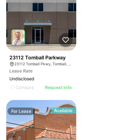
37
23112 Tomball Parkway
23112 Tomball Pkwy, Tomball, TX 77375
Lease Rate
Undisclosed
Compare
Request Info
Available
For
Lease