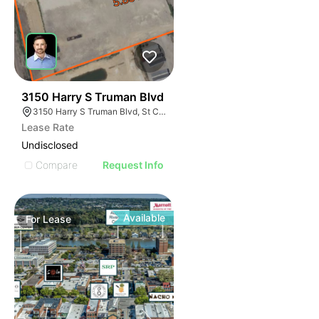
31
3150 Harry S Truman Blvd
3150 Harry S Truman Blvd, St Charles, MO 63301
Lease Rate
Undisclosed
Compare
Request Info
Available
For
Lease