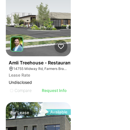
44
Amli Treehouse - Restaurant
14755 Midway Rd, Farmers Branch, TX 75244
Lease Rate
Undisclosed
Compare
Request Info
Available
For
Lease