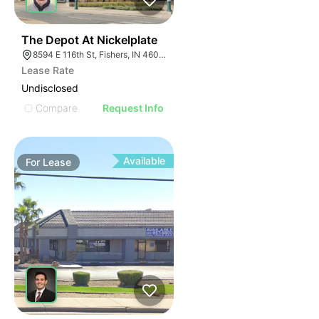
35
The Depot At Nickelplate
8594 E 116th St, Fishers, IN 46038
Lease Rate
Undisclosed
Compare
Request Info
Available
For
Lease