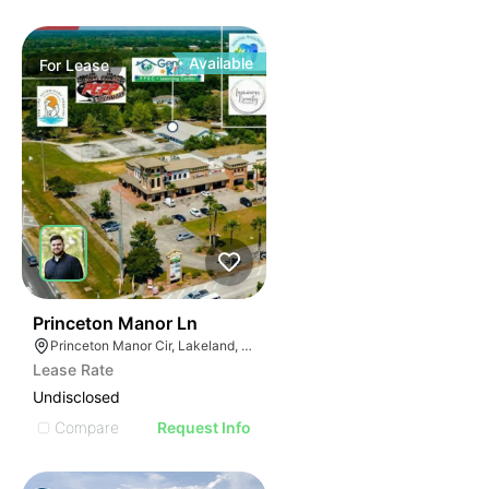
Available
For
Lease
32
Princeton Manor Ln
Princeton Manor Cir, Lakeland, FL 33809
Lease Rate
Undisclosed
Compare
Request Info