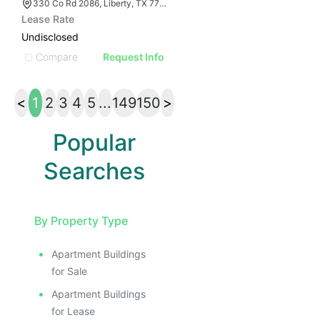
330 Co Rd 2086, Liberty, TX 77575
Lease Rate
Undisclosed
Compare
Request Info
<
1
2
3
4
5
...
149
150
>
Popular
Searches
By Property Type
Apartment Buildings
for Sale
Apartment Buildings
for Lease