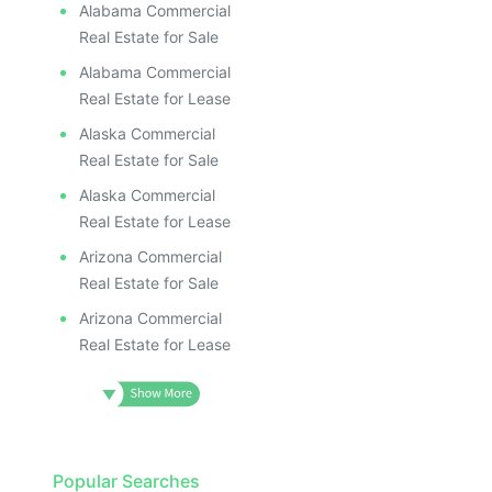
Alabama Commercial
Real Estate for Sale
Alabama Commercial
Real Estate for Lease
Alaska Commercial
Real Estate for Sale
Alaska Commercial
Real Estate for Lease
Arizona Commercial
Real Estate for Sale
Arizona Commercial
Real Estate for Lease
Popular Searches