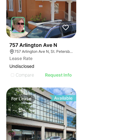
41
757 Arlington Ave N
757 Arlington Ave N, St. Petersburg, FL 33701
Lease Rate
Undisclosed
Compare
Request Info
Available
For
Lease