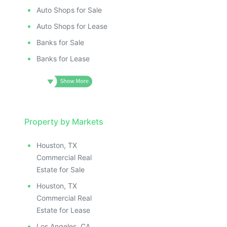
Auto Shops for Sale
Auto Shops for Lease
Banks for Sale
Banks for Lease
Property by Markets
Houston, TX
Commercial Real
Estate for Sale
Houston, TX
Commercial Real
Estate for Lease
Los Angeles, CA