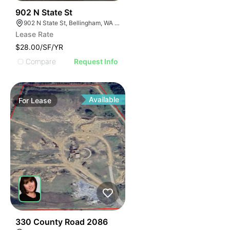
46
902 N State St
902 N State St, Bellingham, WA 98225
Lease Rate
$28.00/SF/YR
Compare
Request Info
Available
For
Lease
30
330 County Road 2086