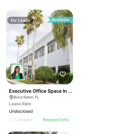
Available
For
Lease
40
Executive Office Space In Boca Raton
Boca Raton, FL
Lease Rate
Undisclosed
Compare
Request Info