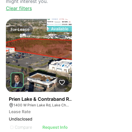
might interest you.
Clear filters
Available
For
Lease
40
Prien Lake & Contraband Retail Development
1400 W Prien Lake Rd, Lake Charles, LA 70601
Lease Rate
Undisclosed
Compare
Request Info