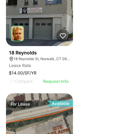
33
18 Reynolds
18 Reynolds St, Norwalk, CT 06855
Lease Rate
$14.00/SF/YR
Compare
Request Info
Available
For
Lease