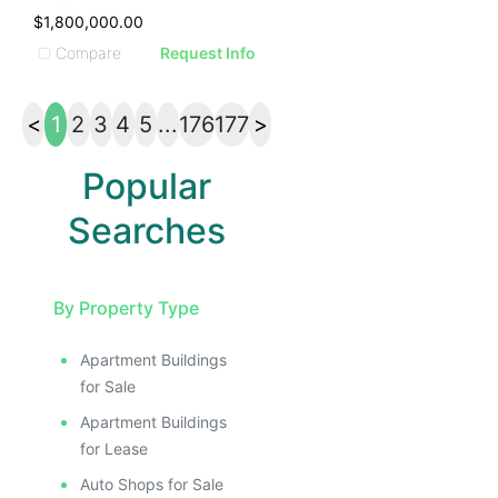
$1,800,000.00
Compare
Request Info
<
1
2
3
4
5
...
176
177
>
Popular
Searches
By Property Type
Apartment Buildings
for Sale
Apartment Buildings
for Lease
Auto Shops for Sale