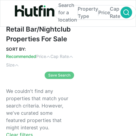
Search
Property
Cap
for a
Price
Type
Rate
location
Retail Bar/Nightclub Properties For Sale
Retail Bar/Nightclub
Properties For Sale
SORT BY:
Recommended
Price
Cap Rate
Size
Save Search
We couldn't find any
properties that match your
search criteria. However,
we've curated some
featured properties that
might interest you.
Clear filters