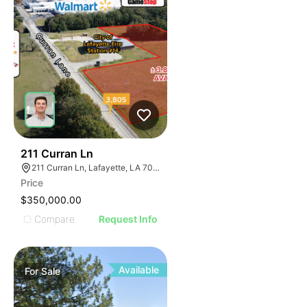
38
211 Curran Ln
211 Curran Ln, Lafayette, LA 70506
Price
$350,000.00
Compare
Request Info
Available
For
Sale