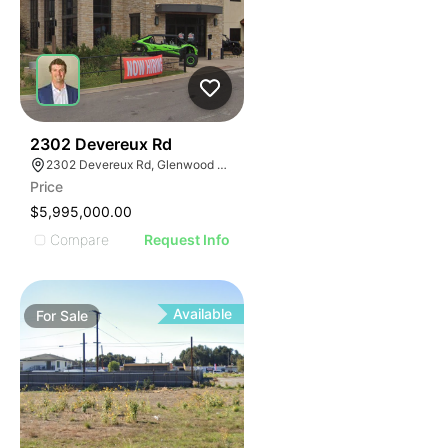
39
2302 Devereux Rd
2302 Devereux Rd, Glenwood Springs, CO 81601
Price
$5,995,000.00
Compare
Request Info
Available
For
Sale