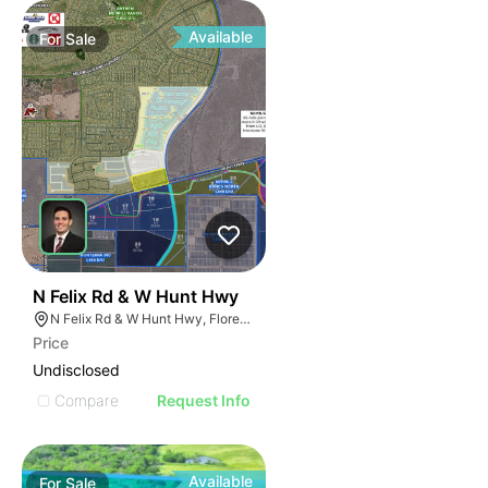
Available
For
Sale
44
N Felix Rd & W Hunt Hwy
N Felix Rd & W Hunt Hwy, Florence, AZ 85132
Price
Undisclosed
Compare
Request Info
Available
For
Sale