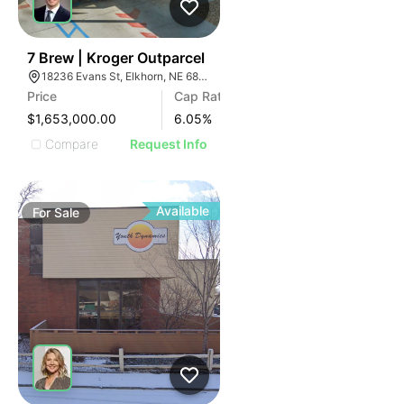
38
7 Brew | Kroger Outparcel
18236 Evans St, Elkhorn, NE 68022
Price
Cap Rate
$1,653,000.00
6.05
%
Compare
Request Info
Available
For
Sale