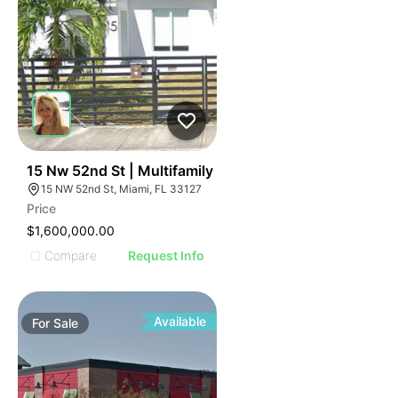
42
15 Nw 52nd St | Multifamily
15 NW 52nd St, Miami, FL 33127
Price
$1,600,000.00
Compare
Request Info
Available
For
Sale