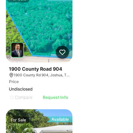
46
1900 County Road 904
1900 County Rd 904, Joshua, TX 76058
Price
Undisclosed
Compare
Request Info
Available
For
Sale