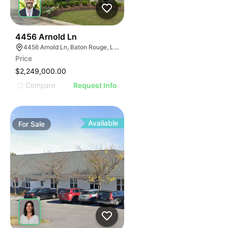
38
4456 Arnold Ln
4456 Arnold Ln, Baton Rouge, LA 70809
Price
$2,249,000.00
Compare
Request Info
Available
For
Sale