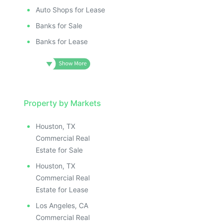
Auto Shops for Lease
Banks for Sale
Banks for Lease
Property by Markets
Houston, TX
Commercial Real
Estate for Sale
Houston, TX
Commercial Real
Estate for Lease
Los Angeles, CA
Commercial Real