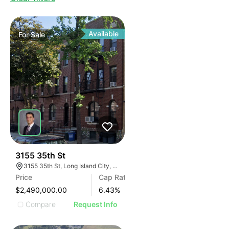
Available
For
Sale
38
3155 35th St
3155 35th St, Long Island City, New York 60632
Price
Cap Rate
$2,490,000.00
6.43
%
Compare
Request Info