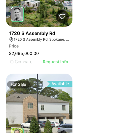
35
1720 S Assembly Rd
1720 S Assembly Rd, Spokane, WA 99224
Price
$2,695,000.00
Compare
Request Info
Available
For
Sale