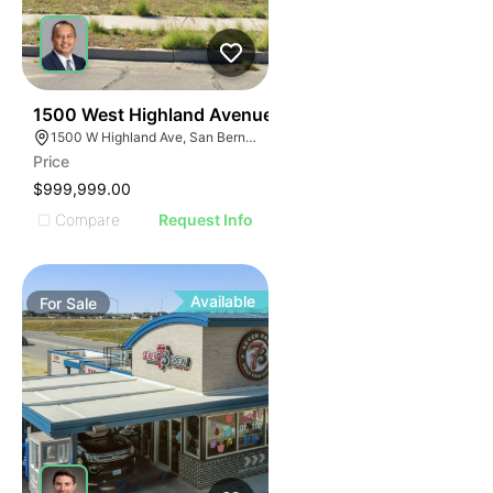
32
1500 West Highland Avenue
1500 W Highland Ave, San Bernardino, CA 92411
Price
$999,999.00
Compare
Request Info
Available
For
Sale