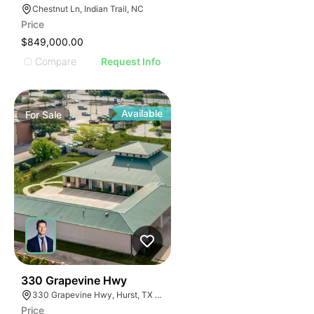
Chestnut Ln, Indian Trail, NC
Price
$849,000.00
Compare
Request Info
Available
For
Sale
38
330 Grapevine Hwy
330 Grapevine Hwy, Hurst, TX 76054
Price