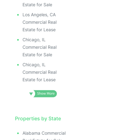
Estate for Sale
Los Angeles, CA
Commercial Real
Estate for Lease
Chicago, IL
Commercial Real
Estate for Sale
Chicago, IL
Commercial Real
Estate for Lease
Properties by State
Alabama Commercial