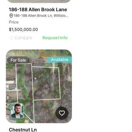
44
186-188 Allen Brook Lane
186-188 Allen Brook Ln, Williston, VT 05495
Price
$1,500,000.00
Compare
Request Info
Available
For
Sale
47
Chestnut Ln