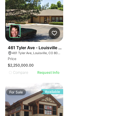
39
461 Tyler Ave - Louisville Montessori School And Day
461 Tyler Ave, Louisville, CO 80027
Price
$2,250,000.00
Compare
Request Info
Available
For
Sale