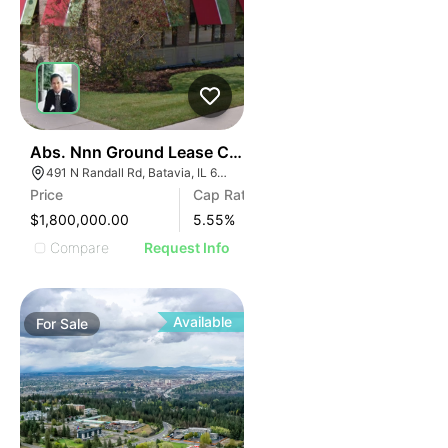
34
Abs. Nnn Ground Lease Chili's Grill & Bar | 491 N Randa
491 N Randall Rd, Batavia, IL 60510
Price
Cap Rate
$1,800,000.00
5.55
%
Compare
Request Info
Available
For
Sale