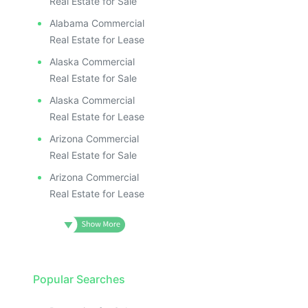
Real Estate for Sale
Alabama Commercial
Real Estate for Lease
Alaska Commercial
Real Estate for Sale
Alaska Commercial
Real Estate for Lease
Arizona Commercial
Real Estate for Sale
Arizona Commercial
Real Estate for Lease
Popular Searches