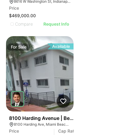
8616 W Washington St, Indianapolis, IN 46231
Price
$469,000.00
Compare
Request Info
Available
For
Sale
38
8100 Harding Avenue | Beachside 8100
8100 Harding Ave, Miami Beach, FL 33141
Price
Cap Rate