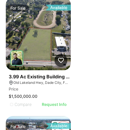
Available
For
Sale
33
3.99 Ac Existing Building + Expansion
Old Lakeland Hwy, Dade City, FL, USA
Price
$1,500,000.00
Compare
Request Info
Available
For
Sale