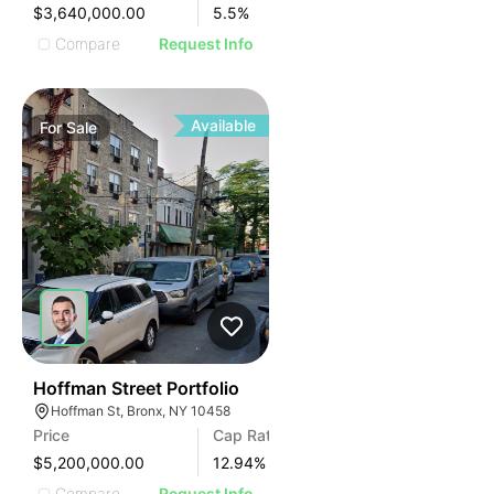
$3,640,000.00
5.5
%
Compare
Request Info
Available
For
Sale
44
Hoffman Street Portfolio
Hoffman St, Bronx, NY 10458
Price
Cap Rate
$5,200,000.00
12.94
%
Compare
Request Info