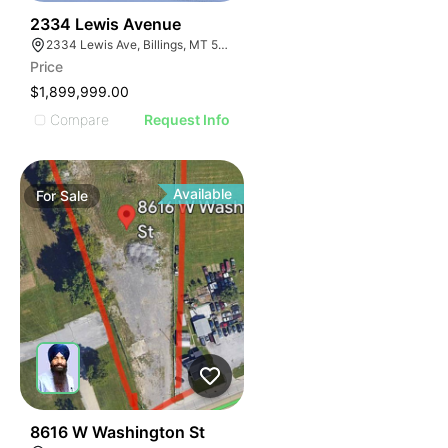
38
2334 Lewis Avenue
2334 Lewis Ave, Billings, MT 59102
Price
$1,899,999.00
Compare
Request Info
Available
For
Sale
34
8616 W Washington St