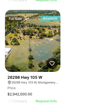
Available
For
Sale
37
26298 Hwy 105 W
26298 Hwy 105 W, Montgomery, TX 77356
Price
$2,942,000.00
Compare
Request Info