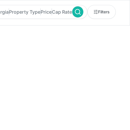
rgia
Property Type
Price
Cap Rate
Filters