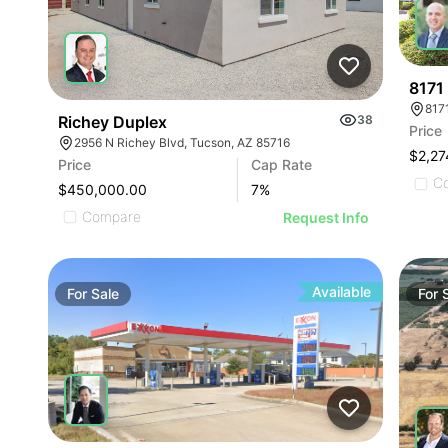
8171
817
Richey Duplex
38
Price
2956 N Richey Blvd, Tucson, AZ 85716
$2,27
Price
Cap Rate
C
$450,000.00
7
%
Compare
Request Info
Available
For
Sale
For