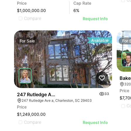
Price
Cap Rate
$1,000,000.00
6
%
Compare
Request Info
Available
For
Sale
For
Bake
320
Price
247 Rutledge Avenue, A
33
$7,70
247 Rutledge Ave a, Charleston, SC 29403
C
Price
$1,249,000.00
Compare
Request Info