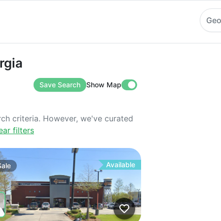
Geo
rgia
Save Search
Show Map
rch criteria. However, we've curated
ear filters
Available
Sale