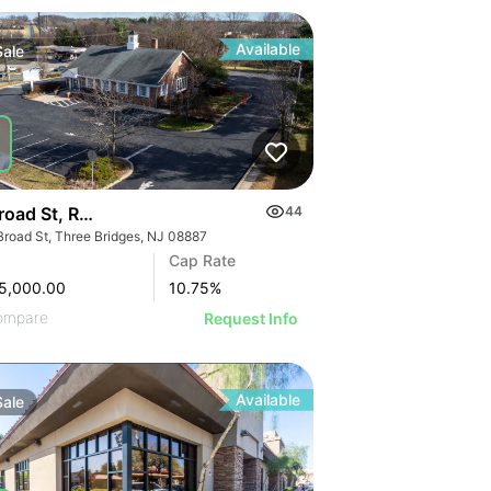
Available
Sale
road St, Readington Township | Retail
44
Broad St, Three Bridges, NJ 08887
Cap Rate
5,000.00
10.75
%
ompare
Request Info
Available
Sale