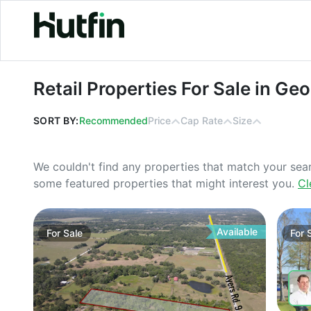
Retail Properties For Sale in Georgia
Retail Properties For Sale in Geo
SORT BY:
Recommended
Price
Cap Rate
Size
We couldn't find any properties that match your sea
some featured properties that might interest you.
Cl
Available
For
Sale
For