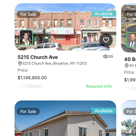
Available
For
Sale
For
5215 Church Ave
35
40 B
5215 Church Ave, Brooklyn, NY 11203
40 
Price
Price
$1,149,900.00
$1,99
Compare
Request Info
C
Available
For
Sale
For