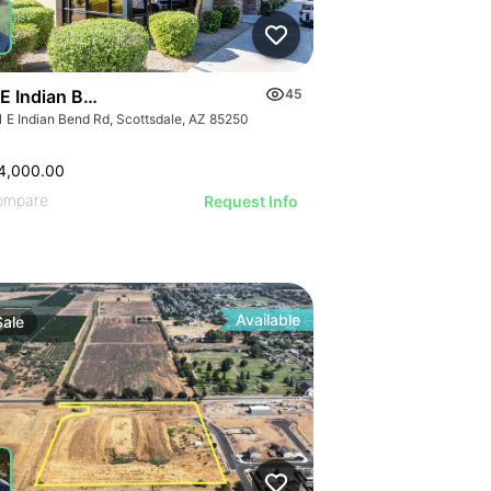
 E Indian Bend Road
45
1 E Indian Bend Rd, Scottsdale, AZ 85250
4,000.00
ompare
Request Info
Available
Sale