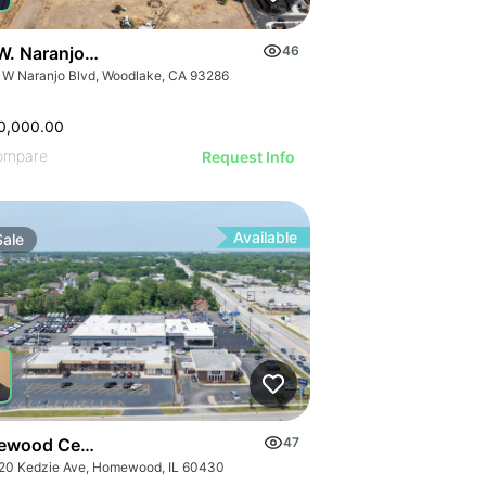
W. Naranjo Avenue
46
 W Naranjo Blvd, Woodlake, CA 93286
0,000.00
ompare
Request Info
Available
Sale
wood Center | 18320-18336 S Kedzie Ave
47
20 Kedzie Ave, Homewood, IL 60430