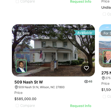
Price
Compare
Request Info
Undis
C
Available
For
Sale
For
275 
275
509 Nash St W
46
Price
509 Nash St N, Wilson, NC 27893
$1,50
Price
C
$585,000.00
Compare
Request Info