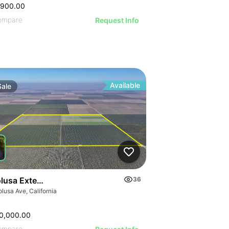
,900.00
ompare
Request Info
Available
Sale
olusa Extension
36
lusa Ave, California
0,000.00
ompare