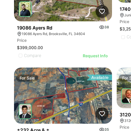
1740
Price
19086 Ayers Rd
38
$3,2
19086 Ayers Rd, Brooksville, FL 34604
C
Price
$399,000.00
Compare
Request Info
Available
For
Sale
For
3120
312
Price
±232 Acre & ±431 Acre Development Opportunity
35