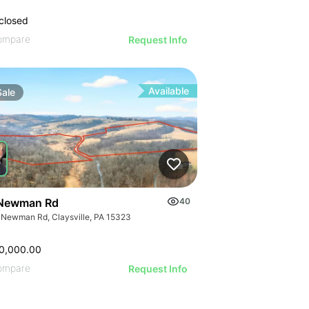
closed
ompare
Request Info
Available
Sale
Newman Rd
40
 Newman Rd, Claysville, PA 15323
0,000.00
ompare
Request Info