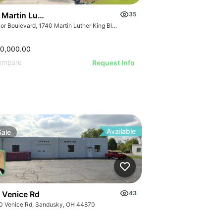
 Martin Luther King Boulevard
35
Junior Boulevard, 1740 Martin Luther King Blvd, Houma, LA 70360
50,000.00
ompare
Request Info
Available
Sale
 Venice Rd
43
0 Venice Rd, Sandusky, OH 44870