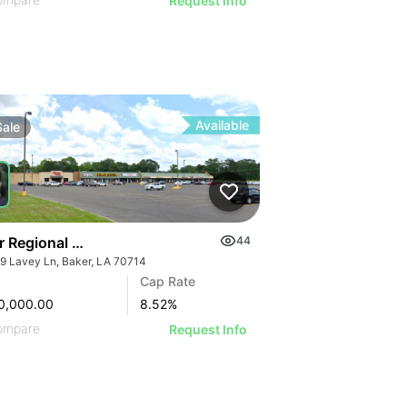
Request Info
Available
Sale
r Regional Shopping Center
44
9 Lavey Ln, Baker, LA 70714
Cap Rate
0,000.00
8.52
%
ompare
Request Info