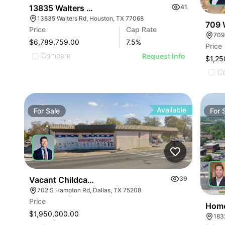
13835 Walters Rd
41
13835 Walters Rd, Houston, TX 77068
709 
Price
Cap Rate
709
$6,789,759.00
7.5
%
Price
Compare
Request Info
$1,25
C
Available
For
Sale
For
Vacant Childcare Facility
39
702 S Hampton Rd, Dallas, TX 75208
Price
Home
$1,950,000.00
183